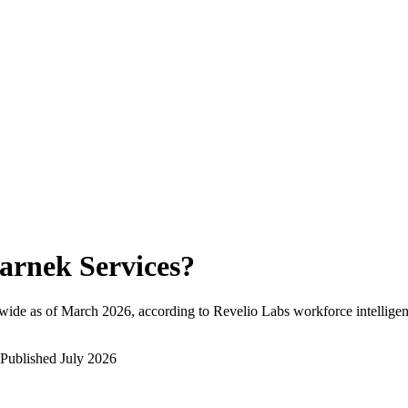
arnek Services
?
wide as of
March 2026
, according to Revelio Labs workforce intelligen
Published
July 2026