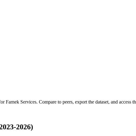
 for
Farnek Services
.
Compare to peers, export the dataset, and access the
2023-2026)