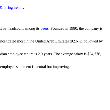
& hiring trends
.
gest by headcount among its
peers
. Founded in
1980
, the company is
oncentrated most in the United Arab Emirates (
92.6%
), followed by
edian employee tenure is
2.9 years
. The average salary is
$24,776,
 employee sentiment is neutral but improving.