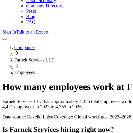
Data Dictionary
Company Directory
Press
Blog
FAQ
Sign In
Talk to an Expert
Companies
Farnek Services LLC
Employees
How many employees work at
F
Farnek Services LLC
has approximately
4,355
total employees world
4,421 employees in 2023 to 4,355 in 2026
.
Data source: Revelio Labs
•
Coverage: Global workforce,
2023
–
2026
•
Is
Farnek Services
hiring right now?