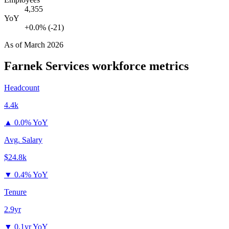
4,355
YoY
+0.0% (-21)
As of
March 2026
Farnek Services
workforce metrics
Headcount
4.4k
▲
0.0% YoY
Avg. Salary
$24.8k
▼
0.4% YoY
Tenure
2.9yr
▼
0.1yr YoY