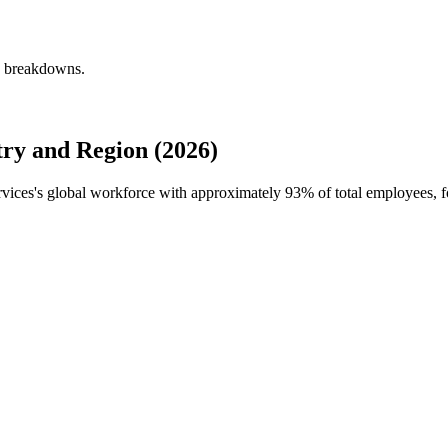
ly breakdowns.
ry and Region (2026)
ervices's global workforce with approximately
93%
of total employees, 