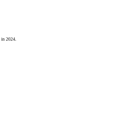
in
2024
.