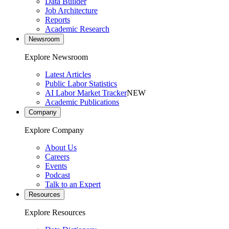
Data Builder
Job Architecture
Reports
Academic Research
Newsroom
Explore Newsroom
Latest Articles
Public Labor Statistics
AI Labor Market Tracker
NEW
Academic Publications
Company
Explore Company
About Us
Careers
Events
Podcast
Talk to an Expert
Resources
Explore Resources