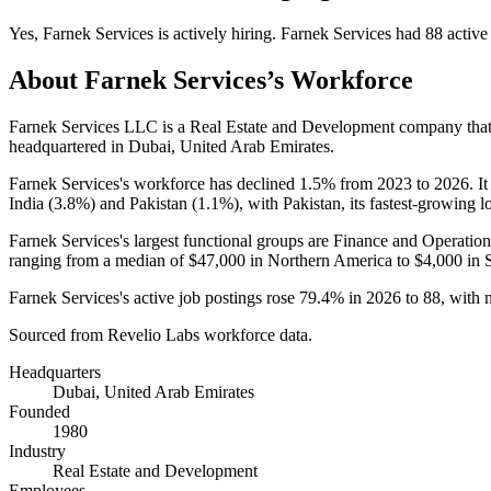
Yes
,
Farnek Services
is
actively
hiring.
Farnek Services
had
88
active
About
Farnek Services
’s Workforce
Farnek Services LLC is a Real Estate and Development company th
headquartered in Dubai, United Arab Emirates.
Farnek Services's workforce has declined
1.5%
from
2023
to
2026
. I
India (
3.8%
) and Pakistan (
1.1%
), with Pakistan, its fastest-growing l
Farnek Services's largest functional groups are Finance and Operation
ranging from a median of
$47,000
in Northern America to
$4,000
in 
Farnek Services's active job postings rose
79.4%
in
2026
to
88
, with
Sourced from Revelio Labs workforce data.
Headquarters
Dubai, United Arab Emirates
Founded
1980
Industry
Real Estate and Development
Employees