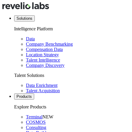
Solutions
Intelligence Platform
Data
Company Benchmarking
Compensation Data
Location Strategy
Talent Intelligence
Company Discovery
Talent Solutions
Data Enrichment
Talent Acquisition
Products
Explore Products
Terminal
NEW
COSMOS
Consulting