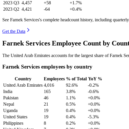
2023
Q3
4,457
+58
+1.7%
2023
Q2
4,421
-64
+0.4%
See Farnek Services's complete headcount history, including quarter
Get the Data
Farnek Services Employee Count by Count
The United Arab Emirates accounts for the largest share of Farnek S
Farnek Services employees by country
Country
Employees
% of Total
YoY %
United Arab Emirates
4,016
92.6%
-0.2%
India
165
3.8%
-0.6%
Pakistan
46
1.1%
+0.0%
Nepal
21
0.5%
+0.0%
Uganda
19
0.4%
+0.0%
United States
19
0.4%
-5.3%
Philippines
8
0.2%
+0.0%