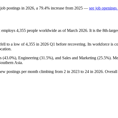
 job postings in
2026
, a
79.4
%
increase
from
2025
—
see job openings 
at employs
4,355
people worldwide as of March
2026
. It is the 8th-lar
t fell to a low of
4,355
in
2026
Q1 before recovering. Its workforce is c
ocation.
s (
43.0%
), Engineering (
31.5%
), and Sales and Marketing (
25.5%
). M
Southern Asia.
 new postings per month climbing from
2
in
2023
to
24
in
2026
. Overall