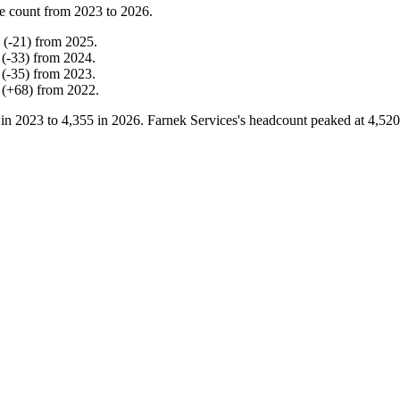
e count from
2023
to
2026
.
(
-
21
)
from
2025
.
(
-
33
)
from
2024
.
(
-
35
)
from
2023
.
(
+
68
)
from
2022
.
 in
2023
to
4,355
in
2026
. Farnek Services's headcount peaked at
4,520