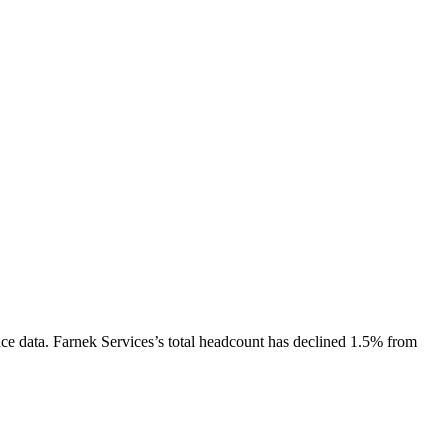
ce data.
Farnek Services
’s total headcount has
declined
1.5%
from