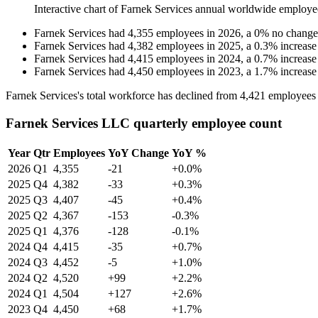
Interactive chart of
Farnek Services
annual worldwide employe
Farnek Services
had
4,355
employees in
2026
, a
0
%
no change
Farnek Services
had
4,382
employees in
2025
, a
0.3
%
increase
Farnek Services
had
4,415
employees in
2024
, a
0.7
%
increase
Farnek Services
had
4,450
employees in
2023
, a
1.7
%
increase
Farnek Services's total workforce has declined from
4,421
employees
Farnek Services LLC quarterly employee count
Year
Qtr
Employees
YoY Change
YoY %
2026
Q1
4,355
-21
+0.0%
2025
Q4
4,382
-33
+0.3%
2025
Q3
4,407
-45
+0.4%
2025
Q2
4,367
-153
-0.3%
2025
Q1
4,376
-128
-0.1%
2024
Q4
4,415
-35
+0.7%
2024
Q3
4,452
-5
+1.0%
2024
Q2
4,520
+99
+2.2%
2024
Q1
4,504
+127
+2.6%
2023
Q4
4,450
+68
+1.7%