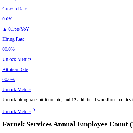
Growth Rate
0.0%
▲
0.1pts YoY
Hiring Rate
00.0%
Unlock Metrics
Attrition Rate
00.0%
Unlock Metrics
Unlock hiring rate, attrition rate, and 12 additional workforce metrics
Unlock Metrics
Farnek Services Annual Employee Count (