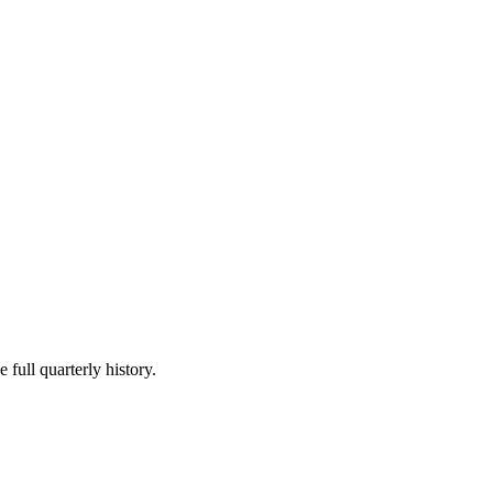
 full quarterly history.