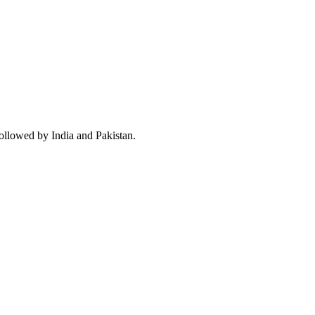
followed by India and Pakistan.