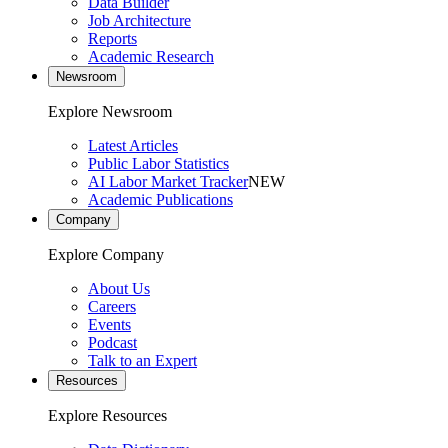
Data Builder
Job Architecture
Reports
Academic Research
Newsroom
Explore Newsroom
Latest Articles
Public Labor Statistics
AI Labor Market Tracker
NEW
Academic Publications
Company
Explore Company
About Us
Careers
Events
Podcast
Talk to an Expert
Resources
Explore Resources