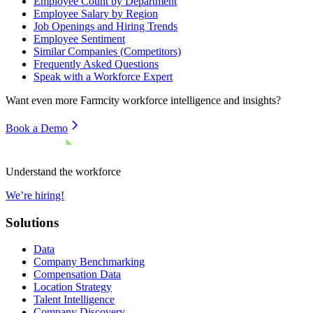
Employee Count by Department
Employee Salary by Region
Job Openings and Hiring Trends
Employee Sentiment
Similar Companies (Competitors)
Frequently Asked Questions
Speak with a Workforce Expert
Want even more
Farmcity
workforce intelligence and insights?
Book a Demo
Understand the workforce
We’re hiring!
Solutions
Data
Company Benchmarking
Compensation Data
Location Strategy
Talent Intelligence
Company Discovery