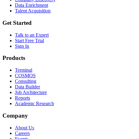
Data Enrichment
Talent Acquisition
Get Started
Talk to an Expert
Start Free Trial
Sign In
Products
Terminal
COSMOS
Consulting
Data Builder
Job Architecture
Reports
Academic Research
Company
About Us
Careers
Events