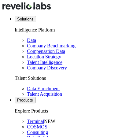
Solutions
Intelligence Platform
Data
Company Benchmarking
Compensation Data
Location Strategy
Talent Intelligence
Company Discovery
Talent Solutions
Data Enrichment
Talent Acquisition
Products
Explore Products
Terminal
NEW
COSMOS
Consulting