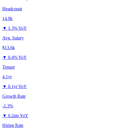
Headcount
14.9k
▼
1.3% YoY
Avg. Salary
$13.6k
▼
0.4% YoY
Tenure
4.1yr
▼
0.1yr YoY
Growth Rate
-1.3%
▼
0.2pts YoY
Hiring Rate