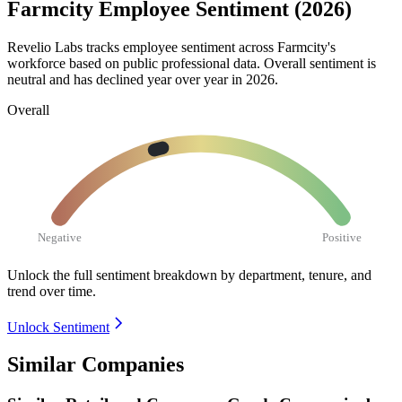
Farmcity Employee Sentiment (2026)
Revelio Labs tracks employee sentiment across Farmcity's
workforce based on public professional data. Overall sentiment is
neutral and has declined year over year in
2026
.
Overall
Negative
Positive
Unlock the full sentiment breakdown
by department, tenure, and
trend over time.
Unlock Sentiment
Similar Companies