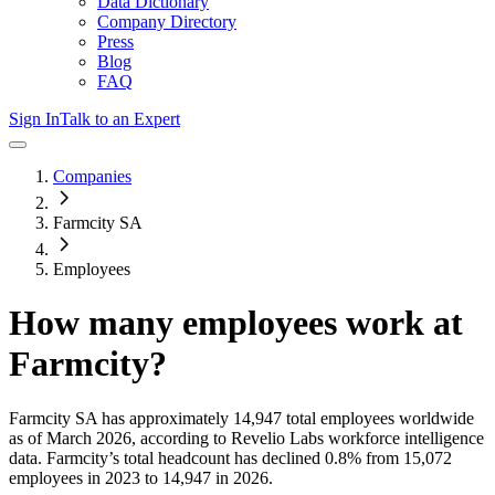
Data Dictionary
Company Directory
Press
Blog
FAQ
Sign In
Talk to an Expert
Companies
Farmcity SA
Employees
How many employees work at
Farmcity
?
Farmcity SA
has approximately
14,947
total employees worldwide
as of
March 2026
, according to Revelio Labs workforce intelligence
data.
Farmcity
’s total headcount has
declined
0.8%
from 15,072
employees in 2023 to 14,947 in 2026
.