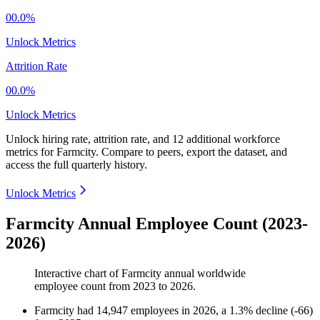
00.0%
Unlock Metrics
Attrition Rate
00.0%
Unlock Metrics
Unlock hiring rate, attrition rate, and 12 additional workforce
metrics for
Farmcity
.
Compare to peers, export the dataset, and
access the full quarterly history.
Unlock Metrics
Farmcity Annual Employee Count (2023-
2026)
Interactive chart of
Farmcity
annual worldwide
employee count from
2023
to
2026
.
Farmcity
had
14,947
employees in
2026
, a
1.3
%
decline
(
-
66
)