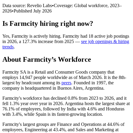
Data source: Revelio Labs
•
Coverage: Global workforce,
2023
–
2026
•
Published
July 2026
Is
Farmcity
hiring right now?
Yes
,
Farmcity
is
actively
hiring.
Farmcity
had
18
active job postings
in
2026
, a
127.3
%
increase
from
2025
—
see job openings & hiring
trends
.
About
Farmcity
’s Workforce
Farmcity SA is a Retail and Consumer Goods company that
employs
14,947
people worldwide as of March
2026
. It is the 8th-
largest by headcount among its
peers
. Founded in
1997
, the
company is headquartered in Buenos Aires, Argentina.
Farmcity's workforce has declined
0.8%
from
2023
to
2026
, and it
fell
1.3%
year over year in
2026
. Argentina hosts the largest share at
76.1%
of employees, followed by India with
4.6%
and Honduras
with
3.4%
, while Spain is its fastest-growing location.
Farmcity's largest groups are Finance and Operations at
44.6%
of
employees, Engineering at
43.4%
, and Sales and Marketing at