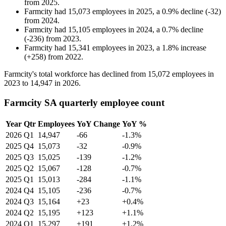
from
2025
.
Farmcity
had
15,073
employees in
2025
, a
0.9
%
decline
(
-
32
)
from
2024
.
Farmcity
had
15,105
employees in
2024
, a
0.7
%
decline
(
-
236
)
from
2023
.
Farmcity
had
15,341
employees in
2023
, a
1.8
%
increase
(
+
258
)
from
2022
.
Farmcity's total workforce has declined from
15,072
employees in
2023
to
14,947
in
2026
.
Farmcity SA quarterly employee count
Year
Qtr
Employees
YoY Change
YoY %
2026
Q1
14,947
-66
-1.3%
2025
Q4
15,073
-32
-0.9%
2025
Q3
15,025
-139
-1.2%
2025
Q2
15,067
-128
-0.7%
2025
Q1
15,013
-284
-1.1%
2024
Q4
15,105
-236
-0.7%
2024
Q3
15,164
+23
+0.4%
2024
Q2
15,195
+123
+1.1%
2024
Q1
15,297
+191
+1.2%