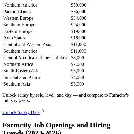
Northern America
$39,000
Pacific Islands
$36,000
Western Europe
$34,000
Southern Europe
$24,000
Eastern Europe
$19,000
Arab States
$18,000
Central and Western Asia
$11,000
Southern America
$11,000
Central America and the Caribbean
$8,000
Northern Africa
$7,000
South-Eastern Asia
$6,000
Sub-Saharan Africa
$4,000
Southern Asia
$3,000
Unlock salary by role, level, and city — and compare to Farmcity's
industry peers.
Unlock Salary Data
Farmcity Job Openings and Hiring
Trends (2023-2026)