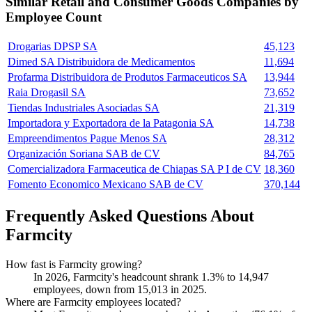
Similar
Retail and Consumer Goods
Companies by
Employee Count
Drogarias DPSP SA
45,123
Dimed SA Distribuidora de Medicamentos
11,694
Profarma Distribuidora de Produtos Farmaceuticos SA
13,944
Raia Drogasil SA
73,652
Tiendas Industriales Asociadas SA
21,319
Importadora y Exportadora de la Patagonia SA
14,738
Empreendimentos Pague Menos SA
28,312
Organización Soriana SAB de CV
84,765
Comercializadora Farmaceutica de Chiapas SA P I de CV
18,360
Fomento Economico Mexicano SAB de CV
370,144
Frequently Asked Questions About
Farmcity
How fast is Farmcity growing?
In
2026
, Farmcity's headcount shrank
1.3%
to
14,947
employees, down from
15,013
in
2025
.
Where are Farmcity employees located?