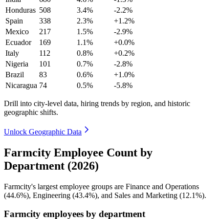
Honduras
508
3.4%
-2.2%
Spain
338
2.3%
+1.2%
Mexico
217
1.5%
-2.9%
Ecuador
169
1.1%
+0.0%
Italy
112
0.8%
+0.2%
Nigeria
101
0.7%
-2.8%
Brazil
83
0.6%
+1.0%
Nicaragua
74
0.5%
-5.8%
Drill into city-level data, hiring trends by region, and historic
geographic shifts.
Unlock Geographic Data
Farmcity Employee Count by
Department (2026)
Farmcity's largest employee groups are Finance and Operations
(
44.6%
), Engineering (
43.4%
), and Sales and Marketing (
12.1%
).
Farmcity employees by department