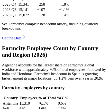
2023
Q4
15,341
+258
+1.8%
2023
Q3
15,141
+107
+1.1%
2023
Q2
15,072
+128
+1.4%
See Farmcity's complete headcount history, including quarterly
breakdowns.
Get the Data
Farmcity Employee Count by Country
and Region (2026)
Argentina accounts for the largest share of Farmcity's global
workforce with approximately
76%
of total employees, followed by
India and Honduras. Farmcity's headcount in Spain is growing
fastest among its major locations, up
1.2%
year over year in
2026
.
Farmcity employees by country
Country
Employees
% of Total
YoY %
Argentina
11,310
76.1%
-0.6%
India
680
4.6%
-1.3%