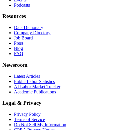
Podcasts
Resources
Data Dictionary
Company Directory
Job Board
Press
Blog
FAQ
Newsroom
Latest Articles
Public Labor Statistics
AI Labor Market Tracker
Academic Publications
Legal & Privacy
Privacy Policy
Terms of Service
Do Not Sell My Information
CPRA Privacy Notice