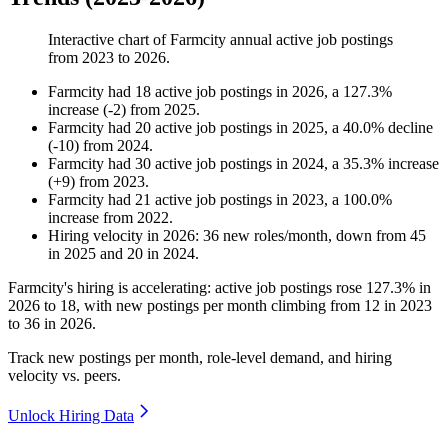
Interactive chart of
Farmcity
annual active job postings
from
2023
to
2026
.
Farmcity
had
18
active job postings in
2026
, a
127.3
%
increase
(
-
2
)
from
2025
.
Farmcity
had
20
active job postings in
2025
, a
40.0
%
decline
(
-
10
)
from
2024
.
Farmcity
had
30
active job postings in
2024
, a
35.3
%
increase
(
+
9
)
from
2023
.
Farmcity
had
21
active job postings in
2023
, a
100.0
%
increase
from
2022
.
Hiring velocity
in
2026
:
36
new roles/month
,
down
from
45
in
2025
and
20
in
2024
.
Farmcity's hiring is accelerating: active job postings rose
127.3%
in
2026
to
18
, with new postings per month climbing from
12
in
2023
to
36
in
2026
.
Track new postings per month, role-level demand, and hiring
velocity vs. peers.
Unlock Hiring Data