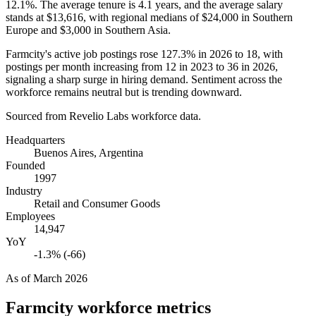
12.1%
. The average tenure is
4.1 years
, and the average salary
stands at
$13,616,
with regional medians of
$24,000
in Southern
Europe and
$3,000
in Southern Asia.
Farmcity's active job postings rose
127.3%
in
2026
to
18
, with
postings per month increasing from
12
in
2023
to
36
in
2026
,
signaling a sharp surge in hiring demand. Sentiment across the
workforce remains neutral but is trending downward.
Sourced from Revelio Labs workforce data.
Headquarters
Buenos Aires, Argentina
Founded
1997
Industry
Retail and Consumer Goods
Employees
14,947
YoY
-1.3% (-66)
As of
March 2026
Farmcity
workforce metrics