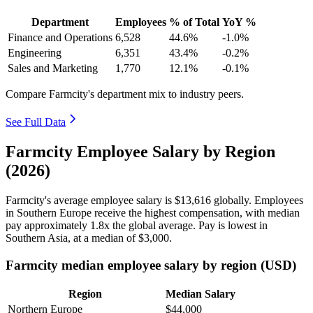
Department
Employees
% of Total
YoY %
Finance and Operations
6,528
44.6%
-1.0%
Engineering
6,351
43.4%
-0.2%
Sales and Marketing
1,770
12.1%
-0.1%
Compare Farmcity's department mix to industry peers.
See Full Data
Farmcity Employee Salary by Region
(2026)
Farmcity's average employee salary is
$13,616
globally. Employees
in Southern Europe receive the highest compensation, with median
pay approximately
1
.8x the global average. Pay is lowest in
Southern Asia, at a median of
$3,000
.
Farmcity median employee salary by region (USD)
Region
Median Salary
Northern Europe
$44,000