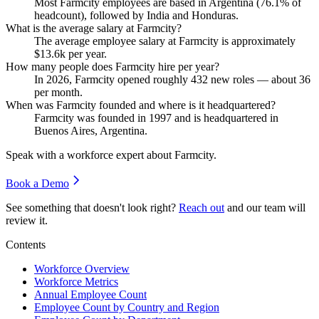
Most Farmcity employees are based in Argentina (
76.1%
of
headcount), followed by India and Honduras.
What is the average salary at Farmcity?
The average employee salary at Farmcity is approximately
$13.6
k per year.
How many people does Farmcity hire per year?
In
2026
, Farmcity opened roughly
432
new roles — about
36
per month.
When was Farmcity founded and where is it headquartered?
Farmcity was founded in
1997
and is headquartered in
Buenos Aires, Argentina.
Speak with a workforce expert about
Farmcity
.
Book a Demo
See something that doesn't look right?
Reach out
and our team will
review it.
Contents
Workforce Overview
Workforce Metrics
Annual Employee Count
Employee Count by Country and Region