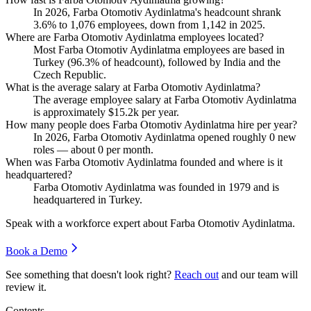
In
2026
, Farba Otomotiv Aydinlatma's headcount shrank
3.6%
to
1,076
employees, down from
1,142
in
2025
.
Where are Farba Otomotiv Aydinlatma employees located?
Most Farba Otomotiv Aydinlatma employees are based in
Turkey (
96.3%
of headcount), followed by India and the
Czech Republic.
What is the average salary at Farba Otomotiv Aydinlatma?
The average employee salary at Farba Otomotiv Aydinlatma
is approximately
$15.2
k per year.
How many people does Farba Otomotiv Aydinlatma hire per year?
In
2026
, Farba Otomotiv Aydinlatma opened roughly
0
new
roles — about
0
per month.
When was Farba Otomotiv Aydinlatma founded and where is it
headquartered?
Farba Otomotiv Aydinlatma was founded in
1979
and is
headquartered in Turkey.
Speak with a workforce expert about
Farba Otomotiv Aydinlatma
.
Book a Demo
See something that doesn't look right?
Reach out
and our team will
review it.
Contents