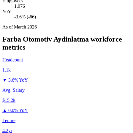
Employees
1,076
YoY
-3.6% (-66)
As of
March 2026
Farba Otomotiv Aydinlatma
workforce
metrics
Headcount
1.1k
▼
3.6% YoY
Avg. Salary
$15.2k
▲
0.0% YoY
Tenure
4.2yr