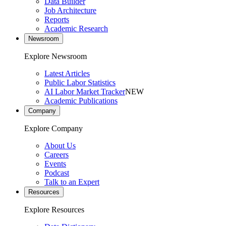
Data Builder
Job Architecture
Reports
Academic Research
Newsroom
Explore Newsroom
Latest Articles
Public Labor Statistics
AI Labor Market Tracker
NEW
Academic Publications
Company
Explore Company
About Us
Careers
Events
Podcast
Talk to an Expert
Resources
Explore Resources