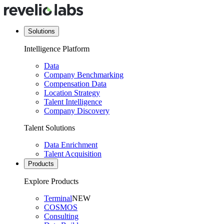
Solutions
Intelligence Platform
Data
Company Benchmarking
Compensation Data
Location Strategy
Talent Intelligence
Company Discovery
Talent Solutions
Data Enrichment
Talent Acquisition
Products
Explore Products
Terminal
NEW
COSMOS
Consulting