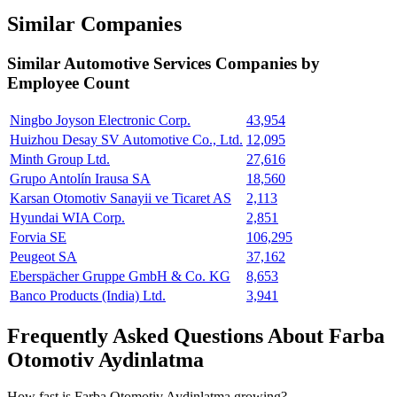
Similar Companies
Similar
Automotive Services
Companies by
Employee Count
Ningbo Joyson Electronic Corp.
43,954
Huizhou Desay SV Automotive Co., Ltd.
12,095
Minth Group Ltd.
27,616
Grupo Antolín Irausa SA
18,560
Karsan Otomotiv Sanayii ve Ticaret AS
2,113
Hyundai WIA Corp.
2,851
Forvia SE
106,295
Peugeot SA
37,162
Eberspächer Gruppe GmbH & Co. KG
8,653
Banco Products (India) Ltd.
3,941
Frequently Asked Questions About Farba
Otomotiv Aydinlatma
How fast is Farba Otomotiv Aydinlatma growing?