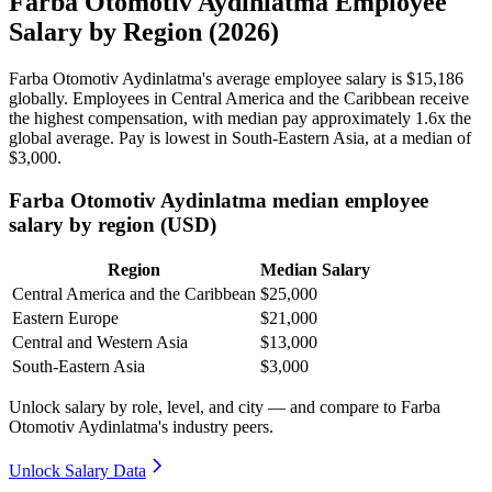
Farba Otomotiv Aydinlatma Employee
Salary by Region (2026)
Farba Otomotiv Aydinlatma's average employee salary is
$15,186
globally. Employees in Central America and the Caribbean receive
the highest compensation, with median pay approximately
1
.6x the
global average. Pay is lowest in South-Eastern Asia, at a median of
$3,000
.
Farba Otomotiv Aydinlatma median employee
salary by region (USD)
Region
Median Salary
Central America and the Caribbean
$25,000
Eastern Europe
$21,000
Central and Western Asia
$13,000
South-Eastern Asia
$3,000
Unlock salary by role, level, and city — and compare to Farba
Otomotiv Aydinlatma's industry peers.
Unlock Salary Data