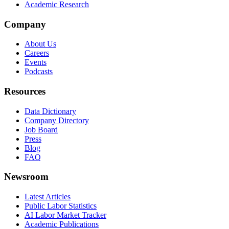
Academic Research
Company
About Us
Careers
Events
Podcasts
Resources
Data Dictionary
Company Directory
Job Board
Press
Blog
FAQ
Newsroom
Latest Articles
Public Labor Statistics
AI Labor Market Tracker
Academic Publications