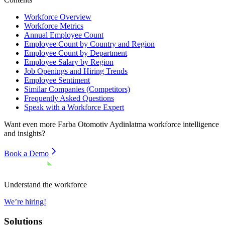
Workforce Overview
Workforce Metrics
Annual Employee Count
Employee Count by Country and Region
Employee Count by Department
Employee Salary by Region
Job Openings and Hiring Trends
Employee Sentiment
Similar Companies (Competitors)
Frequently Asked Questions
Speak with a Workforce Expert
Want even more
Farba Otomotiv Aydinlatma
workforce intelligence
and insights?
Book a Demo
Understand the workforce
We’re hiring!
Solutions