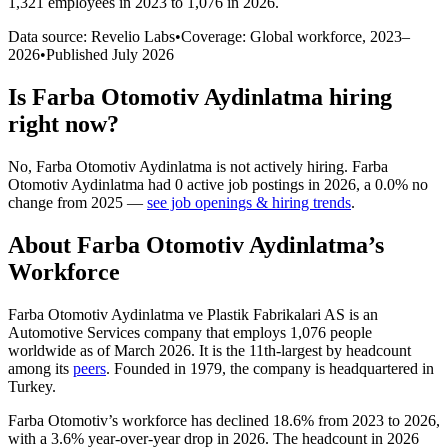
1,321 employees in 2023 to 1,076 in 2026
.
Data source: Revelio Labs
•
Coverage: Global workforce,
2023
–
2026
•
Published
July 2026
Is
Farba Otomotiv Aydinlatma
hiring
right now?
No
,
Farba Otomotiv Aydinlatma
is
not actively
hiring.
Farba
Otomotiv Aydinlatma
had
0
active job postings in
2026
, a
0.0
%
no
change
from
2025
—
see job openings & hiring trends
.
About
Farba Otomotiv Aydinlatma
’s
Workforce
Farba Otomotiv Aydinlatma ve Plastik Fabrikalari AS is an
Automotive Services company that employs
1,076
people
worldwide as of March
2026
. It is the 11th-largest by headcount
among its
peers
. Founded in
1979
, the company is headquartered in
Turkey.
Farba Otomotiv’s workforce has declined
18.6%
from
2023
to
2026
,
with a
3.6%
year-over-year drop in
2026
. The headcount in
2026