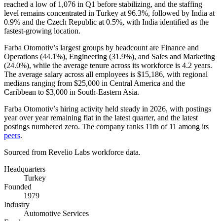
reached a low of
1,076
in Q1 before stabilizing, and the staffing
level remains concentrated in Turkey at
96.3%
, followed by India at
0.9%
and the Czech Republic at
0.5%
, with India identified as the
fastest-growing location.
Farba Otomotiv’s largest groups by headcount are Finance and
Operations (
44.1%
), Engineering (
31.9%
), and Sales and Marketing
(
24.0%
), while the average tenure across its workforce is
4.2 years
.
The average salary across all employees is
$15,186,
with regional
medians ranging from
$25,000
in Central America and the
Caribbean to
$3,000
in South-Eastern Asia.
Farba Otomotiv’s hiring activity held steady in
2026
, with postings
year over year remaining flat in the latest quarter, and the latest
postings numbered zero. The company ranks 11th of
11
among its
peers
.
Sourced from Revelio Labs workforce data.
Headquarters
Turkey
Founded
1979
Industry
Automotive Services