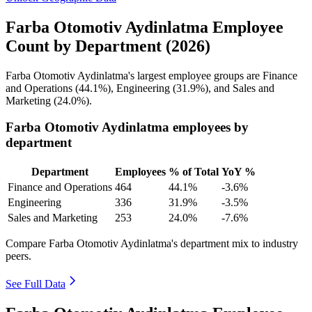
Farba Otomotiv Aydinlatma Employee
Count by Department (2026)
Farba Otomotiv Aydinlatma's largest employee groups are Finance
and Operations (
44.1%
), Engineering (
31.9%
), and Sales and
Marketing (
24.0%
).
Farba Otomotiv Aydinlatma employees by
department
Department
Employees
% of Total
YoY %
Finance and Operations
464
44.1%
-3.6%
Engineering
336
31.9%
-3.5%
Sales and Marketing
253
24.0%
-7.6%
Compare Farba Otomotiv Aydinlatma's department mix to industry
peers.
See Full Data