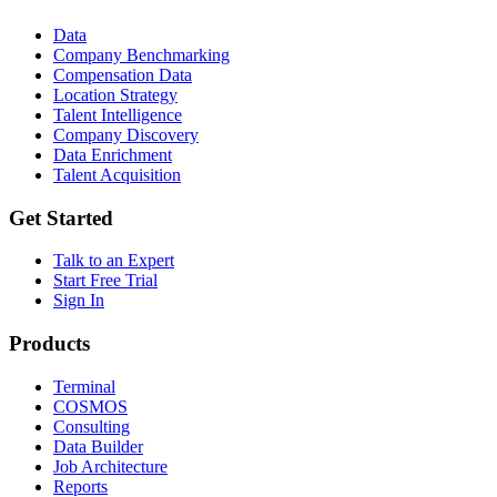
Data
Company Benchmarking
Compensation Data
Location Strategy
Talent Intelligence
Company Discovery
Data Enrichment
Talent Acquisition
Get Started
Talk to an Expert
Start Free Trial
Sign In
Products
Terminal
COSMOS
Consulting
Data Builder
Job Architecture
Reports