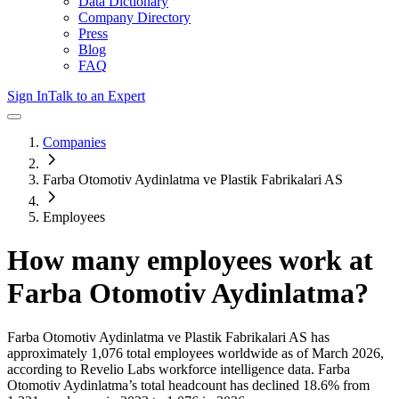
Data Dictionary
Company Directory
Press
Blog
FAQ
Sign In
Talk to an Expert
Companies
Farba Otomotiv Aydinlatma ve Plastik Fabrikalari AS
Employees
How many employees work at
Farba Otomotiv Aydinlatma
?
Farba Otomotiv Aydinlatma ve Plastik Fabrikalari AS
has
approximately
1,076
total employees worldwide as of
March 2026
,
according to Revelio Labs workforce intelligence data.
Farba
Otomotiv Aydinlatma
’s total headcount has
declined
18.6%
from