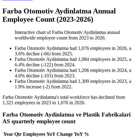
Farba Otomotiv Aydinlatma Annual
Employee Count (2023-2026)
Interactive chart of
Farba Otomotiv Aydinlatma
annual
worldwide employee count from
2023
to
2026
.
Farba Otomotiv Aydinlatma
had
1,076
employees in
2026
, a
3.6
%
decline
(
-
66
)
from
2025
.
Farba Otomotiv Aydinlatma
had
1,084
employees in
2025
, a
6.4
%
decline
(
-
122
)
from
2024
.
Farba Otomotiv Aydinlatma
had
1,206
employees in
2024
, a
4.6
%
decline
(
-
103
)
from
2023
.
Farba Otomotiv Aydinlatma
had
1,309
employees in
2023
, a
1.9
%
increase
(
-
2
)
from
2022
.
Farba Otomotiv Aydinlatma's total workforce has declined from
1,321
employees in
2023
to
1,076
in
2026
.
Farba Otomotiv Aydinlatma ve Plastik Fabrikalari
AS quarterly employee count
Year
Qtr
Employees
YoY Change
YoY %