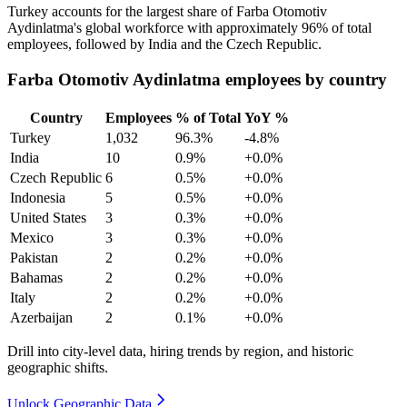
Turkey accounts for the largest share of Farba Otomotiv
Aydinlatma's global workforce with approximately
96%
of total
employees, followed by India and the Czech Republic.
Farba Otomotiv Aydinlatma employees by country
Country
Employees
% of Total
YoY %
Turkey
1,032
96.3%
-4.8%
India
10
0.9%
+0.0%
Czech Republic
6
0.5%
+0.0%
Indonesia
5
0.5%
+0.0%
United States
3
0.3%
+0.0%
Mexico
3
0.3%
+0.0%
Pakistan
2
0.2%
+0.0%
Bahamas
2
0.2%
+0.0%
Italy
2
0.2%
+0.0%
Azerbaijan
2
0.1%
+0.0%
Drill into city-level data, hiring trends by region, and historic
geographic shifts.
Unlock Geographic Data