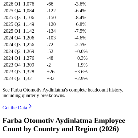
2026
Q1
1,076
-66
-3.6%
2025
Q4
1,084
-122
-6.4%
2025
Q3
1,106
-150
-8.4%
2025
Q2
1,149
-120
-6.8%
2025
Q1
1,142
-134
-7.5%
2024
Q4
1,206
-103
-4.6%
2024
Q3
1,256
-72
-2.5%
2024
Q2
1,269
-52
+0.0%
2024
Q1
1,276
-48
+0.3%
2023
Q4
1,309
-2
+1.9%
2023
Q3
1,328
+26
+3.6%
2023
Q2
1,321
+32
+2.9%
See Farba Otomotiv Aydinlatma's complete headcount history,
including quarterly breakdowns.
Get the Data
Farba Otomotiv Aydinlatma Employee
Count by Country and Region (2026)