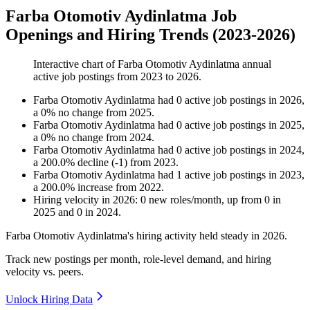
Farba Otomotiv Aydinlatma Job
Openings and Hiring Trends (2023-2026)
Interactive chart of
Farba Otomotiv Aydinlatma
annual
active job postings from
2023
to
2026
.
Farba Otomotiv Aydinlatma
had
0
active job postings in
2026
,
a
0
%
no change
from
2025
.
Farba Otomotiv Aydinlatma
had
0
active job postings in
2025
,
a
0
%
no change
from
2024
.
Farba Otomotiv Aydinlatma
had
0
active job postings in
2024
,
a
200.0
%
decline
(
-
1
)
from
2023
.
Farba Otomotiv Aydinlatma
had
1
active job postings in
2023
,
a
200.0
%
increase
from
2022
.
Hiring velocity
in
2026
:
0
new roles/month
,
up
from
0
in
2025
and
0
in
2024
.
Farba Otomotiv Aydinlatma's hiring activity held steady in
2026
.
Track new postings per month, role-level demand, and hiring
velocity vs. peers.
Unlock Hiring Data