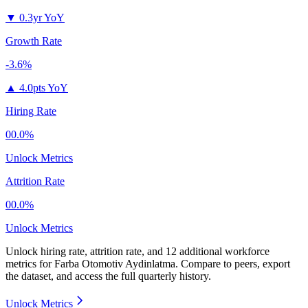
▼
0.3yr YoY
Growth Rate
-3.6%
▲
4.0pts YoY
Hiring Rate
00.0%
Unlock Metrics
Attrition Rate
00.0%
Unlock Metrics
Unlock hiring rate, attrition rate, and 12 additional workforce
metrics for
Farba Otomotiv Aydinlatma
.
Compare to peers, export
the dataset, and access the full quarterly history.
Unlock Metrics