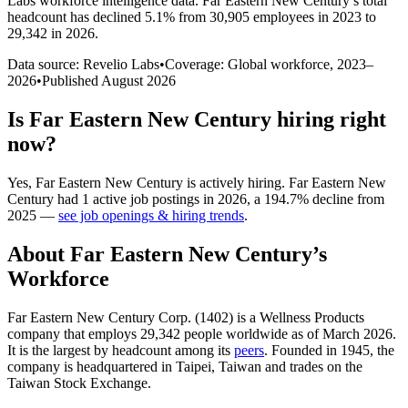
Labs workforce intelligence data.
Far Eastern New Century
’s total
headcount has
declined
5.1%
from 30,905 employees in 2023 to
29,342 in 2026
.
Data source: Revelio Labs
•
Coverage: Global workforce,
2023
–
2026
•
Published
August 2026
Is
Far Eastern New Century
hiring right
now?
Yes
,
Far Eastern New Century
is
actively
hiring.
Far Eastern New
Century
had
1
active job postings in
2026
, a
194.7
%
decline
from
2025
—
see job openings & hiring trends
.
About
Far Eastern New Century
’s
Workforce
Far Eastern New Century Corp. (
1402
) is a Wellness Products
company that employs
29,342
people worldwide as of March
2026
.
It is the largest by headcount among its
peers
. Founded in
1945
, the
company is headquartered in Taipei, Taiwan and trades on the
Taiwan Stock Exchange.