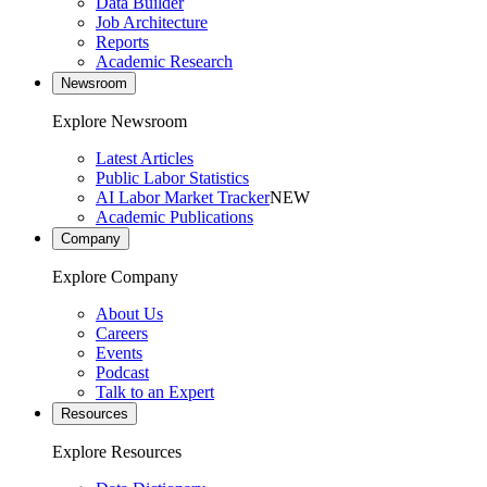
Data Builder
Job Architecture
Reports
Academic Research
Newsroom
Explore Newsroom
Latest Articles
Public Labor Statistics
AI Labor Market Tracker
NEW
Academic Publications
Company
Explore Company
About Us
Careers
Events
Podcast
Talk to an Expert
Resources
Explore Resources