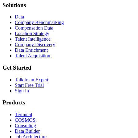
Solutions
Data
Company Benchmarking
Compensation Data
Location Strategy
Talent Intelligence
Company Discovery
Data Enrichment
Talent Acquisition
Get Started
Talk to an Expert
Start Free Trial
Sign In
Products
Terminal
COSMOS
Consulting
Data Builder
Job Architecture