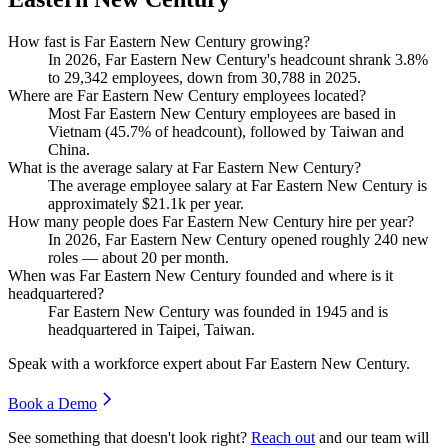
How fast is Far Eastern New Century growing?
In
2026
, Far Eastern New Century's headcount shrank
3.8%
to
29,342
employees, down from
30,788
in
2025
.
Where are Far Eastern New Century employees located?
Most Far Eastern New Century employees are based in
Vietnam (
45.7%
of headcount), followed by Taiwan and
China.
What is the average salary at Far Eastern New Century?
The average employee salary at Far Eastern New Century is
approximately
$21.1
k per year.
How many people does Far Eastern New Century hire per year?
In
2026
, Far Eastern New Century opened roughly
240
new
roles — about
20
per month.
When was Far Eastern New Century founded and where is it
headquartered?
Far Eastern New Century was founded in
1945
and is
headquartered in Taipei, Taiwan.
Speak with a workforce expert about
Far Eastern New Century
.
Book a Demo
See something that doesn't look right?
Reach out
and our team will