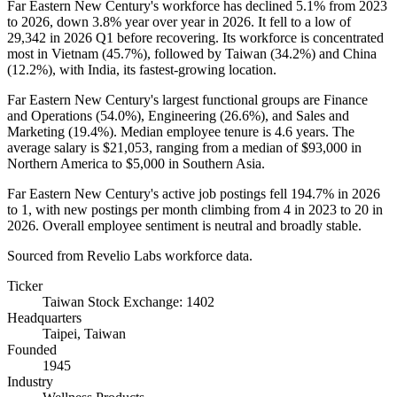
Far Eastern New Century's workforce has declined
5.1%
from
2023
to
2026
, down
3.8%
year over year in
2026
. It fell to a low of
29,342
in
2026
Q1 before recovering. Its workforce is concentrated
most in Vietnam (
45.7%
), followed by Taiwan (
34.2%
) and China
(
12.2%
), with India, its fastest-growing location.
Far Eastern New Century's largest functional groups are Finance
and Operations (
54.0%
), Engineering (
26.6%
), and Sales and
Marketing (
19.4%
). Median employee tenure is
4.6 years
. The
average salary is
$21,053,
ranging from a median of
$93,000
in
Northern America to
$5,000
in Southern Asia.
Far Eastern New Century's active job postings fell
194.7%
in
2026
to
1
, with new postings per month climbing from
4
in
2023
to
20
in
2026
. Overall employee sentiment is neutral and broadly stable.
Sourced from Revelio Labs workforce data.
Ticker
Taiwan Stock Exchange: 1402
Headquarters
Taipei, Taiwan
Founded
1945
Industry