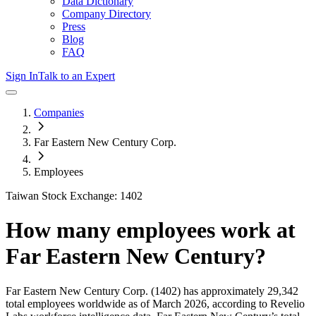
Data Dictionary
Company Directory
Press
Blog
FAQ
Sign In
Talk to an Expert
Companies
Far Eastern New Century Corp.
Employees
Taiwan Stock Exchange: 1402
How many employees work at
Far Eastern New Century
?
Far Eastern New Century Corp.
(1402)
has approximately
29,342
total employees worldwide as of
March 2026
, according to Revelio