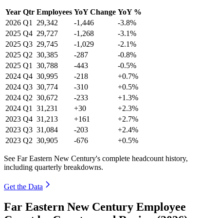
Year
Qtr
Employees
YoY Change
YoY %
2026
Q1
29,342
-1,446
-3.8%
2025
Q4
29,727
-1,268
-3.1%
2025
Q3
29,745
-1,029
-2.1%
2025
Q2
30,385
-287
-0.8%
2025
Q1
30,788
-443
-0.5%
2024
Q4
30,995
-218
+0.7%
2024
Q3
30,774
-310
+0.5%
2024
Q2
30,672
-233
+1.3%
2024
Q1
31,231
+30
+2.3%
2023
Q4
31,213
+161
+2.7%
2023
Q3
31,084
-203
+2.4%
2023
Q2
30,905
-676
+0.5%
See Far Eastern New Century's complete headcount history,
including quarterly breakdowns.
Get the Data
Far Eastern New Century Employee