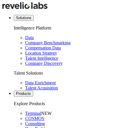
Solutions
Intelligence Platform
Data
Company Benchmarking
Compensation Data
Location Strategy
Talent Intelligence
Company Discovery
Talent Solutions
Data Enrichment
Talent Acquisition
Products
Explore Products
Terminal
NEW
COSMOS
Consulting