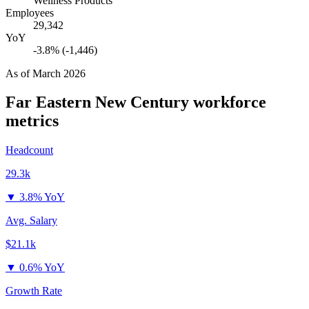
Wellness Products
Employees
29,342
YoY
-3.8% (-1,446)
As of
March 2026
Far Eastern New Century
workforce
metrics
Headcount
29.3k
▼
3.8% YoY
Avg. Salary
$21.1k
▼
0.6% YoY
Growth Rate