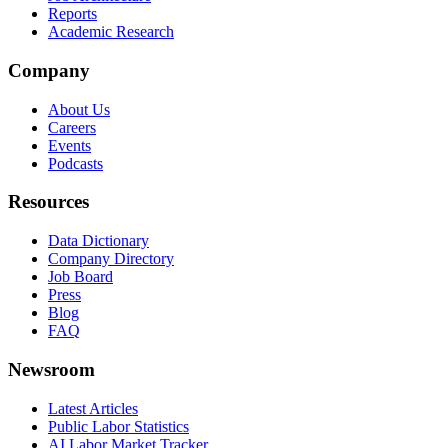
Reports
Academic Research
Company
About Us
Careers
Events
Podcasts
Resources
Data Dictionary
Company Directory
Job Board
Press
Blog
FAQ
Newsroom
Latest Articles
Public Labor Statistics
AI Labor Market Tracker