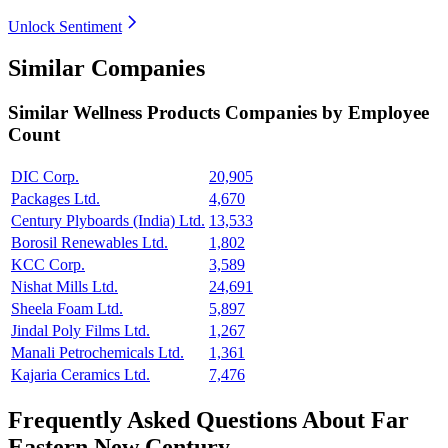
Unlock Sentiment
Similar Companies
Similar
Wellness Products
Companies by Employee
Count
DIC Corp.
20,905
Packages Ltd.
4,670
Century Plyboards (India) Ltd.
13,533
Borosil Renewables Ltd.
1,802
KCC Corp.
3,589
Nishat Mills Ltd.
24,691
Sheela Foam Ltd.
5,897
Jindal Poly Films Ltd.
1,267
Manali Petrochemicals Ltd.
1,361
Kajaria Ceramics Ltd.
7,476
Frequently Asked Questions About Far
Eastern New Century