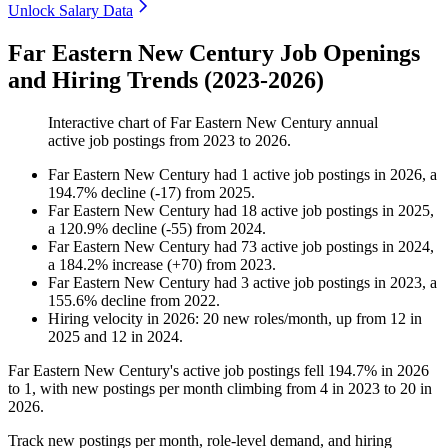
Unlock Salary Data
Far Eastern New Century Job Openings
and Hiring Trends (2023-2026)
Interactive chart of
Far Eastern New Century
annual
active job postings from
2023
to
2026
.
Far Eastern New Century
had
1
active job postings in
2026
, a
194.7
%
decline
(
-
17
)
from
2025
.
Far Eastern New Century
had
18
active job postings in
2025
,
a
120.9
%
decline
(
-
55
)
from
2024
.
Far Eastern New Century
had
73
active job postings in
2024
,
a
184.2
%
increase
(
+
70
)
from
2023
.
Far Eastern New Century
had
3
active job postings in
2023
, a
155.6
%
decline
from
2022
.
Hiring velocity
in
2026
:
20
new roles/month
,
up
from
12
in
2025
and
12
in
2024
.
Far Eastern New Century's active job postings fell
194.7%
in
2026
to
1
, with new postings per month climbing from
4
in
2023
to
20
in
2026
.
Track new postings per month, role-level demand, and hiring