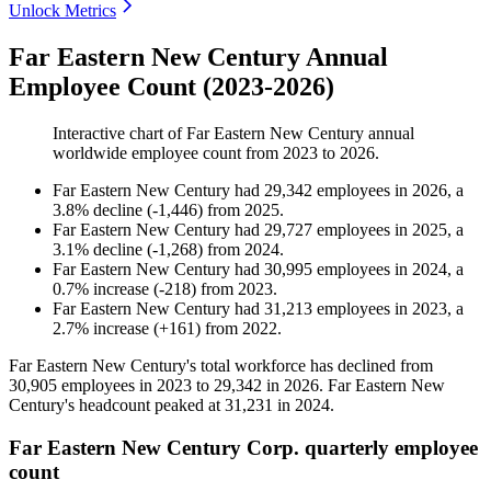
Unlock Metrics
Far Eastern New Century Annual
Employee Count (2023-2026)
Interactive chart of
Far Eastern New Century
annual
worldwide employee count from
2023
to
2026
.
Far Eastern New Century
had
29,342
employees in
2026
, a
3.8
%
decline
(
-
1,446
)
from
2025
.
Far Eastern New Century
had
29,727
employees in
2025
, a
3.1
%
decline
(
-
1,268
)
from
2024
.
Far Eastern New Century
had
30,995
employees in
2024
, a
0.7
%
increase
(
-
218
)
from
2023
.
Far Eastern New Century
had
31,213
employees in
2023
, a
2.7
%
increase
(
+
161
)
from
2022
.
Far Eastern New Century's total workforce has declined from
30,905
employees in
2023
to
29,342
in
2026
. Far Eastern New
Century's headcount peaked at
31,231
in
2024
.
Far Eastern New Century Corp. quarterly employee
count