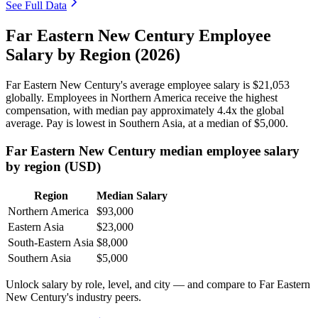
See Full Data
Far Eastern New Century Employee
Salary by Region (2026)
Far Eastern New Century's average employee salary is
$21,053
globally. Employees in Northern America receive the highest
compensation, with median pay approximately
4
.4x the global
average. Pay is lowest in Southern Asia, at a median of
$5,000
.
Far Eastern New Century median employee salary
by region (USD)
Region
Median Salary
Northern America
$93,000
Eastern Asia
$23,000
South-Eastern Asia
$8,000
Southern Asia
$5,000
Unlock salary by role, level, and city — and compare to Far Eastern
New Century's industry peers.