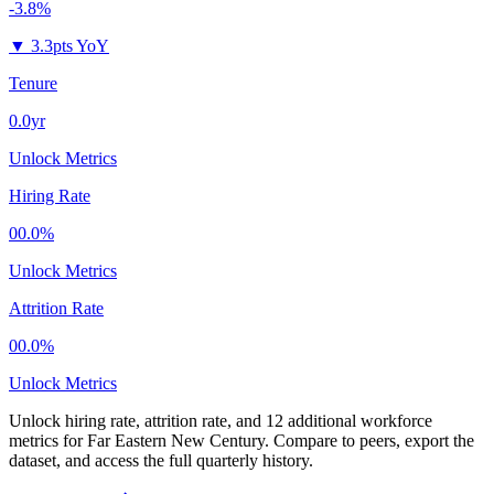
-3.8%
▼
3.3pts YoY
Tenure
0.0yr
Unlock Metrics
Hiring Rate
00.0%
Unlock Metrics
Attrition Rate
00.0%
Unlock Metrics
Unlock hiring rate, attrition rate, and 12 additional workforce
metrics for
Far Eastern New Century
.
Compare to peers, export the
dataset, and access the full quarterly history.