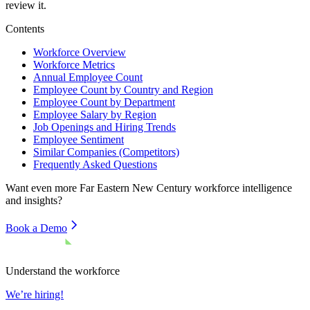
review it.
Contents
Workforce Overview
Workforce Metrics
Annual Employee Count
Employee Count by Country and Region
Employee Count by Department
Employee Salary by Region
Job Openings and Hiring Trends
Employee Sentiment
Similar Companies (Competitors)
Frequently Asked Questions
Want even more
Far Eastern New Century
workforce intelligence
and insights?
Book a Demo
Understand the workforce
We’re hiring!