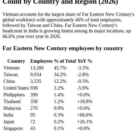
Count by Country and Region (2026)
Vietnam accounts for the largest share of Far Eastern New Century's
global workforce with approximately
46%
of total employees,
followed by Taiwan and China. Far Eastern New Century's
headcount in India is growing fastest among its major locations, up
66.6%
year over year in
2026
.
Far Eastern New Century employees by country
Country
Employees
% of Total
YoY %
Vietnam
13,280
45.7%
-3.5%
Taiwan
9,934
34.2%
-2.8%
China
3,535
12.2%
-0.5%
United States
938
3.2%
-5.9%
Philippines
399
1.4%
+0.0%
Thailand
358
1.2%
+18.8%
Malaysia
270
0.9%
+0.0%
India
95
0.3%
+66.6%
Japan
72
0.2%
+26.1%
Singapore
43
0.1%
+0.0%