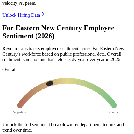
velocity vs. peers.
Unlock Hiring Data
Far Eastern New Century Employee
Sentiment (2026)
Revelio Labs tracks employee sentiment across Far Eastern New
Century's workforce based on public professional data. Overall
sentiment is neutral and has held steady year over year in
2026
.
Overall
Negative
Positive
Unlock the full sentiment breakdown
by department, tenure, and
trend over time.