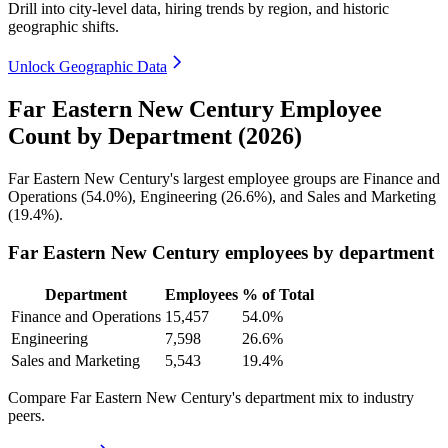
Drill into city-level data, hiring trends by region, and historic
geographic shifts.
Unlock Geographic Data
Far Eastern New Century Employee
Count by Department (2026)
Far Eastern New Century's largest employee groups are Finance and
Operations (
54.0%
), Engineering (
26.6%
), and Sales and Marketing
(
19.4%
).
Far Eastern New Century employees by department
Department
Employees
% of Total
Finance and Operations
15,457
54.0%
Engineering
7,598
26.6%
Sales and Marketing
5,543
19.4%
Compare Far Eastern New Century's department mix to industry
peers.