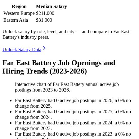
Region
Median Salary
Western Europe
$211,000
Eastern Asia
$31,000
Unlock salary by role, level, and city — and compare to Far East
Battery's industry peers.
Unlock Salary Data
Far East Battery Job Openings and
Hiring Trends (2023-2026)
Interactive chart of
Far East Battery
annual active job
postings from
2023
to
2026
.
Far East Battery
had
0
active job postings in
2026
, a
0
%
no
change
from
2025
.
Far East Battery
had
0
active job postings in
2025
, a
0
%
no
change
from
2024
.
Far East Battery
had
0
active job postings in
2024
, a
0
%
no
change
from
2023
.
Far East Battery
had
0
active job postings in
2023
, a
0
%
no