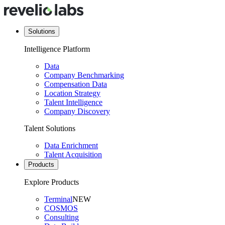
Solutions
Intelligence Platform
Data
Company Benchmarking
Compensation Data
Location Strategy
Talent Intelligence
Company Discovery
Talent Solutions
Data Enrichment
Talent Acquisition
Products
Explore Products
Terminal
NEW
COSMOS
Consulting