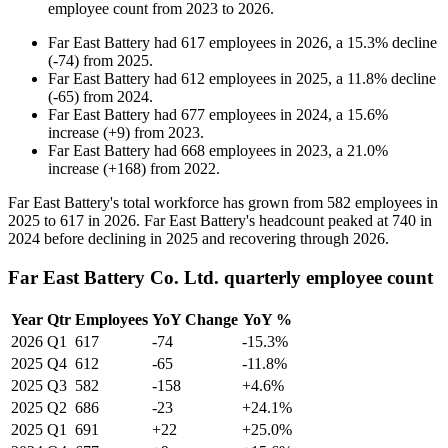
employee count from
2023
to
2026
.
Far East Battery
had
617
employees in
2026
, a
15.3
%
decline
(
-
74
)
from
2025
.
Far East Battery
had
612
employees in
2025
, a
11.8
%
decline
(
-
65
)
from
2024
.
Far East Battery
had
677
employees in
2024
, a
15.6
%
increase
(
+
9
)
from
2023
.
Far East Battery
had
668
employees in
2023
, a
21.0
%
increase
(
+
168
)
from
2022
.
Far East Battery's total workforce has grown from
582
employees in
2025
to
617
in
2026
. Far East Battery's headcount peaked at
740
in
2024
before declining in
2025
and recovering through
2026
.
Far East Battery Co. Ltd. quarterly employee count
Year
Qtr
Employees
YoY Change
YoY %
2026
Q1
617
-74
-15.3%
2025
Q4
612
-65
-11.8%
2025
Q3
582
-158
+4.6%
2025
Q2
686
-23
+24.1%
2025
Q1
691
+22
+25.0%