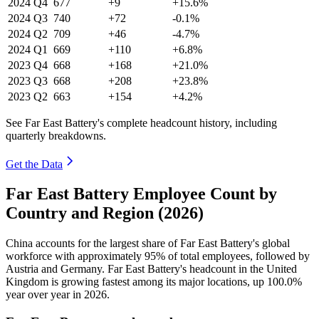
2024
Q4
677
+9
+15.6%
2024
Q3
740
+72
-0.1%
2024
Q2
709
+46
-4.7%
2024
Q1
669
+110
+6.8%
2023
Q4
668
+168
+21.0%
2023
Q3
668
+208
+23.8%
2023
Q2
663
+154
+4.2%
See Far East Battery's complete headcount history, including
quarterly breakdowns.
Get the Data
Far East Battery Employee Count by
Country and Region (2026)
China accounts for the largest share of Far East Battery's global
workforce with approximately
95%
of total employees, followed by
Austria and Germany. Far East Battery's headcount in the United
Kingdom is growing fastest among its major locations, up
100.0%
year over year in
2026
.