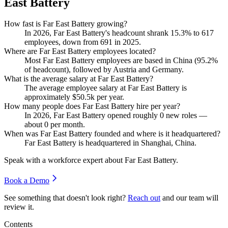
East Battery
How fast is Far East Battery growing?
In
2026
, Far East Battery's headcount shrank
15.3%
to
617
employees, down from
691
in
2025
.
Where are Far East Battery employees located?
Most Far East Battery employees are based in China (
95.2%
of headcount), followed by Austria and Germany.
What is the average salary at Far East Battery?
The average employee salary at Far East Battery is
approximately
$50.5
k per year.
How many people does Far East Battery hire per year?
In
2026
, Far East Battery opened roughly
0
new roles —
about
0
per month.
When was Far East Battery founded and where is it headquartered?
Far East Battery is headquartered in Shanghai, China.
Speak with a workforce expert about
Far East Battery
.
Book a Demo
See something that doesn't look right?
Reach out
and our team will
review it.
Contents