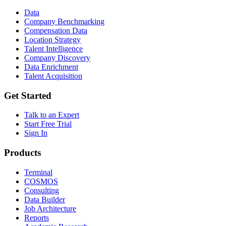
Data
Company Benchmarking
Compensation Data
Location Strategy
Talent Intelligence
Company Discovery
Data Enrichment
Talent Acquisition
Get Started
Talk to an Expert
Start Free Trial
Sign In
Products
Terminal
COSMOS
Consulting
Data Builder
Job Architecture
Reports