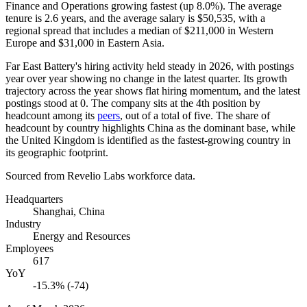
Finance and Operations growing fastest (up
8.0%
). The average
tenure is
2.6 years
, and the average salary is
$50,535,
with a
regional spread that includes a median of
$211,000
in Western
Europe and
$31,000
in Eastern Asia.
Far East Battery's hiring activity held steady in
2026
, with postings
year over year showing no change in the latest quarter. Its growth
trajectory across the year shows flat hiring momentum, and the latest
postings stood at
0
. The company sits at the 4th position by
headcount among its
peers
, out of a total of five. The share of
headcount by country highlights China as the dominant base, while
the United Kingdom is identified as the fastest-growing country in
its geographic footprint.
Sourced from Revelio Labs workforce data.
Headquarters
Shanghai, China
Industry
Energy and Resources
Employees
617
YoY
-15.3% (-74)