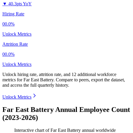
▼
40.3pts YoY
Hiring Rate
00.0%
Unlock Metrics
Attrition Rate
00.0%
Unlock Metrics
Unlock hiring rate, attrition rate, and 12 additional workforce
metrics for
Far East Battery
.
Compare to peers, export the dataset,
and access the full quarterly history.
Unlock Metrics
Far East Battery Annual Employee Count
(2023-2026)
Interactive chart of
Far East Battery
annual worldwide