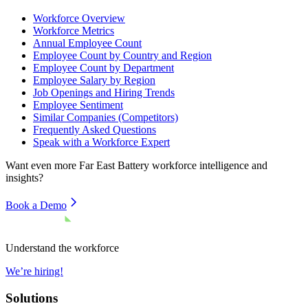
Workforce Overview
Workforce Metrics
Annual Employee Count
Employee Count by Country and Region
Employee Count by Department
Employee Salary by Region
Job Openings and Hiring Trends
Employee Sentiment
Similar Companies (Competitors)
Frequently Asked Questions
Speak with a Workforce Expert
Want even more
Far East Battery
workforce intelligence and
insights?
Book a Demo
Understand the workforce
We’re hiring!
Solutions