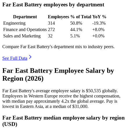
Far East Battery employees by department
Department
Employees
% of Total
YoY %
Engineering
314
50.8%
-19.3%
Finance and Operations
272
44.1%
+8.0%
Sales and Marketing
32
5.1%
+0.0%
Compare Far East Battery's department mix to industry peers.
See Full Data
Far East Battery Employee Salary by
Region (2026)
Far East Battery's average employee salary is
$50,535
globally.
Employees in Western Europe receive the highest compensation,
with median pay approximately
4
.2x the global average. Pay is
lowest in Eastern Asia, at a median of
$31,000
.
Far East Battery median employee salary by region
(USD)