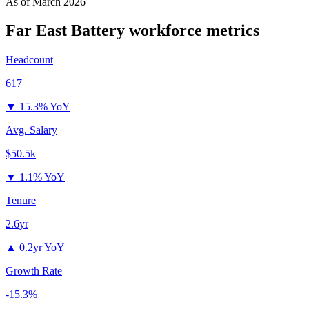
As of
March 2026
Far East Battery
workforce metrics
Headcount
617
▼
15.3% YoY
Avg. Salary
$50.5k
▼
1.1% YoY
Tenure
2.6yr
▲
0.2yr YoY
Growth Rate
-15.3%