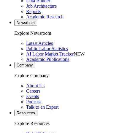
Data Builder
Job Architecture
Reports
Academic Research
Newsroom
Explore Newsroom
Latest Articles
Public Labor Statistics
AI Labor Market Tracker
NEW
Academic Publications
Company
Explore Company
About Us
Careers
Events
Podcast
Talk to an Expert
Resources
Explore Resources