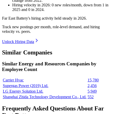
change
from
2022
.
Hiring velocity
in
2026
:
0
new roles/month
,
down
from
1
in
2025
and
0
in
2024
.
Far East Battery's hiring activity held steady in
2026
.
Track new postings per month, role-level demand, and hiring
velocity vs. peers.
Unlock Hiring Data
Similar Companies
Similar
Energy and Resources
Companies by
Employee Count
Carrier Hvac
15,780
Supergas Power (2019) Ltd.
2,456
LG Energy Solution Ltd.
5,949
Shanghai Zhida Technology Development Co., Ltd.
552
Frequently Asked Questions About Far