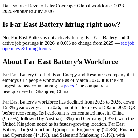
Data source: Revelio Labs
•
Coverage: Global workforce,
2023
–
2026
•
Published
July 2026
Is
Far East Battery
hiring right now?
No
,
Far East Battery
is
not actively
hiring.
Far East Battery
had
0
active job postings in
2026
, a
0.0
%
no change
from
2025
—
see job
openings & hiring trends
.
About
Far East Battery
’s Workforce
Far East Battery Co. Ltd. is an Energy and Resources company that
employs
617
people worldwide as of March
2026
. It is the 4th-
largest by headcount among its
peers
. The company is
headquartered in Shanghai, China.
Far East Battery's workforce has declined from
2023
to
2026
, down
15.3%
year over year in
2026
, and it fell to a low of
582
in
2025
Q3
before recovering. Its headcount is concentrated most in China
(
95.2%
), followed by Austria (
1.3%
) and Germany (
1.3%
), with the
United Kingdom noted as its fastest-growing location. Far East
Battery's largest functional groups are Engineering (
50.8%
), Finance
and Operations (
44.1%
), and Sales and Marketing (
5.1%
), with