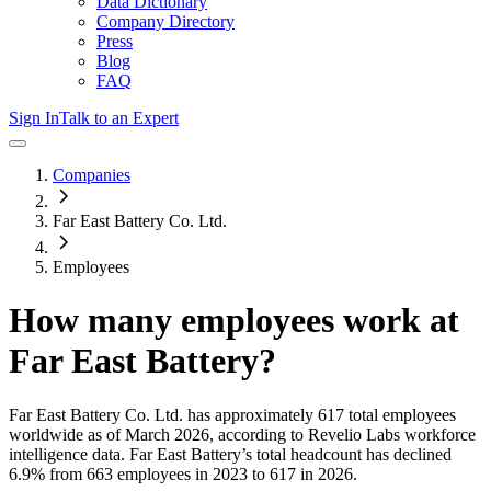
Data Dictionary
Company Directory
Press
Blog
FAQ
Sign In
Talk to an Expert
Companies
Far East Battery Co. Ltd.
Employees
How many employees work at
Far East Battery
?
Far East Battery Co. Ltd.
has approximately
617
total employees
worldwide as of
March 2026
, according to Revelio Labs workforce
intelligence data.
Far East Battery
’s total headcount has
declined
6.9%
from 663 employees in 2023 to 617 in 2026
.