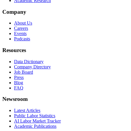
Academic Research
Company
About Us
Careers
Events
Podcasts
Resources
Data Dictionary
Company Directory
Job Board
Press
Blog
FAQ
Newsroom
Latest Articles
Public Labor Statistics
AI Labor Market Tracker
Academic Publications