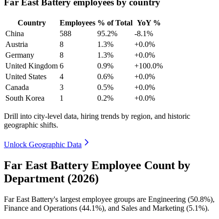
Far East Battery employees by country
Country
Employees
% of Total
YoY %
China
588
95.2%
-8.1%
Austria
8
1.3%
+0.0%
Germany
8
1.3%
+0.0%
United Kingdom
6
0.9%
+100.0%
United States
4
0.6%
+0.0%
Canada
3
0.5%
+0.0%
South Korea
1
0.2%
+0.0%
Drill into city-level data, hiring trends by region, and historic
geographic shifts.
Unlock Geographic Data
Far East Battery Employee Count by
Department (2026)
Far East Battery's largest employee groups are Engineering (
50.8%
),
Finance and Operations (
44.1%
), and Sales and Marketing (
5.1%
).