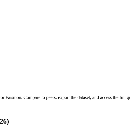
 for
Faismon
.
Compare to peers, export the dataset, and access the full qu
26)