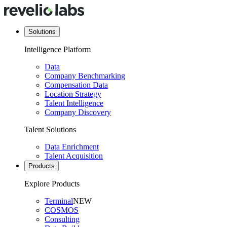
Solutions
Intelligence Platform
Data
Company Benchmarking
Compensation Data
Location Strategy
Talent Intelligence
Company Discovery
Talent Solutions
Data Enrichment
Talent Acquisition
Products
Explore Products
Terminal
NEW
COSMOS
Consulting