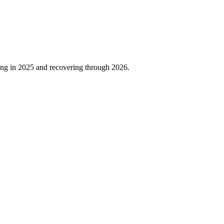
ing in
2025
and recovering through
2026
.