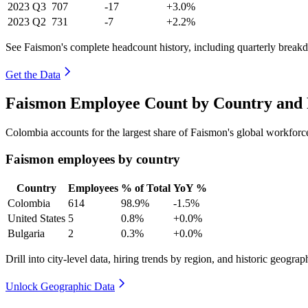
2023
Q3
707
-17
+3.0%
2023
Q2
731
-7
+2.2%
See Faismon's complete headcount history, including quarterly break
Get the Data
Faismon Employee Count by Country and 
Colombia accounts for the largest share of Faismon's global workfor
Faismon employees by country
Country
Employees
% of Total
YoY %
Colombia
614
98.9%
-1.5%
United States
5
0.8%
+0.0%
Bulgaria
2
0.3%
+0.0%
Drill into city-level data, hiring trends by region, and historic geograph
Unlock Geographic Data