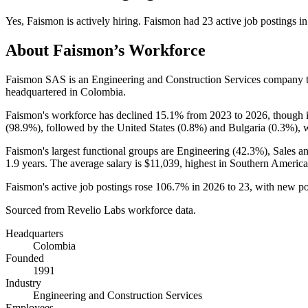
Yes
,
Faismon
is
actively
hiring.
Faismon
had
23
active job postings i
About
Faismon
’s Workforce
Faismon SAS is an Engineering and Construction Services company 
headquartered in Colombia.
Faismon's workforce has declined
15.1%
from
2023
to
2026
, though 
(
98.9%
), followed by the United States (
0.8%
) and Bulgaria (
0.3%
), 
Faismon's largest functional groups are Engineering (
42.3%
), Sales a
1.9 years
. The average salary is
$11,039,
highest in Southern America
Faismon's active job postings rose
106.7%
in
2026
to
23
, with new p
Sourced from Revelio Labs workforce data.
Headquarters
Colombia
Founded
1991
Industry
Engineering and Construction Services
Employees