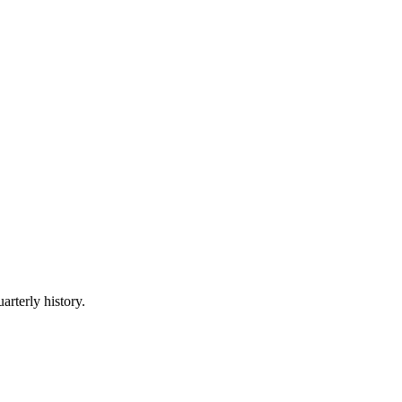
arterly history.