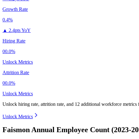
Growth Rate
0.4%
▲
2.4pts YoY
Hiring Rate
00.0%
Unlock Metrics
Attrition Rate
00.0%
Unlock Metrics
Unlock hiring rate, attrition rate, and 12 additional workforce metrics
Unlock Metrics
Faismon Annual Employee Count (2023-20