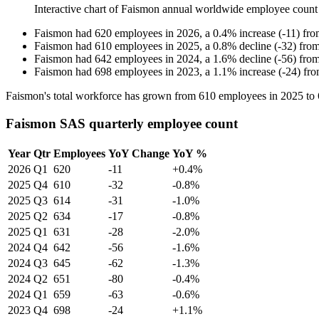
Interactive chart of
Faismon
annual worldwide employee count
Faismon
had
620
employees in
2026
, a
0.4
%
increase
(
-
11
)
fr
Faismon
had
610
employees in
2025
, a
0.8
%
decline
(
-
32
)
fro
Faismon
had
642
employees in
2024
, a
1.6
%
decline
(
-
56
)
fro
Faismon
had
698
employees in
2023
, a
1.1
%
increase
(
-
24
)
fr
Faismon's total workforce has grown from
610
employees in
2025
to
Faismon SAS quarterly employee count
Year
Qtr
Employees
YoY Change
YoY %
2026
Q1
620
-11
+0.4%
2025
Q4
610
-32
-0.8%
2025
Q3
614
-31
-1.0%
2025
Q2
634
-17
-0.8%
2025
Q1
631
-28
-2.0%
2024
Q4
642
-56
-1.6%
2024
Q3
645
-62
-1.3%
2024
Q2
651
-80
-0.4%
2024
Q1
659
-63
-0.6%
2023
Q4
698
-24
+1.1%