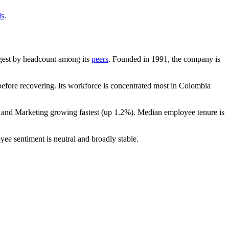
ds
.
largest by headcount among its
peers
. Founded in
1991
, the company is
fore recovering. Its workforce is concentrated most in Colombia
s and Marketing growing fastest (up
1.2%
). Median employee tenure is
yee sentiment is neutral and broadly stable.