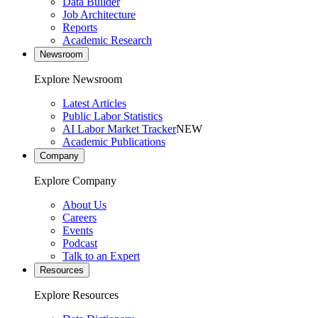
Data Builder
Job Architecture
Reports
Academic Research
Newsroom
Explore Newsroom
Latest Articles
Public Labor Statistics
AI Labor Market Tracker
NEW
Academic Publications
Company
Explore Company
About Us
Careers
Events
Podcast
Talk to an Expert
Resources
Explore Resources