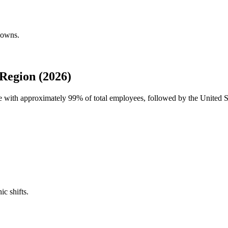
downs.
Region (2026)
ce with approximately
99%
of total employees, followed by the United S
ic shifts.