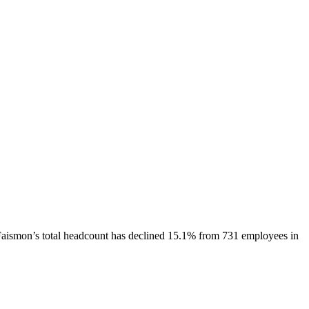
Faismon
’s total headcount has
declined
15.1%
from 731 employees in