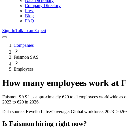
Data Dictionary
Company Directory
Press
Blog
FAQ
Sign In
Talk to an Expert
Companies
Faismon SAS
Employees
How many employees work at
F
Faismon SAS
has approximately
620
total employees worldwide as o
2023 to 620 in 2026
.
Data source: Revelio Labs
•
Coverage: Global workforce,
2023
–
2026
•
Is
Faismon
hiring right now?