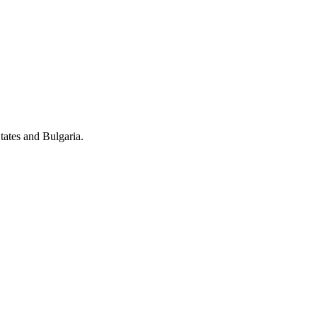
tates and Bulgaria.