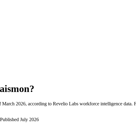
aismon
?
f
March 2026
, according to Revelio Labs workforce intelligence data.
Published
July 2026