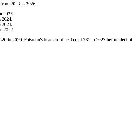
 from
2023
to
2026
.
om
2025
.
m
2024
.
m
2023
.
om
2022
.
620
in
2026
. Faismon's headcount peaked at
731
in
2023
before declin