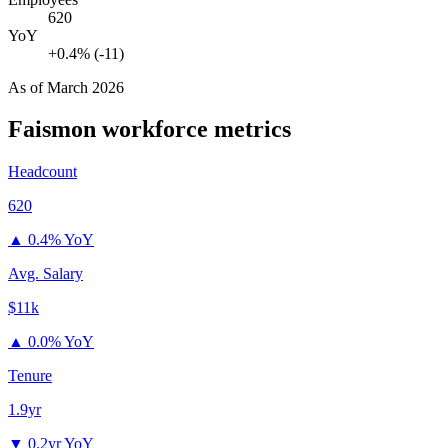
620
YoY
+0.4% (-11)
As of
March 2026
Faismon
workforce metrics
Headcount
620
▲
0.4% YoY
Avg. Salary
$11k
▲
0.0% YoY
Tenure
1.9yr
▼
0.2yr YoY