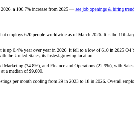
n
2026
, a
106.7
%
increase
from
2025
—
see job openings & hiring tren
that employs
620
people worldwide as of March
2026
. It is the 11th-
it is up
0.4%
year over year in
2026
. It fell to a low of
610
in
2025
Q4 be
with the United States, its fastest-growing location.
nd Marketing (
34.8%
), and Finance and Operations (
22.9%
), with Sale
 at a median of
$9,000
.
ostings per month cooling from
29
in
2023
to
18
in
2026
. Overall emplo