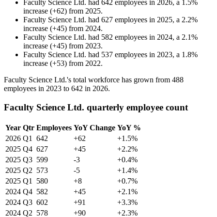
Faculty Science Ltd.
had
642
employees in
2026
, a
1.5
%
increase
(
+
62
)
from
2025
.
Faculty Science Ltd.
had
627
employees in
2025
, a
2.2
%
increase
(
+
45
)
from
2024
.
Faculty Science Ltd.
had
582
employees in
2024
, a
2.1
%
increase
(
+
45
)
from
2023
.
Faculty Science Ltd.
had
537
employees in
2023
, a
1.8
%
increase
(
+
53
)
from
2022
.
Faculty Science Ltd.'s total workforce has grown from
488
employees in
2023
to
642
in
2026
.
Faculty Science Ltd. quarterly employee count
Year
Qtr
Employees
YoY Change
YoY %
2026
Q1
642
+62
+1.5%
2025
Q4
627
+45
+2.2%
2025
Q3
599
-3
+0.4%
2025
Q2
573
-5
+1.4%
2025
Q1
580
+8
+0.7%
2024
Q4
582
+45
+2.1%
2024
Q3
602
+91
+3.3%
2024
Q2
578
+90
+2.3%