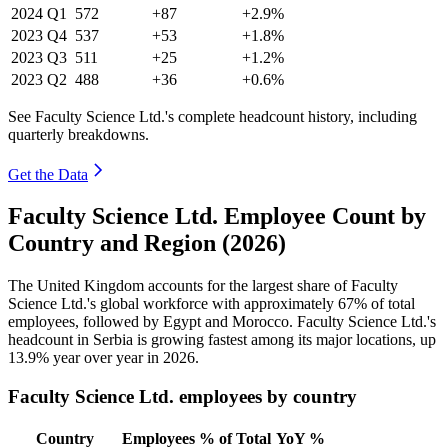
2024
Q1
572
+87
+2.9%
2023
Q4
537
+53
+1.8%
2023
Q3
511
+25
+1.2%
2023
Q2
488
+36
+0.6%
See Faculty Science Ltd.'s complete headcount history, including
quarterly breakdowns.
Get the Data
Faculty Science Ltd. Employee Count by
Country and Region (2026)
The United Kingdom accounts for the largest share of Faculty
Science Ltd.'s global workforce with approximately
67%
of total
employees, followed by Egypt and Morocco. Faculty Science Ltd.'s
headcount in Serbia is growing fastest among its major locations, up
13.9%
year over year in
2026
.
Faculty Science Ltd. employees by country
Country
Employees
% of Total
YoY %