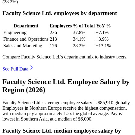
(
28.2%
).
Faculty Science Ltd. employees by department
Department
Employees
% of Total
YoY %
Engineering
236
37.8%
+7.1%
Finance and Operations
213
34.1%
+3.9%
Sales and Marketing
176
28.2%
+13.1%
Compare Faculty Science Ltd.'s department mix to industry peers.
See Full Data
Faculty Science Ltd. Employee Salary by
Region (2026)
Faculty Science Ltd.'s average employee salary is
$85,910
globally.
Employees in Northern Europe receive the highest compensation,
with median pay approximately
1
.2x the global average. Pay is
lowest in Southern Asia, at a median of
$6,000
.
Faculty Science Ltd. median employee salary by