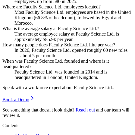
employees, up from
580
in
2025
.
Where are Faculty Science Ltd. employees located?
Most Faculty Science Ltd. employees are based in the United
Kingdom (
66.8%
of headcount), followed by Egypt and
Morocco.
What is the average salary at Faculty Science Ltd.?
The average employee salary at Faculty Science Ltd. is
approximately
$85.9
k per year.
How many people does Faculty Science Ltd. hire per year?
In
2026
, Faculty Science Ltd. opened roughly
60
new roles
— about
5
per month.
When was Faculty Science Ltd. founded and where is it
headquartered?
Faculty Science Ltd. was founded in
2014
and is
headquartered in London, United Kingdom.
Speak with a workforce expert about
Faculty Science Ltd.
.
Book a Demo
See something that doesn't look right?
Reach out
and our team will
review it.
Contents