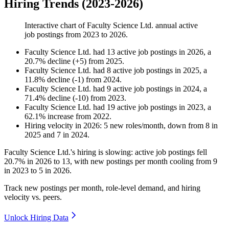
Hiring Trends (2023-2026)
Interactive chart of
Faculty Science Ltd.
annual active
job postings from
2023
to
2026
.
Faculty Science Ltd.
had
13
active job postings in
2026
, a
20.7
%
decline
(
+
5
)
from
2025
.
Faculty Science Ltd.
had
8
active job postings in
2025
, a
11.8
%
decline
(
-
1
)
from
2024
.
Faculty Science Ltd.
had
9
active job postings in
2024
, a
71.4
%
decline
(
-
10
)
from
2023
.
Faculty Science Ltd.
had
19
active job postings in
2023
, a
62.1
%
increase
from
2022
.
Hiring velocity
in
2026
:
5
new roles/month
,
down
from
8
in
2025
and
7
in
2024
.
Faculty Science Ltd.'s hiring is slowing: active job postings fell
20.7%
in
2026
to
13
, with new postings per month cooling from
9
in
2023
to
5
in
2026
.
Track new postings per month, role-level demand, and hiring
velocity vs. peers.
Unlock Hiring Data