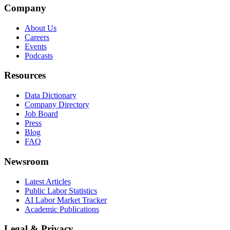
Company
About Us
Careers
Events
Podcasts
Resources
Data Dictionary
Company Directory
Job Board
Press
Blog
FAQ
Newsroom
Latest Articles
Public Labor Statistics
AI Labor Market Tracker
Academic Publications
Legal & Privacy