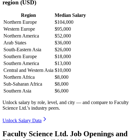
region (USD)
Region
Median Salary
Northern Europe
$104,000
Western Europe
$95,000
Northern America
$52,000
Arab States
$36,000
South-Eastern Asia
$26,000
Southern Europe
$18,000
Southern America
$13,000
Central and Western Asia
$10,000
Northern Africa
$8,000
Sub-Saharan Africa
$8,000
Southern Asia
$6,000
Unlock salary by role, level, and city — and compare to Faculty
Science Ltd.'s industry peers.
Unlock Salary Data
Faculty Science Ltd. Job Openings and