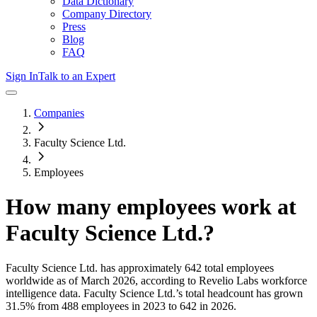
Data Dictionary
Company Directory
Press
Blog
FAQ
Sign In
Talk to an Expert
Companies
Faculty Science Ltd.
Employees
How many employees work at
Faculty Science Ltd.
?
Faculty Science Ltd.
has approximately
642
total employees
worldwide as of
March 2026
, according to Revelio Labs workforce
intelligence data.
Faculty Science Ltd.
’s total headcount has
grown
31.5%
from 488 employees in 2023 to 642 in 2026
.