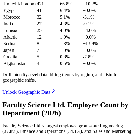
United Kingdom
421
66.8%
+10.2%
Egypt
41
6.4%
+0.0%
Morocco
32
5.1%
-3.1%
India
27
4.3%
-0.1%
Tunisia
25
4.0%
+4.0%
Algeria
12
1.9%
+0.0%
Serbia
8
1.3%
+13.9%
Japan
7
1.0%
+0.0%
Croatia
5
0.8%
-7.8%
Afghanistan
3
0.5%
+0.0%
Drill into city-level data, hiring trends by region, and historic
geographic shifts.
Unlock Geographic Data
Faculty Science Ltd. Employee Count by
Department (2026)
Faculty Science Ltd.'s largest employee groups are Engineering
(
37.8%
), Finance and Operations (
34.1%
), and Sales and Marketing