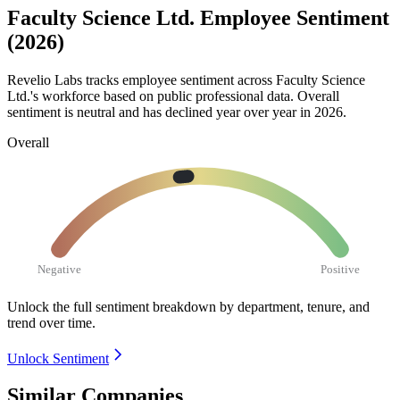
Faculty Science Ltd. Employee Sentiment
(2026)
Revelio Labs tracks employee sentiment across Faculty Science
Ltd.'s workforce based on public professional data. Overall
sentiment is neutral and has declined year over year in
2026
.
Overall
Negative
Positive
Unlock the full sentiment breakdown
by department, tenure, and
trend over time.
Unlock Sentiment
Similar Companies