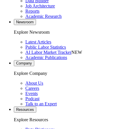
Data Builder
Job Architecture
Reports
Academic Research
Newsroom
Explore Newsroom
Latest Articles
Public Labor Statistics
AI Labor Market Tracker
NEW
Academic Publications
Company
Explore Company
About Us
Careers
Events
Podcast
Talk to an Expert
Resources
Explore Resources