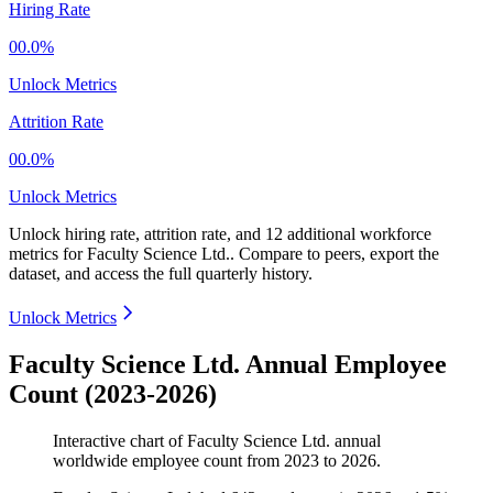
Hiring Rate
00.0%
Unlock Metrics
Attrition Rate
00.0%
Unlock Metrics
Unlock hiring rate, attrition rate, and 12 additional workforce
metrics for
Faculty Science Ltd.
.
Compare to peers, export the
dataset, and access the full quarterly history.
Unlock Metrics
Faculty Science Ltd. Annual Employee
Count (2023-2026)
Interactive chart of
Faculty Science Ltd.
annual
worldwide employee count from
2023
to
2026
.