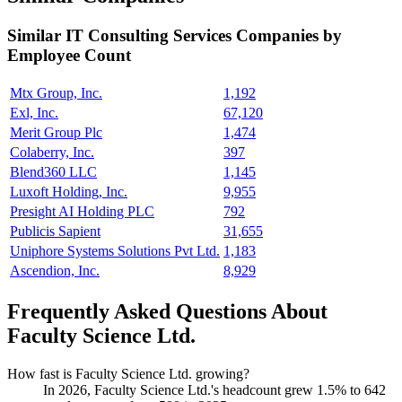
Similar
IT Consulting Services
Companies by
Employee Count
Mtx Group, Inc.
1,192
Exl, Inc.
67,120
Merit Group Plc
1,474
Colaberry, Inc.
397
Blend360 LLC
1,145
Luxoft Holding, Inc.
9,955
Presight AI Holding PLC
792
Publicis Sapient
31,655
Uniphore Systems Solutions Pvt Ltd.
1,183
Ascendion, Inc.
8,929
Frequently Asked Questions About
Faculty Science Ltd.
How fast is Faculty Science Ltd. growing?
In
2026
, Faculty Science Ltd.'s headcount grew
1.5%
to
642