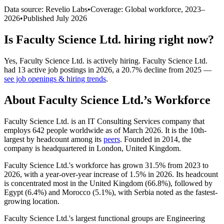
Data source: Revelio Labs
•
Coverage: Global workforce,
2023
–
2026
•
Published
July 2026
Is
Faculty Science Ltd.
hiring right now?
Yes
,
Faculty Science Ltd.
is
actively
hiring.
Faculty Science Ltd.
had
13
active job postings in
2026
, a
20.7
%
decline
from
2025
—
see job openings & hiring trends
.
About
Faculty Science Ltd.
’s Workforce
Faculty Science Ltd. is an IT Consulting Services company that
employs
642
people worldwide as of March
2026
. It is the 10th-
largest by headcount among its
peers
. Founded in
2014
, the
company is headquartered in London, United Kingdom.
Faculty Science Ltd.'s workforce has grown
31.5%
from
2023
to
2026
, with a year-over-year increase of
1.5%
in
2026
. Its headcount
is concentrated most in the United Kingdom (
66.8%
), followed by
Egypt (
6.4%
) and Morocco (
5.1%
), with Serbia noted as the fastest-
growing location.
Faculty Science Ltd.'s largest functional groups are Engineering