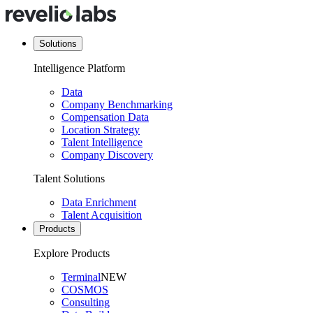
Solutions
Intelligence Platform
Data
Company Benchmarking
Compensation Data
Location Strategy
Talent Intelligence
Company Discovery
Talent Solutions
Data Enrichment
Talent Acquisition
Products
Explore Products
Terminal
NEW
COSMOS
Consulting