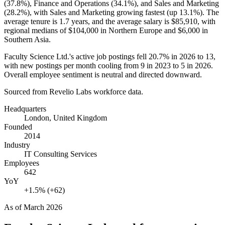
(
37.8%
), Finance and Operations (
34.1%
), and Sales and Marketing
(
28.2%
), with Sales and Marketing growing fastest (up
13.1%
). The
average tenure is
1.7 years
, and the average salary is
$85,910,
with
regional medians of
$104,000
in Northern Europe and
$6,000
in
Southern Asia.
Faculty Science Ltd.'s active job postings fell
20.7%
in
2026
to
13
,
with new postings per month cooling from
9
in
2023
to
5
in
2026
.
Overall employee sentiment is neutral and directed downward.
Sourced from Revelio Labs workforce data.
Headquarters
London, United Kingdom
Founded
2014
Industry
IT Consulting Services
Employees
642
YoY
+1.5% (+62)
As of
March 2026