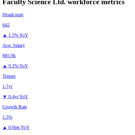
Faculty Science Ltd.
workforce metrics
Headcount
642
▲
1.5% YoY
Avg. Salary
$85.9k
▲
9.2% YoY
Tenure
1.7yr
▼
0.4yr YoY
Growth Rate
1.5%
▲
0.9pts YoY