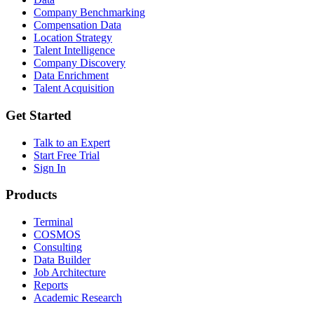
Company Benchmarking
Compensation Data
Location Strategy
Talent Intelligence
Company Discovery
Data Enrichment
Talent Acquisition
Get Started
Talk to an Expert
Start Free Trial
Sign In
Products
Terminal
COSMOS
Consulting
Data Builder
Job Architecture
Reports
Academic Research