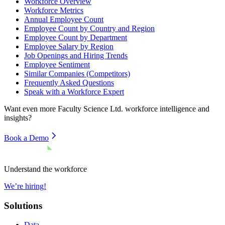
Workforce Overview
Workforce Metrics
Annual Employee Count
Employee Count by Country and Region
Employee Count by Department
Employee Salary by Region
Job Openings and Hiring Trends
Employee Sentiment
Similar Companies (Competitors)
Frequently Asked Questions
Speak with a Workforce Expert
Want even more
Faculty Science Ltd.
workforce intelligence and
insights?
Book a Demo
Understand the workforce
We’re hiring!
Solutions
Data