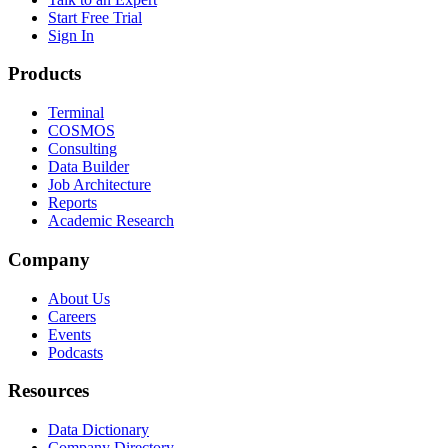
Start Free Trial
Sign In
Products
Terminal
COSMOS
Consulting
Data Builder
Job Architecture
Reports
Academic Research
Company
About Us
Careers
Events
Podcasts
Resources
Data Dictionary
Company Directory