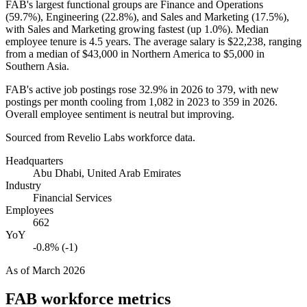
FAB's largest functional groups are Finance and Operations
(
59.7%
), Engineering (
22.8%
), and Sales and Marketing (
17.5%
),
with Sales and Marketing growing fastest (up
1.0%
). Median
employee tenure is
4.5 years
. The average salary is
$22,238,
ranging
from a median of
$43,000
in Northern America to
$5,000
in
Southern Asia.
FAB's active job postings rose
32.9%
in
2026
to
379
, with new
postings per month cooling from
1,082
in
2023
to
359
in
2026
.
Overall employee sentiment is neutral but improving.
Sourced from Revelio Labs workforce data.
Headquarters
Abu Dhabi, United Arab Emirates
Industry
Financial Services
Employees
662
YoY
-0.8% (-1)
As of
March 2026
FAB
workforce metrics