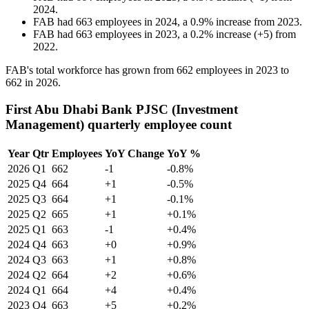
2024
.
FAB
had
663
employees in
2024
, a
0.9
%
increase
from
2023
.
FAB
had
663
employees in
2023
, a
0.2
%
increase
(
+
5
)
from
2022
.
FAB's total workforce has grown from
662
employees in
2023
to
662
in
2026
.
First Abu Dhabi Bank PJSC (Investment
Management) quarterly employee count
Year
Qtr
Employees
YoY Change
YoY %
2026
Q1
662
-1
-0.8%
2025
Q4
664
+1
-0.5%
2025
Q3
664
+1
-0.1%
2025
Q2
665
+1
+0.1%
2025
Q1
663
-1
+0.4%
2024
Q4
663
+0
+0.9%
2024
Q3
663
+1
+0.8%
2024
Q2
664
+2
+0.6%
2024
Q1
664
+4
+0.4%
2023
Q4
663
+5
+0.2%