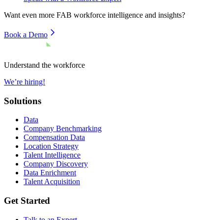
Want even more
FAB
workforce intelligence and insights?
Book a Demo
Understand the workforce
We’re hiring!
Solutions
Data
Company Benchmarking
Compensation Data
Location Strategy
Talent Intelligence
Company Discovery
Data Enrichment
Talent Acquisition
Get Started
Talk to an Expert