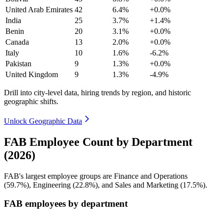
United Arab Emirates
42
6.4%
+0.0%
India
25
3.7%
+1.4%
Benin
20
3.1%
+0.0%
Canada
13
2.0%
+0.0%
Italy
10
1.6%
-6.2%
Pakistan
9
1.3%
+0.0%
United Kingdom
9
1.3%
-4.9%
Drill into city-level data, hiring trends by region, and historic
geographic shifts.
Unlock Geographic Data
FAB Employee Count by Department
(2026)
FAB's largest employee groups are Finance and Operations
(
59.7%
), Engineering (
22.8%
), and Sales and Marketing (
17.5%
).
FAB employees by department