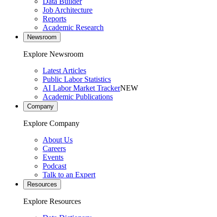
Data Builder
Job Architecture
Reports
Academic Research
Newsroom
Explore Newsroom
Latest Articles
Public Labor Statistics
AI Labor Market Tracker
NEW
Academic Publications
Company
Explore Company
About Us
Careers
Events
Podcast
Talk to an Expert
Resources
Explore Resources