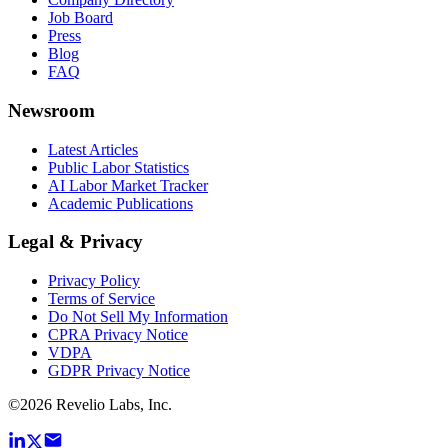
Job Board
Press
Blog
FAQ
Newsroom
Latest Articles
Public Labor Statistics
AI Labor Market Tracker
Academic Publications
Legal & Privacy
Privacy Policy
Terms of Service
Do Not Sell My Information
CPRA Privacy Notice
VDPA
GDPR Privacy Notice
©
2026
Revelio Labs, Inc.