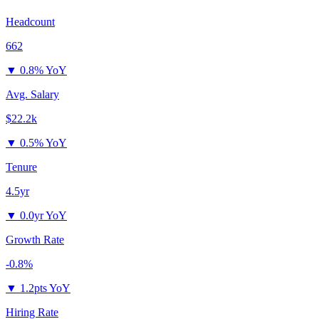
Headcount
662
▼
0.8% YoY
Avg. Salary
$22.2k
▼
0.5% YoY
Tenure
4.5yr
▼
0.0yr YoY
Growth Rate
-0.8%
▼
1.2pts YoY
Hiring Rate