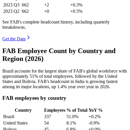
2023
Q3
662
+2
+0.3%
2023
Q2
662
+0
+0.5%
See FAB's complete headcount history, including quarterly
breakdowns.
Get the Data
FAB Employee Count by Country and
Region (2026)
Brazil accounts for the largest share of FAB's global workforce with
approximately
51%
of total employees, followed by the United
States and Bolivia. FAB's headcount in India is growing fastest
among its major locations, up
1.4%
year over year in
2026
.
FAB employees by country
Country
Employees
% of Total
YoY %
Brazil
337
51.0%
+0.2%
United States
54
8.1%
-0.9%
Bolivia
45
6.8%
+0.0%