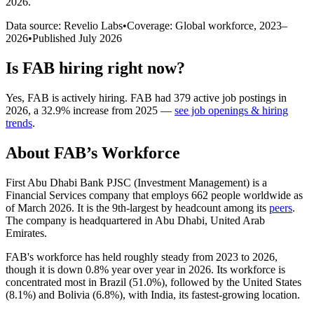
2026
.
Data source: Revelio Labs
•
Coverage: Global workforce,
2023
–
2026
•
Published
July 2026
Is
FAB
hiring right now?
Yes
,
FAB
is
actively
hiring.
FAB
had
379
active job postings in
2026
, a
32.9
%
increase
from
2025
—
see job openings & hiring
trends
.
About
FAB
’s Workforce
First Abu Dhabi Bank PJSC (Investment Management) is a
Financial Services company that employs
662
people worldwide as
of March
2026
. It is the 9th-largest by headcount among its
peers
.
The company is headquartered in Abu Dhabi, United Arab
Emirates.
FAB's workforce has held roughly steady from
2023
to
2026
,
though it is down
0.8%
year over year in
2026
. Its workforce is
concentrated most in Brazil (
51.0%
), followed by the United States
(
8.1%
) and Bolivia (
6.8%
), with India, its fastest-growing location.