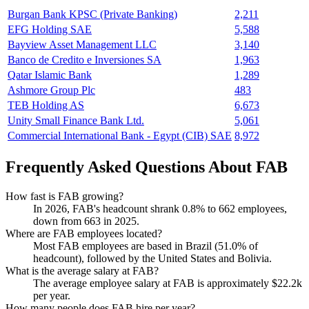
Burgan Bank KPSC (Private Banking)
2,211
EFG Holding SAE
5,588
Bayview Asset Management LLC
3,140
Banco de Credito e Inversiones SA
1,963
Qatar Islamic Bank
1,289
Ashmore Group Plc
483
TEB Holding AS
6,673
Unity Small Finance Bank Ltd.
5,061
Commercial International Bank - Egypt (CIB) SAE
8,972
Frequently Asked Questions About FAB
How fast is FAB growing?
In
2026
, FAB's headcount shrank
0.8%
to
662
employees,
down from
663
in
2025
.
Where are FAB employees located?
Most FAB employees are based in Brazil (
51.0%
of
headcount), followed by the United States and Bolivia.
What is the average salary at FAB?
The average employee salary at FAB is approximately
$22.2
k
per year.
How many people does FAB hire per year?