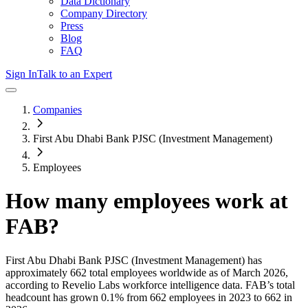
Data Dictionary
Company Directory
Press
Blog
FAQ
Sign In
Talk to an Expert
Companies
First Abu Dhabi Bank PJSC (Investment Management)
Employees
How many employees work at
FAB
?
First Abu Dhabi Bank PJSC (Investment Management)
has
approximately
662
total employees worldwide as of
March 2026
,
according to Revelio Labs workforce intelligence data.
FAB
’s total
headcount has
grown
0.1%
from 662 employees in 2023 to 662 in