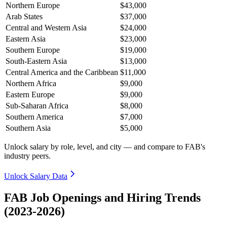
Northern Europe
$43,000
Arab States
$37,000
Central and Western Asia
$24,000
Eastern Asia
$23,000
Southern Europe
$19,000
South-Eastern Asia
$13,000
Central America and the Caribbean
$11,000
Northern Africa
$9,000
Eastern Europe
$9,000
Sub-Saharan Africa
$8,000
Southern America
$7,000
Southern Asia
$5,000
Unlock salary by role, level, and city — and compare to FAB's
industry peers.
Unlock Salary Data
FAB Job Openings and Hiring Trends
(2023-2026)