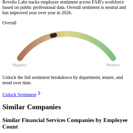
Revelio Labs tracks employee sentiment across FAB's workforce
based on public professional data. Overall sentiment is neutral and
has improved year over year in
2026
.
Overall
Negative
Positive
Unlock the full sentiment breakdown
by department, tenure, and
trend over time.
Unlock Sentiment
Similar Companies
Similar
Financial Services
Companies by Employee
Count