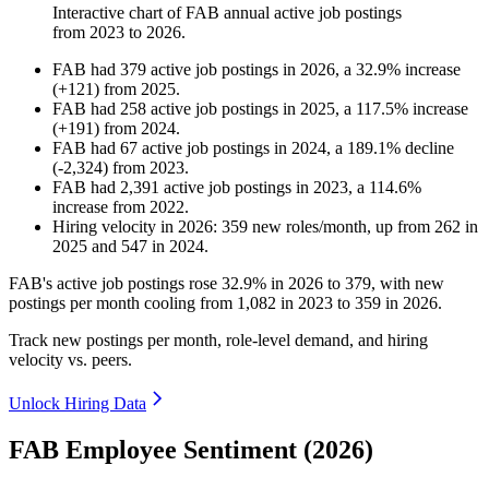
Interactive chart of
FAB
annual active job postings
from
2023
to
2026
.
FAB
had
379
active job postings in
2026
, a
32.9
%
increase
(
+
121
)
from
2025
.
FAB
had
258
active job postings in
2025
, a
117.5
%
increase
(
+
191
)
from
2024
.
FAB
had
67
active job postings in
2024
, a
189.1
%
decline
(
-
2,324
)
from
2023
.
FAB
had
2,391
active job postings in
2023
, a
114.6
%
increase
from
2022
.
Hiring velocity
in
2026
:
359
new roles/month
,
up
from
262
in
2025
and
547
in
2024
.
FAB's active job postings rose
32.9%
in
2026
to
379
, with new
postings per month cooling from
1,082
in
2023
to
359
in
2026
.
Track new postings per month, role-level demand, and hiring
velocity vs. peers.
Unlock Hiring Data
FAB Employee Sentiment (2026)