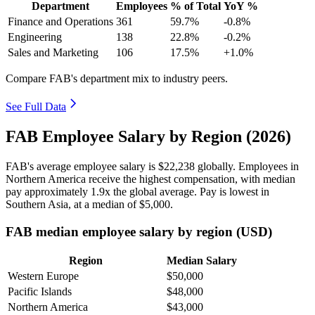
Department
Employees
% of Total
YoY %
Finance and Operations
361
59.7%
-0.8%
Engineering
138
22.8%
-0.2%
Sales and Marketing
106
17.5%
+1.0%
Compare FAB's department mix to industry peers.
See Full Data
FAB Employee Salary by Region (2026)
FAB's average employee salary is
$22,238
globally. Employees in
Northern America receive the highest compensation, with median
pay approximately
1
.9x the global average. Pay is lowest in
Southern Asia, at a median of
$5,000
.
FAB median employee salary by region (USD)
Region
Median Salary
Western Europe
$50,000
Pacific Islands
$48,000
Northern America
$43,000