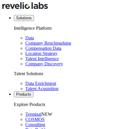
Solutions
Intelligence Platform
Data
Company Benchmarking
Compensation Data
Location Strategy
Talent Intelligence
Company Discovery
Talent Solutions
Data Enrichment
Talent Acquisition
Products
Explore Products
Terminal
NEW
COSMOS
Consulting