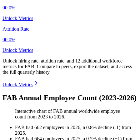
00.0%
Unlock Metrics
Attrition Rate
00.0%
Unlock Metrics
Unlock hiring rate, attrition rate, and 12 additional workforce
metrics for
FAB
.
Compare to peers, export the dataset, and access
the full quarterly history.
Unlock Metrics
FAB Annual Employee Count (2023-2026)
Interactive chart of
FAB
annual worldwide employee
count from
2023
to
2026
.
FAB
had
662
employees in
2026
, a
0.8
%
decline
(
-
1
)
from
2025
.
FAB
had
664
employees in
2025
, a
0.5
%
decline
(
+
1
)
from