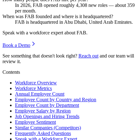
In
2026
, FAB opened roughly
4,308
new roles — about
359
per month.
When was FAB founded and where is it headquartered?
FAB is headquartered in Abu Dhabi, United Arab Emirates.
Speak with a workforce expert about
FAB
.
Book a Demo
See something that doesn't look right?
Reach out
and our team will
review it.
Contents
Workforce Overview
Workforce Metrics
Annual Employee Count
Employee Count by Country and Region
Employee Count by Department
Employee Salary by Region
Job Openings and Hiring Trends
Employee Sentiment
Similar Companies (Competitors)
Frequently Asked Questions
Speak with a Workforce Expert