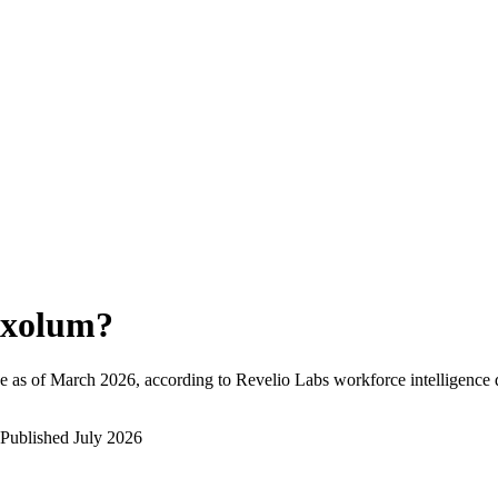
xolum
?
e as of
March 2026
, according to Revelio Labs workforce intelligence 
Published
July 2026