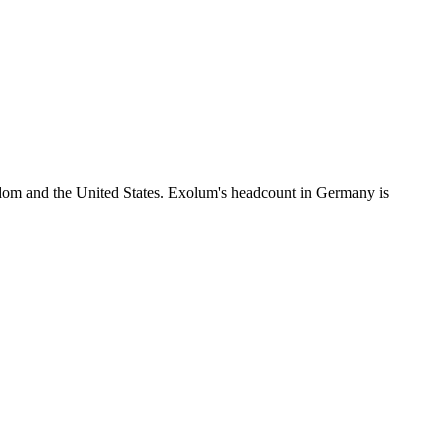
dom and the United States. Exolum's headcount in Germany is