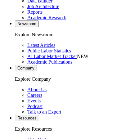
Data Builder
Job Architecture
Reports
Academic Research
Newsroom
Explore Newsroom
Latest Articles
Public Labor Statistics
AI Labor Market Tracker
NEW
Academic Publications
Company
Explore Company
About Us
Careers
Events
Podcast
Talk to an Expert
Resources
Explore Resources