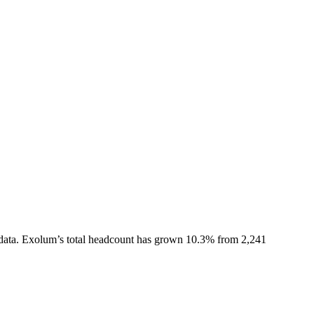
data.
Exolum
’s total headcount has
grown
10.3%
from 2,241