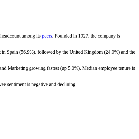
 by headcount among its
peers
. Founded in
1927
, the company is
 in Spain (
56.9%
), followed by the United Kingdom (
24.0%
) and the
 and Marketing growing fastest (up
5.0%
). Median employee tenure is
yee sentiment is negative and declining.