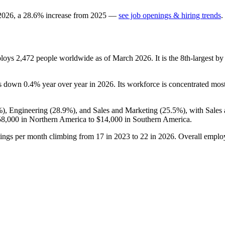
2026
, a
28.6
%
increase
from
2025
—
see job openings & hiring trends
.
ploys
2,472
people worldwide as of March
2026
. It is the 8th-largest
 is down
0.4%
year over year in
2026
. Its workforce is concentrated most
%
), Engineering (
28.9%
), and Sales and Marketing (
25.5%
), with Sales
58,000
in Northern America to
$14,000
in Southern America.
tings per month climbing from
17
in
2023
to
22
in
2026
. Overall emplo