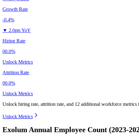
Growth Rate
-0.4%
▼
2.0pts YoY
Hiring Rate
00.0%
Unlock Metrics
Attrition Rate
00.0%
Unlock Metrics
Unlock hiring rate, attrition rate, and 12 additional workforce metrics
Unlock Metrics
Exolum Annual Employee Count (2023-202