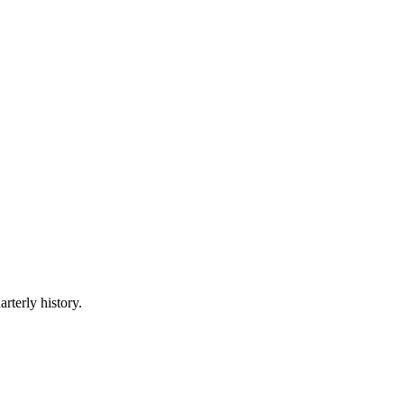
rterly history.