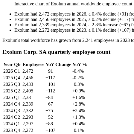
Interactive chart of
Exolum
annual worldwide employee count
Exolum
had
2,472
employees in
2026
, a
0.4
%
decline
(
+
91
)
f
Exolum
had
2,456
employees in
2025
, a
0.2
%
decline
(
+
117
)
f
Exolum
had
2,339
employees in
2024
, a
2.8
%
increase
(
+
67
)
f
Exolum
had
2,272
employees in
2023
, a
0.1
%
decline
(
+
107
)
Exolum's total workforce has grown from
2,241
employees in
2023
t
Exolum Corp. SA quarterly employee count
Year
Qtr
Employees
YoY Change
YoY %
2026
Q1
2,472
+91
-0.4%
2025
Q4
2,456
+117
-0.2%
2025
Q3
2,433
+101
-0.3%
2025
Q2
2,405
+112
+0.9%
2025
Q1
2,381
+84
+1.6%
2024
Q4
2,339
+67
+2.8%
2024
Q3
2,332
+75
+2.4%
2024
Q2
2,293
+52
+1.3%
2024
Q1
2,297
+88
+0.4%
2023
Q4
2,272
+107
-0.1%