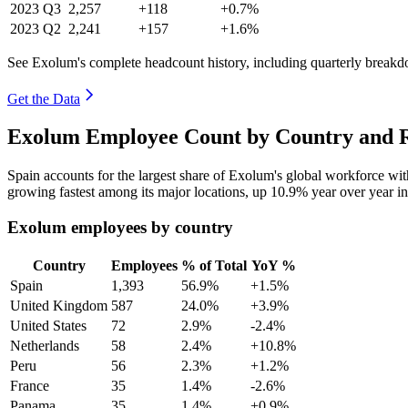
2023
Q3
2,257
+118
+0.7%
2023
Q2
2,241
+157
+1.6%
See Exolum's complete headcount history, including quarterly break
Get the Data
Exolum Employee Count by Country and R
Spain accounts for the largest share of Exolum's global workforce w
growing fastest among its major locations, up
10.9%
year over year i
Exolum employees by country
Country
Employees
% of Total
YoY %
Spain
1,393
56.9%
+1.5%
United Kingdom
587
24.0%
+3.9%
United States
72
2.9%
-2.4%
Netherlands
58
2.4%
+10.8%
Peru
56
2.3%
+1.2%
France
35
1.4%
-2.6%
Panama
35
1.4%
+0.9%