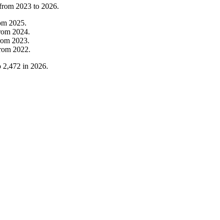
 from
2023
to
2026
.
rom
2025
.
rom
2024
.
rom
2023
.
from
2022
.
o
2,472
in
2026
.