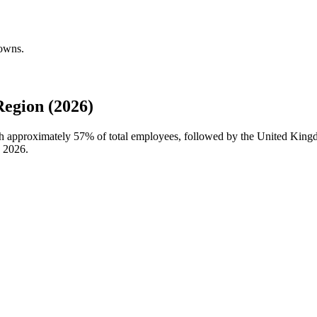
downs.
egion (2026)
ith approximately
57%
of total employees, followed by the United King
n
2026
.