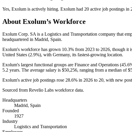
Yes
,
Exolum
is
actively
hiring.
Exolum
had
20
active job postings in
About
Exolum
’s Workforce
Exolum Corp. SA is a Logistics and Transportation company that em
headquartered in Madrid, Spain.
Exolum's workforce has grown
10.3%
from
2023
to
2026
, though it
United States (
2.9%
), with Germany, its fastest-growing location.
Exolum's largest functional groups are Finance and Operations (
45.6
5.2 years
. The average salary is
$50,256,
ranging from a median of
$
Exolum's active job postings rose
28.6%
in
2026
to
20
, with new pos
Sourced from Revelio Labs workforce data.
Headquarters
Madrid, Spain
Founded
1927
Industry
Logistics and Transportation
Employees