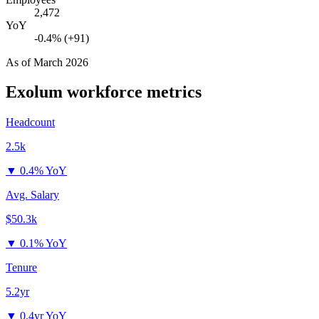
2,472
YoY
-0.4% (+91)
As of
March 2026
Exolum
workforce metrics
Headcount
2.5k
▼
0.4% YoY
Avg. Salary
$50.3k
▼
0.1% YoY
Tenure
5.2yr
▼
0.4yr YoY