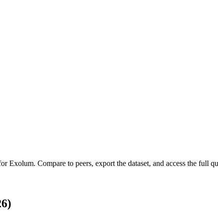
 for
Exolum
.
Compare to peers, export the dataset, and access the full qua
6)