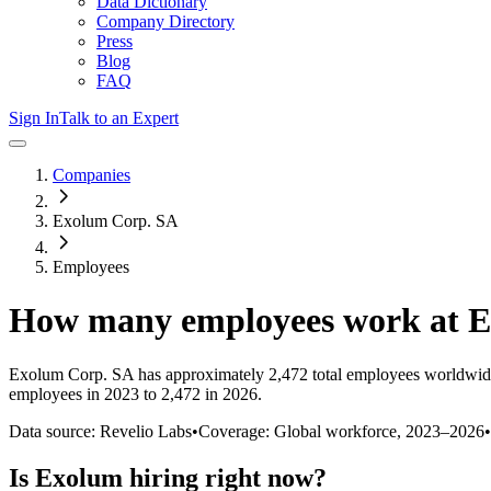
Data Dictionary
Company Directory
Press
Blog
FAQ
Sign In
Talk to an Expert
Companies
Exolum Corp. SA
Employees
How many employees work at
E
Exolum Corp. SA
has approximately
2,472
total employees worldwid
employees in 2023 to 2,472 in 2026
.
Data source: Revelio Labs
•
Coverage: Global workforce,
2023
–
2026
•
Is
Exolum
hiring right now?