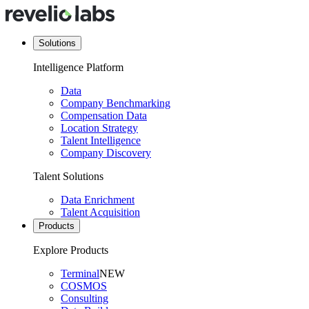
Solutions
Intelligence Platform
Data
Company Benchmarking
Compensation Data
Location Strategy
Talent Intelligence
Company Discovery
Talent Solutions
Data Enrichment
Talent Acquisition
Products
Explore Products
Terminal
NEW
COSMOS
Consulting