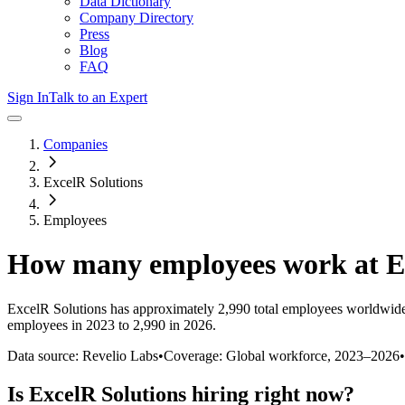
Data Dictionary
Company Directory
Press
Blog
FAQ
Sign In
Talk to an Expert
Companies
ExcelR Solutions
Employees
How many employees work at
E
ExcelR Solutions
has approximately
2,990
total employees worldwide
employees in 2023 to 2,990 in 2026
.
Data source: Revelio Labs
•
Coverage: Global workforce,
2023
–
2026
•
Is
ExcelR Solutions
hiring right now?