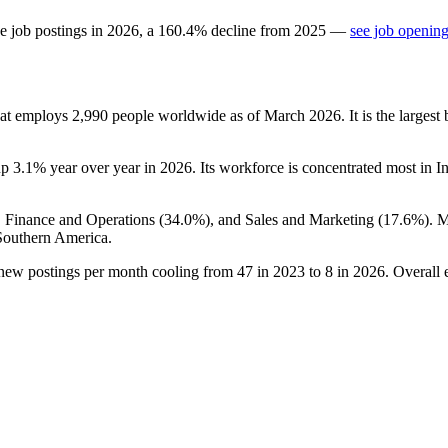
e job postings in
2026
, a
160.4
%
decline
from
2025
—
see job opening
hat employs
2,990
people worldwide as of March
2026
. It is the large
up
3.1%
year over year in
2026
. Its workforce is concentrated most in In
, Finance and Operations (
34.0%
), and Sales and Marketing (
17.6%
). 
Southern America.
 new postings per month cooling from
47
in
2023
to
8
in
2026
. Overall