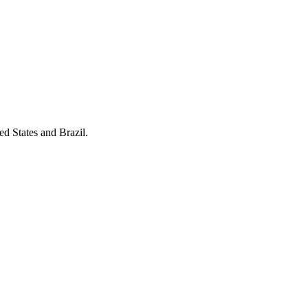
ed States and Brazil.