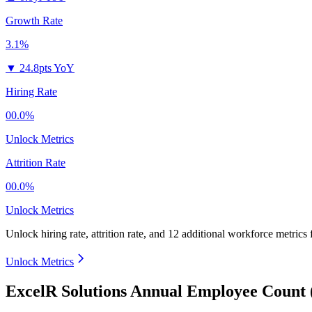
Growth Rate
3.1%
▼
24.8pts YoY
Hiring Rate
00.0%
Unlock Metrics
Attrition Rate
00.0%
Unlock Metrics
Unlock hiring rate, attrition rate, and 12 additional workforce metrics
Unlock Metrics
ExcelR Solutions Annual Employee Count 