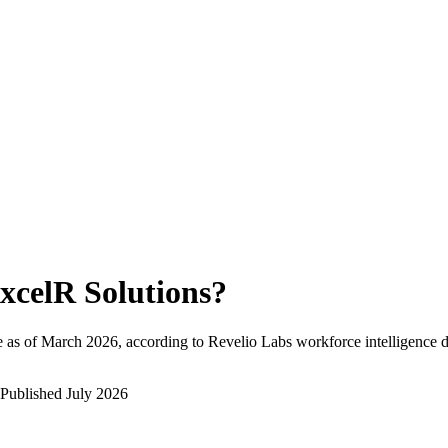
xcelR Solutions
?
 as of
March 2026
, according to Revelio Labs workforce intelligence d
Published
July 2026