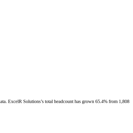
ata.
ExcelR Solutions
’s total headcount has
grown
65.4%
from 1,808