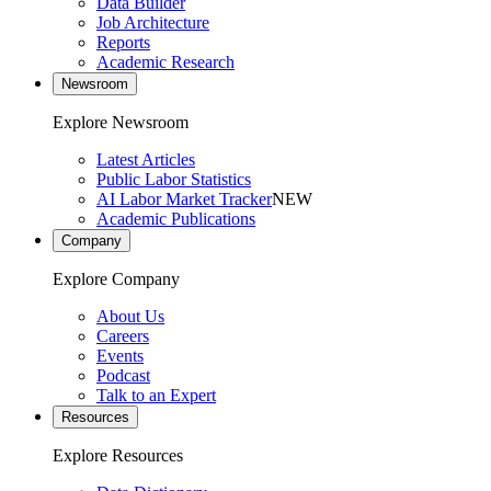
Data Builder
Job Architecture
Reports
Academic Research
Newsroom
Explore Newsroom
Latest Articles
Public Labor Statistics
AI Labor Market Tracker
NEW
Academic Publications
Company
Explore Company
About Us
Careers
Events
Podcast
Talk to an Expert
Resources
Explore Resources