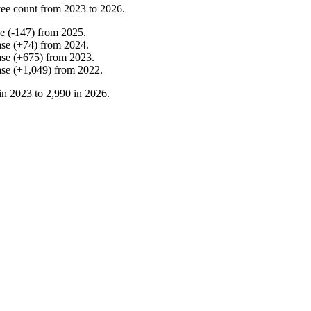
ee count from
2023
to
2026
.
se
(
-
147
)
from
2025
.
ase
(
+
74
)
from
2024
.
ase
(
+
675
)
from
2023
.
ase
(
+
1,049
)
from
2022
.
in
2023
to
2,990
in
2026
.