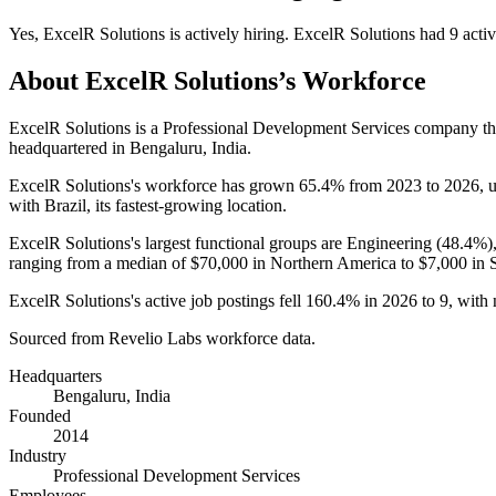
Yes
,
ExcelR Solutions
is
actively
hiring.
ExcelR Solutions
had
9
activ
About
ExcelR Solutions
’s Workforce
ExcelR Solutions is a Professional Development Services company t
headquartered in Bengaluru, India.
ExcelR Solutions's workforce has grown
65.4%
from
2023
to
2026
, 
with Brazil, its fastest-growing location.
ExcelR Solutions's largest functional groups are Engineering (
48.4%
)
ranging from a median of
$70,000
in Northern America to
$7,000
in 
ExcelR Solutions's active job postings fell
160.4%
in
2026
to
9
, with
Sourced from Revelio Labs workforce data.
Headquarters
Bengaluru, India
Founded
2014
Industry
Professional Development Services
Employees