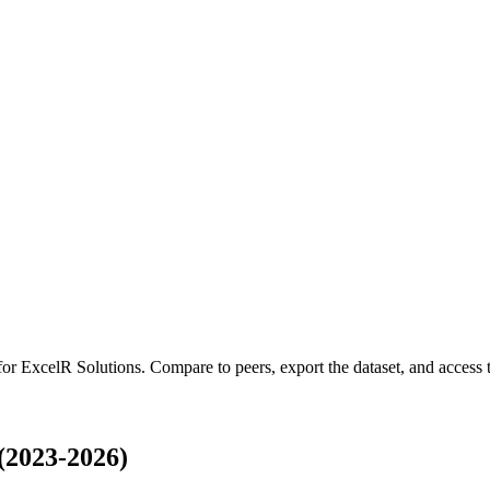
 for
ExcelR Solutions
.
Compare to peers, export the dataset, and access th
(2023-2026)