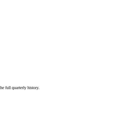
e full quarterly history.