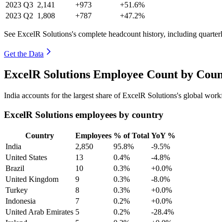
2023
Q3
2,141
+973
+51.6%
2023
Q2
1,808
+787
+47.2%
See ExcelR Solutions's complete headcount history, including quarte
Get the Data
ExcelR Solutions Employee Count by Coun
India accounts for the largest share of ExcelR Solutions's global wo
ExcelR Solutions employees by country
Country
Employees
% of Total
YoY %
India
2,850
95.8%
-9.5%
United States
13
0.4%
-4.8%
Brazil
10
0.3%
+0.0%
United Kingdom
9
0.3%
-8.0%
Turkey
8
0.3%
+0.0%
Indonesia
7
0.2%
+0.0%
United Arab Emirates
5
0.2%
-28.4%