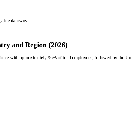
rly breakdowns.
try and Region (2026)
rkforce with approximately
96%
of total employees, followed by the Unit