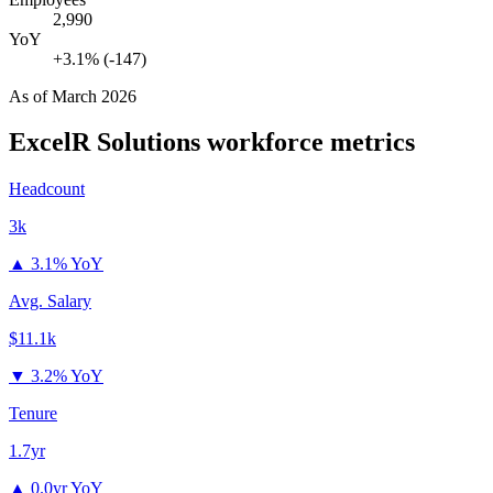
2,990
YoY
+3.1% (-147)
As of
March 2026
ExcelR Solutions
workforce metrics
Headcount
3k
▲
3.1% YoY
Avg. Salary
$11.1k
▼
3.2% YoY
Tenure
1.7yr
▲
0.0yr YoY