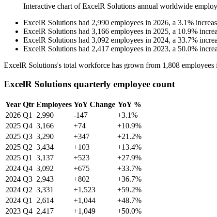
Interactive chart of
ExcelR Solutions
annual worldwide employ
ExcelR Solutions
had
2,990
employees in
2026
, a
3.1
%
increa
ExcelR Solutions
had
3,166
employees in
2025
, a
10.9
%
incre
ExcelR Solutions
had
3,092
employees in
2024
, a
33.7
%
incre
ExcelR Solutions
had
2,417
employees in
2023
, a
50.0
%
incre
ExcelR Solutions's total workforce has grown from
1,808
employees 
ExcelR Solutions quarterly employee count
Year
Qtr
Employees
YoY Change
YoY %
2026
Q1
2,990
-147
+3.1%
2025
Q4
3,166
+74
+10.9%
2025
Q3
3,290
+347
+21.2%
2025
Q2
3,434
+103
+13.4%
2025
Q1
3,137
+523
+27.9%
2024
Q4
3,092
+675
+33.7%
2024
Q3
2,943
+802
+36.7%
2024
Q2
3,331
+1,523
+59.2%
2024
Q1
2,614
+1,044
+48.7%
2023
Q4
2,417
+1,049
+50.0%