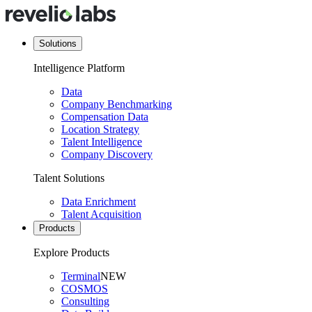
Solutions
Intelligence Platform
Data
Company Benchmarking
Compensation Data
Location Strategy
Talent Intelligence
Company Discovery
Talent Solutions
Data Enrichment
Talent Acquisition
Products
Explore Products
Terminal
NEW
COSMOS
Consulting