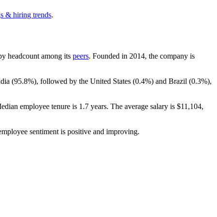
s & hiring trends
.
st by headcount among its
peers
. Founded in
2014
, the company is
dia (
95.8%
), followed by the United States (
0.4%
) and Brazil (
0.3%
),
Median employee tenure is
1.7 years
. The average salary is
$11,104,
 employee sentiment is positive and improving.