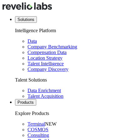
Solutions
Intelligence Platform
Data
Company Benchmarking
Compensation Data
Location Strategy
Talent Intelligence
Company Discovery
Talent Solutions
Data Enrichment
Talent Acquisition
Products
Explore Products
Terminal
NEW
COSMOS
Consulting