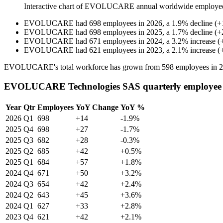
Interactive chart of
EVOLUCARE
annual worldwide employe
EVOLUCARE
had
698
employees in
2026
, a
1.9
%
decline
(
+
EVOLUCARE
had
698
employees in
2025
, a
1.7
%
decline
(
+
EVOLUCARE
had
671
employees in
2024
, a
3.2
%
increase
(
EVOLUCARE
had
621
employees in
2023
, a
2.1
%
increase
(
EVOLUCARE's total workforce has grown from
598
employees in
2
EVOLUCARE Technologies SAS quarterly employee
Year
Qtr
Employees
YoY Change
YoY %
2026
Q1
698
+14
-1.9%
2025
Q4
698
+27
-1.7%
2025
Q3
682
+28
-0.3%
2025
Q2
685
+42
+0.5%
2025
Q1
684
+57
+1.8%
2024
Q4
671
+50
+3.2%
2024
Q3
654
+42
+2.4%
2024
Q2
643
+45
+3.6%
2024
Q1
627
+33
+2.8%
2023
Q4
621
+42
+2.1%