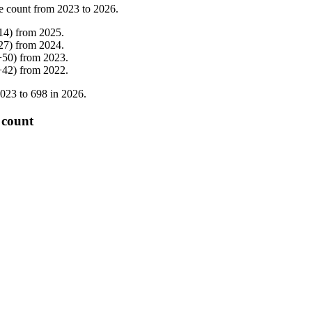
e count from
2023
to
2026
.
14
)
from
2025
.
27
)
from
2024
.
+
50
)
from
2023
.
+
42
)
from
2022
.
023
to
698
in
2026
.
 count