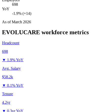
698
YoY
-1.9% (+14)
As of
March 2026
EVOLUCARE
workforce metrics
Headcount
698
▼
1.9% YoY
Avg. Salary
$58.2k
▼
0.1% YoY
Tenure
4.2yr
▼
0.3yr YoY