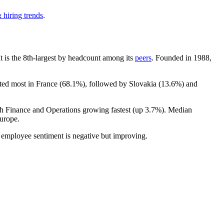
 hiring trends
.
 It is the 8th-largest by headcount among its
peers
. Founded in
1988
,
ated most in France (
68.1%
), followed by Slovakia (
13.6%
) and
th Finance and Operations growing fastest (up
3.7%
). Median
urope.
l employee sentiment is negative but improving.