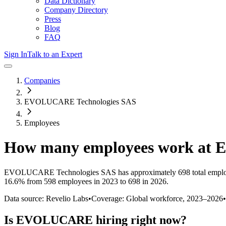
Data Dictionary
Company Directory
Press
Blog
FAQ
Sign In
Talk to an Expert
Companies
EVOLUCARE Technologies SAS
Employees
How many employees work at
EVOLUCARE Technologies SAS
has approximately
698
total empl
16.6%
from 598 employees in 2023 to 698 in 2026
.
Data source: Revelio Labs
•
Coverage: Global workforce,
2023
–
2026
•
Is
EVOLUCARE
hiring right now?