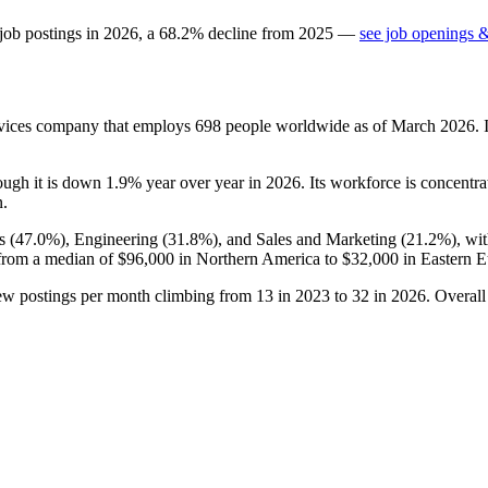
job postings in
2026
, a
68.2
%
decline
from
2025
—
see job openings &
ices company that employs
698
people worldwide as of March
2026
.
hough it is down
1.9%
year over year in
2026
. Its workforce is concentr
n.
s (
47.0%
), Engineering (
31.8%
), and Sales and Marketing (
21.2%
), wi
from a median of
$96,000
in Northern America to
$32,000
in Eastern E
new postings per month climbing from
13
in
2023
to
32
in
2026
. Overal