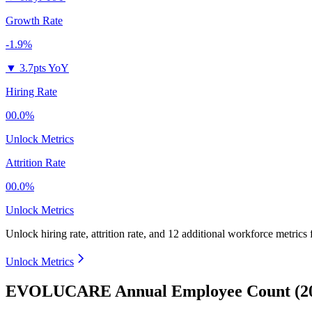
Growth Rate
-1.9%
▼
3.7pts YoY
Hiring Rate
00.0%
Unlock Metrics
Attrition Rate
00.0%
Unlock Metrics
Unlock hiring rate, attrition rate, and 12 additional workforce metrics
Unlock Metrics
EVOLUCARE Annual Employee Count (20