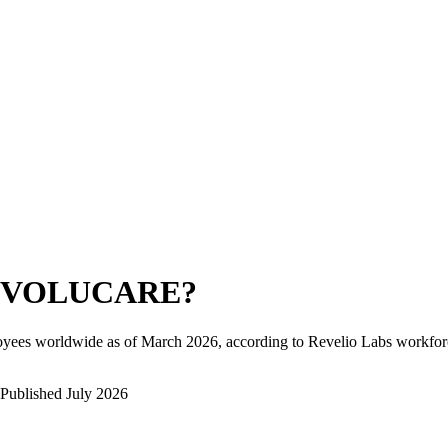
EVOLUCARE
?
oyees worldwide as of
March 2026
, according to Revelio Labs workforc
Published
July 2026