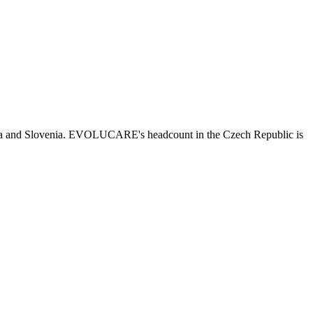
kia and Slovenia. EVOLUCARE's headcount in the Czech Republic is