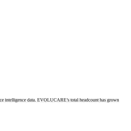
e intelligence data.
EVOLUCARE
’s total headcount has
grown