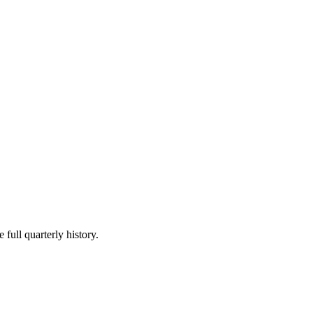
 full quarterly history.