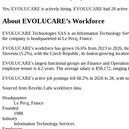
Yes
,
EVOLUCARE
is
actively
hiring.
EVOLUCARE
had
28
active 
About
EVOLUCARE
’s Workforce
EVOLUCARE Technologies SAS is an Information Technology Serv
the company is headquartered in Le Pecq, France.
EVOLUCARE's workforce has grown
16.6%
from
2023
to
2026
, t
Slovenia (
5.2%
), with the Czech Republic, its fastest-growing locatio
EVOLUCARE's largest functional groups are Finance and Operation
employee tenure is
4.2 years
. The average salary is
$58,172,
ranging 
EVOLUCARE's active job postings fell
68.2%
in
2026
to
28
, with 
Sourced from Revelio Labs workforce data.
Headquarters
Le Pecq, France
Founded
1988
Industry
Information Technology Services
Employees