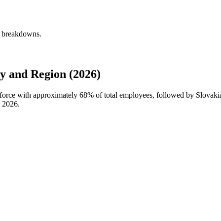
y breakdowns.
and Region (2026)
force with approximately
68%
of total employees, followed by Slova
n
2026
.