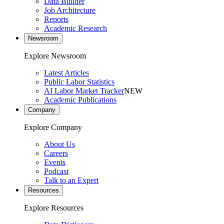
Data Builder
Job Architecture
Reports
Academic Research
Newsroom
Explore Newsroom
Latest Articles
Public Labor Statistics
AI Labor Market Tracker
NEW
Academic Publications
Company
Explore Company
About Us
Careers
Events
Podcast
Talk to an Expert
Resources
Explore Resources