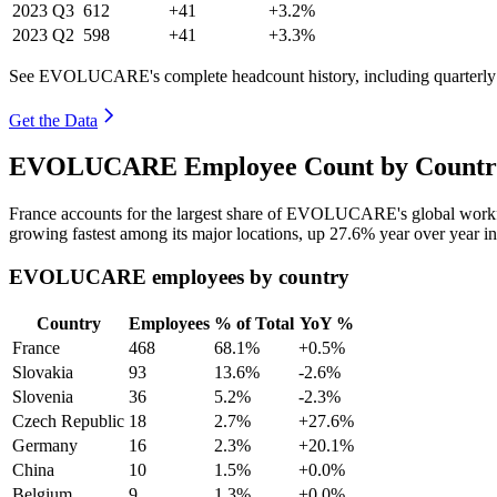
2023
Q3
612
+41
+3.2%
2023
Q2
598
+41
+3.3%
See EVOLUCARE's complete headcount history, including quarterl
Get the Data
EVOLUCARE Employee Count by Country 
France accounts for the largest share of EVOLUCARE's global work
growing fastest among its major locations, up
27.6%
year over year i
EVOLUCARE employees by country
Country
Employees
% of Total
YoY %
France
468
68.1%
+0.5%
Slovakia
93
13.6%
-2.6%
Slovenia
36
5.2%
-2.3%
Czech Republic
18
2.7%
+27.6%
Germany
16
2.3%
+20.1%
China
10
1.5%
+0.0%
Belgium
9
1.3%
+0.0%