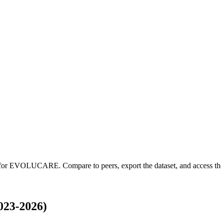
 for
EVOLUCARE
.
Compare to peers, export the dataset, and access the
23-2026)