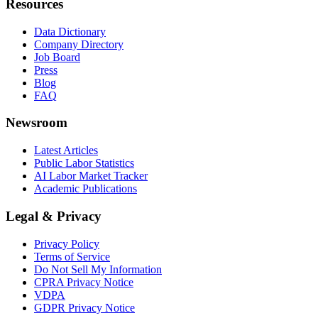
Resources
Data Dictionary
Company Directory
Job Board
Press
Blog
FAQ
Newsroom
Latest Articles
Public Labor Statistics
AI Labor Market Tracker
Academic Publications
Legal & Privacy
Privacy Policy
Terms of Service
Do Not Sell My Information
CPRA Privacy Notice
VDPA
GDPR Privacy Notice