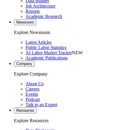
Data Builder
Job Architecture
Reports
Academic Research
Newsroom
Explore Newsroom
Latest Articles
Public Labor Statistics
AI Labor Market Tracker
NEW
Academic Publications
Company
Explore Company
About Us
Careers
Events
Podcast
Talk to an Expert
Resources
Explore Resources