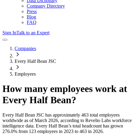
Data Dictionary
Company Directory
Press
Blog
FAQ
Sign In
Talk to an Expert
Companies
Every Half Bean JSC
Employees
How many employees work at
Every Half Bean
?
Every Half Bean JSC
has approximately
463
total employees
worldwide as of
March 2026
, according to Revelio Labs workforce
intelligence data.
Every Half Bean
’s total headcount has
grown
276.0%
from 123 employees in 2023 to 463 in 2026
.