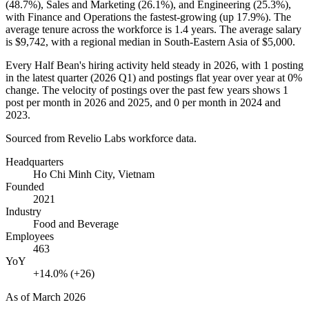
(
48.7%
), Sales and Marketing (
26.1%
), and Engineering (
25.3%
),
with Finance and Operations the fastest-growing (up
17.9%
). The
average tenure across the workforce is
1.4 years
. The average salary
is
$9,742,
with a regional median in South-Eastern Asia of
$5,000
.
Every Half Bean's hiring activity held steady in
2026
, with
1
posting
in the latest quarter (
2026
Q1) and postings flat year over year at
0%
change. The velocity of postings over the past few years shows
1
post per month in
2026
and
2025
, and
0
per month in
2024
and
2023
.
Sourced from Revelio Labs workforce data.
Headquarters
Ho Chi Minh City, Vietnam
Founded
2021
Industry
Food and Beverage
Employees
463
YoY
+14.0% (+26)
As of
March 2026