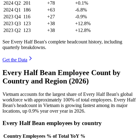
2024
Q2
201
+78
+0.1%
2024
Q1
186
+63
-6.8%
2023
Q4
116
+27
-0.9%
2023
Q3
123
+38
+12.8%
2023
Q2
123
+38
+12.8%
See Every Half Bean's complete headcount history, including
quarterly breakdowns.
Get the Data
Every Half Bean Employee Count by
Country and Region (2026)
Vietnam accounts for the largest share of Every Half Bean's global
workforce with approximately
100%
of total employees. Every Half
Bean's headcount in Vietnam is growing fastest among its major
locations, up
0.9%
year over year in
2026
.
Every Half Bean employees by country
Country
Employees
% of Total
YoY %