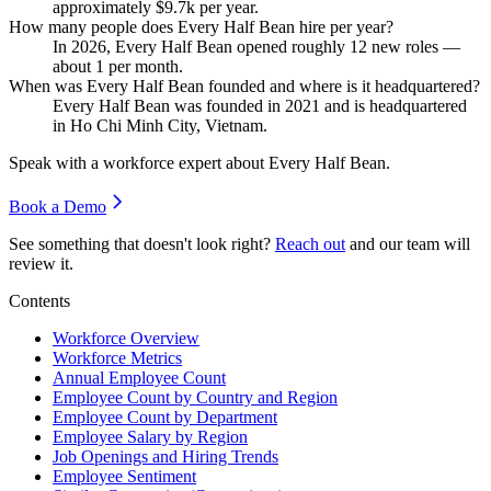
approximately
$9.7
k per year.
How many people does Every Half Bean hire per year?
In
2026
, Every Half Bean opened roughly
12
new roles —
about
1
per month.
When was Every Half Bean founded and where is it headquartered?
Every Half Bean was founded in
2021
and is headquartered
in Ho Chi Minh City, Vietnam.
Speak with a workforce expert about
Every Half Bean
.
Book a Demo
See something that doesn't look right?
Reach out
and our team will
review it.
Contents
Workforce Overview
Workforce Metrics
Annual Employee Count
Employee Count by Country and Region
Employee Count by Department
Employee Salary by Region
Job Openings and Hiring Trends
Employee Sentiment