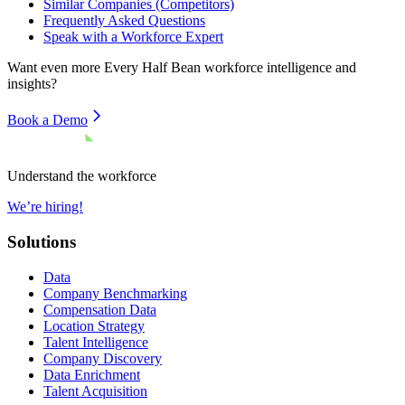
Similar Companies (Competitors)
Frequently Asked Questions
Speak with a Workforce Expert
Want even more
Every Half Bean
workforce intelligence and
insights?
Book a Demo
Understand the workforce
We’re hiring!
Solutions
Data
Company Benchmarking
Compensation Data
Location Strategy
Talent Intelligence
Company Discovery
Data Enrichment
Talent Acquisition