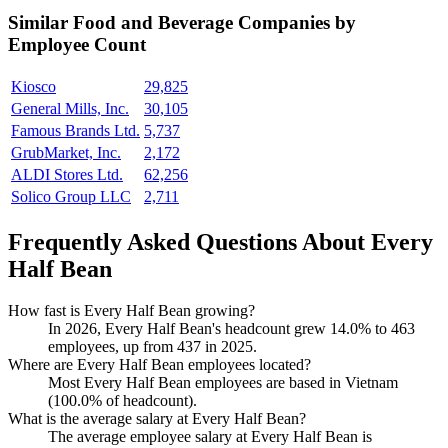
Similar
Food and Beverage
Companies by
Employee Count
Kiosco
29,825
General Mills, Inc.
30,105
Famous Brands Ltd.
5,737
GrubMarket, Inc.
2,172
ALDI Stores Ltd.
62,256
Solico Group LLC
2,711
Frequently Asked Questions About Every
Half Bean
How fast is Every Half Bean growing?
In
2026
, Every Half Bean's headcount grew
14.0%
to
463
employees, up from
437
in
2025
.
Where are Every Half Bean employees located?
Most Every Half Bean employees are based in Vietnam
(
100.0%
of headcount).
What is the average salary at Every Half Bean?
The average employee salary at Every Half Bean is