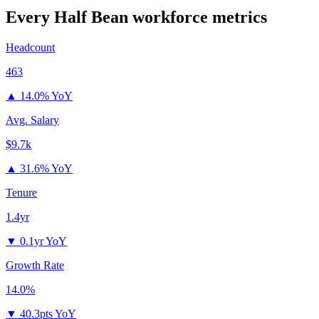
Every Half Bean
workforce metrics
Headcount
463
▲
14.0% YoY
Avg. Salary
$9.7k
▲
31.6% YoY
Tenure
1.4yr
▼
0.1yr YoY
Growth Rate
14.0%
▼
40.3pts YoY