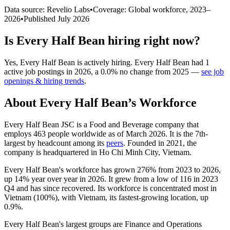
Data source: Revelio Labs
•
Coverage: Global workforce,
2023
–
2026
•
Published
July 2026
Is
Every Half Bean
hiring right now?
Yes
,
Every Half Bean
is
actively
hiring.
Every Half Bean
had
1
active job postings in
2026
, a
0.0
%
no change
from
2025
—
see job
openings & hiring trends
.
About
Every Half Bean
’s Workforce
Every Half Bean JSC is a Food and Beverage company that
employs
463
people worldwide as of March
2026
. It is the 7th-
largest by headcount among its
peers
. Founded in
2021
, the
company is headquartered in Ho Chi Minh City, Vietnam.
Every Half Bean's workforce has grown
276%
from
2023
to
2026
,
up
14%
year over year in
2026
. It grew from a low of
116
in
2023
Q4 and has since recovered. Its workforce is concentrated most in
Vietnam (
100%
), with Vietnam, its fastest-growing location, up
0.9%
.
Every Half Bean's largest groups are Finance and Operations