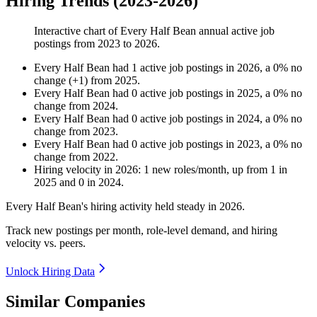
Hiring Trends (2023-2026)
Interactive chart of
Every Half Bean
annual active job
postings from
2023
to
2026
.
Every Half Bean
had
1
active job postings in
2026
, a
0
%
no
change
(
+
1
)
from
2025
.
Every Half Bean
had
0
active job postings in
2025
, a
0
%
no
change
from
2024
.
Every Half Bean
had
0
active job postings in
2024
, a
0
%
no
change
from
2023
.
Every Half Bean
had
0
active job postings in
2023
, a
0
%
no
change
from
2022
.
Hiring velocity
in
2026
:
1
new roles/month
,
up
from
1
in
2025
and
0
in
2024
.
Every Half Bean's hiring activity held steady in
2026
.
Track new postings per month, role-level demand, and hiring
velocity vs. peers.
Unlock Hiring Data
Similar Companies