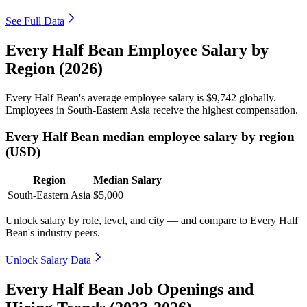
See Full Data
Every Half Bean Employee Salary by
Region (2026)
Every Half Bean's average employee salary is
$9,742
globally.
Employees in South-Eastern Asia receive the highest compensation.
Every Half Bean median employee salary by region
(USD)
Region
Median Salary
South-Eastern Asia
$5,000
Unlock salary by role, level, and city — and compare to Every Half
Bean's industry peers.
Unlock Salary Data
Every Half Bean Job Openings and