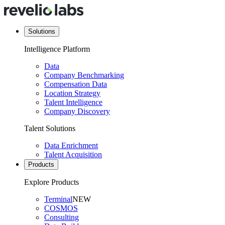
Solutions
Intelligence Platform
Data
Company Benchmarking
Compensation Data
Location Strategy
Talent Intelligence
Company Discovery
Talent Solutions
Data Enrichment
Talent Acquisition
Products
Explore Products
Terminal
NEW
COSMOS
Consulting