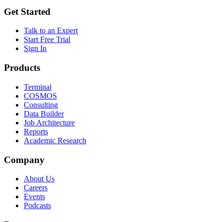
Get Started
Talk to an Expert
Start Free Trial
Sign In
Products
Terminal
COSMOS
Consulting
Data Builder
Job Architecture
Reports
Academic Research
Company
About Us
Careers
Events
Podcasts