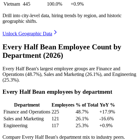
Vietnam
445
100.0%
+0.9%
Drill into city-level data, hiring trends by region, and historic
geographic shifts.
Unlock Geographic Data
Every Half Bean Employee Count by
Department (2026)
Every Half Bean's largest employee groups are Finance and
Operations (
48.7%
), Sales and Marketing (
26.1%
), and Engineering
(
25.3%
).
Every Half Bean employees by department
Department
Employees
% of Total
YoY %
Finance and Operations
225
48.7%
+17.9%
Sales and Marketing
121
26.1%
-16.6%
Engineering
117
25.3%
+0.9%
Compare Every Half Bean's department mix to industry peers.