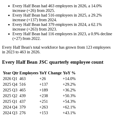
Every Half Bean
had
463
employees in
2026
, a
14.0
%
increase
(
+
26
)
from
2025
.
Every Half Bean
had
516
employees in
2025
, a
29.2
%
increase
(
+
137
)
from
2024
.
Every Half Bean
had
379
employees in
2024
, a
62.1
%
increase
(
+
263
)
from
2023
.
Every Half Bean
had
116
employees in
2023
, a
0.9
%
decline
(
+
27
)
from
2022
.
Every Half Bean's total workforce has grown from
123
employees
in
2023
to
463
in
2026
.
Every Half Bean JSC quarterly employee count
Year
Qtr
Employees
YoY Change
YoY %
2026
Q1
463
+26
+14.0%
2025
Q4
516
+137
+29.2%
2025
Q3
465
+189
+36.2%
2025
Q2
439
+238
+50.3%
2025
Q1
437
+251
+54.3%
2024
Q4
379
+263
+62.1%
2024
Q3
276
+153
+43.1%