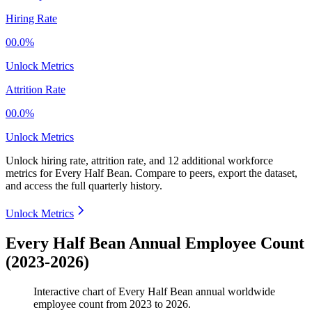
Hiring Rate
00.0%
Unlock Metrics
Attrition Rate
00.0%
Unlock Metrics
Unlock hiring rate, attrition rate, and 12 additional workforce
metrics for
Every Half Bean
.
Compare to peers, export the dataset,
and access the full quarterly history.
Unlock Metrics
Every Half Bean Annual Employee Count
(2023-2026)
Interactive chart of
Every Half Bean
annual worldwide
employee count from
2023
to
2026
.