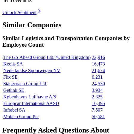
trend over time.
Unlock Sentiment
Similar Companies
Similar
Logistics and Transportation
Companies by
Employee Count
The Go-Ahead Group Ltd. (United Kingdom)
22,916
Keolis SA
16,473
Nederlandse Spoorwegen NV
21,674
Flix SE
6,231
Stagecoach Group Ltd.
24,530
Getlink SE
3,934
Københavns Lufthavne A/S
2,325
Europcar International SASU
16,395
Infrabel SA
7,507
Mobico Group Plc
50,581
Frequently Asked Questions About