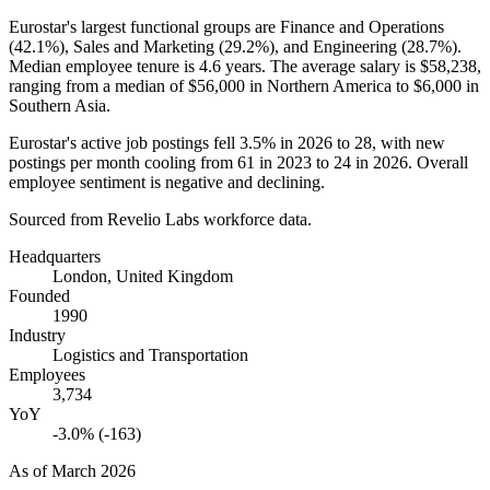
Eurostar's largest functional groups are Finance and Operations
(
42.1%
), Sales and Marketing (
29.2%
), and Engineering (
28.7%
).
Median employee tenure is
4.6 years
. The average salary is
$58,238,
ranging from a median of
$56,000
in Northern America to
$6,000
in
Southern Asia.
Eurostar's active job postings fell
3.5%
in
2026
to
28
, with new
postings per month cooling from
61
in
2023
to
24
in
2026
. Overall
employee sentiment is negative and declining.
Sourced from Revelio Labs workforce data.
Headquarters
London, United Kingdom
Founded
1990
Industry
Logistics and Transportation
Employees
3,734
YoY
-3.0% (-163)
As of
March 2026