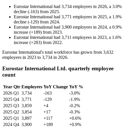
Eurostar International
had
3,734
employees in
2026
, a
3.0
%
decline
(
-
163
)
from
2025
.
Eurostar International
had
3,771
employees in
2025
, a
1.9
%
decline
(
-
129
)
from
2024
.
Eurostar International
had
3,900
employees in
2024
, a
0.9
%
increase
(
+
189
)
from
2023
.
Eurostar International
had
3,711
employees in
2023
, a
1.6
%
increase
(
+
283
)
from
2022
.
Eurostar International's total workforce has grown from
3,632
employees in
2023
to
3,734
in
2026
.
Eurostar International Ltd. quarterly employee
count
Year
Qtr
Employees
YoY Change
YoY %
2026
Q1
3,734
-163
-3.0%
2025
Q4
3,771
-129
-1.9%
2025
Q3
3,859
+4
-0.2%
2025
Q2
3,854
+17
-0.3%
2025
Q1
3,897
+117
+0.6%
2024
Q4
3,900
+189
+0.9%