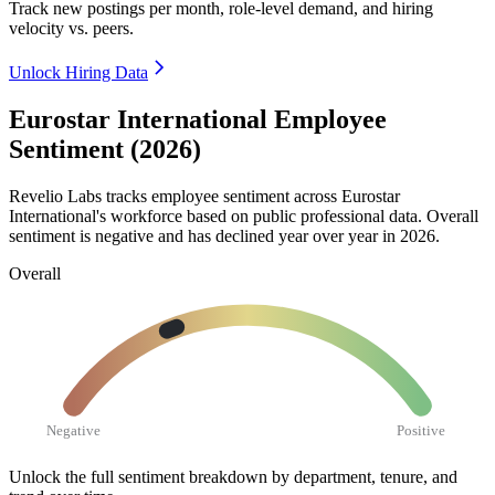
Track new postings per month, role-level demand, and hiring
velocity vs. peers.
Unlock Hiring Data
Eurostar International Employee
Sentiment (2026)
Revelio Labs tracks employee sentiment across Eurostar
International's workforce based on public professional data. Overall
sentiment is negative and has declined year over year in
2026
.
Overall
Negative
Positive
Unlock the full sentiment breakdown
by department, tenure, and