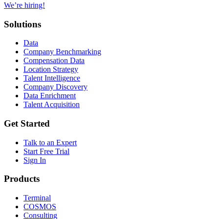
We’re hiring!
Solutions
Data
Company Benchmarking
Compensation Data
Location Strategy
Talent Intelligence
Company Discovery
Data Enrichment
Talent Acquisition
Get Started
Talk to an Expert
Start Free Trial
Sign In
Products
Terminal
COSMOS
Consulting