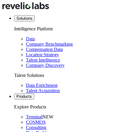
Solutions
Intelligence Platform
Data
Company Benchmarking
Compensation Data
Location Strategy
Talent Intelligence
Company Discovery
Talent Solutions
Data Enrichment
Talent Acquisition
Products
Explore Products
Terminal
NEW
COSMOS
Consulting