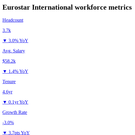
Eurostar International
workforce metrics
Headcount
3.7k
▼
3.0% YoY
Avg. Salary
$58.2k
▼
1.4% YoY
Tenure
4.6yr
▼
0.1yr YoY
Growth Rate
-3.0%
▼
3.7pts YoY