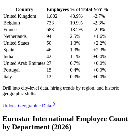
Country
Employees
% of Total
YoY %
United Kingdom
1,802
48.9%
-2.7%
Belgium
733
19.9%
-2.3%
France
683
18.5%
-2.9%
Netherlands
94
2.5%
+1.6%
United States
50
1.3%
+2.2%
Spain
46
1.3%
+2.3%
India
42
1.1%
+0.0%
United Arab Emirates
27
0.7%
+0.0%
Portugal
15
0.4%
+0.0%
Italy
12
0.3%
+0.0%
Drill into city-level data, hiring trends by region, and historic
geographic shifts.
Unlock Geographic Data
Eurostar International Employee Count
by Department (2026)