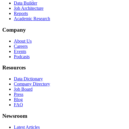
Data Builder
Job Architecture
Reports
Academic Research
Company
About Us
Careers
Events
Podcasts
Resources
Data Dictionary
Company Directory
Job Board
Press
Blog
FAQ
Newsroom
Latest Articles