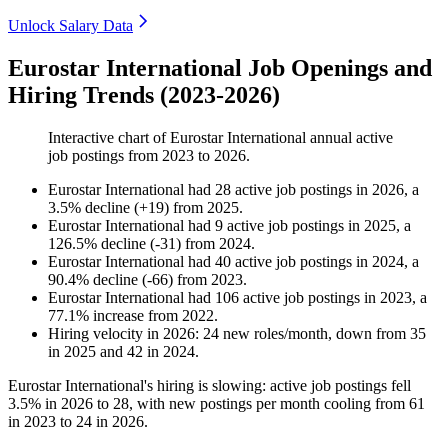
Unlock Salary Data
Eurostar International Job Openings and
Hiring Trends (2023-2026)
Interactive chart of
Eurostar International
annual active
job postings from
2023
to
2026
.
Eurostar International
had
28
active job postings in
2026
, a
3.5
%
decline
(
+
19
)
from
2025
.
Eurostar International
had
9
active job postings in
2025
, a
126.5
%
decline
(
-
31
)
from
2024
.
Eurostar International
had
40
active job postings in
2024
, a
90.4
%
decline
(
-
66
)
from
2023
.
Eurostar International
had
106
active job postings in
2023
, a
77.1
%
increase
from
2022
.
Hiring velocity
in
2026
:
24
new roles/month
,
down
from
35
in
2025
and
42
in
2024
.
Eurostar International's hiring is slowing: active job postings fell
3.5%
in
2026
to
28
, with new postings per month cooling from
61
in
2023
to
24
in
2026
.