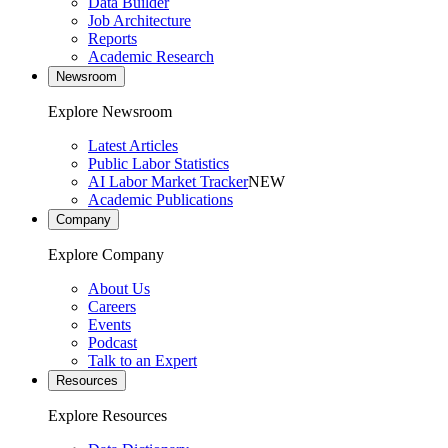
Data Builder
Job Architecture
Reports
Academic Research
Newsroom
Explore Newsroom
Latest Articles
Public Labor Statistics
AI Labor Market Tracker
NEW
Academic Publications
Company
Explore Company
About Us
Careers
Events
Podcast
Talk to an Expert
Resources
Explore Resources