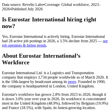
Data source: Revelio Labs
•
Coverage: Global workforce,
2023
–
2026
•
Published
July 2026
Is
Eurostar International
hiring right
now?
Yes
,
Eurostar International
is
actively
hiring.
Eurostar International
had
28
active job postings in
2026
, a
3.5
%
decline
from
2025
—
see
job openings & hiring trends
.
About
Eurostar International
’s
Workforce
Eurostar International Ltd. is a Logistics and Transportation
company that employs
3,734
people worldwide as of March
2026
. It
is the 10th-largest by headcount among its
peers
. Founded in
1990
,
the company is headquartered in London, United Kingdom.
Eurostar's workforce has grown
2.8%
from
2023
to
2026
, though it
is down
3.0%
year over year in
2026
. Its workforce is concentrated
most in the United Kingdom (
48.9%
), followed by Belgium (
19.9%
)
and France (
18.5%
), with Spain, its fastest-growing location.