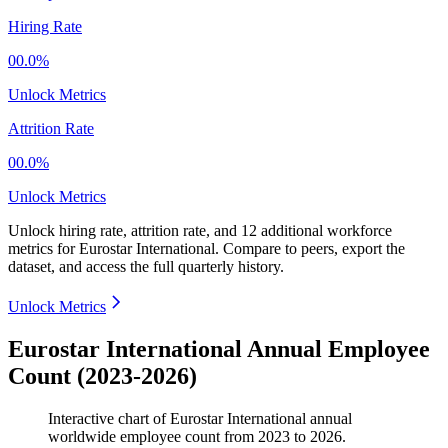
Hiring Rate
00.0%
Unlock Metrics
Attrition Rate
00.0%
Unlock Metrics
Unlock hiring rate, attrition rate, and 12 additional workforce
metrics for
Eurostar International
.
Compare to peers, export the
dataset, and access the full quarterly history.
Unlock Metrics
Eurostar International Annual Employee
Count (2023-2026)
Interactive chart of
Eurostar International
annual
worldwide employee count from
2023
to
2026
.