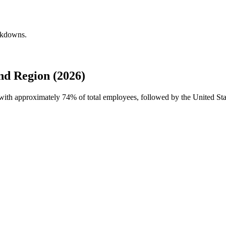
eakdowns.
d Region (2026)
e with approximately
74%
of total employees, followed by the United St