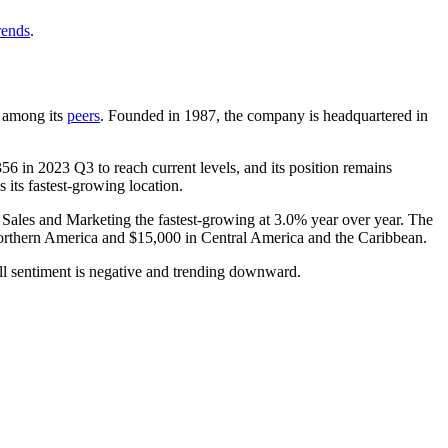
rends
.
t among its
peers
. Founded in
1987
, the company is headquartered in
356
in
2023
Q3 to reach current levels, and its position remains
 its fastest-growing location.
h Sales and Marketing the fastest-growing at
3.0%
year over year. The
rthern America and
$15,000
in Central America and the Caribbean.
ll sentiment is negative and trending downward.