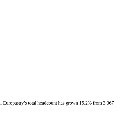
.
Europastry
’s total headcount has
grown
15.2%
from 3,367