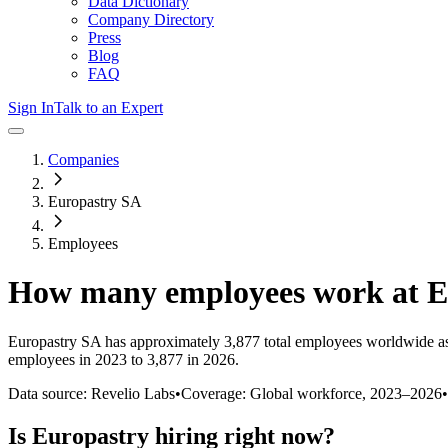
Data Dictionary
Company Directory
Press
Blog
FAQ
Sign In
Talk to an Expert
Companies
Europastry SA
Employees
How many employees work at
E
Europastry SA
has approximately
3,877
total employees worldwide as
employees in 2023 to 3,877 in 2026
.
Data source: Revelio Labs
•
Coverage: Global workforce,
2023
–
2026
•
Is
Europastry
hiring right now?