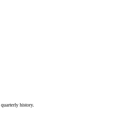
quarterly history.