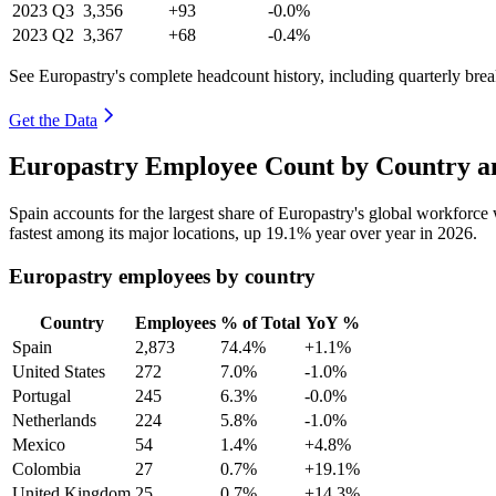
2023
Q3
3,356
+93
-0.0%
2023
Q2
3,367
+68
-0.4%
See Europastry's complete headcount history, including quarterly br
Get the Data
Europastry Employee Count by Country an
Spain accounts for the largest share of Europastry's global workforc
fastest among its major locations, up
19.1%
year over year in
2026
.
Europastry employees by country
Country
Employees
% of Total
YoY %
Spain
2,873
74.4%
+1.1%
United States
272
7.0%
-1.0%
Portugal
245
6.3%
-0.0%
Netherlands
224
5.8%
-1.0%
Mexico
54
1.4%
+4.8%
Colombia
27
0.7%
+19.1%
United Kingdom
25
0.7%
+14.3%