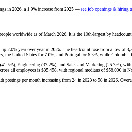
ings in
2026
, a
1.9
%
increase
from
2025
—
see job openings & hiring t
eople worldwide as of March
2026
. It is the 10th-largest by headcoun
is up
2.0%
year over year in
2026
. The headcount rose from a low of
3,
s, the United States for
7.0%
, and Portugal for
6.3%
, while Colombia is
(
41.5%
), Engineering (
33.2%
), and Sales and Marketing (
25.3%
), wit
across all employees is
$35,458,
with regional medians of
$58,000
in No
ith postings per month increasing from
24
in
2023
to
58
in
2026
. Overa