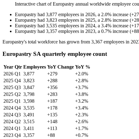
Interactive chart of
Europastry
annual worldwide employee co
Europastry
had
3,877
employees in
2026
, a
2.0
%
increase
(
+
27
Europastry
had
3,823
employees in
2025
, a
2.8
%
increase
(
+
28
Europastry
had
3,535
employees in
2024
, a
3.4
%
increase
(
+
17
Europastry
had
3,357
employees in
2023
, a
0.7
%
increase
(
+
88
Europastry's total workforce has grown from
3,367
employees in
202
Europastry SA quarterly employee count
Year
Qtr
Employees
YoY Change
YoY %
2026
Q1
3,877
+279
+2.0%
2025
Q4
3,823
+288
+2.8%
2025
Q3
3,847
+356
+3.7%
2025
Q2
3,798
+283
+3.8%
2025
Q1
3,598
+187
+3.2%
2024
Q4
3,535
+178
+3.4%
2024
Q3
3,491
+135
+2.3%
2024
Q2
3,515
+148
+2.6%
2024
Q1
3,411
+113
+1.7%
2023
Q4
3,357
+88
+0.7%