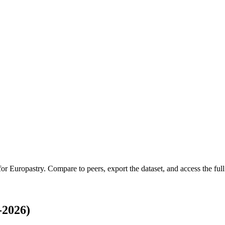
 for
Europastry
.
Compare to peers, export the dataset, and access the full 
-2026)