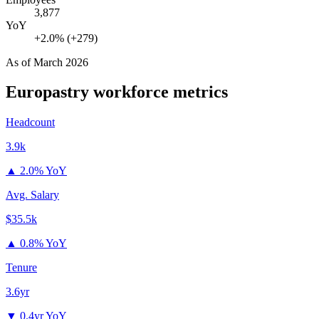
3,877
YoY
+2.0% (+279)
As of
March 2026
Europastry
workforce metrics
Headcount
3.9k
▲
2.0% YoY
Avg. Salary
$35.5k
▲
0.8% YoY
Tenure
3.6yr
▼
0.4yr YoY