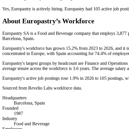
Yes
,
Europastry
is
actively
hiring.
Europastry
had
105
active job post
About
Europastry
’s Workforce
Europastry SA is a Food and Beverage company that employs
3,877
p
Barcelona, Spain.
Europastry's workforce has grown
15.2%
from
2023
to
2026
, and it 
concentrated in Europe, with Spain accounting for
74.4%
of employee
Europastry's largest groups by headcount are Finance and Operations 
average tenure across the workforce is
3.6 years
. The average salary 
Europastry's active job postings rose
1.9%
in
2026
to
105
postings, w
Sourced from Revelio Labs workforce data.
Headquarters
Barcelona, Spain
Founded
1987
Industry
Food and Beverage
Employees