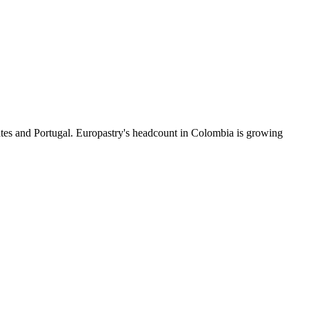
ates and Portugal. Europastry's headcount in Colombia is growing