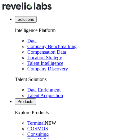
Solutions
Intelligence Platform
Data
Company Benchmarking
Compensation Data
Location Strategy
Talent Intelligence
Company Discovery
Talent Solutions
Data Enrichment
Talent Acquisition
Products
Explore Products
Terminal
NEW
COSMOS
Consulting