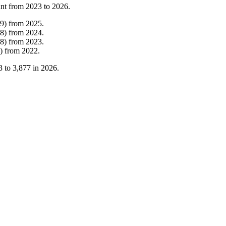
unt from
2023
to
2026
.
9
)
from
2025
.
8
)
from
2024
.
8
)
from
2023
.
)
from
2022
.
3
to
3,877
in
2026
.