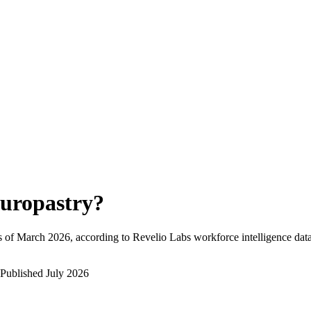
uropastry
?
 of
March 2026
, according to Revelio Labs workforce intelligence data
Published
July 2026