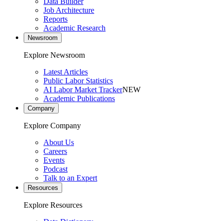
Data Builder
Job Architecture
Reports
Academic Research
Newsroom
Explore Newsroom
Latest Articles
Public Labor Statistics
AI Labor Market Tracker
NEW
Academic Publications
Company
Explore Company
About Us
Careers
Events
Podcast
Talk to an Expert
Resources
Explore Resources