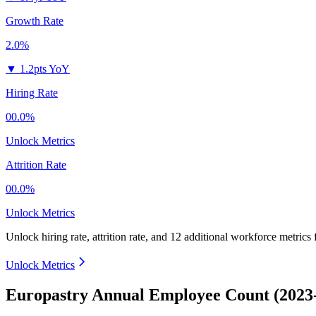
Growth Rate
2.0%
▼
1.2pts YoY
Hiring Rate
00.0%
Unlock Metrics
Attrition Rate
00.0%
Unlock Metrics
Unlock hiring rate, attrition rate, and 12 additional workforce metrics
Unlock Metrics
Europastry Annual Employee Count (2023