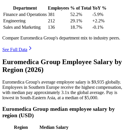
Department
Employees
% of Total
YoY %
Finance and Operations
381
52.2%
-5.9%
Engineering
212
29.1%
+2.2%
Sales and Marketing
136
18.7%
-0.1%
Compare Euromedica Group's department mix to industry peers.
See Full Data
Euromedica Group Employee Salary by
Region (2026)
Euromedica Group's average employee salary is
$9,935
globally.
Employees in Southern Europe receive the highest compensation,
with median pay approximately
3
.1x the global average. Pay is
lowest in South-Eastern Asia, at a median of
$5,000
.
Euromedica Group median employee salary by
region (USD)
Region
Median Salary