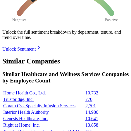
Negative
Positive
Unlock the full sentiment breakdown
by department, tenure, and
trend over time.
Unlock Sentiment
Similar Companies
Similar
Healthcare and Wellness Services
Companies
by Employee Count
Home Health Co., Ltd.
10,732
Trustbridge, Inc.
770
Coram Cvs Specialty Infusion Services
2,701
Interior Health Authority
14,986
Genesis Healthcare, Inc.
10,641
Right at Home, Inc.
13,858