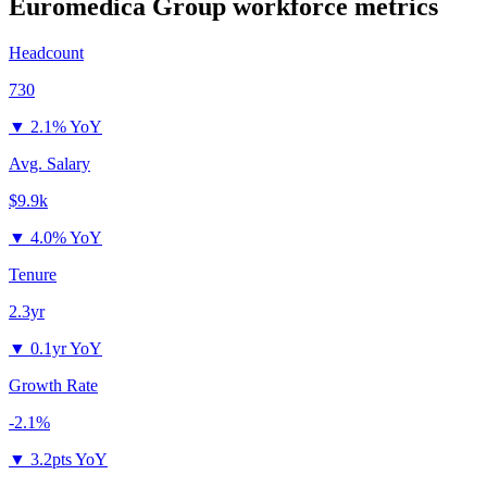
Euromedica Group
workforce metrics
Headcount
730
▼
2.1% YoY
Avg. Salary
$9.9k
▼
4.0% YoY
Tenure
2.3yr
▼
0.1yr YoY
Growth Rate
-2.1%
▼
3.2pts YoY