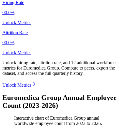
Hiring Rate
00.0%
Unlock Metrics
Attrition Rate
00.0%
Unlock Metrics
Unlock hiring rate, attrition rate, and 12 additional workforce
metrics for
Euromedica Group
.
Compare to peers, export the
dataset, and access the full quarterly history.
Unlock Metrics
Euromedica Group Annual Employee
Count (2023-2026)
Interactive chart of
Euromedica Group
annual
worldwide employee count from
2023
to
2026
.