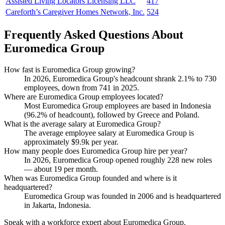
Assisted Living Locators Licensing LLC
417
Careforth’s Caregiver Homes Network, Inc.
524
Frequently Asked Questions About
Euromedica Group
How fast is Euromedica Group growing?
In
2026
, Euromedica Group's headcount shrank
2.1%
to
730
employees, down from
741
in
2025
.
Where are Euromedica Group employees located?
Most Euromedica Group employees are based in Indonesia
(
96.2%
of headcount), followed by Greece and Poland.
What is the average salary at Euromedica Group?
The average employee salary at Euromedica Group is
approximately
$9.9
k per year.
How many people does Euromedica Group hire per year?
In
2026
, Euromedica Group opened roughly
228
new roles
— about
19
per month.
When was Euromedica Group founded and where is it
headquartered?
Euromedica Group was founded in
2006
and is headquartered
in Jakarta, Indonesia.
Speak with a workforce expert about
Euromedica Group
.