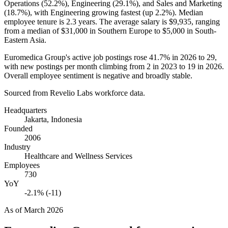
Operations (
52.2%
), Engineering (
29.1%
), and Sales and Marketing
(
18.7%
), with Engineering growing fastest (up
2.2%
). Median
employee tenure is
2.3 years
. The average salary is
$9,935,
ranging
from a median of
$31,000
in Southern Europe to
$5,000
in South-
Eastern Asia.
Euromedica Group's active job postings rose
41.7%
in
2026
to
29
,
with new postings per month climbing from
2
in
2023
to
19
in
2026
.
Overall employee sentiment is negative and broadly stable.
Sourced from Revelio Labs workforce data.
Headquarters
Jakarta, Indonesia
Founded
2006
Industry
Healthcare and Wellness Services
Employees
730
YoY
-2.1% (-11)
As of
March 2026