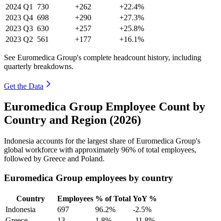
2024
Q1
730
+262
+22.4%
2023
Q4
698
+290
+27.3%
2023
Q3
630
+257
+25.8%
2023
Q2
561
+177
+16.1%
See Euromedica Group's complete headcount history, including
quarterly breakdowns.
Get the Data
Euromedica Group Employee Count by
Country and Region (2026)
Indonesia accounts for the largest share of Euromedica Group's
global workforce with approximately
96%
of total employees,
followed by Greece and Poland.
Euromedica Group employees by country
Country
Employees
% of Total
YoY %
Indonesia
697
96.2%
-2.5%
Greece
13
1.8%
-11.8%