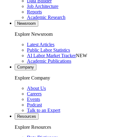
Data Builder
Job Architecture
Reports
Academic Research
Newsroom
Explore Newsroom
Latest Articles
Public Labor Statistics
AI Labor Market Tracker
NEW
Academic Publications
Company
Explore Company
About Us
Careers
Events
Podcast
Talk to an Expert
Resources
Explore Resources