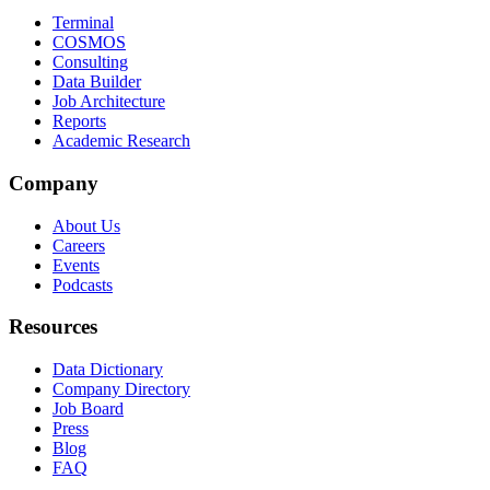
Terminal
COSMOS
Consulting
Data Builder
Job Architecture
Reports
Academic Research
Company
About Us
Careers
Events
Podcasts
Resources
Data Dictionary
Company Directory
Job Board
Press
Blog
FAQ