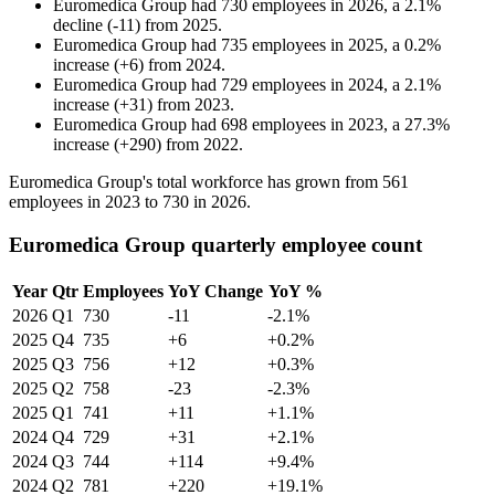
Euromedica Group
had
730
employees in
2026
, a
2.1
%
decline
(
-
11
)
from
2025
.
Euromedica Group
had
735
employees in
2025
, a
0.2
%
increase
(
+
6
)
from
2024
.
Euromedica Group
had
729
employees in
2024
, a
2.1
%
increase
(
+
31
)
from
2023
.
Euromedica Group
had
698
employees in
2023
, a
27.3
%
increase
(
+
290
)
from
2022
.
Euromedica Group's total workforce has grown from
561
employees in
2023
to
730
in
2026
.
Euromedica Group quarterly employee count
Year
Qtr
Employees
YoY Change
YoY %
2026
Q1
730
-11
-2.1%
2025
Q4
735
+6
+0.2%
2025
Q3
756
+12
+0.3%
2025
Q2
758
-23
-2.3%
2025
Q1
741
+11
+1.1%
2024
Q4
729
+31
+2.1%
2024
Q3
744
+114
+9.4%
2024
Q2
781
+220
+19.1%