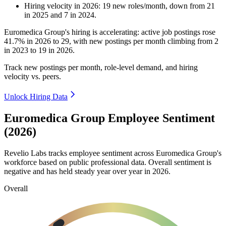
Hiring velocity
in
2026
:
19
new roles/month
,
down
from
21
in
2025
and
7
in
2024
.
Euromedica Group's hiring is accelerating: active job postings rose
41.7%
in
2026
to
29
, with new postings per month climbing from
2
in
2023
to
19
in
2026
.
Track new postings per month, role-level demand, and hiring
velocity vs. peers.
Unlock Hiring Data
Euromedica Group Employee Sentiment
(2026)
Revelio Labs tracks employee sentiment across Euromedica Group's
workforce based on public professional data. Overall sentiment is
negative and has held steady year over year in
2026
.
Overall