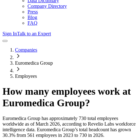
Data Dictionary
Company Directory
Press
Blog
FAQ
Sign In
Talk to an Expert
Companies
Euromedica Group
Employees
How many employees work at
Euromedica Group
?
Euromedica Group
has approximately
730
total employees
worldwide as of
March 2026
, according to Revelio Labs workforce
intelligence data.
Euromedica Group
’s total headcount has
grown
30.3%
from 561 employees in 2023 to 730 in 2026
.