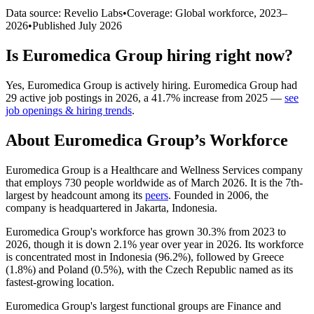
Data source: Revelio Labs
•
Coverage: Global workforce,
2023
–
2026
•
Published
July 2026
Is
Euromedica Group
hiring right now?
Yes
,
Euromedica Group
is
actively
hiring.
Euromedica Group
had
29
active job postings in
2026
, a
41.7
%
increase
from
2025
—
see
job openings & hiring trends
.
About
Euromedica Group
’s Workforce
Euromedica Group is a Healthcare and Wellness Services company
that employs
730
people worldwide as of March
2026
. It is the 7th-
largest by headcount among its
peers
. Founded in
2006
, the
company is headquartered in Jakarta, Indonesia.
Euromedica Group's workforce has grown
30.3%
from
2023
to
2026
, though it is down
2.1%
year over year in
2026
. Its workforce
is concentrated most in Indonesia (
96.2%
), followed by Greece
(
1.8%
) and Poland (
0.5%
), with the Czech Republic named as its
fastest-growing location.
Euromedica Group's largest functional groups are Finance and