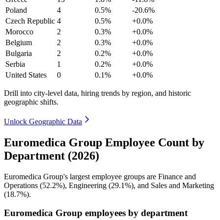
Poland
4
0.5%
-20.6%
Czech Republic
4
0.5%
+0.0%
Morocco
2
0.3%
+0.0%
Belgium
2
0.3%
+0.0%
Bulgaria
2
0.2%
+0.0%
Serbia
1
0.2%
+0.0%
United States
0
0.1%
+0.0%
Drill into city-level data, hiring trends by region, and historic
geographic shifts.
Unlock Geographic Data
Euromedica Group Employee Count by
Department (2026)
Euromedica Group's largest employee groups are Finance and
Operations (
52.2%
), Engineering (
29.1%
), and Sales and Marketing
(
18.7%
).
Euromedica Group employees by department