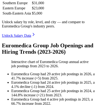
Southern Europe
$31,000
Eastern Europe
$23,000
South-Eastern Asia
$5,000
Unlock salary by role, level, and city — and compare to
Euromedica Group's industry peers.
Unlock Salary Data
Euromedica Group Job Openings and
Hiring Trends (2023-2026)
Interactive chart of
Euromedica Group
annual active
job postings from
2023
to
2026
.
Euromedica Group
had
29
active job postings in
2026
, a
41.7
%
increase
(
+
5
)
from
2025
.
Euromedica Group
had
24
active job postings in
2025
, a
4.1
%
decline
(
-
1
)
from
2024
.
Euromedica Group
had
25
active job postings in
2024
, a
144.8
%
increase
(
+
21
)
from
2023
.
Euromedica Group
had
4
active job postings in
2023
, a
66.7
%
increase
from
2022
.