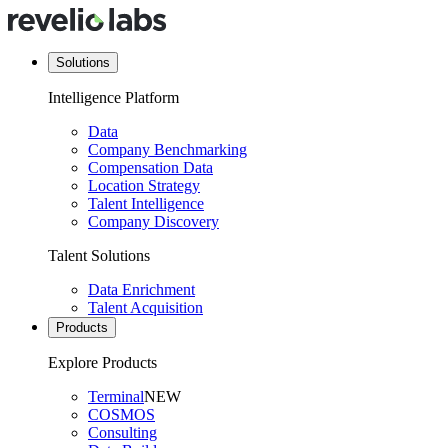
Solutions
Intelligence Platform
Data
Company Benchmarking
Compensation Data
Location Strategy
Talent Intelligence
Company Discovery
Talent Solutions
Data Enrichment
Talent Acquisition
Products
Explore Products
Terminal
NEW
COSMOS
Consulting