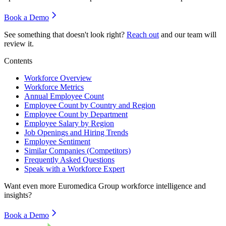
Book a Demo
See something that doesn't look right?
Reach out
and our team will
review it.
Contents
Workforce Overview
Workforce Metrics
Annual Employee Count
Employee Count by Country and Region
Employee Count by Department
Employee Salary by Region
Job Openings and Hiring Trends
Employee Sentiment
Similar Companies (Competitors)
Frequently Asked Questions
Speak with a Workforce Expert
Want even more
Euromedica Group
workforce intelligence and
insights?
Book a Demo