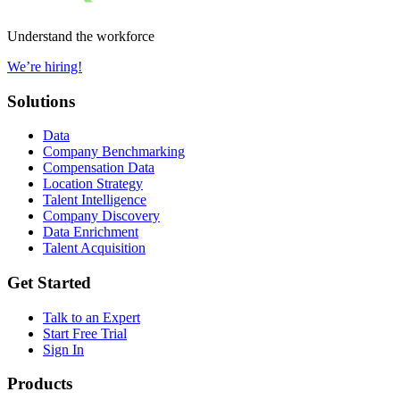
Understand the workforce
We’re hiring!
Solutions
Data
Company Benchmarking
Compensation Data
Location Strategy
Talent Intelligence
Company Discovery
Data Enrichment
Talent Acquisition
Get Started
Talk to an Expert
Start Free Trial
Sign In
Products