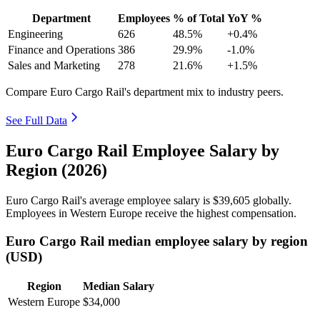
Department
Employees
% of Total
YoY %
Engineering
626
48.5%
+0.4%
Finance and Operations
386
29.9%
-1.0%
Sales and Marketing
278
21.6%
+1.5%
Compare Euro Cargo Rail's department mix to industry peers.
See Full Data
Euro Cargo Rail Employee Salary by
Region (2026)
Euro Cargo Rail's average employee salary is
$39,605
globally.
Employees in Western Europe receive the highest compensation.
Euro Cargo Rail median employee salary by region
(USD)
Region
Median Salary
Western Europe
$34,000