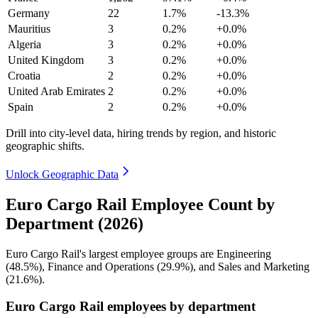
Germany
22
1.7%
-13.3%
Mauritius
3
0.2%
+0.0%
Algeria
3
0.2%
+0.0%
United Kingdom
3
0.2%
+0.0%
Croatia
2
0.2%
+0.0%
United Arab Emirates
2
0.2%
+0.0%
Spain
2
0.2%
+0.0%
Drill into city-level data, hiring trends by region, and historic
geographic shifts.
Unlock Geographic Data
Euro Cargo Rail Employee Count by
Department (2026)
Euro Cargo Rail's largest employee groups are Engineering
(
48.5%
), Finance and Operations (
29.9%
), and Sales and Marketing
(
21.6%
).
Euro Cargo Rail employees by department