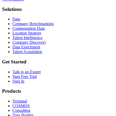
Solutions
Data
Company Benchmarking
Compensation Data
Location Strategy
Talent Intelligence
Company Discovery
Data Enrichment
Talent Acquisition
Get Started
Talk to an Expert
Start Free Trial
Sign In
Products
Terminal
COSMOS
Consulting
Data Builder