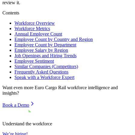
review it.
Contents
Workforce Overview
Workforce Metrics
Annual Employee Count
Employee Count by Country and Region
Employee Count by Department
Employee Salary by Region
Job Openings and Hiring Trends
Employee Sentiment
Similar Companies (Competitors)
Frequently Asked Questions
Speak with a Workforce Expert
Want even more
Euro Cargo Rail
workforce intelligence and
insights?
Book a Demo
Understand the workforce
We’re hiring!