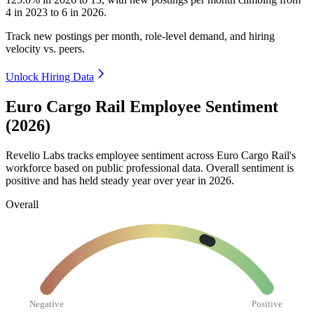
4
in
2023
to
6
in
2026
.
Track new postings per month, role-level demand, and hiring
velocity vs. peers.
Unlock Hiring Data
Euro Cargo Rail Employee Sentiment
(2026)
Revelio Labs tracks employee sentiment across Euro Cargo Rail's
workforce based on public professional data. Overall sentiment is
positive and has held steady year over year in
2026
.
Overall
Negative
Positive