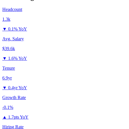
Headcount
1.3k
▼
0.1% YoY
Avg. Salary
$39.6k
▼
1.6% YoY
Tenure
6.9yr
▼
0.4yr YoY
Growth Rate
-0.1%
▲
1.7pts YoY
Hiring Rate