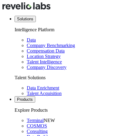
Solutions
Intelligence Platform
Data
Company Benchmarking
Compensation Data
Location Strategy
Talent Intelligence
Company Discovery
Talent Solutions
Data Enrichment
Talent Acquisition
Products
Explore Products
Terminal
NEW
COSMOS
Consulting