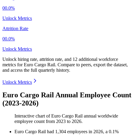
00.0%
Unlock Metrics
Attrition Rate
00.0%
Unlock Metrics
Unlock hiring rate, attrition rate, and 12 additional workforce
metrics for
Euro Cargo Rail
.
Compare to peers, export the dataset,
and access the full quarterly history.
Unlock Metrics
Euro Cargo Rail Annual Employee Count
(2023-2026)
Interactive chart of
Euro Cargo Rail
annual worldwide
employee count from
2023
to
2026
.
Euro Cargo Rail
had
1,304
employees in
2026
, a
0.1
%