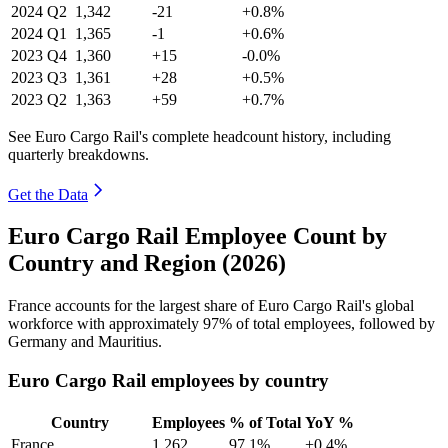
2024
Q2
1,342
-21
+0.8%
2024
Q1
1,365
-1
+0.6%
2023
Q4
1,360
+15
-0.0%
2023
Q3
1,361
+28
+0.5%
2023
Q2
1,363
+59
+0.7%
See Euro Cargo Rail's complete headcount history, including
quarterly breakdowns.
Get the Data
Euro Cargo Rail Employee Count by
Country and Region (2026)
France accounts for the largest share of Euro Cargo Rail's global
workforce with approximately
97%
of total employees, followed by
Germany and Mauritius.
Euro Cargo Rail employees by country
Country
Employees
% of Total
YoY %
France
1,262
97.1%
+0.4%