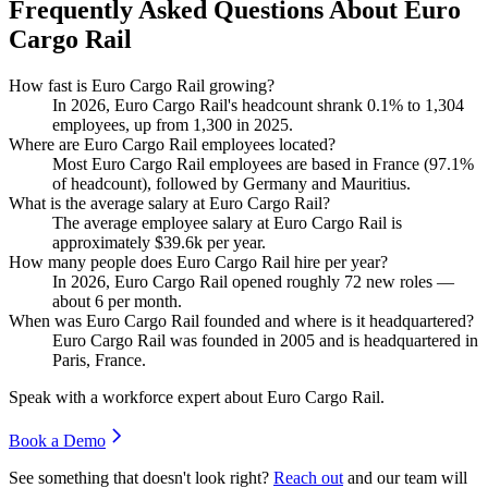
Frequently Asked Questions About Euro
Cargo Rail
How fast is Euro Cargo Rail growing?
In
2026
, Euro Cargo Rail's headcount shrank
0.1%
to
1,304
employees, up from
1,300
in
2025
.
Where are Euro Cargo Rail employees located?
Most Euro Cargo Rail employees are based in France (
97.1%
of headcount), followed by Germany and Mauritius.
What is the average salary at Euro Cargo Rail?
The average employee salary at Euro Cargo Rail is
approximately
$39.6
k per year.
How many people does Euro Cargo Rail hire per year?
In
2026
, Euro Cargo Rail opened roughly
72
new roles —
about
6
per month.
When was Euro Cargo Rail founded and where is it headquartered?
Euro Cargo Rail was founded in
2005
and is headquartered in
Paris, France.
Speak with a workforce expert about
Euro Cargo Rail
.
Book a Demo
See something that doesn't look right?
Reach out
and our team will