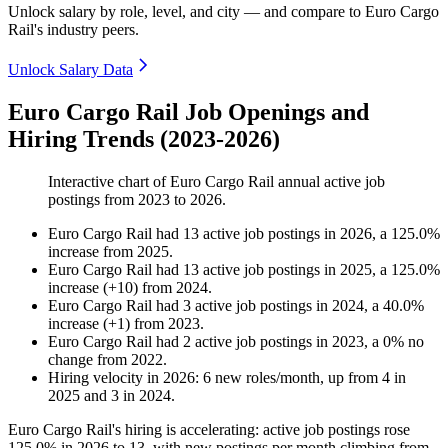
Unlock salary by role, level, and city — and compare to Euro Cargo
Rail's industry peers.
Unlock Salary Data
Euro Cargo Rail Job Openings and
Hiring Trends (2023-2026)
Interactive chart of
Euro Cargo Rail
annual active job
postings from
2023
to
2026
.
Euro Cargo Rail
had
13
active job postings in
2026
, a
125.0
%
increase
from
2025
.
Euro Cargo Rail
had
13
active job postings in
2025
, a
125.0
%
increase
(
+
10
)
from
2024
.
Euro Cargo Rail
had
3
active job postings in
2024
, a
40.0
%
increase
(
+
1
)
from
2023
.
Euro Cargo Rail
had
2
active job postings in
2023
, a
0
%
no
change
from
2022
.
Hiring velocity
in
2026
:
6
new roles/month
,
up
from
4
in
2025
and
3
in
2024
.
Euro Cargo Rail's hiring is accelerating: active job postings rose
125.0%
in
2026
to
13
, with new postings per month climbing from