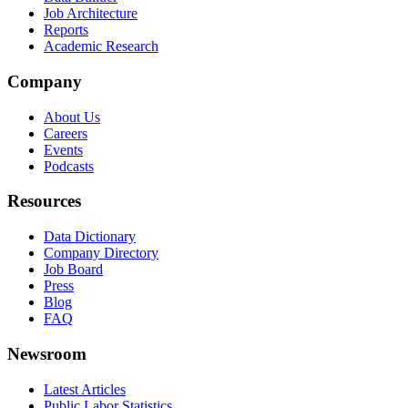
Job Architecture
Reports
Academic Research
Company
About Us
Careers
Events
Podcasts
Resources
Data Dictionary
Company Directory
Job Board
Press
Blog
FAQ
Newsroom
Latest Articles
Public Labor Statistics