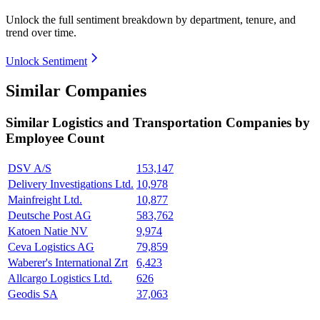
Unlock the full sentiment breakdown
by department, tenure, and
trend over time.
Unlock Sentiment
Similar Companies
Similar
Logistics and Transportation
Companies by
Employee Count
DSV A/S
153,147
Delivery Investigations Ltd.
10,978
Mainfreight Ltd.
10,877
Deutsche Post AG
583,762
Katoen Natie NV
9,974
Ceva Logistics AG
79,859
Waberer's International Zrt
6,423
Allcargo Logistics Ltd.
626
Geodis SA
37,063