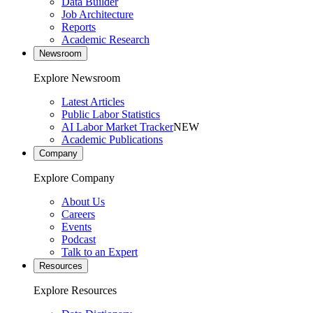
Data Builder
Job Architecture
Reports
Academic Research
Newsroom
Explore Newsroom
Latest Articles
Public Labor Statistics
AI Labor Market Tracker
NEW
Academic Publications
Company
Explore Company
About Us
Careers
Events
Podcast
Talk to an Expert
Resources
Explore Resources