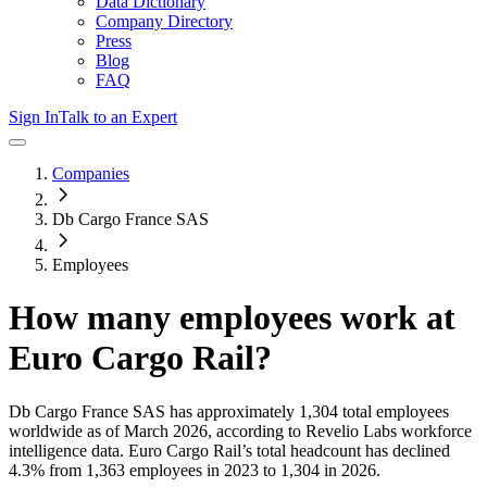
Data Dictionary
Company Directory
Press
Blog
FAQ
Sign In
Talk to an Expert
Companies
Db Cargo France SAS
Employees
How many employees work at
Euro Cargo Rail
?
Db Cargo France SAS
has approximately
1,304
total employees
worldwide as of
March 2026
, according to Revelio Labs workforce
intelligence data.
Euro Cargo Rail
’s total headcount has
declined
4.3%
from 1,363 employees in 2023 to 1,304 in 2026
.