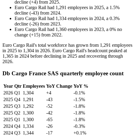
decline
(
+
4
)
from
2025
.
Euro Cargo Rail
had
1,291
employees in
2025
, a
1.5
%
decline
(
-
43
)
from
2024
.
Euro Cargo Rail
had
1,334
employees in
2024
, a
0.3
%
decline
(
-
26
)
from
2023
.
Euro Cargo Rail
had
1,360
employees in
2023
, a
0
%
no
change
(
+
15
)
from
2022
.
Euro Cargo Rail's total workforce has grown from
1,291
employees
in
2025
to
1,304
in
2026
. Euro Cargo Rail's headcount peaked at
1,365
in
2024
before declining in
2025
and recovering through
2026
.
Db Cargo France SAS quarterly employee count
Year
Qtr
Employees
YoY Change
YoY %
2026
Q1
1,304
+4
-0.1%
2025
Q4
1,291
-43
-1.5%
2025
Q3
1,292
-52
-1.8%
2025
Q2
1,300
-42
-1.8%
2025
Q1
1,300
-65
-1.8%
2024
Q4
1,334
-26
-0.3%
2024
Q3
1,344
-17
+0.1%