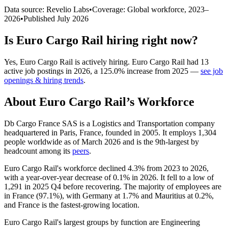
Data source: Revelio Labs
•
Coverage: Global workforce,
2023
–
2026
•
Published
July 2026
Is
Euro Cargo Rail
hiring right now?
Yes
,
Euro Cargo Rail
is
actively
hiring.
Euro Cargo Rail
had
13
active job postings in
2026
, a
125.0
%
increase
from
2025
—
see job
openings & hiring trends
.
About
Euro Cargo Rail
’s Workforce
Db Cargo France SAS is a Logistics and Transportation company
headquartered in Paris, France, founded in
2005
. It employs
1,304
people worldwide as of March
2026
and is the 9th-largest by
headcount among its
peers
.
Euro Cargo Rail's workforce declined
4.3%
from
2023
to
2026
,
with a year-over-year decrease of
0.1%
in
2026
. It fell to a low of
1,291
in
2025
Q4 before recovering. The majority of employees are
in France (
97.1%
), with Germany at
1.7%
and Mauritius at
0.2%
,
and France is the fastest-growing location.
Euro Cargo Rail's largest groups by function are Engineering