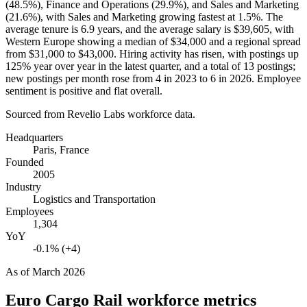
(
48.5%
), Finance and Operations (
29.9%
), and Sales and Marketing
(
21.6%
), with Sales and Marketing growing fastest at
1.5%
. The
average tenure is
6.9 years
, and the average salary is
$39,605,
with
Western Europe showing a median of
$34,000
and a regional spread
from
$31,000
to
$43,000
. Hiring activity has risen, with postings up
125%
year over year in the latest quarter, and a total of
13
postings;
new postings per month rose from
4
in
2023
to
6
in
2026
. Employee
sentiment is positive and flat overall.
Sourced from Revelio Labs workforce data.
Headquarters
Paris, France
Founded
2005
Industry
Logistics and Transportation
Employees
1,304
YoY
-0.1% (+4)
As of
March 2026
Euro Cargo Rail
workforce metrics