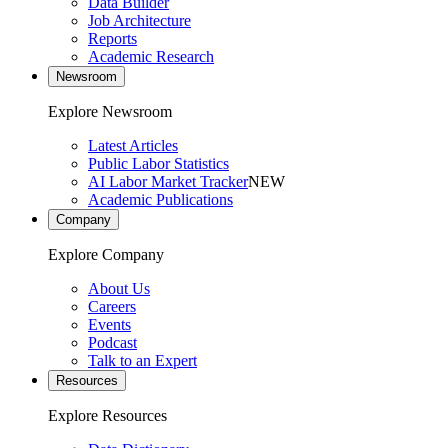
Data Builder
Job Architecture
Reports
Academic Research
Newsroom
Explore Newsroom
Latest Articles
Public Labor Statistics
AI Labor Market Tracker
NEW
Academic Publications
Company
Explore Company
About Us
Careers
Events
Podcast
Talk to an Expert
Resources
Explore Resources