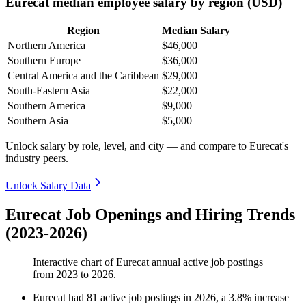
Eurecat median employee salary by region (USD)
Region
Median Salary
Northern America
$46,000
Southern Europe
$36,000
Central America and the Caribbean
$29,000
South-Eastern Asia
$22,000
Southern America
$9,000
Southern Asia
$5,000
Unlock salary by role, level, and city — and compare to Eurecat's
industry peers.
Unlock Salary Data
Eurecat Job Openings and Hiring Trends
(2023-2026)
Interactive chart of
Eurecat
annual active job postings
from
2023
to
2026
.
Eurecat
had
81
active job postings in
2026
, a
3.8
%
increase