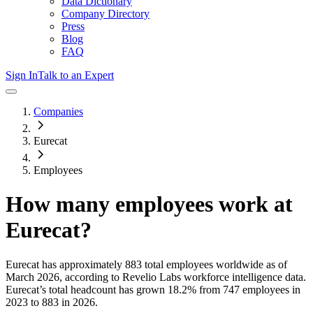
Data Dictionary
Company Directory
Press
Blog
FAQ
Sign In
Talk to an Expert
Companies
Eurecat
Employees
How many employees work at
Eurecat
?
Eurecat
has approximately
883
total employees worldwide as of
March 2026
, according to Revelio Labs workforce intelligence data.
Eurecat
’s total headcount has
grown
18.2%
from 747 employees in
2023 to 883 in 2026
.