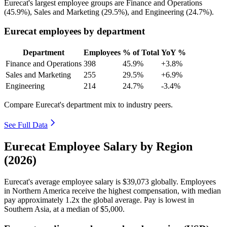
Eurecat's largest employee groups are Finance and Operations
(
45.9%
), Sales and Marketing (
29.5%
), and Engineering (
24.7%
).
Eurecat employees by department
Department
Employees
% of Total
YoY %
Finance and Operations
398
45.9%
+3.8%
Sales and Marketing
255
29.5%
+6.9%
Engineering
214
24.7%
-3.4%
Compare Eurecat's department mix to industry peers.
See Full Data
Eurecat Employee Salary by Region
(2026)
Eurecat's average employee salary is
$39,073
globally. Employees
in Northern America receive the highest compensation, with median
pay approximately
1
.2x the global average. Pay is lowest in
Southern Asia, at a median of
$5,000
.