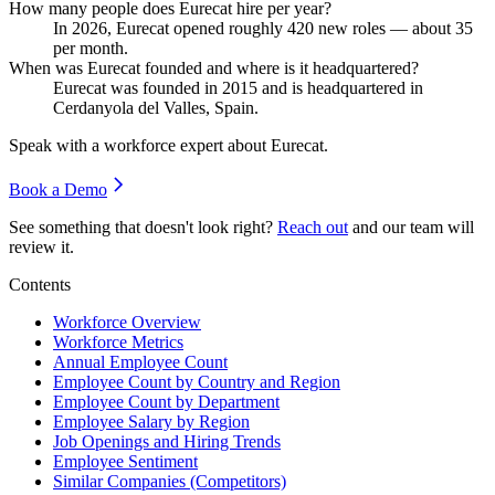
How many people does Eurecat hire per year?
In
2026
, Eurecat opened roughly
420
new roles — about
35
per month.
When was Eurecat founded and where is it headquartered?
Eurecat was founded in
2015
and is headquartered in
Cerdanyola del Valles, Spain.
Speak with a workforce expert about
Eurecat
.
Book a Demo
See something that doesn't look right?
Reach out
and our team will
review it.
Contents
Workforce Overview
Workforce Metrics
Annual Employee Count
Employee Count by Country and Region
Employee Count by Department
Employee Salary by Region
Job Openings and Hiring Trends
Employee Sentiment
Similar Companies (Competitors)