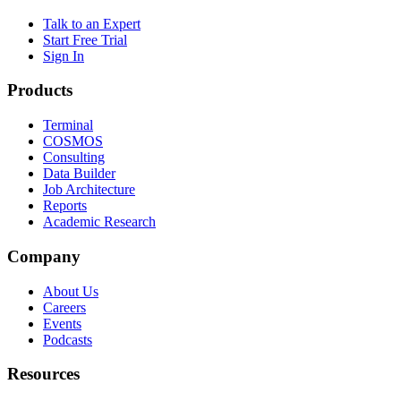
Talk to an Expert
Start Free Trial
Sign In
Products
Terminal
COSMOS
Consulting
Data Builder
Job Architecture
Reports
Academic Research
Company
About Us
Careers
Events
Podcasts
Resources