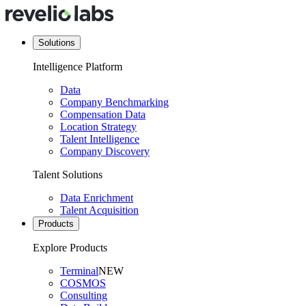
Solutions
Intelligence Platform
Data
Company Benchmarking
Compensation Data
Location Strategy
Talent Intelligence
Company Discovery
Talent Solutions
Data Enrichment
Talent Acquisition
Products
Explore Products
Terminal
NEW
COSMOS
Consulting