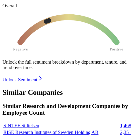
Overall
Negative
Positive
Unlock the full sentiment breakdown
by department, tenure, and
trend over time.
Unlock Sentiment
Similar Companies
Similar
Research and Development
Companies by
Employee Count
SINTEF Stiftelsen
1,468
RISE Research Institutes of Sweden Holding AB
2,351