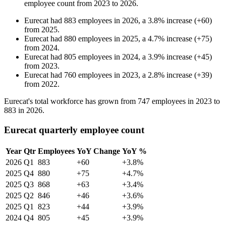
employee count from
2023
to
2026
.
Eurecat
had
883
employees in
2026
, a
3.8
%
increase
(
+
60
)
from
2025
.
Eurecat
had
880
employees in
2025
, a
4.7
%
increase
(
+
75
)
from
2024
.
Eurecat
had
805
employees in
2024
, a
3.9
%
increase
(
+
45
)
from
2023
.
Eurecat
had
760
employees in
2023
, a
2.8
%
increase
(
+
39
)
from
2022
.
Eurecat's total workforce has grown from
747
employees in
2023
to
883
in
2026
.
Eurecat quarterly employee count
Year
Qtr
Employees
YoY Change
YoY %
2026
Q1
883
+60
+3.8%
2025
Q4
880
+75
+4.7%
2025
Q3
868
+63
+3.4%
2025
Q2
846
+46
+3.6%
2025
Q1
823
+44
+3.9%
2024
Q4
805
+45
+3.9%