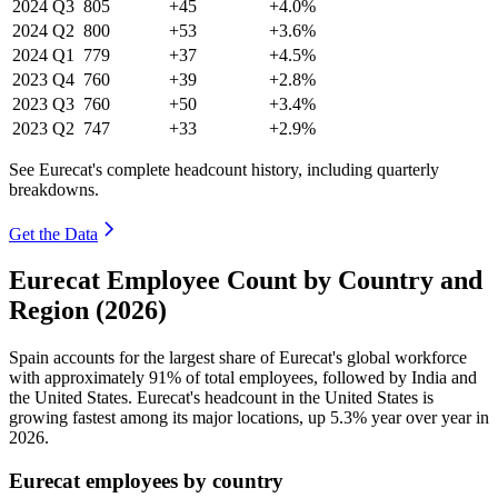
2024
Q3
805
+45
+4.0%
2024
Q2
800
+53
+3.6%
2024
Q1
779
+37
+4.5%
2023
Q4
760
+39
+2.8%
2023
Q3
760
+50
+3.4%
2023
Q2
747
+33
+2.9%
See Eurecat's complete headcount history, including quarterly
breakdowns.
Get the Data
Eurecat Employee Count by Country and
Region (2026)
Spain accounts for the largest share of Eurecat's global workforce
with approximately
91%
of total employees, followed by India and
the United States. Eurecat's headcount in the United States is
growing fastest among its major locations, up
5.3%
year over year in
2026
.
Eurecat employees by country