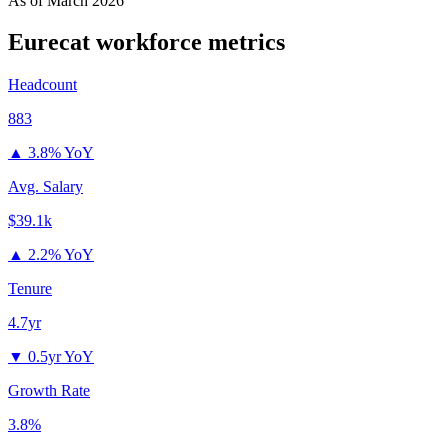
As of
March 2026
Eurecat
workforce metrics
Headcount
883
▲
3.8% YoY
Avg. Salary
$39.1k
▲
2.2% YoY
Tenure
4.7yr
▼
0.5yr YoY
Growth Rate
3.8%