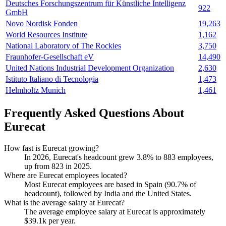
Deutsches Forschungszentrum für Künstliche Intelligenz
922
GmbH
Novo Nordisk Fonden
19,263
World Resources Institute
1,162
National Laboratory of The Rockies
3,750
Fraunhofer-Gesellschaft eV
14,490
United Nations Industrial Development Organization
2,630
Istituto Italiano di Tecnologia
1,473
Helmholtz Munich
1,461
Frequently Asked Questions About
Eurecat
How fast is Eurecat growing?
In
2026
, Eurecat's headcount grew
3.8%
to
883
employees,
up from
823
in
2025
.
Where are Eurecat employees located?
Most Eurecat employees are based in Spain (
90.7%
of
headcount), followed by India and the United States.
What is the average salary at Eurecat?
The average employee salary at Eurecat is approximately
$39.1
k per year.