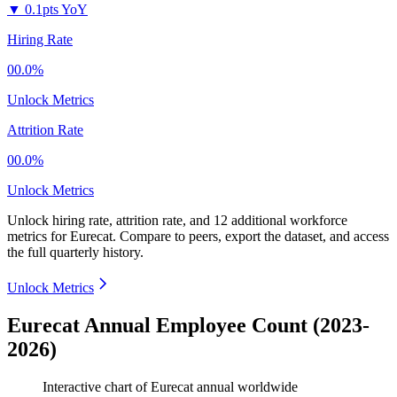
▼
0.1pts YoY
Hiring Rate
00.0%
Unlock Metrics
Attrition Rate
00.0%
Unlock Metrics
Unlock hiring rate, attrition rate, and 12 additional workforce
metrics for
Eurecat
.
Compare to peers, export the dataset, and access
the full quarterly history.
Unlock Metrics
Eurecat Annual Employee Count (2023-
2026)
Interactive chart of
Eurecat
annual worldwide