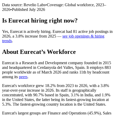
Data source: Revelio Labs
•
Coverage: Global workforce,
2023
–
2026
•
Published
July 2026
Is
Eurecat
hiring right now?
Yes
,
Eurecat
is
actively
hiring.
Eurecat
had
81
active job postings in
2026
, a
3.8
%
increase
from
2025
—
see job openings & hiring
trends
.
About
Eurecat
’s Workforce
Eurecat is a Research and Development company founded in
2015
and headquartered in Cerdanyola del Valles, Spain. It employs
883
people worldwide as of March
2026
and ranks 11th by headcount
among its
peers
.
Eurecat's workforce grew
18.2%
from
2023
to
2026
, with a
3.8%
year-over-year increase in
2026
. Its staff is geographically
concentrated, with
90.7%
based in Spain,
3.1%
in India, and
1.9%
in the United States, the latter being its fastest-growing location at
5.3%
. The fastest-growing country location is the United States.
Eurecat's largest groups are Finance and Operations (
45.9%
), Sales