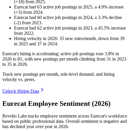
(
+
18
)
from
2025
.
Eurecat
had
63
active job postings in
2025
, a
4.9
%
increase
(
+
3
)
from
2024
.
Eurecat
had
60
active job postings in
2024
, a
3.3
%
decline
(
-
2
)
from
2023
.
Eurecat
had
62
active job postings in
2023
, a
45.5
%
increase
from
2022
.
Hiring velocity
in
2026
:
35
new roles/month
,
down
from
39
in
2025
and
37
in
2024
.
Eurecat's hiring is accelerating: active job postings rose
3.8%
in
2026
to
81
, with new postings per month climbing from
31
in
2023
to
35
in
2026
.
Track new postings per month, role-level demand, and hiring
velocity vs. peers.
Unlock Hiring Data
Eurecat Employee Sentiment (2026)
Revelio Labs tracks employee sentiment across Eurecat's workforce
based on public professional data. Overall sentiment is negative and
has declined year over year in
2026
.