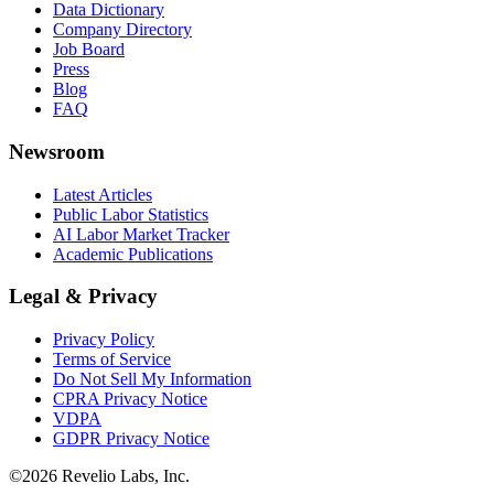
Data Dictionary
Company Directory
Job Board
Press
Blog
FAQ
Newsroom
Latest Articles
Public Labor Statistics
AI Labor Market Tracker
Academic Publications
Legal & Privacy
Privacy Policy
Terms of Service
Do Not Sell My Information
CPRA Privacy Notice
VDPA
GDPR Privacy Notice
©
2026
Revelio Labs, Inc.