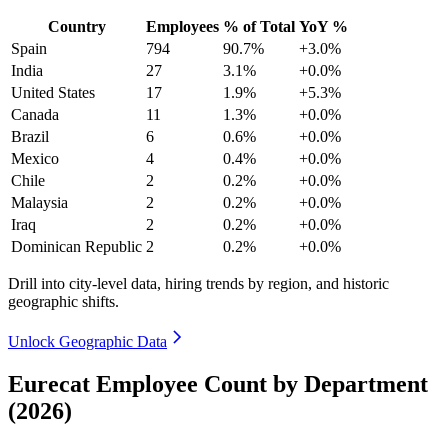
Country
Employees
% of Total
YoY %
Spain
794
90.7%
+3.0%
India
27
3.1%
+0.0%
United States
17
1.9%
+5.3%
Canada
11
1.3%
+0.0%
Brazil
6
0.6%
+0.0%
Mexico
4
0.4%
+0.0%
Chile
2
0.2%
+0.0%
Malaysia
2
0.2%
+0.0%
Iraq
2
0.2%
+0.0%
Dominican Republic
2
0.2%
+0.0%
Drill into city-level data, hiring trends by region, and historic
geographic shifts.
Unlock Geographic Data
Eurecat Employee Count by Department
(2026)