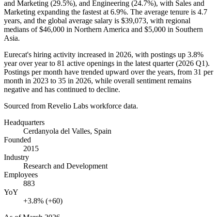
and Marketing (
29.5%
), and Engineering (
24.7%
), with Sales and
Marketing expanding the fastest at
6.9%
. The average tenure is
4.7
years
, and the global average salary is
$39,073,
with regional
medians of
$46,000
in Northern America and
$5,000
in Southern
Asia.
Eurecat's hiring activity increased in
2026
, with postings up
3.8%
year over year to
81
active openings in the latest quarter (
2026
Q1).
Postings per month have trended upward over the years, from
31
per
month in
2023
to
35
in
2026
, while overall sentiment remains
negative and has continued to decline.
Sourced from Revelio Labs workforce data.
Headquarters
Cerdanyola del Valles, Spain
Founded
2015
Industry
Research and Development
Employees
883
YoY
+3.8% (+60)