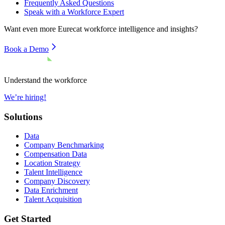
Frequently Asked Questions
Speak with a Workforce Expert
Want even more
Eurecat
workforce intelligence and insights?
Book a Demo
Understand the workforce
We’re hiring!
Solutions
Data
Company Benchmarking
Compensation Data
Location Strategy
Talent Intelligence
Company Discovery
Data Enrichment
Talent Acquisition
Get Started