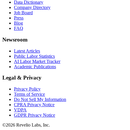
Data Dictionary
Company Directory
Job Board
Press
Blog
FAQ
Newsroom
Latest Articles
Public Labor Statistics
AI Labor Market Tracker
Academic Publications
Legal & Privacy
Privacy Policy
Terms of Service
Do Not Sell My Information
CPRA Privacy Notice
VDPA
GDPR Privacy Notice
©
2026
Revelio Labs, Inc.