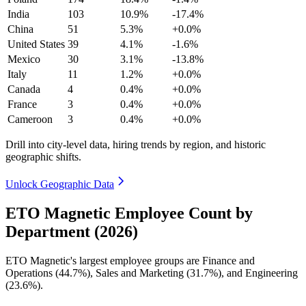
India
103
10.9%
-17.4%
China
51
5.3%
+0.0%
United States
39
4.1%
-1.6%
Mexico
30
3.1%
-13.8%
Italy
11
1.2%
+0.0%
Canada
4
0.4%
+0.0%
France
3
0.4%
+0.0%
Cameroon
3
0.4%
+0.0%
Drill into city-level data, hiring trends by region, and historic
geographic shifts.
Unlock Geographic Data
ETO Magnetic Employee Count by
Department (2026)
ETO Magnetic's largest employee groups are Finance and
Operations (
44.7%
), Sales and Marketing (
31.7%
), and Engineering
(
23.6%
).