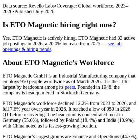
Data source: Revelio Labs
•
Coverage: Global workforce,
2023
–
2026
•
Published
July 2026
Is
ETO Magnetic
hiring right now?
Yes
,
ETO Magnetic
is
actively
hiring.
ETO Magnetic
had
33
active
job postings in
2026
, a
20.0
%
increase
from
2025
—
see job
openings & hiring trends
.
About
ETO Magnetic
’s Workforce
ETO Magnetic GmbH is an Industrial Manufacturing company that
employs
950
people worldwide as of March
2026
. It is the 11th-
largest by headcount among its
peers
. Founded in
1948
, the
company is headquartered in Stockach, Germany.
ETO Magnetic's workforce declined
12.2%
from
2023
to
2026
, and
fell
7.6%
year over year in
2026
. It reached a low of
950
in
2026
Q1 before recovering. The headcount is concentrated most in
Germany (
55.6%
), followed by Poland (
18.4%
) and India (
10.9%
),
with China noted as its fastest-growing location.
ETO Magnetic's largest groups are Finance and Operations (
44.7%
),