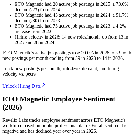
ETO Magnetic
had
20
active job postings in
2025
, a
73.0
%
decline
(
-
23
)
from
2024
.
ETO Magnetic
had
43
active job postings in
2024
, a
51.7
%
decline
(
-
30
)
from
2023
.
ETO Magnetic
had
73
active job postings in
2023
, a
4.2
%
increase
from
2022
.
Hiring velocity
in
2026
:
14
new roles/month
,
up
from
13
in
2025
and
28
in
2024
.
ETO Magnetic's active job postings rose
20.0%
in
2026
to
33
, with
new postings per month cooling from
39
in
2023
to
14
in
2026
.
Track new postings per month, role-level demand, and hiring
velocity vs. peers.
Unlock Hiring Data
ETO Magnetic Employee Sentiment
(2026)
Revelio Labs tracks employee sentiment across ETO Magnetic's
workforce based on public professional data. Overall sentiment is
negative and has declined year over year in
2026
.