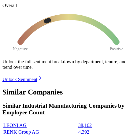
Overall
Negative
Positive
Unlock the full sentiment breakdown
by department, tenure, and
trend over time.
Unlock Sentiment
Similar Companies
Similar
Industrial Manufacturing
Companies by
Employee Count
LEONI AG
38,162
RENK Group AG
4,392