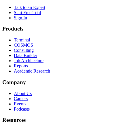
Talk to an Expert
Start Free Trial
Sign In
Products
Terminal
COSMOS
Consulting
Data Builder
Job Architecture
Reports
Academic Research
Company
About Us
Careers
Events
Podcasts
Resources