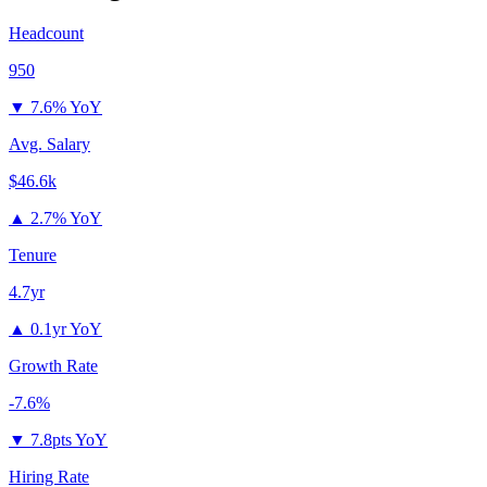
Headcount
950
▼
7.6% YoY
Avg. Salary
$46.6k
▲
2.7% YoY
Tenure
4.7yr
▲
0.1yr YoY
Growth Rate
-7.6%
▼
7.8pts YoY
Hiring Rate