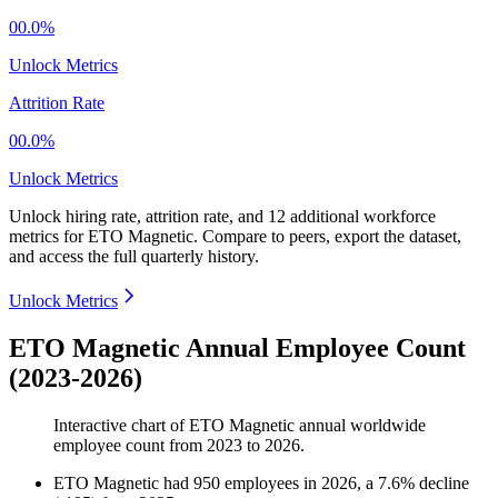
00.0%
Unlock Metrics
Attrition Rate
00.0%
Unlock Metrics
Unlock hiring rate, attrition rate, and 12 additional workforce
metrics for
ETO Magnetic
.
Compare to peers, export the dataset,
and access the full quarterly history.
Unlock Metrics
ETO Magnetic Annual Employee Count
(2023-2026)
Interactive chart of
ETO Magnetic
annual worldwide
employee count from
2023
to
2026
.
ETO Magnetic
had
950
employees in
2026
, a
7.6
%
decline