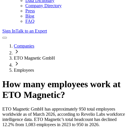
Data Dictionary
Company Directory
Press
Blog
FAQ
Sign In
Talk to an Expert
Companies
ETO Magnetic GmbH
Employees
How many employees work at
ETO Magnetic
?
ETO Magnetic GmbH
has approximately
950
total employees
worldwide as of
March 2026
, according to Revelio Labs workforce
intelligence data.
ETO Magnetic
’s total headcount has
declined
12.2%
from 1,083 employees in 2023 to 950 in 2026
.