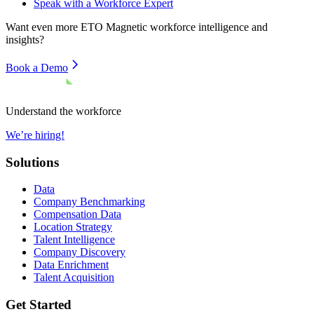
Speak with a Workforce Expert
Want even more
ETO Magnetic
workforce intelligence and
insights?
Book a Demo
Understand the workforce
We’re hiring!
Solutions
Data
Company Benchmarking
Compensation Data
Location Strategy
Talent Intelligence
Company Discovery
Data Enrichment
Talent Acquisition
Get Started