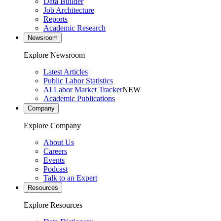
Data Builder
Job Architecture
Reports
Academic Research
Newsroom
Explore Newsroom
Latest Articles
Public Labor Statistics
AI Labor Market Tracker
NEW
Academic Publications
Company
Explore Company
About Us
Careers
Events
Podcast
Talk to an Expert
Resources
Explore Resources