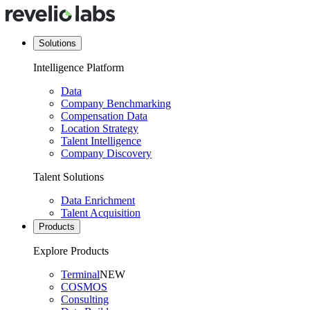
Solutions
Intelligence Platform
Data
Company Benchmarking
Compensation Data
Location Strategy
Talent Intelligence
Company Discovery
Talent Solutions
Data Enrichment
Talent Acquisition
Products
Explore Products
Terminal
NEW
COSMOS
Consulting