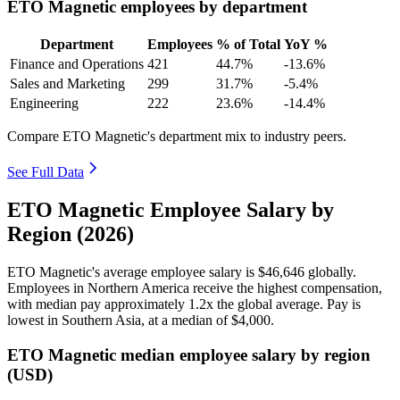
ETO Magnetic employees by department
Department
Employees
% of Total
YoY %
Finance and Operations
421
44.7%
-13.6%
Sales and Marketing
299
31.7%
-5.4%
Engineering
222
23.6%
-14.4%
Compare ETO Magnetic's department mix to industry peers.
See Full Data
ETO Magnetic Employee Salary by
Region (2026)
ETO Magnetic's average employee salary is
$46,646
globally.
Employees in Northern America receive the highest compensation,
with median pay approximately
1
.2x the global average. Pay is
lowest in Southern Asia, at a median of
$4,000
.
ETO Magnetic median employee salary by region
(USD)