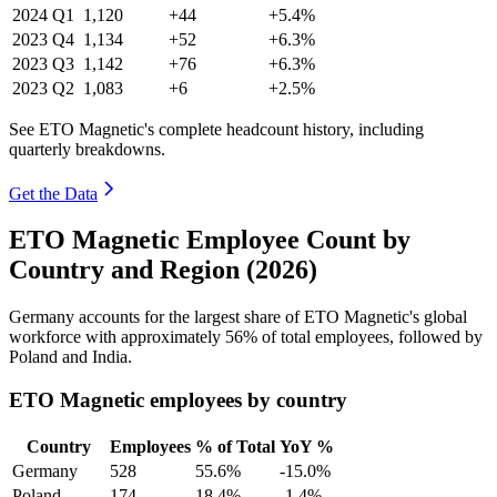
2024
Q1
1,120
+44
+5.4%
2023
Q4
1,134
+52
+6.3%
2023
Q3
1,142
+76
+6.3%
2023
Q2
1,083
+6
+2.5%
See ETO Magnetic's complete headcount history, including
quarterly breakdowns.
Get the Data
ETO Magnetic Employee Count by
Country and Region (2026)
Germany accounts for the largest share of ETO Magnetic's global
workforce with approximately
56%
of total employees, followed by
Poland and India.
ETO Magnetic employees by country
Country
Employees
% of Total
YoY %
Germany
528
55.6%
-15.0%
Poland
174
18.4%
-1.4%