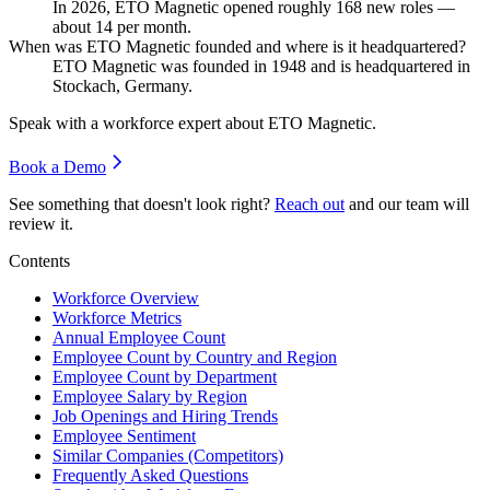
In
2026
, ETO Magnetic opened roughly
168
new roles —
about
14
per month.
When was ETO Magnetic founded and where is it headquartered?
ETO Magnetic was founded in
1948
and is headquartered in
Stockach, Germany.
Speak with a workforce expert about
ETO Magnetic
.
Book a Demo
See something that doesn't look right?
Reach out
and our team will
review it.
Contents
Workforce Overview
Workforce Metrics
Annual Employee Count
Employee Count by Country and Region
Employee Count by Department
Employee Salary by Region
Job Openings and Hiring Trends
Employee Sentiment
Similar Companies (Competitors)
Frequently Asked Questions