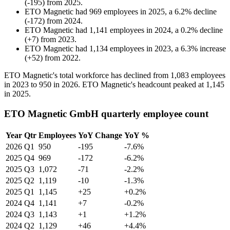
(
-
195
)
from
2025
.
ETO Magnetic
had
969
employees in
2025
, a
6.2
%
decline
(
-
172
)
from
2024
.
ETO Magnetic
had
1,141
employees in
2024
, a
0.2
%
decline
(
+
7
)
from
2023
.
ETO Magnetic
had
1,134
employees in
2023
, a
6.3
%
increase
(
+
52
)
from
2022
.
ETO Magnetic's total workforce has declined from
1,083
employees
in
2023
to
950
in
2026
. ETO Magnetic's headcount peaked at
1,145
in
2025
.
ETO Magnetic GmbH quarterly employee count
Year
Qtr
Employees
YoY Change
YoY %
2026
Q1
950
-195
-7.6%
2025
Q4
969
-172
-6.2%
2025
Q3
1,072
-71
-2.2%
2025
Q2
1,119
-10
-1.3%
2025
Q1
1,145
+25
+0.2%
2024
Q4
1,141
+7
-0.2%
2024
Q3
1,143
+1
+1.2%
2024
Q2
1,129
+46
+4.4%