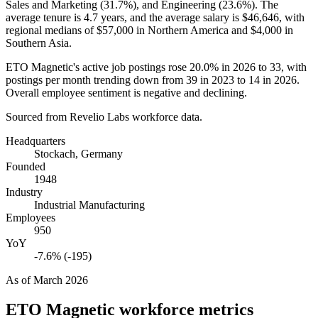
Sales and Marketing (
31.7%
), and Engineering (
23.6%
). The
average tenure is
4.7 years
, and the average salary is
$46,646,
with
regional medians of
$57,000
in Northern America and
$4,000
in
Southern Asia.
ETO Magnetic's active job postings rose
20.0%
in
2026
to
33
, with
postings per month trending down from
39
in
2023
to
14
in
2026
.
Overall employee sentiment is negative and declining.
Sourced from Revelio Labs workforce data.
Headquarters
Stockach, Germany
Founded
1948
Industry
Industrial Manufacturing
Employees
950
YoY
-7.6% (-195)
As of
March 2026
ETO Magnetic
workforce metrics