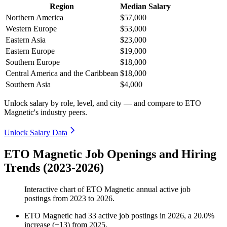
Region
Median Salary
Northern America
$57,000
Western Europe
$53,000
Eastern Asia
$23,000
Eastern Europe
$19,000
Southern Europe
$18,000
Central America and the Caribbean
$18,000
Southern Asia
$4,000
Unlock salary by role, level, and city — and compare to ETO
Magnetic's industry peers.
Unlock Salary Data
ETO Magnetic Job Openings and Hiring
Trends (2023-2026)
Interactive chart of
ETO Magnetic
annual active job
postings from
2023
to
2026
.
ETO Magnetic
had
33
active job postings in
2026
, a
20.0
%
increase
(
+
13
)
from
2025
.