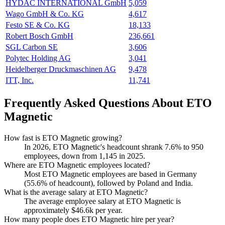
HYDAC INTERNATIONAL GmbH
5,059
Wago GmbH & Co. KG
4,617
Festo SE & Co. KG
18,133
Robert Bosch GmbH
236,661
SGL Carbon SE
3,606
Polytec Holding AG
3,041
Heidelberger Druckmaschinen AG
9,478
ITT, Inc.
11,741
Frequently Asked Questions About ETO
Magnetic
How fast is ETO Magnetic growing?
In
2026
, ETO Magnetic's headcount shrank
7.6%
to
950
employees, down from
1,145
in
2025
.
Where are ETO Magnetic employees located?
Most ETO Magnetic employees are based in Germany
(
55.6%
of headcount), followed by Poland and India.
What is the average salary at ETO Magnetic?
The average employee salary at ETO Magnetic is
approximately
$46.6
k per year.
How many people does ETO Magnetic hire per year?