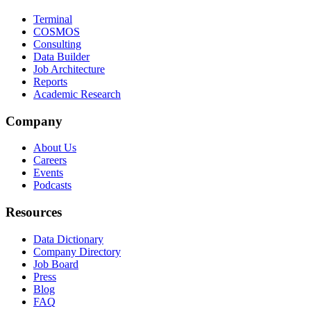
Terminal
COSMOS
Consulting
Data Builder
Job Architecture
Reports
Academic Research
Company
About Us
Careers
Events
Podcasts
Resources
Data Dictionary
Company Directory
Job Board
Press
Blog
FAQ