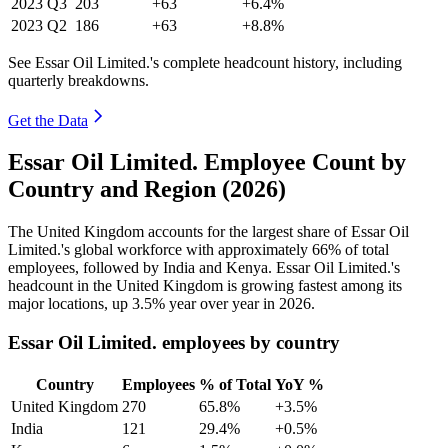
2023
Q3
203
+63
+6.4%
2023
Q2
186
+63
+8.8%
See Essar Oil Limited.'s complete headcount history, including
quarterly breakdowns.
Get the Data
Essar Oil Limited. Employee Count by
Country and Region (2026)
The United Kingdom accounts for the largest share of Essar Oil
Limited.'s global workforce with approximately
66%
of total
employees, followed by India and Kenya. Essar Oil Limited.'s
headcount in the United Kingdom is growing fastest among its
major locations, up
3.5%
year over year in
2026
.
Essar Oil Limited. employees by country
Country
Employees
% of Total
YoY %
United Kingdom
270
65.8%
+3.5%
India
121
29.4%
+0.5%