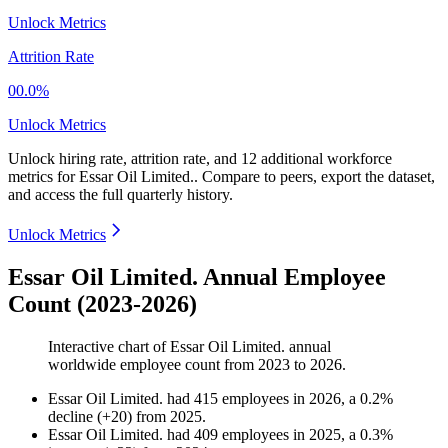
Unlock Metrics
Attrition Rate
00.0%
Unlock Metrics
Unlock hiring rate, attrition rate, and 12 additional workforce
metrics for
Essar Oil Limited.
.
Compare to peers, export the dataset,
and access the full quarterly history.
Unlock Metrics
Essar Oil Limited. Annual Employee
Count (2023-2026)
Interactive chart of
Essar Oil Limited.
annual
worldwide employee count from
2023
to
2026
.
Essar Oil Limited.
had
415
employees in
2026
, a
0.2
%
decline
(
+
20
)
from
2025
.
Essar Oil Limited.
had
409
employees in
2025
, a
0.3
%