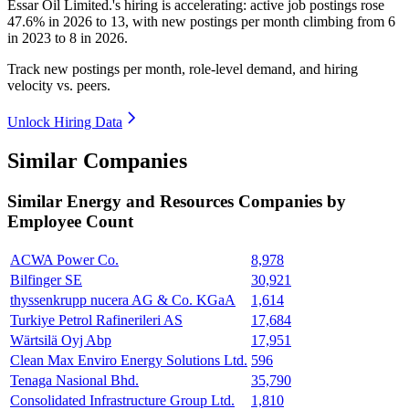
Essar Oil Limited.'s hiring is accelerating: active job postings rose
47.6%
in
2026
to
13
, with new postings per month climbing from
6
in
2023
to
8
in
2026
.
Track new postings per month, role-level demand, and hiring
velocity vs. peers.
Unlock Hiring Data
Similar Companies
Similar
Energy and Resources
Companies by
Employee Count
ACWA Power Co.
8,978
Bilfinger SE
30,921
thyssenkrupp nucera AG & Co. KGaA
1,614
Turkiye Petrol Rafinerileri AS
17,684
Wärtsilä Oyj Abp
17,951
Clean Max Enviro Energy Solutions Ltd.
596
Tenaga Nasional Bhd.
35,790
Consolidated Infrastructure Group Ltd.
1,810