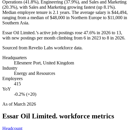
Operations (
41.8%
), Engineering (
37.9%
), and Sales and Marketing
(
20.3%
), with Sales and Marketing growing fastest (up
8.1%
).
Median employee tenure is
2.1 years
. The average salary is
$44,494,
ranging from a median of
$48,000
in Northern Europe to
$11,000
in
Southern Asia.
Essar Oil Limited.’s active job postings rose
47.6%
in
2026
to
13
,
with new postings per month climbing from
6
in
2023
to
8
in
2026
.
Sourced from Revelio Labs workforce data.
Headquarters
Ellesmere Port, United Kingdom
Industry
Energy and Resources
Employees
415
YoY
-0.2% (+20)
As of
March 2026
Essar Oil Limited.
workforce metrics
Headcount