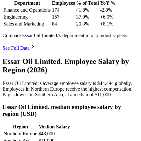
Department
Employees
% of Total
YoY %
Finance and Operations
174
41.8%
-2.8%
Engineering
157
37.9%
+6.0%
Sales and Marketing
84
20.3%
+8.1%
Compare Essar Oil Limited.'s department mix to industry peers.
See Full Data
Essar Oil Limited. Employee Salary by
Region (2026)
Essar Oil Limited.'s average employee salary is
$44,494
globally.
Employees in Northern Europe receive the highest compensation.
Pay is lowest in Southern Asia, at a median of
$11,000
.
Essar Oil Limited. median employee salary by
region (USD)
Region
Median Salary
Northern Europe
$48,000
Southern Asia
$11,000