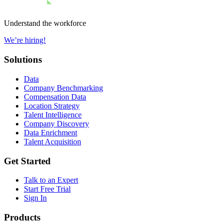
Understand the workforce
We’re hiring!
Solutions
Data
Company Benchmarking
Compensation Data
Location Strategy
Talent Intelligence
Company Discovery
Data Enrichment
Talent Acquisition
Get Started
Talk to an Expert
Start Free Trial
Sign In
Products