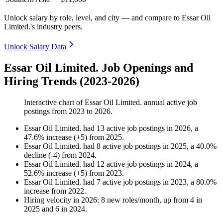
Unlock salary by role, level, and city — and compare to Essar Oil
Limited.'s industry peers.
Unlock Salary Data
Essar Oil Limited. Job Openings and
Hiring Trends (2023-2026)
Interactive chart of
Essar Oil Limited.
annual active job
postings from
2023
to
2026
.
Essar Oil Limited.
had
13
active job postings in
2026
, a
47.6
%
increase
(
+
5
)
from
2025
.
Essar Oil Limited.
had
8
active job postings in
2025
, a
40.0
%
decline
(
-
4
)
from
2024
.
Essar Oil Limited.
had
12
active job postings in
2024
, a
52.6
%
increase
(
+
5
)
from
2023
.
Essar Oil Limited.
had
7
active job postings in
2023
, a
80.0
%
increase
from
2022
.
Hiring velocity
in
2026
:
8
new roles/month
,
up
from
4
in
2025
and
6
in
2024
.