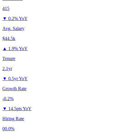
415
▼
0.2% YoY
Avg. Salary
$44.5k
▲
1.9% YoY
Tenure
2.1yr
▼
0.5yr YoY
Growth Rate
-0.2%
▼
14.5pts YoY
Hiring Rate
00.0%