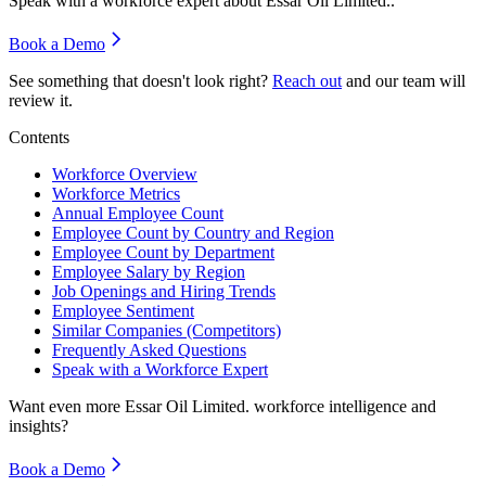
Speak with a workforce expert about
Essar Oil Limited.
.
Book a Demo
See something that doesn't look right?
Reach out
and our team will
review it.
Contents
Workforce Overview
Workforce Metrics
Annual Employee Count
Employee Count by Country and Region
Employee Count by Department
Employee Salary by Region
Job Openings and Hiring Trends
Employee Sentiment
Similar Companies (Competitors)
Frequently Asked Questions
Speak with a Workforce Expert
Want even more
Essar Oil Limited.
workforce intelligence and
insights?
Book a Demo