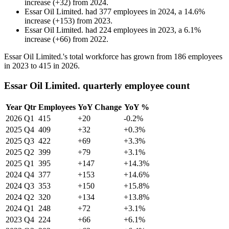
increase
(
+
32
)
from
2024
.
Essar Oil Limited.
had
377
employees in
2024
, a
14.6
%
increase
(
+
153
)
from
2023
.
Essar Oil Limited.
had
224
employees in
2023
, a
6.1
%
increase
(
+
66
)
from
2022
.
Essar Oil Limited.'s total workforce has grown from
186
employees
in
2023
to
415
in
2026
.
Essar Oil Limited. quarterly employee count
Year
Qtr
Employees
YoY Change
YoY %
2026
Q1
415
+20
-0.2%
2025
Q4
409
+32
+0.3%
2025
Q3
422
+69
+3.3%
2025
Q2
399
+79
+3.1%
2025
Q1
395
+147
+14.3%
2024
Q4
377
+153
+14.6%
2024
Q3
353
+150
+15.8%
2024
Q2
320
+134
+13.8%
2024
Q1
248
+72
+3.1%
2023
Q4
224
+66
+6.1%