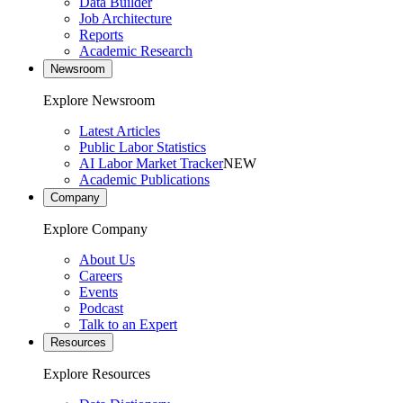
Data Builder
Job Architecture
Reports
Academic Research
Newsroom
Explore Newsroom
Latest Articles
Public Labor Statistics
AI Labor Market Tracker
NEW
Academic Publications
Company
Explore Company
About Us
Careers
Events
Podcast
Talk to an Expert
Resources
Explore Resources