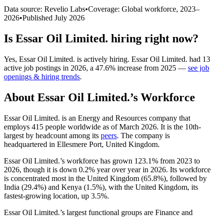
Data source: Revelio Labs
•
Coverage: Global workforce,
2023
–
2026
•
Published
July 2026
Is
Essar Oil Limited.
hiring right now?
Yes
,
Essar Oil Limited.
is
actively
hiring.
Essar Oil Limited.
had
13
active job postings in
2026
, a
47.6
%
increase
from
2025
—
see job
openings & hiring trends
.
About
Essar Oil Limited.
’s Workforce
Essar Oil Limited. is an Energy and Resources company that
employs
415
people worldwide as of March
2026
. It is the 10th-
largest by headcount among its
peers
. The company is
headquartered in Ellesmere Port, United Kingdom.
Essar Oil Limited.’s workforce has grown
123.1%
from
2023
to
2026
, though it is down
0.2%
year over year in
2026
. Its workforce
is concentrated most in the United Kingdom (
65.8%
), followed by
India (
29.4%
) and Kenya (
1.5%
), with the United Kingdom, its
fastest-growing location, up
3.5%
.
Essar Oil Limited.’s largest functional groups are Finance and