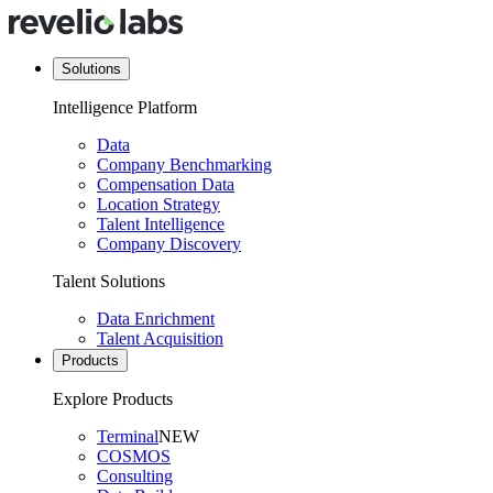
Solutions
Intelligence Platform
Data
Company Benchmarking
Compensation Data
Location Strategy
Talent Intelligence
Company Discovery
Talent Solutions
Data Enrichment
Talent Acquisition
Products
Explore Products
Terminal
NEW
COSMOS
Consulting