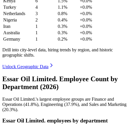
Kenya
6
1.5%
+0.0%
Turkey
4
1.1%
+0.0%
Netherlands
3
0.8%
+0.0%
Nigeria
2
0.4%
+0.0%
Iran
1
0.3%
+0.0%
Australia
1
0.3%
+0.0%
Germany
1
0.2%
+0.0%
Drill into city-level data, hiring trends by region, and historic
geographic shifts.
Unlock Geographic Data
Essar Oil Limited. Employee Count by
Department (2026)
Essar Oil Limited.'s largest employee groups are Finance and
Operations (
41.8%
), Engineering (
37.9%
), and Sales and Marketing
(
20.3%
).
Essar Oil Limited. employees by department