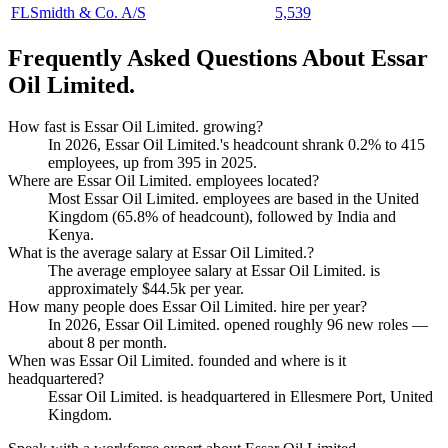
FLSmidth & Co. A/S
5,539
Frequently Asked Questions About Essar
Oil Limited.
How fast is Essar Oil Limited. growing?
In
2026
, Essar Oil Limited.'s headcount shrank
0.2%
to
415
employees, up from
395
in
2025
.
Where are Essar Oil Limited. employees located?
Most Essar Oil Limited. employees are based in the United
Kingdom (
65.8%
of headcount), followed by India and
Kenya.
What is the average salary at Essar Oil Limited.?
The average employee salary at Essar Oil Limited. is
approximately
$44.5
k per year.
How many people does Essar Oil Limited. hire per year?
In
2026
, Essar Oil Limited. opened roughly
96
new roles —
about
8
per month.
When was Essar Oil Limited. founded and where is it
headquartered?
Essar Oil Limited. is headquartered in Ellesmere Port, United
Kingdom.