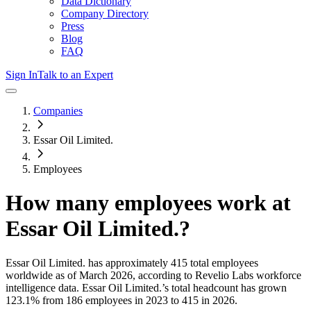
Data Dictionary
Company Directory
Press
Blog
FAQ
Sign In
Talk to an Expert
Companies
Essar Oil Limited.
Employees
How many employees work at
Essar Oil Limited.
?
Essar Oil Limited.
has approximately
415
total employees
worldwide as of
March 2026
, according to Revelio Labs workforce
intelligence data.
Essar Oil Limited.
’s total headcount has
grown
123.1%
from 186 employees in 2023 to 415 in 2026
.