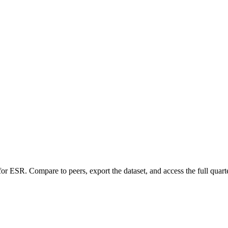
 for
ESR
.
Compare to peers, export the dataset, and access the full quarte