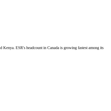
nd Kenya. ESR's headcount in Canada is growing fastest among its