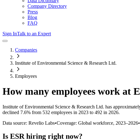
Data Dictionary
Company Directory
Press
Blog
FAQ
Sign In
Talk to an Expert
Companies
Institute of Environmental Science & Research Ltd.
Employees
How many employees work at
E
Institute of Environmental Science & Research Ltd.
has approximatel
declined
7.6%
from 532 employees in 2023 to 492 in 2026
.
Data source: Revelio Labs
•
Coverage: Global workforce,
2023
–
2026
•
Is
ESR
hiring right now?