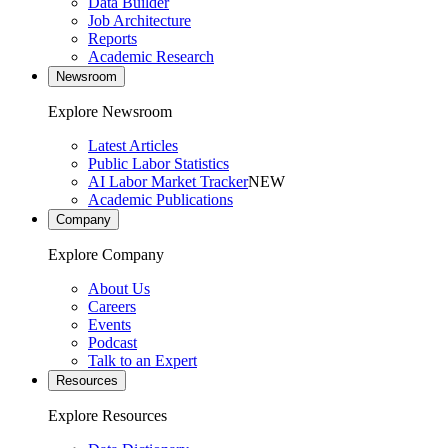
Data Builder
Job Architecture
Reports
Academic Research
Newsroom
Explore Newsroom
Latest Articles
Public Labor Statistics
AI Labor Market Tracker
NEW
Academic Publications
Company
Explore Company
About Us
Careers
Events
Podcast
Talk to an Expert
Resources
Explore Resources