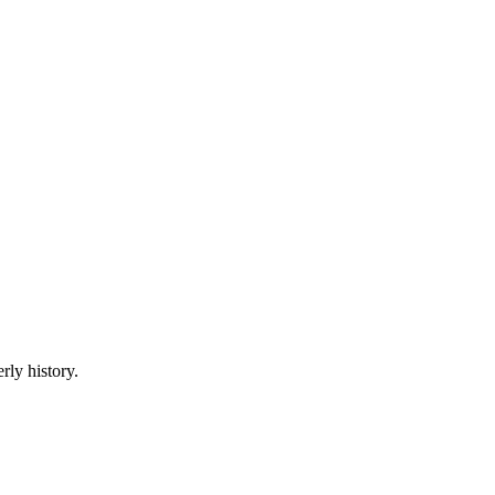
rly history.