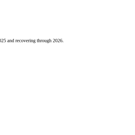
025
and recovering through
2026
.