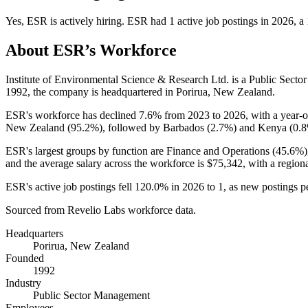
Yes
,
ESR
is
actively
hiring.
ESR
had
1
active job postings in
2026
, a
About
ESR
’s Workforce
Institute of Environmental Science & Research Ltd. is a Public Se
1992
, the company is headquartered in Porirua, New Zealand.
ESR's workforce has declined
7.6%
from
2023
to
2026
, with a year-
New Zealand (
95.2%
), followed by Barbados (
2.7%
) and Kenya (
0.
ESR's largest groups by function are Finance and Operations (
45.6%
and the average salary across the workforce is
$75,342,
with a region
ESR's active job postings fell
120.0%
in
2026
to
1
, as new postings 
Sourced from Revelio Labs workforce data.
Headquarters
Porirua, New Zealand
Founded
1992
Industry
Public Sector Management
Employees