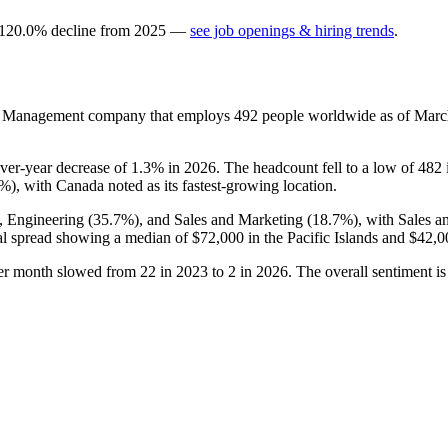
120.0
%
decline
from
2025
—
see job openings & hiring trends
.
ctor Management company that employs
492
people worldwide as of Mar
over-year decrease of
1.3%
in
2026
. The headcount fell to a low of
482
8%
), with Canada noted as its fastest-growing location.
), Engineering (
35.7%
), and Sales and Marketing (
18.7%
), with Sales 
al spread showing a median of
$72,000
in the Pacific Islands and
$42,0
per month slowed from
22
in
2023
to
2
in
2026
. The overall sentiment is 