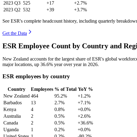
2023
Q3
525
+17
+2.7%
2023
Q2
532
+39
+3.7%
See ESR's complete headcount history, including quarterly breakdow
Get the Data
ESR Employee Count by Country and Regi
New Zealand accounts for the largest share of ESR's global workfor
major locations, up
36.6%
year over year in
2026
.
ESR employees by country
Country
Employees
% of Total
YoY %
New Zealand
464
95.2%
+1.2%
Barbados
13
2.7%
+7.1%
Kenya
4
0.8%
+0.0%
Australia
2
0.5%
+2.6%
Canada
2
0.5%
+36.6%
Uganda
1
0.2%
+0.0%
United States
1
0.2%
-80.2%