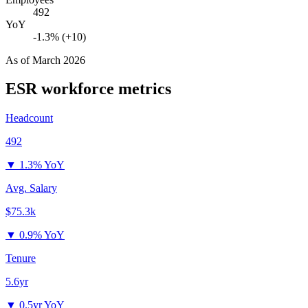
492
YoY
-1.3% (+10)
As of
March 2026
ESR
workforce metrics
Headcount
492
▼
1.3% YoY
Avg. Salary
$75.3k
▼
0.9% YoY
Tenure
5.6yr
▼
0.5yr YoY