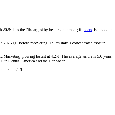
ch
2026
. It is the 7th-largest by headcount among its
peers
. Founded in
in
2025
Q1 before recovering. ESR's staff is concentrated most in
and Marketing growing fastest at
4.2%
. The average tenure is
5.6 years
,
00
in Central America and the Caribbean.
neutral and flat.