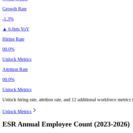
Growth Rate
-1.3%
▲
6.0pts YoY
Hiring Rate
00.0%
Unlock Metrics
Attrition Rate
00.0%
Unlock Metrics
Unlock hiring rate, attrition rate, and 12 additional workforce metrics
Unlock Metrics
ESR Annual Employee Count (2023-2026)