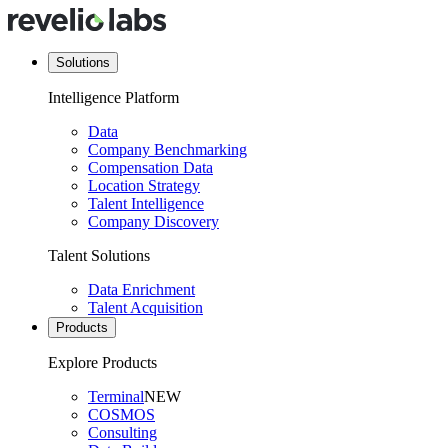
Solutions
Intelligence Platform
Data
Company Benchmarking
Compensation Data
Location Strategy
Talent Intelligence
Company Discovery
Talent Solutions
Data Enrichment
Talent Acquisition
Products
Explore Products
Terminal
NEW
COSMOS
Consulting