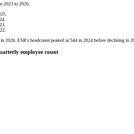
om
2023
to
2026
.
025
.
24
.
23
.
22
.
in
2026
. ESR's headcount peaked at
544
in
2024
before declining in
2
quarterly employee count