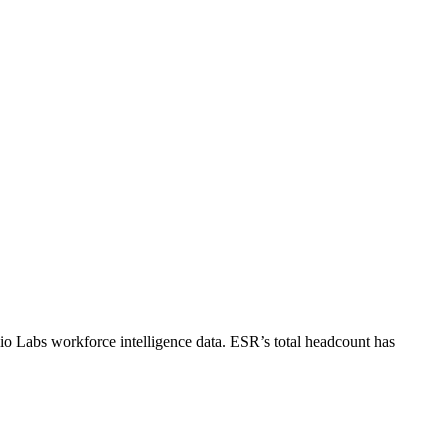
io Labs workforce intelligence data.
ESR
’s total headcount has