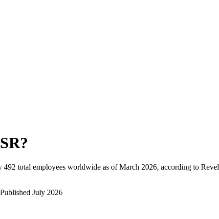
SR
?
y
492
total employees worldwide as of
March 2026
, according to Revel
Published
July 2026