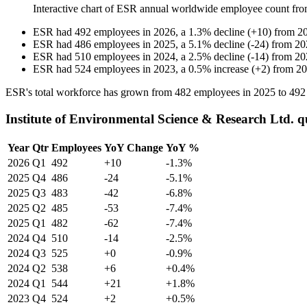
Interactive chart of
ESR
annual worldwide employee count fr
ESR
had
492
employees in
2026
, a
1.3
%
decline
(
+
10
)
from
2
ESR
had
486
employees in
2025
, a
5.1
%
decline
(
-
24
)
from
20
ESR
had
510
employees in
2024
, a
2.5
%
decline
(
-
14
)
from
20
ESR
had
524
employees in
2023
, a
0.5
%
increase
(
+
2
)
from
20
ESR's total workforce has grown from
482
employees in
2025
to
492
Institute of Environmental Science & Research Ltd. 
Year
Qtr
Employees
YoY Change
YoY %
2026
Q1
492
+10
-1.3%
2025
Q4
486
-24
-5.1%
2025
Q3
483
-42
-6.8%
2025
Q2
485
-53
-7.4%
2025
Q1
482
-62
-7.4%
2024
Q4
510
-14
-2.5%
2024
Q3
525
+0
-0.9%
2024
Q2
538
+6
+0.4%
2024
Q1
544
+21
+1.8%
2023
Q4
524
+2
+0.5%