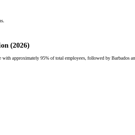
ns.
on (2026)
ce with approximately
95%
of total employees, followed by Barbados a