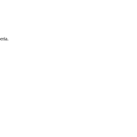
eria.