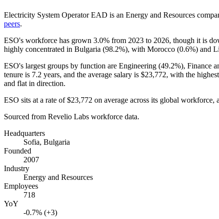
Electricity System Operator EAD is an Energy and Resources compan
peers
.
ESO's workforce has grown
3.0%
from
2023
to
2026
, though it is 
highly concentrated in Bulgaria (
98.2%
), with Morocco (
0.6%
) and Li
ESO's largest groups by function are Engineering (
49.2%
), Finance a
tenure is
7.2 years
, and the average salary is
$23,772,
with the highes
and flat in direction.
ESO sits at a rate of
$23,772
on average across its global workforce, a
Sourced from Revelio Labs workforce data.
Headquarters
Sofia, Bulgaria
Founded
2007
Industry
Energy and Resources
Employees
718
YoY
-0.7% (+3)