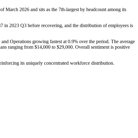
 of March
2026
and sits as the 7th-largest by headcount among its
87
in
2023
Q3 before recovering, and the distribution of employees is
e and Operations growing fastest at
0.9%
over the period. The average
ians ranging from
$14,000
to
$29,000
. Overall sentiment is positive
inforcing its uniquely concentrated workforce distribution.