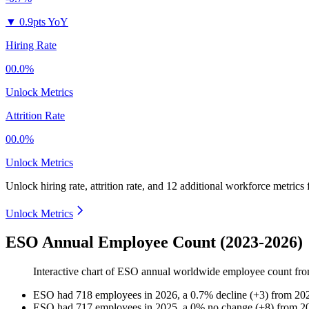
▼
0.9pts YoY
Hiring Rate
00.0%
Unlock Metrics
Attrition Rate
00.0%
Unlock Metrics
Unlock hiring rate, attrition rate, and 12 additional workforce metrics
Unlock Metrics
ESO Annual Employee Count (2023-2026)
Interactive chart of
ESO
annual worldwide employee count fr
ESO
had
718
employees in
2026
, a
0.7
%
decline
(
+
3
)
from
20
ESO
had
717
employees in
2025
, a
0
%
no change
(
+
8
)
from
2