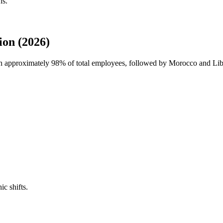
ns.
on (2026)
th approximately
98%
of total employees, followed by Morocco and Lib
ic shifts.