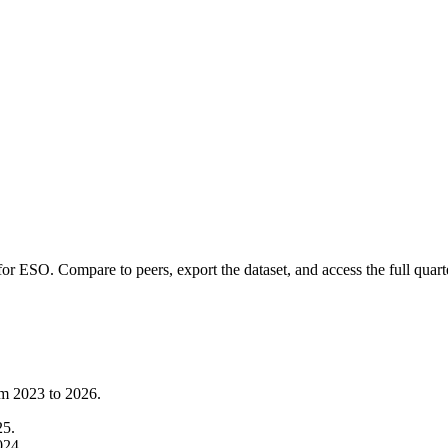
 for
ESO
.
Compare to peers, export the dataset, and access the full quarte
om
2023
to
2026
.
25
.
024
.