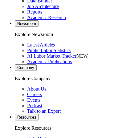
Data Builder
Job Architecture
Reports
Academic Research
Newsroom
Explore Newsroom
Latest Articles
Public Labor Statistics
AI Labor Market Tracker
NEW
Academic Publications
Company
Explore Company
About Us
Careers
Events
Podcast
Talk to an Expert
Resources
Explore Resources