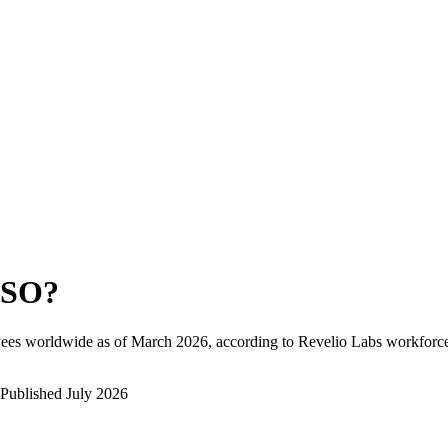
ESO
?
ees worldwide as of
March 2026
, according to Revelio Labs workforce 
Published
July 2026