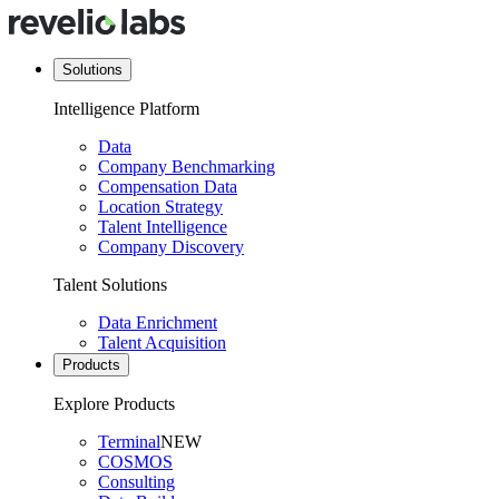
Solutions
Intelligence Platform
Data
Company Benchmarking
Compensation Data
Location Strategy
Talent Intelligence
Company Discovery
Talent Solutions
Data Enrichment
Talent Acquisition
Products
Explore Products
Terminal
NEW
COSMOS
Consulting