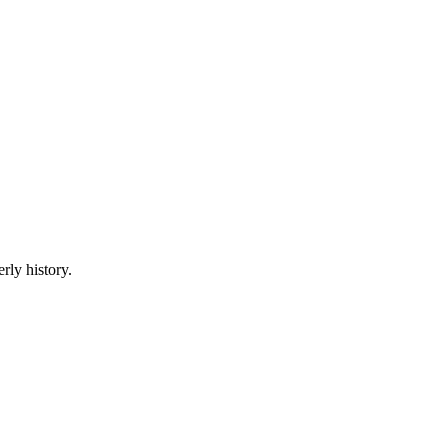
rly history.