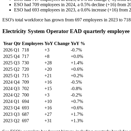
ESO
had
709
employees in
2024
, a
0.5
%
decline
(
+
16
)
from
2
ESO
had
693
employees in
2023
, a
0.6
%
increase
(
+
16
)
from
ESO's total workforce has grown from
697
employees in
2023
to
718
Electricity System Operator EAD quarterly employee
Year
Qtr
Employees
YoY Change
YoY %
2026
Q1
718
+3
-0.7%
2025
Q4
717
+8
+0.0%
2025
Q3
730
+28
+1.4%
2025
Q2
720
+20
+0.6%
2025
Q1
715
+21
+0.2%
2024
Q4
709
+16
-0.5%
2024
Q3
702
+15
-0.8%
2024
Q2
700
+3
-0.2%
2024
Q1
694
+10
+0.7%
2023
Q4
693
+16
+0.6%
2023
Q3
687
+27
+1.7%
2023
Q2
697
+31
+1.3%