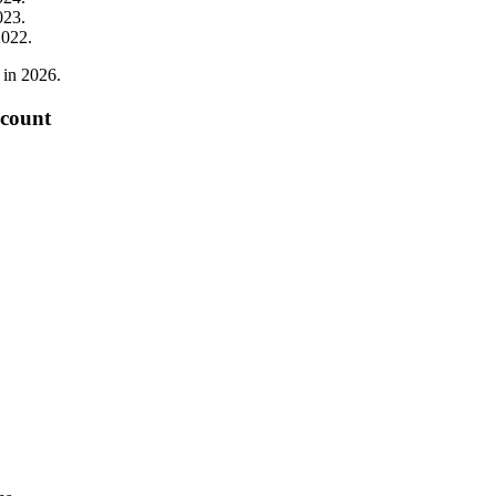
023
.
2022
.
in
2026
.
 count