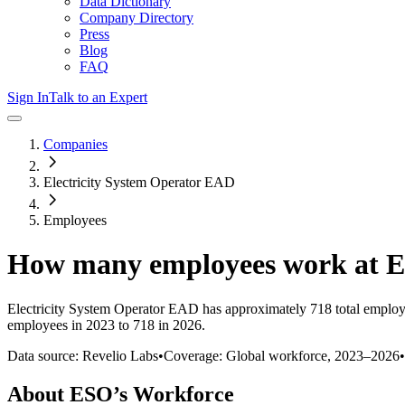
Data Dictionary
Company Directory
Press
Blog
FAQ
Sign In
Talk to an Expert
Companies
Electricity System Operator EAD
Employees
How many employees work at
Electricity System Operator EAD
has approximately
718
total employ
employees in 2023 to 718 in 2026
.
Data source: Revelio Labs
•
Coverage: Global workforce,
2023
–
2026
•
About
ESO
’s Workforce