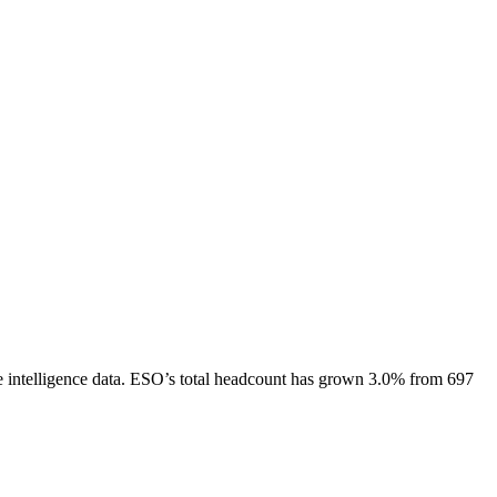
intelligence data.
ESO
’s total headcount has
grown
3.0%
from 697