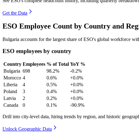
See ESO's complete headcount history, including quarterly breakdow
Get the Data
ESO Employee Count by Country and Regi
Bulgaria accounts for the largest share of ESO's global workforce wi
ESO employees by country
Country
Employees
% of Total
YoY %
Bulgaria
698
98.2%
-0.2%
Morocco
4
0.6%
+0.0%
Liberia
4
0.5%
+0.0%
Poland
3
0.4%
+0.0%
Latvia
2
0.2%
+0.0%
Canada
0
0.1%
-90.9%
Drill into city-level data, hiring trends by region, and historic geograph
Unlock Geographic Data