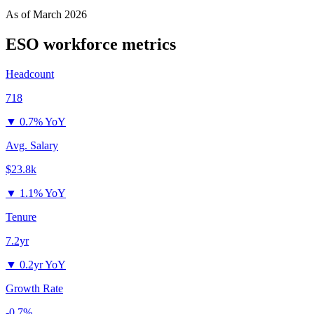
As of
March 2026
ESO
workforce metrics
Headcount
718
▼
0.7% YoY
Avg. Salary
$23.8k
▼
1.1% YoY
Tenure
7.2yr
▼
0.2yr YoY
Growth Rate
-0.7%