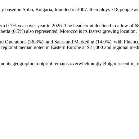
y based in Sofia, Bulgaria, founded in
2007
. It employs
718
people as
down
0.7%
year over year in
2026
. The headcount declined to a low of
6
beria (
0.5%
) also represented; Morocco is its fastest-growing location.
nd Operations (
36.8%
), and Sales and Marketing (
14.0%
), with Financ
t regional median noted in Eastern Europe at
$21,000
and regional med
nd its geographic footprint remains overwhelmingly Bulgaria-centric, re