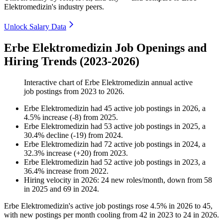
Elektromedizin's industry peers.
Unlock Salary Data
Erbe Elektromedizin Job Openings and
Hiring Trends (2023-2026)
Interactive chart of
Erbe Elektromedizin
annual active
job postings from
2023
to
2026
.
Erbe Elektromedizin
had
45
active job postings in
2026
, a
4.5
%
increase
(
-
8
)
from
2025
.
Erbe Elektromedizin
had
53
active job postings in
2025
, a
30.4
%
decline
(
-
19
)
from
2024
.
Erbe Elektromedizin
had
72
active job postings in
2024
, a
32.3
%
increase
(
+
20
)
from
2023
.
Erbe Elektromedizin
had
52
active job postings in
2023
, a
36.4
%
increase
from
2022
.
Hiring velocity
in
2026
:
24
new roles/month
,
down
from
58
in
2025
and
69
in
2024
.
Erbe Elektromedizin's active job postings rose
4.5%
in
2026
to
45
,
with new postings per month cooling from
42
in
2023
to
24
in
2026
.