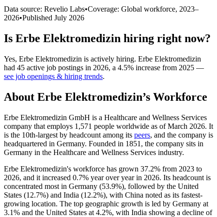
Data source: Revelio Labs
•
Coverage: Global workforce,
2023
–
2026
•
Published
July 2026
Is
Erbe Elektromedizin
hiring right now?
Yes
,
Erbe Elektromedizin
is
actively
hiring.
Erbe Elektromedizin
had
45
active job postings in
2026
, a
4.5
%
increase
from
2025
—
see job openings & hiring trends
.
About
Erbe Elektromedizin
’s Workforce
Erbe Elektromedizin GmbH is a Healthcare and Wellness Services
company that employs
1,571
people worldwide as of March
2026
. It
is the 10th-largest by headcount among its
peers
, and the company is
headquartered in Germany. Founded in
1851
, the company sits in
Germany in the Healthcare and Wellness Services industry.
Erbe Elektromedizin's workforce has grown
37.2%
from
2023
to
2026
, and it increased
0.7%
year over year in
2026
. Its headcount is
concentrated most in Germany (
53.9%
), followed by the United
States (
12.7%
) and India (
12.2%
), with China noted as its fastest-
growing location. The top geographic growth is led by Germany at
3.1%
and the United States at
4.2%
, with India showing a decline of