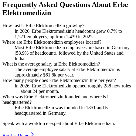
Frequently Asked Questions About Erbe
Elektromedizin
How fast is Erbe Elektromedizin growing?
In
2026
, Erbe Elektromedizin's headcount grew
0.7%
to
1,571
employees, up from
1,439
in
2025
.
Where are Erbe Elektromedizin employees located?
Most Erbe Elektromedizin employees are based in Germany
(
53.9%
of headcount), followed by the United States and
India.
What is the average salary at Erbe Elektromedizin?
The average employee salary at Erbe Elektromedizin is
approximately
$61.8
k per year.
How many people does Erbe Elektromedizin hire per year?
In
2026
, Erbe Elektromedizin opened roughly
288
new roles
— about
24
per month.
When was Erbe Elektromedizin founded and where is it
headquartered?
Erbe Elektromedizin was founded in
1851
and is
headquartered in Germany.
Speak with a workforce expert about
Erbe Elektromedizin
.
Book a Demo