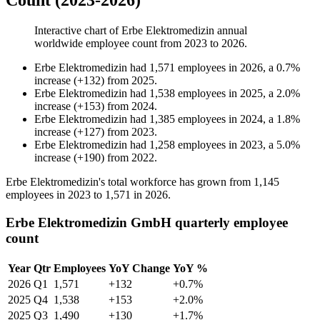
Count (2023-2026)
Interactive chart of
Erbe Elektromedizin
annual
worldwide employee count from
2023
to
2026
.
Erbe Elektromedizin
had
1,571
employees in
2026
, a
0.7
%
increase
(
+
132
)
from
2025
.
Erbe Elektromedizin
had
1,538
employees in
2025
, a
2.0
%
increase
(
+
153
)
from
2024
.
Erbe Elektromedizin
had
1,385
employees in
2024
, a
1.8
%
increase
(
+
127
)
from
2023
.
Erbe Elektromedizin
had
1,258
employees in
2023
, a
5.0
%
increase
(
+
190
)
from
2022
.
Erbe Elektromedizin's total workforce has grown from
1,145
employees in
2023
to
1,571
in
2026
.
Erbe Elektromedizin GmbH quarterly employee
count
Year
Qtr
Employees
YoY Change
YoY %
2026
Q1
1,571
+132
+0.7%
2025
Q4
1,538
+153
+2.0%
2025
Q3
1,490
+130
+1.7%