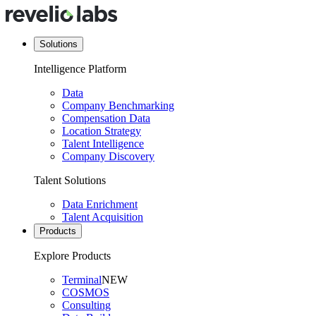
Solutions
Intelligence Platform
Data
Company Benchmarking
Compensation Data
Location Strategy
Talent Intelligence
Company Discovery
Talent Solutions
Data Enrichment
Talent Acquisition
Products
Explore Products
Terminal
NEW
COSMOS
Consulting