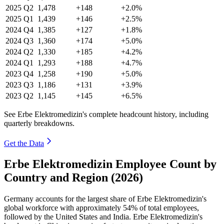
2025
Q2
1,478
+148
+2.0%
2025
Q1
1,439
+146
+2.5%
2024
Q4
1,385
+127
+1.8%
2024
Q3
1,360
+174
+5.0%
2024
Q2
1,330
+185
+4.2%
2024
Q1
1,293
+188
+4.7%
2023
Q4
1,258
+190
+5.0%
2023
Q3
1,186
+131
+3.9%
2023
Q2
1,145
+145
+6.5%
See Erbe Elektromedizin's complete headcount history, including
quarterly breakdowns.
Get the Data
Erbe Elektromedizin Employee Count by
Country and Region (2026)
Germany accounts for the largest share of Erbe Elektromedizin's
global workforce with approximately
54%
of total employees,
followed by the United States and India. Erbe Elektromedizin's