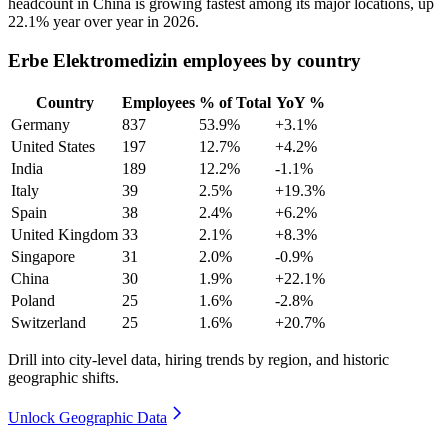
headcount in China is growing fastest among its major locations, up
22.1%
year over year in
2026
.
Erbe Elektromedizin employees by country
Country
Employees
% of Total
YoY %
Germany
837
53.9%
+3.1%
United States
197
12.7%
+4.2%
India
189
12.2%
-1.1%
Italy
39
2.5%
+19.3%
Spain
38
2.4%
+6.2%
United Kingdom
33
2.1%
+8.3%
Singapore
31
2.0%
-0.9%
China
30
1.9%
+22.1%
Poland
25
1.6%
-2.8%
Switzerland
25
1.6%
+20.7%
Drill into city-level data, hiring trends by region, and historic
geographic shifts.
Unlock Geographic Data