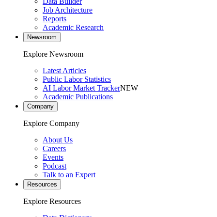
Data Builder
Job Architecture
Reports
Academic Research
Newsroom
Explore Newsroom
Latest Articles
Public Labor Statistics
AI Labor Market Tracker
NEW
Academic Publications
Company
Explore Company
About Us
Careers
Events
Podcast
Talk to an Expert
Resources
Explore Resources