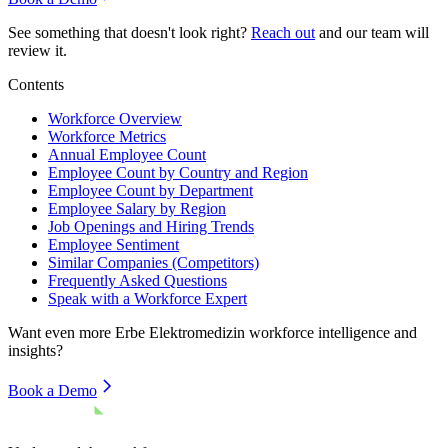
See something that doesn't look right?
Reach out
and our team will
review it.
Contents
Workforce Overview
Workforce Metrics
Annual Employee Count
Employee Count by Country and Region
Employee Count by Department
Employee Salary by Region
Job Openings and Hiring Trends
Employee Sentiment
Similar Companies (Competitors)
Frequently Asked Questions
Speak with a Workforce Expert
Want even more
Erbe Elektromedizin
workforce intelligence and
insights?
Book a Demo