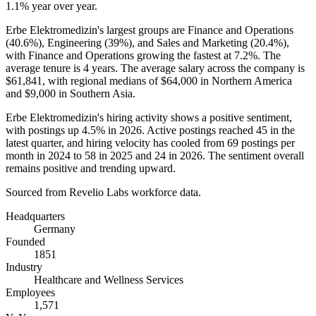
1.1%
year over year.
Erbe Elektromedizin's largest groups are Finance and Operations
(
40.6%
), Engineering (
39%
), and Sales and Marketing (
20.4%
),
with Finance and Operations growing the fastest at
7.2%
. The
average tenure is
4 years
. The average salary across the company is
$61,841,
with regional medians of
$64,000
in Northern America
and
$9,000
in Southern Asia.
Erbe Elektromedizin's hiring activity shows a positive sentiment,
with postings up
4.5%
in
2026
. Active postings reached
45
in the
latest quarter, and hiring velocity has cooled from
69
postings per
month in
2024
to
58
in
2025
and
24
in
2026
. The sentiment overall
remains positive and trending upward.
Sourced from Revelio Labs workforce data.
Headquarters
Germany
Founded
1851
Industry
Healthcare and Wellness Services
Employees
1,571