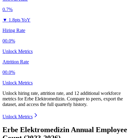
0.7%
▼
1.8pts YoY
Hiring Rate
00.0%
Unlock Metrics
Attrition Rate
00.0%
Unlock Metrics
Unlock hiring rate, attrition rate, and 12 additional workforce
metrics for
Erbe Elektromedizin
.
Compare to peers, export the
dataset, and access the full quarterly history.
Unlock Metrics
Erbe Elektromedizin Annual Employee