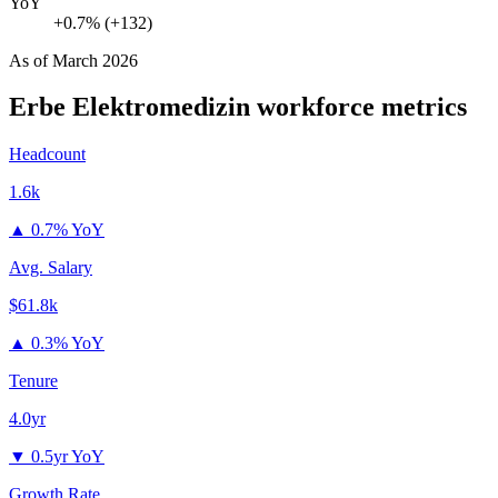
YoY
+0.7% (+132)
As of
March 2026
Erbe Elektromedizin
workforce metrics
Headcount
1.6k
▲
0.7% YoY
Avg. Salary
$61.8k
▲
0.3% YoY
Tenure
4.0yr
▼
0.5yr YoY
Growth Rate