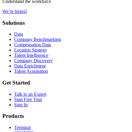
Understand the workforce
We’re hiring!
Solutions
Data
Company Benchmarking
Compensation Data
Location Strategy
Talent Intelligence
Company Discovery
Data Enrichment
Talent Acquisition
Get Started
Talk to an Expert
Start Free Trial
Sign In
Products
Terminal