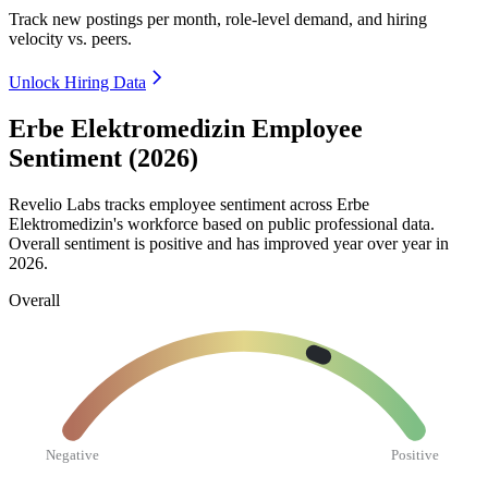
Track new postings per month, role-level demand, and hiring
velocity vs. peers.
Unlock Hiring Data
Erbe Elektromedizin Employee
Sentiment (2026)
Revelio Labs tracks employee sentiment across Erbe
Elektromedizin's workforce based on public professional data.
Overall sentiment is positive and has improved year over year in
2026
.
Overall
Negative
Positive