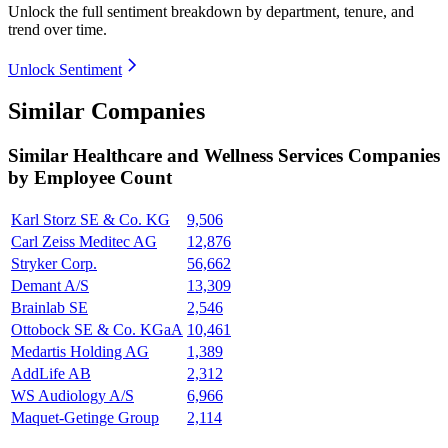
Unlock the full sentiment breakdown
by department, tenure, and
trend over time.
Unlock Sentiment
Similar Companies
Similar
Healthcare and Wellness Services
Companies
by Employee Count
Karl Storz SE & Co. KG
9,506
Carl Zeiss Meditec AG
12,876
Stryker Corp.
56,662
Demant A/S
13,309
Brainlab SE
2,546
Ottobock SE & Co. KGaA
10,461
Medartis Holding AG
1,389
AddLife AB
2,312
WS Audiology A/S
6,966
Maquet-Getinge Group
2,114