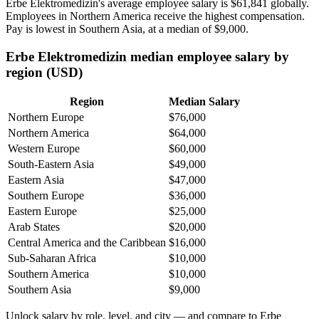
Erbe Elektromedizin's average employee salary is
$61,841
globally.
Employees in Northern America receive the highest compensation.
Pay is lowest in Southern Asia, at a median of
$9,000
.
Erbe Elektromedizin median employee salary by
region (USD)
Region
Median Salary
Northern Europe
$76,000
Northern America
$64,000
Western Europe
$60,000
South-Eastern Asia
$49,000
Eastern Asia
$47,000
Southern Europe
$36,000
Eastern Europe
$25,000
Arab States
$20,000
Central America and the Caribbean
$16,000
Sub-Saharan Africa
$10,000
Southern America
$10,000
Southern Asia
$9,000
Unlock salary by role, level, and city — and compare to Erbe