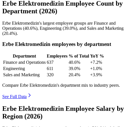
Erbe Elektromedizin Employee Count by
Department (2026)
Erbe Elektromedizin's largest employee groups are Finance and
Operations (
40.6%
), Engineering (
39.0%
), and Sales and Marketing
(
20.4%
).
Erbe Elektromedizin employees by department
Department
Employees
% of Total
YoY %
Finance and Operations
637
40.6%
+7.2%
Engineering
611
39.0%
+1.0%
Sales and Marketing
320
20.4%
+3.9%
Compare Erbe Elektromedizin's department mix to industry peers.
See Full Data
Erbe Elektromedizin Employee Salary by
Region (2026)