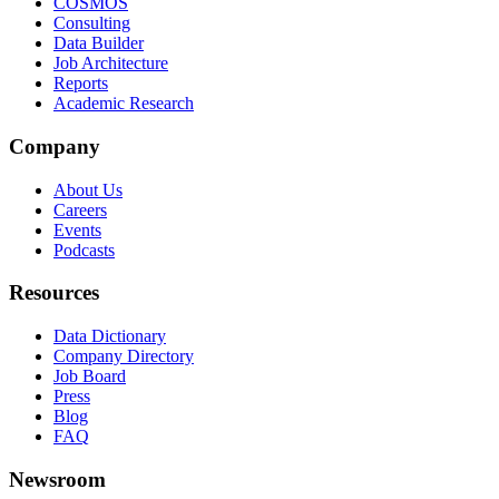
COSMOS
Consulting
Data Builder
Job Architecture
Reports
Academic Research
Company
About Us
Careers
Events
Podcasts
Resources
Data Dictionary
Company Directory
Job Board
Press
Blog
FAQ
Newsroom