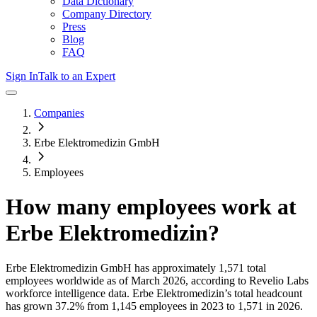
Data Dictionary
Company Directory
Press
Blog
FAQ
Sign In
Talk to an Expert
Companies
Erbe Elektromedizin GmbH
Employees
How many employees work at
Erbe Elektromedizin
?
Erbe Elektromedizin GmbH
has approximately
1,571
total
employees worldwide as of
March 2026
, according to Revelio Labs
workforce intelligence data.
Erbe Elektromedizin
’s total headcount
has
grown
37.2%
from 1,145 employees in 2023 to 1,571 in 2026
.