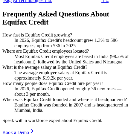
Pagaya Technologies Ltd.
514
Frequently Asked Questions About
Equifax Credit
How fast is Equifax Credit growing?
In
2026
, Equifax Credit's headcount grew
1.3%
to
586
employees, up from
536
in
2025
.
Where are Equifax Credit employees located?
Most Equifax Credit employees are based in India (
98.2%
of
headcount), followed by the United States and Nicaragua.
What is the average salary at Equifax Credit?
The average employee salary at Equifax Credit is
approximately
$19.2
k per year.
How many people does Equifax Credit hire per year?
In
2026
, Equifax Credit opened roughly
36
new roles —
about
3
per month.
When was Equifax Credit founded and where is it headquartered?
Equifax Credit was founded in
2007
and is headquartered in
Mumbai, India.
Speak with a workforce expert about
Equifax Credit
.
Book a Demo