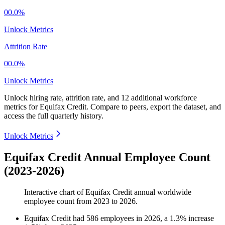
00.0%
Unlock Metrics
Attrition Rate
00.0%
Unlock Metrics
Unlock hiring rate, attrition rate, and 12 additional workforce
metrics for
Equifax Credit
.
Compare to peers, export the dataset, and
access the full quarterly history.
Unlock Metrics
Equifax Credit Annual Employee Count
(2023-2026)
Interactive chart of
Equifax Credit
annual worldwide
employee count from
2023
to
2026
.
Equifax Credit
had
586
employees in
2026
, a
1.3
%
increase