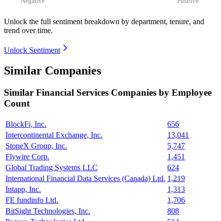
Negative
Positive
Unlock the full sentiment breakdown
by department, tenure, and
trend over time.
Unlock Sentiment
Similar Companies
Similar
Financial Services
Companies by Employee
Count
BlockFi, Inc.
656
Intercontinental Exchange, Inc.
13,041
StoneX Group, Inc.
5,747
Flywire Corp.
1,451
Global Trading Systems LLC
624
International Financial Data Services (Canada) Ltd.
1,219
Intapp, Inc.
1,313
FE fundinfo Ltd.
1,706
BitSight Technologies, Inc.
808