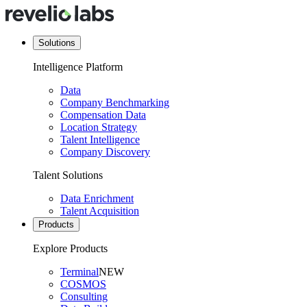
Solutions
Intelligence Platform
Data
Company Benchmarking
Compensation Data
Location Strategy
Talent Intelligence
Company Discovery
Talent Solutions
Data Enrichment
Talent Acquisition
Products
Explore Products
Terminal
NEW
COSMOS
Consulting