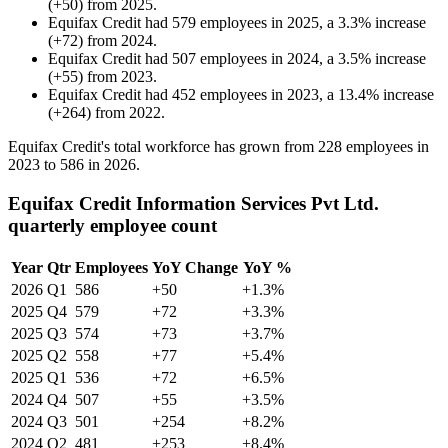
(
+
50
)
from
2025
.
Equifax Credit
had
579
employees in
2025
, a
3.3
%
increase
(
+
72
)
from
2024
.
Equifax Credit
had
507
employees in
2024
, a
3.5
%
increase
(
+
55
)
from
2023
.
Equifax Credit
had
452
employees in
2023
, a
13.4
%
increase
(
+
264
)
from
2022
.
Equifax Credit's total workforce has grown from
228
employees in
2023
to
586
in
2026
.
Equifax Credit Information Services Pvt Ltd.
quarterly employee count
Year
Qtr
Employees
YoY Change
YoY %
2026
Q1
586
+50
+1.3%
2025
Q4
579
+72
+3.3%
2025
Q3
574
+73
+3.7%
2025
Q2
558
+77
+5.4%
2025
Q1
536
+72
+6.5%
2024
Q4
507
+55
+3.5%
2024
Q3
501
+254
+8.2%
2024
Q2
481
+253
+8.4%