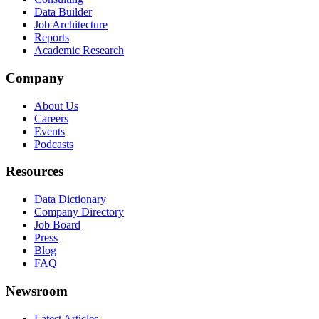
Data Builder
Job Architecture
Reports
Academic Research
Company
About Us
Careers
Events
Podcasts
Resources
Data Dictionary
Company Directory
Job Board
Press
Blog
FAQ
Newsroom
Latest Articles