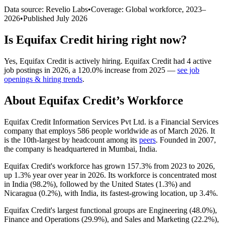
Data source: Revelio Labs
•
Coverage: Global workforce,
2023
–
2026
•
Published
July 2026
Is
Equifax Credit
hiring right now?
Yes
,
Equifax Credit
is
actively
hiring.
Equifax Credit
had
4
active
job postings in
2026
, a
120.0
%
increase
from
2025
—
see job
openings & hiring trends
.
About
Equifax Credit
’s Workforce
Equifax Credit Information Services Pvt Ltd. is a Financial Services
company that employs
586
people worldwide as of March
2026
. It
is the 10th-largest by headcount among its
peers
. Founded in
2007
,
the company is headquartered in Mumbai, India.
Equifax Credit's workforce has grown
157.3%
from
2023
to
2026
,
up
1.3%
year over year in
2026
. Its workforce is concentrated most
in India (
98.2%
), followed by the United States (
1.3%
) and
Nicaragua (
0.2%
), with India, its fastest-growing location, up
3.4%
.
Equifax Credit's largest functional groups are Engineering (
48.0%
),
Finance and Operations (
29.9%
), and Sales and Marketing (
22.2%
),