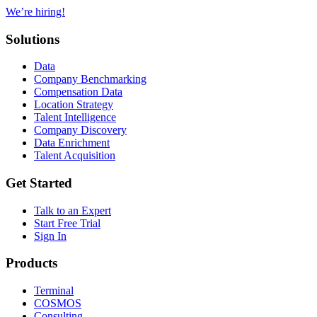
We’re hiring!
Solutions
Data
Company Benchmarking
Compensation Data
Location Strategy
Talent Intelligence
Company Discovery
Data Enrichment
Talent Acquisition
Get Started
Talk to an Expert
Start Free Trial
Sign In
Products
Terminal
COSMOS
Consulting