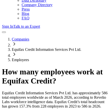
Data Dictionary
Company Directory
Press
Blog
FAQ
Sign In
Talk to an Expert
Companies
Equifax Credit Information Services Pvt Ltd.
Employees
How many employees work at
Equifax Credit
?
Equifax Credit Information Services Pvt Ltd.
has approximately
586
total employees worldwide as of
March 2026
, according to Revelio
Labs workforce intelligence data.
Equifax Credit
’s total headcount
has
grown
157.3%
from 228 employees in 2023 to 586 in 2026
.