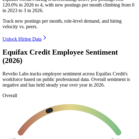
120.0%
in
2026
to
4
, with new postings per month climbing from
0
in
2023
to
3
in
2026
.
Track new postings per month, role-level demand, and hiring
velocity vs. peers.
Unlock Hiring Data
Equifax Credit Employee Sentiment
(2026)
Revelio Labs tracks employee sentiment across Equifax Credit's
workforce based on public professional data. Overall sentiment is
negative and has held steady year over year in
2026
.
Overall