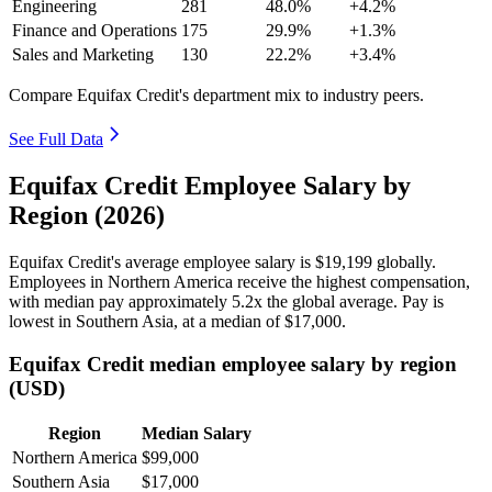
Engineering
281
48.0%
+4.2%
Finance and Operations
175
29.9%
+1.3%
Sales and Marketing
130
22.2%
+3.4%
Compare Equifax Credit's department mix to industry peers.
See Full Data
Equifax Credit Employee Salary by
Region (2026)
Equifax Credit's average employee salary is
$19,199
globally.
Employees in Northern America receive the highest compensation,
with median pay approximately
5
.2x the global average. Pay is
lowest in Southern Asia, at a median of
$17,000
.
Equifax Credit median employee salary by region
(USD)
Region
Median Salary
Northern America
$99,000
Southern Asia
$17,000