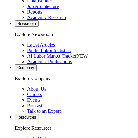
Data Builder
Job Architecture
Reports
Academic Research
Newsroom
Explore Newsroom
Latest Articles
Public Labor Statistics
AI Labor Market Tracker
NEW
Academic Publications
Company
Explore Company
About Us
Careers
Events
Podcast
Talk to an Expert
Resources
Explore Resources