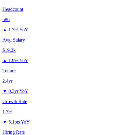
Headcount
586
▲
1.3% YoY
Avg. Salary
$19.2k
▲
1.9% YoY
Tenure
2.4yr
▼
0.3yr YoY
Growth Rate
1.3%
▼
5.1pts YoY
Hiring Rate