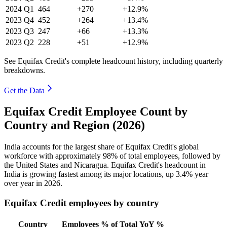
2024
Q1
464
+270
+12.9%
2023
Q4
452
+264
+13.4%
2023
Q3
247
+66
+13.3%
2023
Q2
228
+51
+12.9%
See Equifax Credit's complete headcount history, including quarterly
breakdowns.
Get the Data
Equifax Credit Employee Count by
Country and Region (2026)
India accounts for the largest share of Equifax Credit's global
workforce with approximately
98%
of total employees, followed by
the United States and Nicaragua. Equifax Credit's headcount in
India is growing fastest among its major locations, up
3.4%
year
over year in
2026
.
Equifax Credit employees by country
Country
Employees
% of Total
YoY %