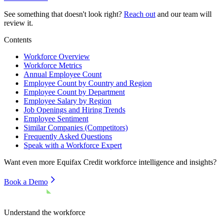
See something that doesn't look right?
Reach out
and our team will
review it.
Contents
Workforce Overview
Workforce Metrics
Annual Employee Count
Employee Count by Country and Region
Employee Count by Department
Employee Salary by Region
Job Openings and Hiring Trends
Employee Sentiment
Similar Companies (Competitors)
Frequently Asked Questions
Speak with a Workforce Expert
Want even more
Equifax Credit
workforce intelligence and insights?
Book a Demo
Understand the workforce