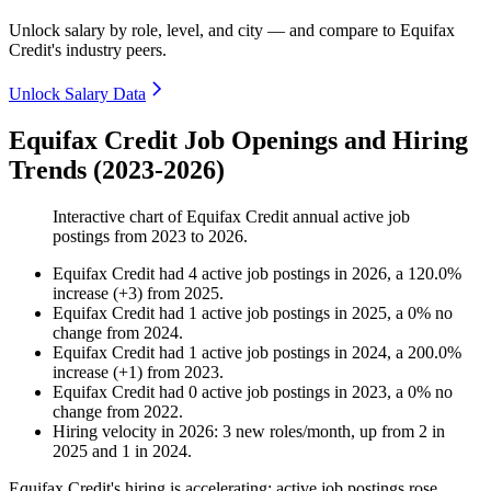
Unlock salary by role, level, and city — and compare to Equifax
Credit's industry peers.
Unlock Salary Data
Equifax Credit Job Openings and Hiring
Trends (2023-2026)
Interactive chart of
Equifax Credit
annual active job
postings from
2023
to
2026
.
Equifax Credit
had
4
active job postings in
2026
, a
120.0
%
increase
(
+
3
)
from
2025
.
Equifax Credit
had
1
active job postings in
2025
, a
0
%
no
change
from
2024
.
Equifax Credit
had
1
active job postings in
2024
, a
200.0
%
increase
(
+
1
)
from
2023
.
Equifax Credit
had
0
active job postings in
2023
, a
0
%
no
change
from
2022
.
Hiring velocity
in
2026
:
3
new roles/month
,
up
from
2
in
2025
and
1
in
2024
.
Equifax Credit's hiring is accelerating: active job postings rose