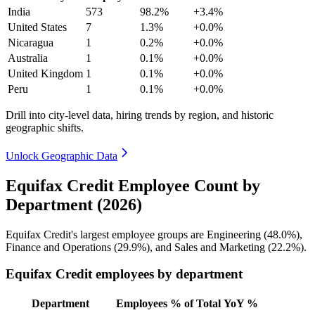
India
573
98.2%
+3.4%
United States
7
1.3%
+0.0%
Nicaragua
1
0.2%
+0.0%
Australia
1
0.1%
+0.0%
United Kingdom
1
0.1%
+0.0%
Peru
1
0.1%
+0.0%
Drill into city-level data, hiring trends by region, and historic
geographic shifts.
Unlock Geographic Data
Equifax Credit Employee Count by
Department (2026)
Equifax Credit's largest employee groups are Engineering (
48.0%
),
Finance and Operations (
29.9%
), and Sales and Marketing (
22.2%
).
Equifax Credit employees by department
Department
Employees
% of Total
YoY %