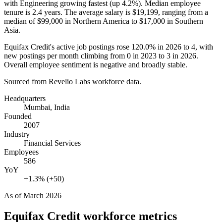
with Engineering growing fastest (up
4.2%
). Median employee
tenure is
2.4 years
. The average salary is
$19,199,
ranging from a
median of
$99,000
in Northern America to
$17,000
in Southern
Asia.
Equifax Credit's active job postings rose
120.0%
in
2026
to
4
, with
new postings per month climbing from
0
in
2023
to
3
in
2026
.
Overall employee sentiment is negative and broadly stable.
Sourced from Revelio Labs workforce data.
Headquarters
Mumbai, India
Founded
2007
Industry
Financial Services
Employees
586
YoY
+1.3% (+50)
As of
March 2026
Equifax Credit
workforce metrics