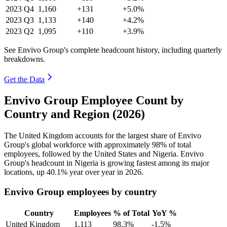
2023
Q4
1,160
+131
+5.0%
2023
Q3
1,133
+140
+4.2%
2023
Q2
1,095
+110
+3.9%
See Envivo Group's complete headcount history, including quarterly
breakdowns.
Get the Data
Envivo Group Employee Count by
Country and Region (2026)
The United Kingdom accounts for the largest share of Envivo
Group's global workforce with approximately
98%
of total
employees, followed by the United States and Nigeria. Envivo
Group's headcount in Nigeria is growing fastest among its major
locations, up
40.1%
year over year in
2026
.
Envivo Group employees by country
Country
Employees
% of Total
YoY %
United Kingdom
1,113
98.3%
-1.5%