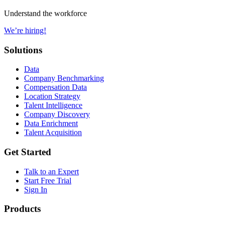
Understand the workforce
We’re hiring!
Solutions
Data
Company Benchmarking
Compensation Data
Location Strategy
Talent Intelligence
Company Discovery
Data Enrichment
Talent Acquisition
Get Started
Talk to an Expert
Start Free Trial
Sign In
Products