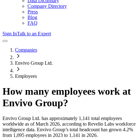
Data Dictionary
Company Directory
Press
Blog
FAQ
Sign In
Talk to an Expert
Companies
Envivo Group Ltd.
Employees
How many employees work at
Envivo Group
?
Envivo Group Ltd.
has approximately
1,141
total employees
worldwide as of
March 2026
, according to Revelio Labs workforce
intelligence data.
Envivo Group
’s total headcount has
grown
4.2%
from 1,095 employees in 2023 to 1,141 in 2026
.