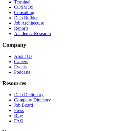
Terminal
COSMOS
Consulting
Data Builder
Job Architecture
Reports
Academic Research
Company
About Us
Careers
Events
Podcasts
Resources
Data Dictionary
Company Directory
Job Board
Press
Blog
FAQ