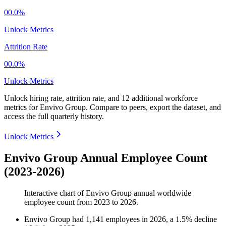
00.0%
Unlock Metrics
Attrition Rate
00.0%
Unlock Metrics
Unlock hiring rate, attrition rate, and 12 additional workforce
metrics for
Envivo Group
.
Compare to peers, export the dataset, and
access the full quarterly history.
Unlock Metrics
Envivo Group Annual Employee Count
(2023-2026)
Interactive chart of
Envivo Group
annual worldwide
employee count from
2023
to
2026
.
Envivo Group
had
1,141
employees in
2026
, a
1.5
%
decline