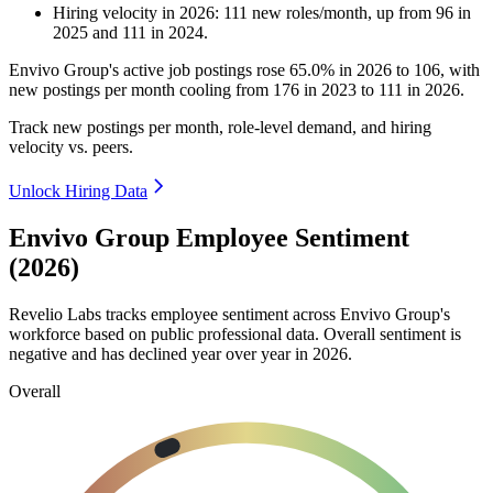
Hiring velocity
in
2026
:
111
new roles/month
,
up
from
96
in
2025
and
111
in
2024
.
Envivo Group's active job postings rose
65.0%
in
2026
to
106
, with
new postings per month cooling from
176
in
2023
to
111
in
2026
.
Track new postings per month, role-level demand, and hiring
velocity vs. peers.
Unlock Hiring Data
Envivo Group Employee Sentiment
(2026)
Revelio Labs tracks employee sentiment across Envivo Group's
workforce based on public professional data. Overall sentiment is
negative and has declined year over year in
2026
.
Overall