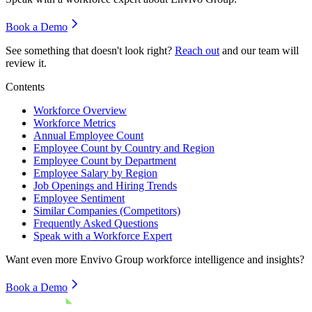
Book a Demo
See something that doesn't look right?
Reach out
and our team will
review it.
Contents
Workforce Overview
Workforce Metrics
Annual Employee Count
Employee Count by Country and Region
Employee Count by Department
Employee Salary by Region
Job Openings and Hiring Trends
Employee Sentiment
Similar Companies (Competitors)
Frequently Asked Questions
Speak with a Workforce Expert
Want even more
Envivo Group
workforce intelligence and insights?
Book a Demo