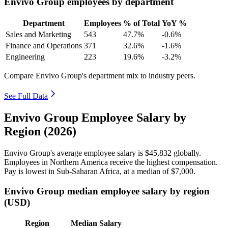
Envivo Group employees by department
Department
Employees
% of Total
YoY %
Sales and Marketing
543
47.7%
-0.6%
Finance and Operations
371
32.6%
-1.6%
Engineering
223
19.6%
-3.2%
Compare Envivo Group's department mix to industry peers.
See Full Data
Envivo Group Employee Salary by
Region (2026)
Envivo Group's average employee salary is
$45,832
globally.
Employees in Northern America receive the highest compensation.
Pay is lowest in Sub-Saharan Africa, at a median of
$7,000
.
Envivo Group median employee salary by region
(USD)
Region
Median Salary