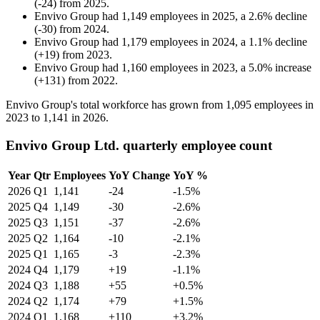
(
-
24
)
from
2025
.
Envivo Group
had
1,149
employees in
2025
, a
2.6
%
decline
(
-
30
)
from
2024
.
Envivo Group
had
1,179
employees in
2024
, a
1.1
%
decline
(
+
19
)
from
2023
.
Envivo Group
had
1,160
employees in
2023
, a
5.0
%
increase
(
+
131
)
from
2022
.
Envivo Group's total workforce has grown from
1,095
employees in
2023
to
1,141
in
2026
.
Envivo Group Ltd. quarterly employee count
Year
Qtr
Employees
YoY Change
YoY %
2026
Q1
1,141
-24
-1.5%
2025
Q4
1,149
-30
-2.6%
2025
Q3
1,151
-37
-2.6%
2025
Q2
1,164
-10
-2.1%
2025
Q1
1,165
-3
-2.3%
2024
Q4
1,179
+19
-1.1%
2024
Q3
1,188
+55
+0.5%
2024
Q2
1,174
+79
+1.5%
2024
Q1
1,168
+110
+3.2%