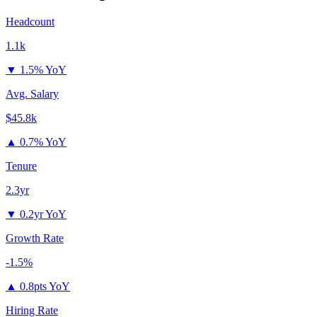
Headcount
1.1k
▼
1.5% YoY
Avg. Salary
$45.8k
▲
0.7% YoY
Tenure
2.3yr
▼
0.2yr YoY
Growth Rate
-1.5%
▲
0.8pts YoY
Hiring Rate