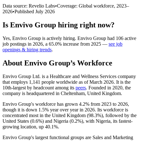
Data source: Revelio Labs
•
Coverage: Global workforce,
2023
–
2026
•
Published
July 2026
Is
Envivo Group
hiring right now?
Yes
,
Envivo Group
is
actively
hiring.
Envivo Group
had
106
active
job postings in
2026
, a
65.0
%
increase
from
2025
—
see job
openings & hiring trends
.
About
Envivo Group
’s Workforce
Envivo Group Ltd. is a Healthcare and Wellness Services company
that employs
1,141
people worldwide as of March
2026
. It is the
10th-largest by headcount among its
peers
. Founded in
2020
, the
company is headquartered in Cheltenham, United Kingdom.
Envivo Group's workforce has grown
4.2%
from
2023
to
2026
,
though it is down
1.5%
year over year in
2026
. Its workforce is
concentrated most in the United Kingdom (
98.3%
), followed by the
United States (
0.6%
) and Nigeria (
0.2%
), with Nigeria, its fastest-
growing location, up
40.1%
.
Envivo Group's largest functional groups are Sales and Marketing