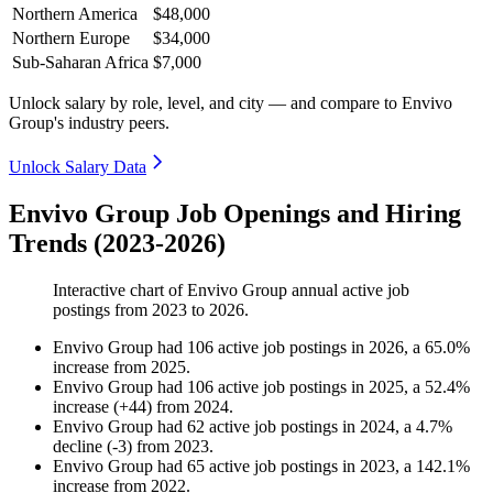
Northern America
$48,000
Northern Europe
$34,000
Sub-Saharan Africa
$7,000
Unlock salary by role, level, and city — and compare to Envivo
Group's industry peers.
Unlock Salary Data
Envivo Group Job Openings and Hiring
Trends (2023-2026)
Interactive chart of
Envivo Group
annual active job
postings from
2023
to
2026
.
Envivo Group
had
106
active job postings in
2026
, a
65.0
%
increase
from
2025
.
Envivo Group
had
106
active job postings in
2025
, a
52.4
%
increase
(
+
44
)
from
2024
.
Envivo Group
had
62
active job postings in
2024
, a
4.7
%
decline
(
-
3
)
from
2023
.
Envivo Group
had
65
active job postings in
2023
, a
142.1
%
increase
from
2022
.