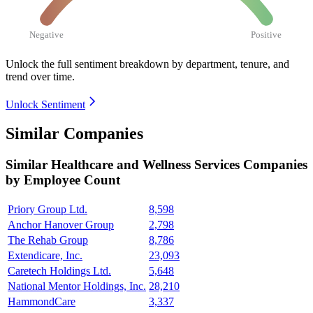
Negative
Positive
Unlock the full sentiment breakdown
by department, tenure, and
trend over time.
Unlock Sentiment
Similar Companies
Similar
Healthcare and Wellness Services
Companies
by Employee Count
Priory Group Ltd.
8,598
Anchor Hanover Group
2,798
The Rehab Group
8,786
Extendicare, Inc.
23,093
Caretech Holdings Ltd.
5,648
National Mentor Holdings, Inc.
28,210
HammondCare
3,337