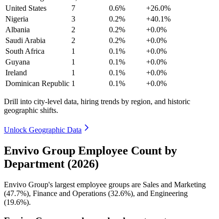
United States
7
0.6%
+26.0%
Nigeria
3
0.2%
+40.1%
Albania
2
0.2%
+0.0%
Saudi Arabia
2
0.2%
+0.0%
South Africa
1
0.1%
+0.0%
Guyana
1
0.1%
+0.0%
Ireland
1
0.1%
+0.0%
Dominican Republic
1
0.1%
+0.0%
Drill into city-level data, hiring trends by region, and historic
geographic shifts.
Unlock Geographic Data
Envivo Group Employee Count by
Department (2026)
Envivo Group's largest employee groups are Sales and Marketing
(
47.7%
), Finance and Operations (
32.6%
), and Engineering
(
19.6%
).