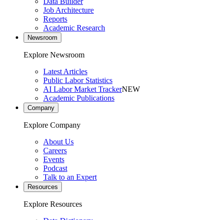
Data Builder
Job Architecture
Reports
Academic Research
Newsroom
Explore Newsroom
Latest Articles
Public Labor Statistics
AI Labor Market Tracker
NEW
Academic Publications
Company
Explore Company
About Us
Careers
Events
Podcast
Talk to an Expert
Resources
Explore Resources