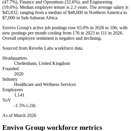
(
47.7%
), Finance and Operations (
32.6%
), and Engineering
(
19.6%
). Median employee tenure is
2.3 years
. The average salary is
$45,832,
ranging from a median of
$48,000
in Northern America to
$7,000
in Sub-Saharan Africa.
Envivo Group's active job postings rose
65.0%
in
2026
to
106
, with
new postings per month cooling from
176
in
2023
to
111
in
2026
.
Overall employee sentiment is negative and declining.
Sourced from Revelio Labs workforce data.
Headquarters
Cheltenham, United Kingdom
Founded
2020
Industry
Healthcare and Wellness Services
Employees
1,141
YoY
-1.5% (-24)
As of
March 2026
Envivo Group
workforce metrics