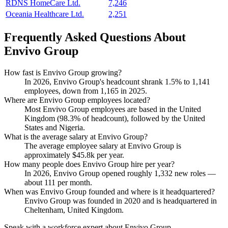
RDNS HomeCare Ltd.
7,246
Oceania Healthcare Ltd.
2,251
Frequently Asked Questions About
Envivo Group
How fast is Envivo Group growing?
In
2026
, Envivo Group's headcount shrank
1.5%
to
1,141
employees, down from
1,165
in
2025
.
Where are Envivo Group employees located?
Most Envivo Group employees are based in the United
Kingdom (
98.3%
of headcount), followed by the United
States and Nigeria.
What is the average salary at Envivo Group?
The average employee salary at Envivo Group is
approximately
$45.8
k per year.
How many people does Envivo Group hire per year?
In
2026
, Envivo Group opened roughly
1,332
new roles —
about
111
per month.
When was Envivo Group founded and where is it headquartered?
Envivo Group was founded in
2020
and is headquartered in
Cheltenham, United Kingdom.
Speak with a workforce expert about
Envivo Group
.