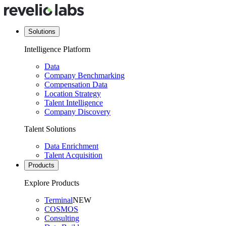
Solutions
Intelligence Platform
Data
Company Benchmarking
Compensation Data
Location Strategy
Talent Intelligence
Company Discovery
Talent Solutions
Data Enrichment
Talent Acquisition
Products
Explore Products
Terminal
NEW
COSMOS
Consulting