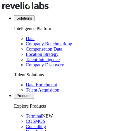
Solutions
Intelligence Platform
Data
Company Benchmarking
Compensation Data
Location Strategy
Talent Intelligence
Company Discovery
Talent Solutions
Data Enrichment
Talent Acquisition
Products
Explore Products
Terminal
NEW
COSMOS
Consulting