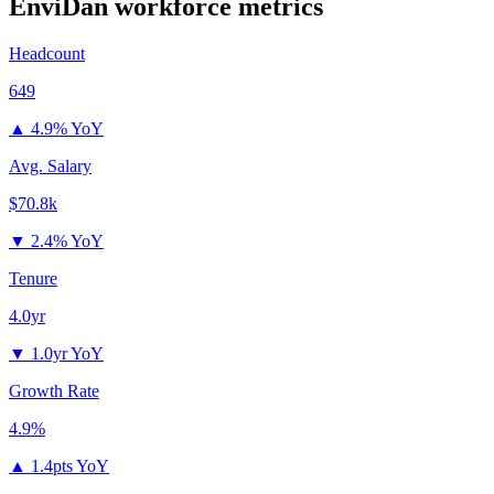
EnviDan
workforce metrics
Headcount
649
▲
4.9% YoY
Avg. Salary
$70.8k
▼
2.4% YoY
Tenure
4.0yr
▼
1.0yr YoY
Growth Rate
4.9%
▲
1.4pts YoY