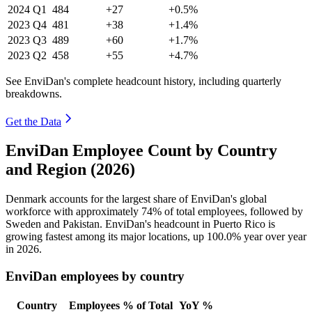
2024
Q1
484
+27
+0.5%
2023
Q4
481
+38
+1.4%
2023
Q3
489
+60
+1.7%
2023
Q2
458
+55
+4.7%
See EnviDan's complete headcount history, including quarterly
breakdowns.
Get the Data
EnviDan Employee Count by Country
and Region (2026)
Denmark accounts for the largest share of EnviDan's global
workforce with approximately
74%
of total employees, followed by
Sweden and Pakistan. EnviDan's headcount in Puerto Rico is
growing fastest among its major locations, up
100.0%
year over year
in
2026
.
EnviDan employees by country
Country
Employees
% of Total
YoY %