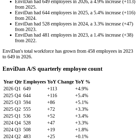
EnviDan
had
649
employees in
2026
, a
4.9
%
increase
(
+
113
)
from
2025
.
EnviDan
had
644
employees in
2025
, a
5.4
%
increase
(
+
116
)
from
2024
.
EnviDan
had
528
employees in
2024
, a
3.3
%
increase
(
+
47
)
from
2023
.
EnviDan
had
481
employees in
2023
, a
1.4
%
increase
(
+
38
)
from
2022
.
EnviDan's total workforce has grown from
458
employees in
2023
to
649
in
2026
.
EnviDan A/S quarterly employee count
Year
Qtr
Employees
YoY Change
YoY %
2026
Q1
649
+113
+4.9%
2025
Q4
644
+116
+5.4%
2025
Q3
594
+86
+5.1%
2025
Q2
555
+72
+3.3%
2025
Q1
536
+52
+3.4%
2024
Q4
528
+47
+3.3%
2024
Q3
508
+19
+1.8%
2024
Q2
483
+25
+0.1%