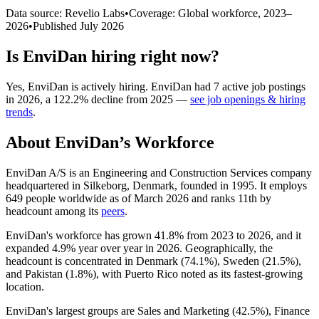
Data source: Revelio Labs
•
Coverage: Global workforce,
2023
–
2026
•
Published
July 2026
Is
EnviDan
hiring right now?
Yes
,
EnviDan
is
actively
hiring.
EnviDan
had
7
active job postings
in
2026
, a
122.2
%
decline
from
2025
—
see job openings & hiring
trends
.
About
EnviDan
’s Workforce
EnviDan A/S is an Engineering and Construction Services company
headquartered in Silkeborg, Denmark, founded in
1995
. It employs
649
people worldwide as of March
2026
and ranks 11th by
headcount among its
peers
.
EnviDan's workforce has grown
41.8%
from
2023
to
2026
, and it
expanded
4.9%
year over year in
2026
. Geographically, the
headcount is concentrated in Denmark (
74.1%
), Sweden (
21.5%
),
and Pakistan (
1.8%
), with Puerto Rico noted as its fastest-growing
location.
EnviDan's largest groups are Sales and Marketing (
42.5%
), Finance