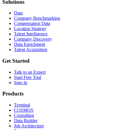
Solutions
Data
Company Benchmarking
Compensation Data
Location Strategy
Talent Intelligence
Company Discovery
Data Enrichment
Talent Acquisition
Get Started
Talk to an Expert
Start Free Trial
Sign In
Products
Terminal
COSMOS
Consulting
Data Builder
Job Architecture