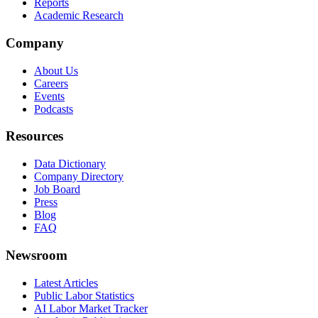
Reports
Academic Research
Company
About Us
Careers
Events
Podcasts
Resources
Data Dictionary
Company Directory
Job Board
Press
Blog
FAQ
Newsroom
Latest Articles
Public Labor Statistics
AI Labor Market Tracker