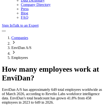
Data Dictionary
Company Directory
Press
Blog
FAQ
Sign In
Talk to an Expert
Companies
EnviDan A/S
Employees
How many employees work at
EnviDan
?
EnviDan A/S
has approximately
649
total employees worldwide as
of
March 2026
, according to Revelio Labs workforce intelligence
data.
EnviDan
’s total headcount has
grown
41.8%
from 458
employees in 2023 to 649 in 2026
.