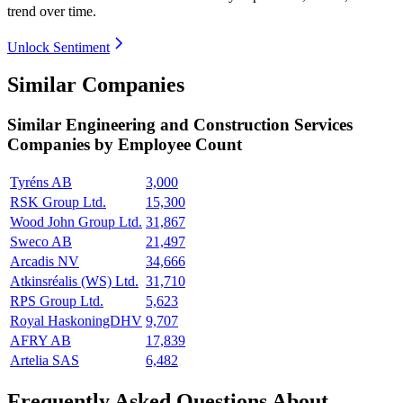
trend over time.
Unlock Sentiment
Similar Companies
Similar
Engineering and Construction Services
Companies by Employee Count
Tyréns AB
3,000
RSK Group Ltd.
15,300
Wood John Group Ltd.
31,867
Sweco AB
21,497
Arcadis NV
34,666
Atkinsréalis (WS) Ltd.
31,710
RPS Group Ltd.
5,623
Royal HaskoningDHV
9,707
AFRY AB
17,839
Artelia SAS
6,482
Frequently Asked Questions About