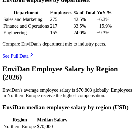
Department
Employees
% of Total
YoY %
Sales and Marketing
275
42.5%
+6.3%
Finance and Operations
217
33.5%
+15.9%
Engineering
155
24.0%
+9.3%
Compare EnviDan's department mix to industry peers.
See Full Data
EnviDan Employee Salary by Region
(2026)
EnviDan's average employee salary is
$70,803
globally. Employees
in Northern Europe receive the highest compensation.
EnviDan median employee salary by region (USD)
Region
Median Salary
Northern Europe
$70,000