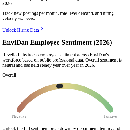
2026
.
Track new postings per month, role-level demand, and hiring
velocity vs. peers.
Unlock Hiring Data
EnviDan Employee Sentiment (2026)
Revelio Labs tracks employee sentiment across EnviDan's
workforce based on public professional data. Overall sentiment is
neutral and has held steady year over year in
2026
.
Overall
Negative
Positive
Unlock the full sentiment breakdown
by department, tenure, and