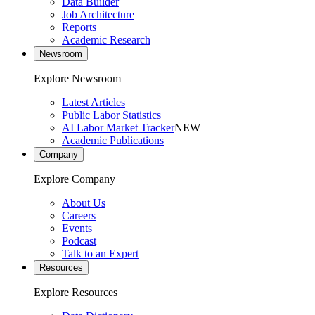
Data Builder
Job Architecture
Reports
Academic Research
Newsroom
Explore Newsroom
Latest Articles
Public Labor Statistics
AI Labor Market Tracker
NEW
Academic Publications
Company
Explore Company
About Us
Careers
Events
Podcast
Talk to an Expert
Resources
Explore Resources