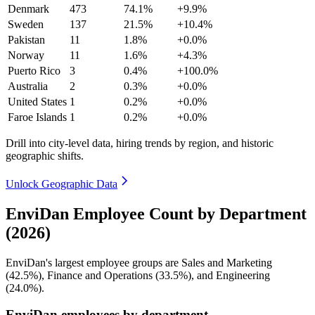
Denmark
473
74.1%
+9.9%
Sweden
137
21.5%
+10.4%
Pakistan
11
1.8%
+0.0%
Norway
11
1.6%
+4.3%
Puerto Rico
3
0.4%
+100.0%
Australia
2
0.3%
+0.0%
United States
1
0.2%
+0.0%
Faroe Islands
1
0.2%
+0.0%
Drill into city-level data, hiring trends by region, and historic
geographic shifts.
Unlock Geographic Data
EnviDan Employee Count by Department
(2026)
EnviDan's largest employee groups are Sales and Marketing
(
42.5%
), Finance and Operations (
33.5%
), and Engineering
(
24.0%
).
EnviDan employees by department