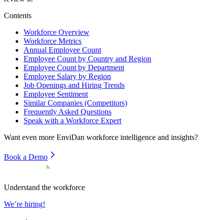
Contents
Workforce Overview
Workforce Metrics
Annual Employee Count
Employee Count by Country and Region
Employee Count by Department
Employee Salary by Region
Job Openings and Hiring Trends
Employee Sentiment
Similar Companies (Competitors)
Frequently Asked Questions
Speak with a Workforce Expert
Want even more
EnviDan
workforce intelligence and insights?
Book a Demo
Understand the workforce
We’re hiring!