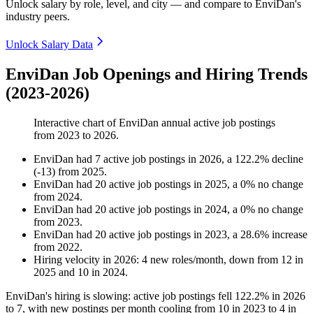
Unlock salary by role, level, and city — and compare to EnviDan's
industry peers.
Unlock Salary Data
EnviDan Job Openings and Hiring Trends
(2023-2026)
Interactive chart of
EnviDan
annual active job postings
from
2023
to
2026
.
EnviDan
had
7
active job postings in
2026
, a
122.2
%
decline
(
-
13
)
from
2025
.
EnviDan
had
20
active job postings in
2025
, a
0
%
no change
from
2024
.
EnviDan
had
20
active job postings in
2024
, a
0
%
no change
from
2023
.
EnviDan
had
20
active job postings in
2023
, a
28.6
%
increase
from
2022
.
Hiring velocity
in
2026
:
4
new roles/month
,
down
from
12
in
2025
and
10
in
2024
.
EnviDan's hiring is slowing: active job postings fell
122.2%
in
2026
to
7
, with new postings per month cooling from
10
in
2023
to
4
in