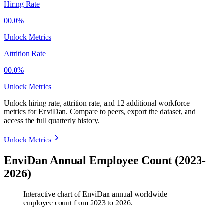
Hiring Rate
00.0%
Unlock Metrics
Attrition Rate
00.0%
Unlock Metrics
Unlock hiring rate, attrition rate, and 12 additional workforce
metrics for
EnviDan
.
Compare to peers, export the dataset, and
access the full quarterly history.
Unlock Metrics
EnviDan Annual Employee Count (2023-
2026)
Interactive chart of
EnviDan
annual worldwide
employee count from
2023
to
2026
.