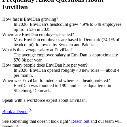
EnviDan
How fast is EnviDan growing?
In
2026
, EnviDan's headcount grew
4.9%
to
649
employees,
up from
536
in
2025
.
Where are EnviDan employees located?
Most EnviDan employees are based in Denmark (
74.1%
of
headcount), followed by Sweden and Pakistan.
What is the average salary at EnviDan?
The average employee salary at EnviDan is approximately
$70.8
k per year.
How many people does EnviDan hire per year?
In
2026
, EnviDan opened roughly
48
new roles — about
4
per month.
When was EnviDan founded and where is it headquartered?
EnviDan was founded in
1995
and is headquartered in
Silkeborg, Denmark.
Speak with a workforce expert about
EnviDan
.
Book a Demo
See something that doesn't look right?
Reach out
and our team will
review it.