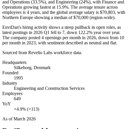
and Operations (
33.5%
), and Engineering (
24%
), with Finance and
Operations growing fastest at
15.9%
. The average tenure across
employees is
4 years
, and the global average salary is
$70,803,
with
Northern Europe showing a median of
$70,000
(region-wide).
EnviDan's hiring activity shows a steep pullback in open roles, as
latest postings in
2026
Q1 fell to
7
, down
122.2%
year over year.
The company posted
4
openings per month in
2026
, down from
10
per month in
2023
, with sentiment described as neutral and flat.
Sourced from Revelio Labs workforce data.
Headquarters
Silkeborg, Denmark
Founded
1995
Industry
Engineering and Construction Services
Employees
649
YoY
+4.9% (+113)
As of
March 2026