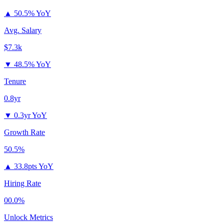
▲
50.5% YoY
Avg. Salary
$7.3k
▼
48.5% YoY
Tenure
0.8yr
▼
0.3yr YoY
Growth Rate
50.5%
▲
33.8pts YoY
Hiring Rate
00.0%
Unlock Metrics