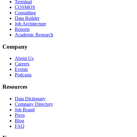
Terminal
COSMOS
Consulting
Data Builder
Job Architecture
Reports
Academic Research
Company
About Us
Careers
Events
Podcasts
Resources
Data Dictionary
Company Directory
Job Board
Press
Blog
FAQ