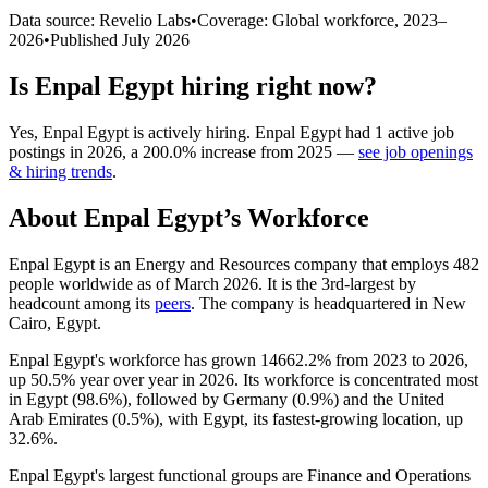
Data source: Revelio Labs
•
Coverage: Global workforce,
2023
–
2026
•
Published
July 2026
Is
Enpal Egypt
hiring right now?
Yes
,
Enpal Egypt
is
actively
hiring.
Enpal Egypt
had
1
active job
postings in
2026
, a
200.0
%
increase
from
2025
—
see job openings
& hiring trends
.
About
Enpal Egypt
’s Workforce
Enpal Egypt is an Energy and Resources company that employs
482
people worldwide as of March
2026
. It is the 3rd-largest by
headcount among its
peers
. The company is headquartered in New
Cairo, Egypt.
Enpal Egypt's workforce has grown
14662.2%
from
2023
to
2026
,
up
50.5%
year over year in
2026
. Its workforce is concentrated most
in Egypt (
98.6%
), followed by Germany (
0.9%
) and the United
Arab Emirates (
0.5%
), with Egypt, its fastest-growing location, up
32.6%
.
Enpal Egypt's largest functional groups are Finance and Operations