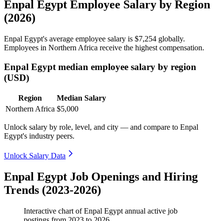
Enpal Egypt Employee Salary by Region
(2026)
Enpal Egypt's average employee salary is
$7,254
globally.
Employees in Northern Africa receive the highest compensation.
Enpal Egypt median employee salary by region
(USD)
Region
Median Salary
Northern Africa
$5,000
Unlock salary by role, level, and city — and compare to Enpal
Egypt's industry peers.
Unlock Salary Data
Enpal Egypt Job Openings and Hiring
Trends (2023-2026)
Interactive chart of
Enpal Egypt
annual active job
postings from
2023
to
2026
.