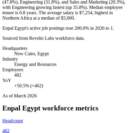
(
47.8%
), Engineering (
31.8%
), and Sales and Marketing (
20.3%
),
with Engineering growing fastest (up
35.8%
). Median employee
tenure is
0.8 years
. The average salary is
$7,254,
highest in
Northern Africa at a median of
$5,000
.
Enpal Egypt's active job postings rose
200.0%
in
2026
to
1
.
Sourced from Revelio Labs workforce data.
Headquarters
New Cairo, Egypt
Industry
Energy and Resources
Employees
482
YoY
+50.5% (+462)
As of
March 2026
Enpal Egypt
workforce metrics
Headcount
482