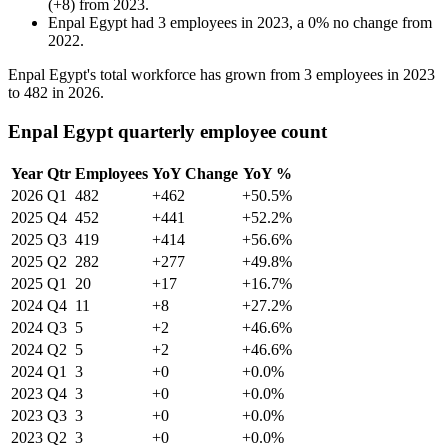
(
+
8
)
from
2023
.
Enpal Egypt
had
3
employees in
2023
, a
0
%
no change
from
2022
.
Enpal Egypt's total workforce has grown from
3
employees in
2023
to
482
in
2026
.
Enpal Egypt quarterly employee count
Year
Qtr
Employees
YoY Change
YoY %
2026
Q1
482
+462
+50.5%
2025
Q4
452
+441
+52.2%
2025
Q3
419
+414
+56.6%
2025
Q2
282
+277
+49.8%
2025
Q1
20
+17
+16.7%
2024
Q4
11
+8
+27.2%
2024
Q3
5
+2
+46.6%
2024
Q2
5
+2
+46.6%
2024
Q1
3
+0
+0.0%
2023
Q4
3
+0
+0.0%
2023
Q3
3
+0
+0.0%
2023
Q2
3
+0
+0.0%