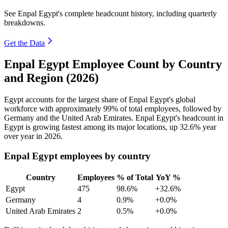
See Enpal Egypt's complete headcount history, including quarterly
breakdowns.
Get the Data
Enpal Egypt Employee Count by Country
and Region (2026)
Egypt accounts for the largest share of Enpal Egypt's global
workforce with approximately
99%
of total employees, followed by
Germany and the United Arab Emirates. Enpal Egypt's headcount in
Egypt is growing fastest among its major locations, up
32.6%
year
over year in
2026
.
Enpal Egypt employees by country
Country
Employees
% of Total
YoY %
Egypt
475
98.6%
+32.6%
Germany
4
0.9%
+0.0%
United Arab Emirates
2
0.5%
+0.0%