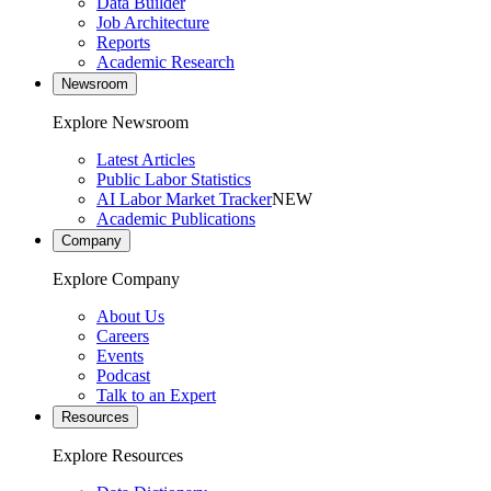
Data Builder
Job Architecture
Reports
Academic Research
Newsroom
Explore Newsroom
Latest Articles
Public Labor Statistics
AI Labor Market Tracker
NEW
Academic Publications
Company
Explore Company
About Us
Careers
Events
Podcast
Talk to an Expert
Resources
Explore Resources