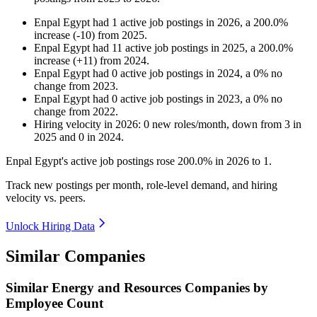
Enpal Egypt
had
1
active job postings in
2026
, a
200.0
%
increase
(
-
10
)
from
2025
.
Enpal Egypt
had
11
active job postings in
2025
, a
200.0
%
increase
(
+
11
)
from
2024
.
Enpal Egypt
had
0
active job postings in
2024
, a
0
%
no
change
from
2023
.
Enpal Egypt
had
0
active job postings in
2023
, a
0
%
no
change
from
2022
.
Hiring velocity
in
2026
:
0
new roles/month
,
down
from
3
in
2025
and
0
in
2024
.
Enpal Egypt's active job postings rose
200.0%
in
2026
to
1
.
Track new postings per month, role-level demand, and hiring
velocity vs. peers.
Unlock Hiring Data
Similar Companies
Similar
Energy and Resources
Companies by
Employee Count