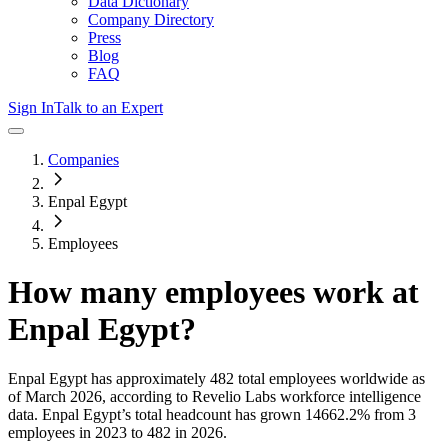
Data Dictionary
Company Directory
Press
Blog
FAQ
Sign In
Talk to an Expert
Companies
Enpal Egypt
Employees
How many employees work at
Enpal Egypt
?
Enpal Egypt
has approximately
482
total employees worldwide as
of
March 2026
, according to Revelio Labs workforce intelligence
data.
Enpal Egypt
’s total headcount has
grown
14662.2%
from 3
employees in 2023 to 482 in 2026
.