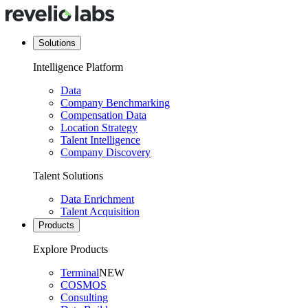
Solutions
Intelligence Platform
Data
Company Benchmarking
Compensation Data
Location Strategy
Talent Intelligence
Company Discovery
Talent Solutions
Data Enrichment
Talent Acquisition
Products
Explore Products
Terminal
NEW
COSMOS
Consulting