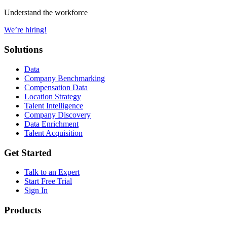
Understand the workforce
We’re hiring!
Solutions
Data
Company Benchmarking
Compensation Data
Location Strategy
Talent Intelligence
Company Discovery
Data Enrichment
Talent Acquisition
Get Started
Talk to an Expert
Start Free Trial
Sign In
Products