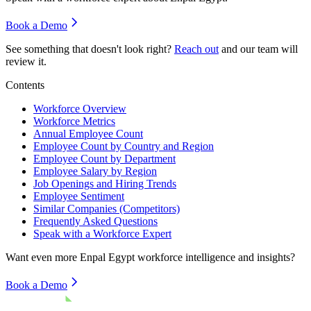
Book a Demo
See something that doesn't look right?
Reach out
and our team will
review it.
Contents
Workforce Overview
Workforce Metrics
Annual Employee Count
Employee Count by Country and Region
Employee Count by Department
Employee Salary by Region
Job Openings and Hiring Trends
Employee Sentiment
Similar Companies (Competitors)
Frequently Asked Questions
Speak with a Workforce Expert
Want even more
Enpal Egypt
workforce intelligence and insights?
Book a Demo