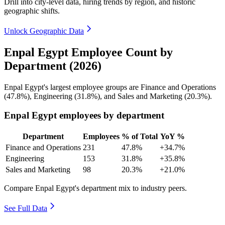
Drill into city-level data, hiring trends by region, and historic
geographic shifts.
Unlock Geographic Data
Enpal Egypt Employee Count by
Department (2026)
Enpal Egypt's largest employee groups are Finance and Operations
(
47.8%
), Engineering (
31.8%
), and Sales and Marketing (
20.3%
).
Enpal Egypt employees by department
Department
Employees
% of Total
YoY %
Finance and Operations
231
47.8%
+34.7%
Engineering
153
31.8%
+35.8%
Sales and Marketing
98
20.3%
+21.0%
Compare Enpal Egypt's department mix to industry peers.
See Full Data