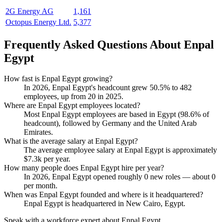
2G Energy AG
1,161
Octopus Energy Ltd.
5,377
Frequently Asked Questions About Enpal
Egypt
How fast is Enpal Egypt growing?
In
2026
, Enpal Egypt's headcount grew
50.5%
to
482
employees, up from
20
in
2025
.
Where are Enpal Egypt employees located?
Most Enpal Egypt employees are based in Egypt (
98.6%
of
headcount), followed by Germany and the United Arab
Emirates.
What is the average salary at Enpal Egypt?
The average employee salary at Enpal Egypt is approximately
$7.3
k per year.
How many people does Enpal Egypt hire per year?
In
2026
, Enpal Egypt opened roughly
0
new roles — about
0
per month.
When was Enpal Egypt founded and where is it headquartered?
Enpal Egypt is headquartered in New Cairo, Egypt.
Speak with a workforce expert about
Enpal Egypt
.