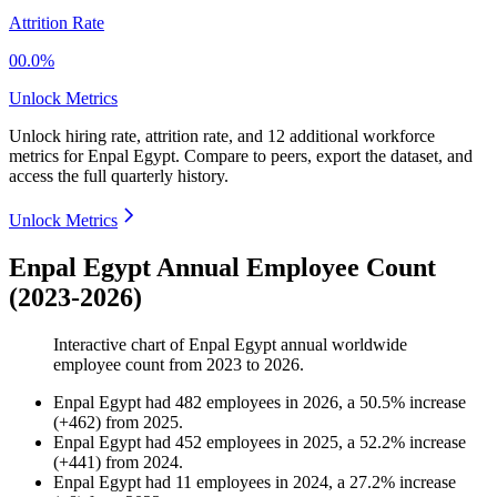
Attrition Rate
00.0%
Unlock Metrics
Unlock hiring rate, attrition rate, and 12 additional workforce
metrics for
Enpal Egypt
.
Compare to peers, export the dataset, and
access the full quarterly history.
Unlock Metrics
Enpal Egypt Annual Employee Count
(2023-2026)
Interactive chart of
Enpal Egypt
annual worldwide
employee count from
2023
to
2026
.
Enpal Egypt
had
482
employees in
2026
, a
50.5
%
increase
(
+
462
)
from
2025
.
Enpal Egypt
had
452
employees in
2025
, a
52.2
%
increase
(
+
441
)
from
2024
.
Enpal Egypt
had
11
employees in
2024
, a
27.2
%
increase