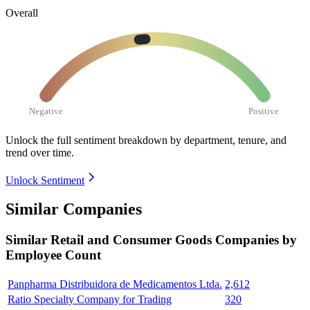
Overall
Negative
Positive
Unlock the full sentiment breakdown
by department, tenure, and
trend over time.
Unlock Sentiment
Similar Companies
Similar
Retail and Consumer Goods
Companies by
Employee Count
Panpharma Distribuidora de Medicamentos Ltda.
2,612
Ratio Specialty Company for Trading
320