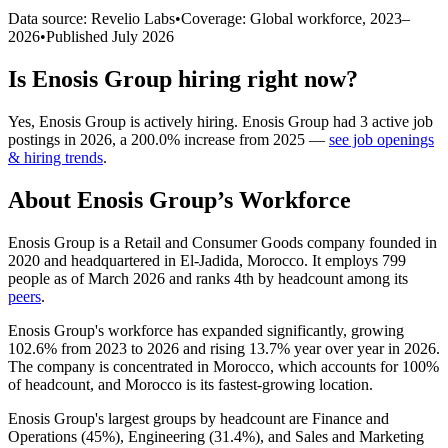
Data source: Revelio Labs
•
Coverage: Global workforce,
2023
–
2026
•
Published
July 2026
Is
Enosis Group
hiring right now?
Yes
,
Enosis Group
is
actively
hiring.
Enosis Group
had
3
active job
postings in
2026
, a
200.0
%
increase
from
2025
—
see job openings
& hiring trends
.
About
Enosis Group
’s Workforce
Enosis Group is a Retail and Consumer Goods company founded in
2020
and headquartered in El-Jadida, Morocco. It employs
799
people as of March
2026
and ranks 4th by headcount among its
peers
.
Enosis Group's workforce has expanded significantly, growing
102.6%
from
2023
to
2026
and rising
13.7%
year over year in
2026
.
The company is concentrated in Morocco, which accounts for
100%
of headcount, and Morocco is its fastest-growing location.
Enosis Group's largest groups by headcount are Finance and
Operations (
45%
), Engineering (
31.4%
), and Sales and Marketing