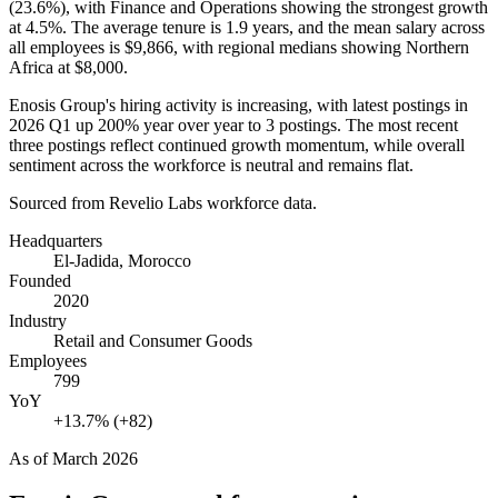
(
23.6%
), with Finance and Operations showing the strongest growth
at
4.5%
. The average tenure is
1.9 years
, and the mean salary across
all employees is
$9,866,
with regional medians showing Northern
Africa at
$8,000
.
Enosis Group's hiring activity is increasing, with latest postings in
2026
Q1 up
200%
year over year to
3
postings. The most recent
three postings reflect continued growth momentum, while overall
sentiment across the workforce is neutral and remains flat.
Sourced from Revelio Labs workforce data.
Headquarters
El-Jadida, Morocco
Founded
2020
Industry
Retail and Consumer Goods
Employees
799
YoY
+13.7% (+82)
As of
March 2026