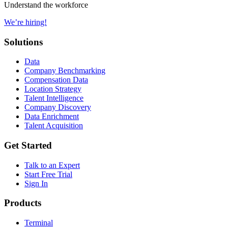
Understand the workforce
We’re hiring!
Solutions
Data
Company Benchmarking
Compensation Data
Location Strategy
Talent Intelligence
Company Discovery
Data Enrichment
Talent Acquisition
Get Started
Talk to an Expert
Start Free Trial
Sign In
Products
Terminal