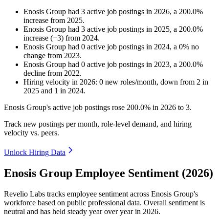
Enosis Group
had
3
active job postings in
2026
, a
200.0
%
increase
from
2025
.
Enosis Group
had
3
active job postings in
2025
, a
200.0
%
increase
(
+
3
)
from
2024
.
Enosis Group
had
0
active job postings in
2024
, a
0
%
no
change
from
2023
.
Enosis Group
had
0
active job postings in
2023
, a
200.0
%
decline
from
2022
.
Hiring velocity
in
2026
:
0
new roles/month
,
down
from
2
in
2025
and
1
in
2024
.
Enosis Group's active job postings rose
200.0%
in
2026
to
3
.
Track new postings per month, role-level demand, and hiring
velocity vs. peers.
Unlock Hiring Data
Enosis Group Employee Sentiment (2026)
Revelio Labs tracks employee sentiment across Enosis Group's
workforce based on public professional data. Overall sentiment is
neutral and has held steady year over year in
2026
.