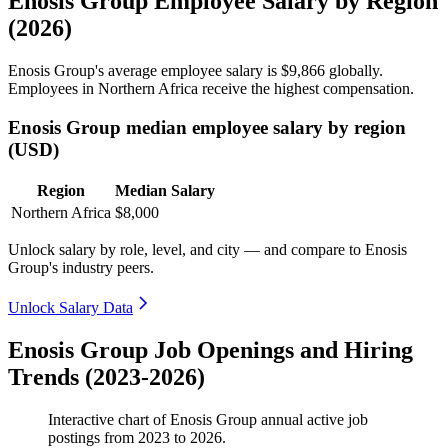
Enosis Group Employee Salary by Region
(2026)
Enosis Group's average employee salary is
$9,866
globally.
Employees in Northern Africa receive the highest compensation.
Enosis Group median employee salary by region
(USD)
Region
Median Salary
Northern Africa
$8,000
Unlock salary by role, level, and city — and compare to Enosis
Group's industry peers.
Unlock Salary Data
Enosis Group Job Openings and Hiring
Trends (2023-2026)
Interactive chart of
Enosis Group
annual active job
postings from
2023
to
2026
.