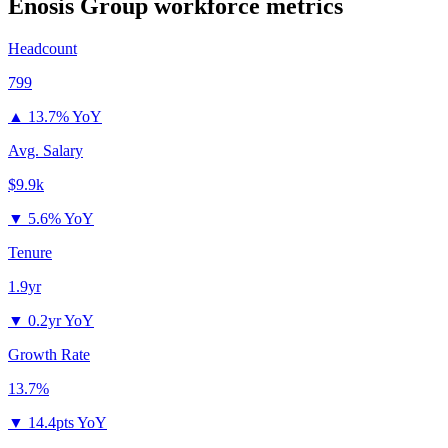
Enosis Group
workforce metrics
Headcount
799
▲
13.7% YoY
Avg. Salary
$9.9k
▼
5.6% YoY
Tenure
1.9yr
▼
0.2yr YoY
Growth Rate
13.7%
▼
14.4pts YoY