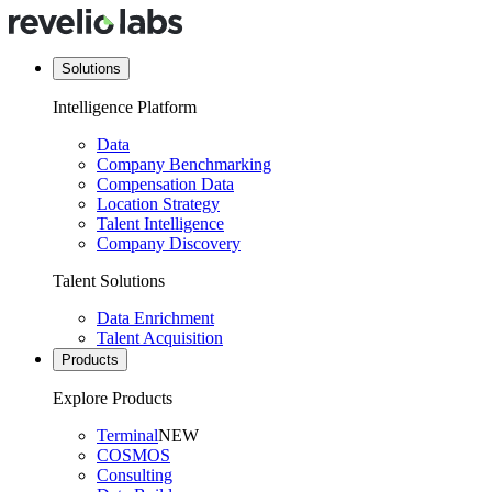
Solutions
Intelligence Platform
Data
Company Benchmarking
Compensation Data
Location Strategy
Talent Intelligence
Company Discovery
Talent Solutions
Data Enrichment
Talent Acquisition
Products
Explore Products
Terminal
NEW
COSMOS
Consulting