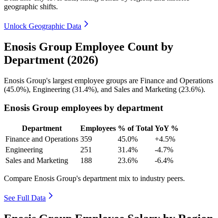
geographic shifts.
Unlock Geographic Data
Enosis Group Employee Count by
Department (2026)
Enosis Group's largest employee groups are Finance and Operations
(
45.0%
), Engineering (
31.4%
), and Sales and Marketing (
23.6%
).
Enosis Group employees by department
Department
Employees
% of Total
YoY %
Finance and Operations
359
45.0%
+4.5%
Engineering
251
31.4%
-4.7%
Sales and Marketing
188
23.6%
-6.4%
Compare Enosis Group's department mix to industry peers.
See Full Data