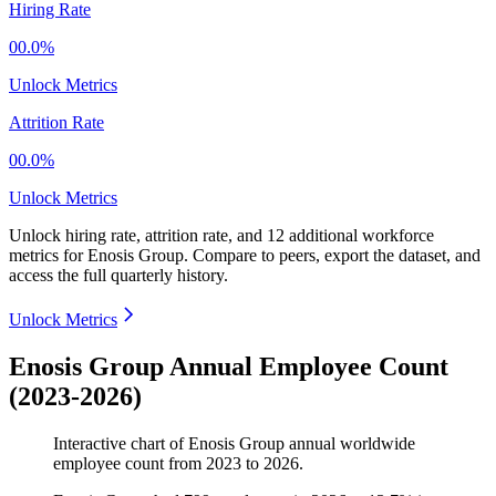
Hiring Rate
00.0%
Unlock Metrics
Attrition Rate
00.0%
Unlock Metrics
Unlock hiring rate, attrition rate, and 12 additional workforce
metrics for
Enosis Group
.
Compare to peers, export the dataset, and
access the full quarterly history.
Unlock Metrics
Enosis Group Annual Employee Count
(2023-2026)
Interactive chart of
Enosis Group
annual worldwide
employee count from
2023
to
2026
.