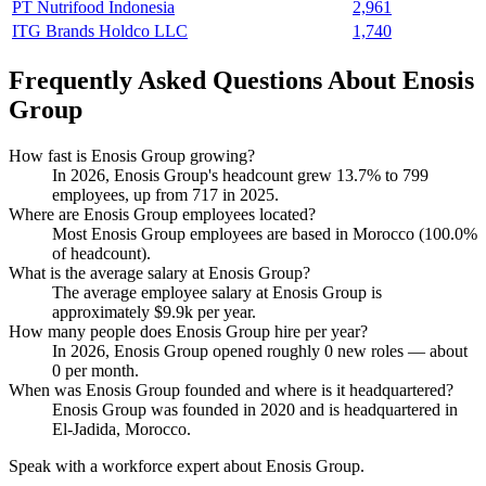
PT Nutrifood Indonesia
2,961
ITG Brands Holdco LLC
1,740
Frequently Asked Questions About Enosis
Group
How fast is Enosis Group growing?
In
2026
, Enosis Group's headcount grew
13.7%
to
799
employees, up from
717
in
2025
.
Where are Enosis Group employees located?
Most Enosis Group employees are based in Morocco (
100.0%
of headcount).
What is the average salary at Enosis Group?
The average employee salary at Enosis Group is
approximately
$9.9
k per year.
How many people does Enosis Group hire per year?
In
2026
, Enosis Group opened roughly
0
new roles — about
0
per month.
When was Enosis Group founded and where is it headquartered?
Enosis Group was founded in
2020
and is headquartered in
El-Jadida, Morocco.
Speak with a workforce expert about
Enosis Group
.