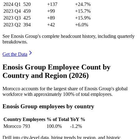
2024
Q1
520
+137
+24.7%
2023
Q4
459
+99
+15.7%
2023
Q3
425
+89
+15.9%
2023
Q2
394
+42
+6.0%
See Enosis Group's complete headcount history, including quarterly
breakdowns.
Get the Data
Enosis Group Employee Count by
Country and Region (2026)
Morocco accounts for the largest share of Enosis Group's global
workforce with approximately
100%
of total employees.
Enosis Group employees by country
Country
Employees
% of Total
YoY %
Morocco
793
100.0%
-1.2%
Drill into city-level data, hiring trends by region, and historic