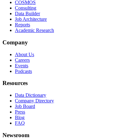
COSMOS
Consulting
Data Builder
Job Architecture
Reports
Academic Research
Company
About Us
Careers
Events
Podcasts
Resources
Data Dictionary
Company Directory
Job Board
Press
Blog
FAQ
Newsroom