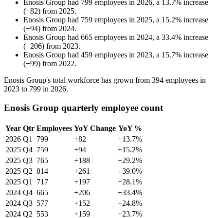
Enosis Group
had
799
employees in
2026
, a
13.7
%
increase
(
+
82
)
from
2025
.
Enosis Group
had
759
employees in
2025
, a
15.2
%
increase
(
+
94
)
from
2024
.
Enosis Group
had
665
employees in
2024
, a
33.4
%
increase
(
+
206
)
from
2023
.
Enosis Group
had
459
employees in
2023
, a
15.7
%
increase
(
+
99
)
from
2022
.
Enosis Group's total workforce has grown from
394
employees in
2023
to
799
in
2026
.
Enosis Group quarterly employee count
Year
Qtr
Employees
YoY Change
YoY %
2026
Q1
799
+82
+13.7%
2025
Q4
759
+94
+15.2%
2025
Q3
765
+188
+29.2%
2025
Q2
814
+261
+39.0%
2025
Q1
717
+197
+28.1%
2024
Q4
665
+206
+33.4%
2024
Q3
577
+152
+24.8%
2024
Q2
553
+159
+23.7%