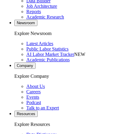
Data Builder
Job Architecture
Reports
Academic Research
Newsroom
Explore Newsroom
Latest Articles
Public Labor Statistics
AI Labor Market Tracker
NEW
Academic Publications
Company
Explore Company
About Us
Careers
Events
Podcast
Talk to an Expert
Resources
Explore Resources