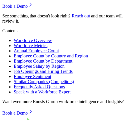
Book a Demo
See something that doesn't look right?
Reach out
and our team will
review it.
Contents
Workforce Overview
Workforce Metrics
Annual Employee Count
Employee Count by Country and Region
Employee Count by Department
Employee Salary by Region
Job Openings and Hiring Trends
Employee Sentiment
Similar Companies (Competitors)
Frequently Asked Questions
Speak with a Workforce Expert
Want even more
Enosis Group
workforce intelligence and insights?
Book a Demo