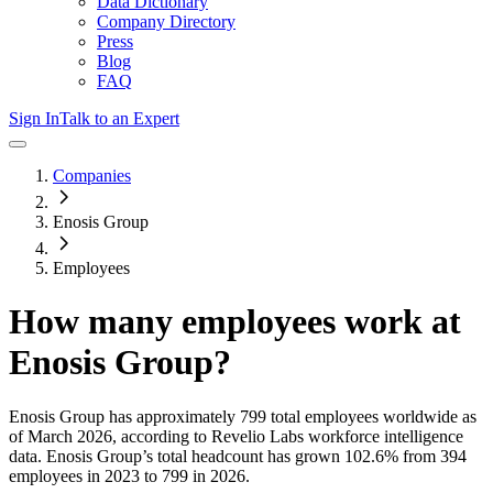
Data Dictionary
Company Directory
Press
Blog
FAQ
Sign In
Talk to an Expert
Companies
Enosis Group
Employees
How many employees work at
Enosis Group
?
Enosis Group
has approximately
799
total employees worldwide as
of
March 2026
, according to Revelio Labs workforce intelligence
data.
Enosis Group
’s total headcount has
grown
102.6%
from 394
employees in 2023 to 799 in 2026
.