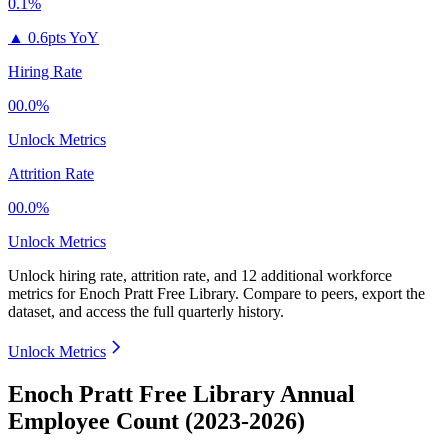
0.1%
▲
0.6pts YoY
Hiring Rate
00.0%
Unlock Metrics
Attrition Rate
00.0%
Unlock Metrics
Unlock hiring rate, attrition rate, and 12 additional workforce
metrics for
Enoch Pratt Free Library
.
Compare to peers, export the
dataset, and access the full quarterly history.
Unlock Metrics
Enoch Pratt Free Library Annual
Employee Count (2023-2026)