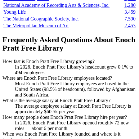
National Academy of Recording Arts & Sciences, Inc.
1,280
Young Life
3,459
The National Geographic Society, Inc.
7,590
The Metropolitan Museum of Art
2,453
Frequently Asked Questions About Enoch
Pratt Free Library
How fast is Enoch Pratt Free Library growing?
In
2026
, Enoch Pratt Free Library's headcount grew
0.1%
to
494
employees.
Where are Enoch Pratt Free Library employees located?
Most Enoch Pratt Free Library employees are based in the
United States (
98.5%
of headcount), followed by Afghanistan
and South Africa.
What is the average salary at Enoch Pratt Free Library?
The average employee salary at Enoch Pratt Free Library is
approximately
$60.5
k per year.
How many people does Enoch Pratt Free Library hire per year?
In
2026
, Enoch Pratt Free Library opened roughly
72
new
roles — about
6
per month.
When was Enoch Pratt Free Library founded and where is it