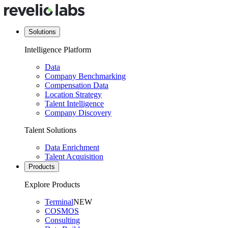
Solutions
Intelligence Platform
Data
Company Benchmarking
Compensation Data
Location Strategy
Talent Intelligence
Company Discovery
Talent Solutions
Data Enrichment
Talent Acquisition
Products
Explore Products
Terminal
NEW
COSMOS
Consulting