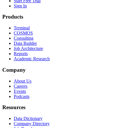
Start Free Trial
Sign In
Products
Terminal
COSMOS
Consulting
Data Builder
Job Architecture
Reports
Academic Research
Company
About Us
Careers
Events
Podcasts
Resources
Data Dictionary
Company Directory