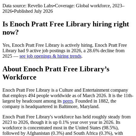
Data source: Revelio Labs
•
Coverage: Global workforce,
2023
–
2026
•
Published
July 2026
Is
Enoch Pratt Free Library
hiring right
now?
Yes
,
Enoch Pratt Free Library
is
actively
hiring.
Enoch Pratt Free
Library
had
9
active job postings in
2026
, a
28.6
%
decline
from
2025
—
see job openings & hiring trends
.
About
Enoch Pratt Free Library
’s
Workforce
Enoch Pratt Free Library is a Culture and Entertainment company
that employs
494
people worldwide as of March
2026
. It is the 11th-
largest by headcount among its
peers
. Founded in
1882
, the
company is headquartered in Baltimore, Maryland.
Enoch Pratt Free Library's workforce has held roughly steady from
2023
to
2026
, though it is up
0.1%
year over year in
2026
. Its
workforce is concentrated most in the United States (
98.5%
),
followed by Afghanistan (
0.3%
) and South Africa (
0.3%
), with