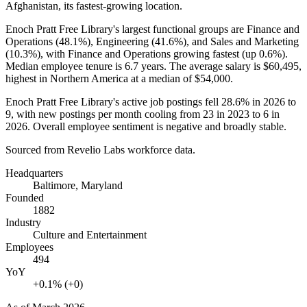
Afghanistan, its fastest-growing location.
Enoch Pratt Free Library's largest functional groups are Finance and
Operations (
48.1%
), Engineering (
41.6%
), and Sales and Marketing
(
10.3%
), with Finance and Operations growing fastest (up
0.6%
).
Median employee tenure is
6.7 years
. The average salary is
$60,495,
highest in Northern America at a median of
$54,000
.
Enoch Pratt Free Library's active job postings fell
28.6%
in
2026
to
9
, with new postings per month cooling from
23
in
2023
to
6
in
2026
. Overall employee sentiment is negative and broadly stable.
Sourced from Revelio Labs workforce data.
Headquarters
Baltimore, Maryland
Founded
1882
Industry
Culture and Entertainment
Employees
494
YoY
+0.1% (+0)