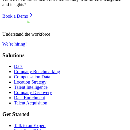
and insights?
Book a Demo
Understand the workforce
We’re hiring!
Solutions
Data
Company Benchmarking
Compensation Data
Location Strategy
Talent Intelligence
Company Discovery
Data Enrichment
Talent Acquisition
Get Started
Talk to an Expert