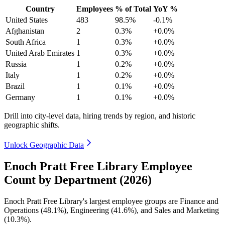
Country
Employees
% of Total
YoY %
United States
483
98.5%
-0.1%
Afghanistan
2
0.3%
+0.0%
South Africa
1
0.3%
+0.0%
United Arab Emirates
1
0.3%
+0.0%
Russia
1
0.2%
+0.0%
Italy
1
0.2%
+0.0%
Brazil
1
0.1%
+0.0%
Germany
1
0.1%
+0.0%
Drill into city-level data, hiring trends by region, and historic
geographic shifts.
Unlock Geographic Data
Enoch Pratt Free Library Employee
Count by Department (2026)
Enoch Pratt Free Library's largest employee groups are Finance and
Operations (
48.1%
), Engineering (
41.6%
), and Sales and Marketing
(
10.3%
).