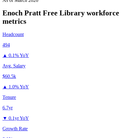
As of
March 2026
Enoch Pratt Free Library
workforce
metrics
Headcount
494
▲
0.1% YoY
Avg. Salary
$60.5k
▲
1.0% YoY
Tenure
6.7yr
▼
0.1yr YoY
Growth Rate