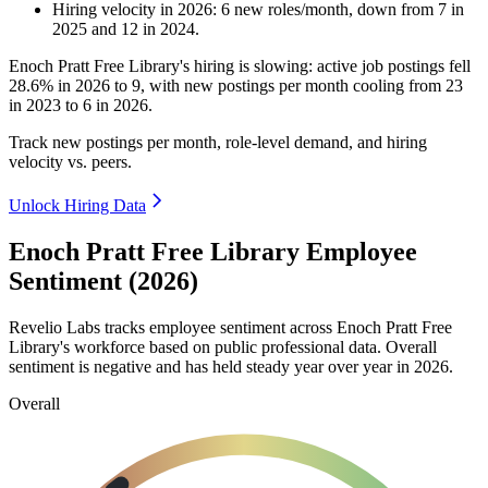
Hiring velocity
in
2026
:
6
new roles/month
,
down
from
7
in
2025
and
12
in
2024
.
Enoch Pratt Free Library's hiring is slowing: active job postings fell
28.6%
in
2026
to
9
, with new postings per month cooling from
23
in
2023
to
6
in
2026
.
Track new postings per month, role-level demand, and hiring
velocity vs. peers.
Unlock Hiring Data
Enoch Pratt Free Library Employee
Sentiment (2026)
Revelio Labs tracks employee sentiment across Enoch Pratt Free
Library's workforce based on public professional data. Overall
sentiment is negative and has held steady year over year in
2026
.
Overall