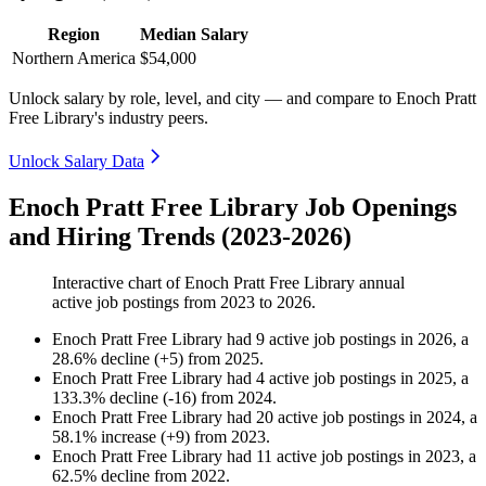
Region
Median Salary
Northern America
$54,000
Unlock salary by role, level, and city — and compare to Enoch Pratt
Free Library's industry peers.
Unlock Salary Data
Enoch Pratt Free Library Job Openings
and Hiring Trends (2023-2026)
Interactive chart of
Enoch Pratt Free Library
annual
active job postings from
2023
to
2026
.
Enoch Pratt Free Library
had
9
active job postings in
2026
, a
28.6
%
decline
(
+
5
)
from
2025
.
Enoch Pratt Free Library
had
4
active job postings in
2025
, a
133.3
%
decline
(
-
16
)
from
2024
.
Enoch Pratt Free Library
had
20
active job postings in
2024
, a
58.1
%
increase
(
+
9
)
from
2023
.
Enoch Pratt Free Library
had
11
active job postings in
2023
, a
62.5
%
decline
from
2022
.