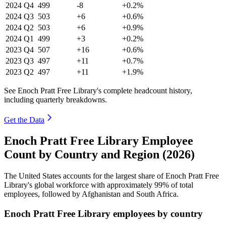
2024
Q4
499
-8
+0.2%
2024
Q3
503
+6
+0.6%
2024
Q2
503
+6
+0.9%
2024
Q1
499
+3
+0.2%
2023
Q4
507
+16
+0.6%
2023
Q3
497
+11
+0.7%
2023
Q2
497
+11
+1.9%
See Enoch Pratt Free Library's complete headcount history,
including quarterly breakdowns.
Get the Data
Enoch Pratt Free Library Employee
Count by Country and Region (2026)
The United States accounts for the largest share of Enoch Pratt Free
Library's global workforce with approximately
99%
of total
employees, followed by Afghanistan and South Africa.
Enoch Pratt Free Library employees by country