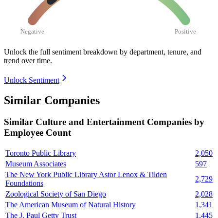
Negative
Positive
Unlock the full sentiment breakdown
by department, tenure, and
trend over time.
Unlock Sentiment
Similar Companies
Similar
Culture and Entertainment
Companies by
Employee Count
Toronto Public Library
2,050
Museum Associates
597
The New York Public Library Astor Lenox & Tilden
2,729
Foundations
Zoological Society of San Diego
2,028
The American Museum of Natural History
1,341
The J. Paul Getty Trust
1,445