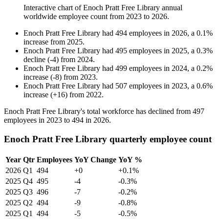
Interactive chart of
Enoch Pratt Free Library
annual
worldwide employee count from
2023
to
2026
.
Enoch Pratt Free Library
had
494
employees in
2026
, a
0.1
%
increase
from
2025
.
Enoch Pratt Free Library
had
495
employees in
2025
, a
0.3
%
decline
(
-
4
)
from
2024
.
Enoch Pratt Free Library
had
499
employees in
2024
, a
0.2
%
increase
(
-
8
)
from
2023
.
Enoch Pratt Free Library
had
507
employees in
2023
, a
0.6
%
increase
(
+
16
)
from
2022
.
Enoch Pratt Free Library's total workforce has declined from
497
employees in
2023
to
494
in
2026
.
Enoch Pratt Free Library quarterly employee count
Year
Qtr
Employees
YoY Change
YoY %
2026
Q1
494
+0
+0.1%
2025
Q4
495
-4
-0.3%
2025
Q3
496
-7
-0.2%
2025
Q2
494
-9
-0.8%
2025
Q1
494
-5
-0.5%