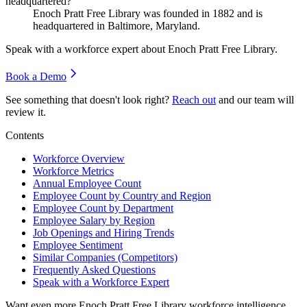
headquartered?
Enoch Pratt Free Library was founded in
1882
and is
headquartered in Baltimore, Maryland.
Speak with a workforce expert about
Enoch Pratt Free Library
.
Book a Demo
See something that doesn't look right?
Reach out
and our team will
review it.
Contents
Workforce Overview
Workforce Metrics
Annual Employee Count
Employee Count by Country and Region
Employee Count by Department
Employee Salary by Region
Job Openings and Hiring Trends
Employee Sentiment
Similar Companies (Competitors)
Frequently Asked Questions
Speak with a Workforce Expert
Want even more
Enoch Pratt Free Library
workforce intelligence