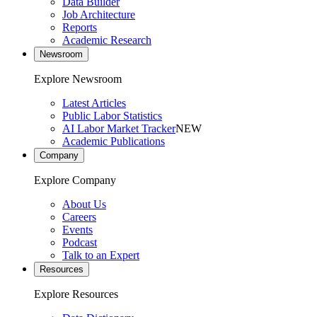
Data Builder
Job Architecture
Reports
Academic Research
Newsroom
Explore Newsroom
Latest Articles
Public Labor Statistics
AI Labor Market Tracker
NEW
Academic Publications
Company
Explore Company
About Us
Careers
Events
Podcast
Talk to an Expert
Resources
Explore Resources