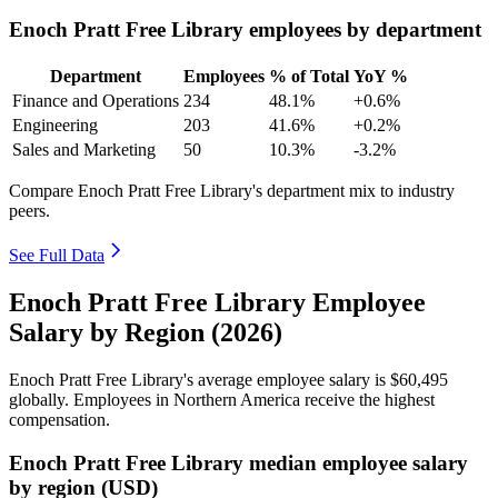
Enoch Pratt Free Library employees by department
Department
Employees
% of Total
YoY %
Finance and Operations
234
48.1%
+0.6%
Engineering
203
41.6%
+0.2%
Sales and Marketing
50
10.3%
-3.2%
Compare Enoch Pratt Free Library's department mix to industry
peers.
See Full Data
Enoch Pratt Free Library Employee
Salary by Region (2026)
Enoch Pratt Free Library's average employee salary is
$60,495
globally. Employees in Northern America receive the highest
compensation.
Enoch Pratt Free Library median employee salary
by region (USD)