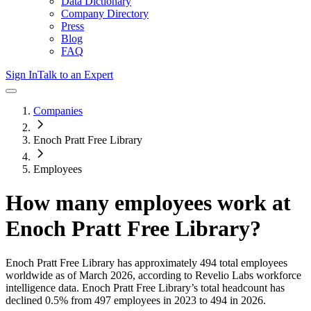
Data Dictionary
Company Directory
Press
Blog
FAQ
Sign In
Talk to an Expert
Companies
Enoch Pratt Free Library
Employees
How many employees work at
Enoch Pratt Free Library
?
Enoch Pratt Free Library
has approximately
494
total employees
worldwide as of
March 2026
, according to Revelio Labs workforce
intelligence data.
Enoch Pratt Free Library
’s total headcount has
declined
0.5%
from 497 employees in 2023 to 494 in 2026
.