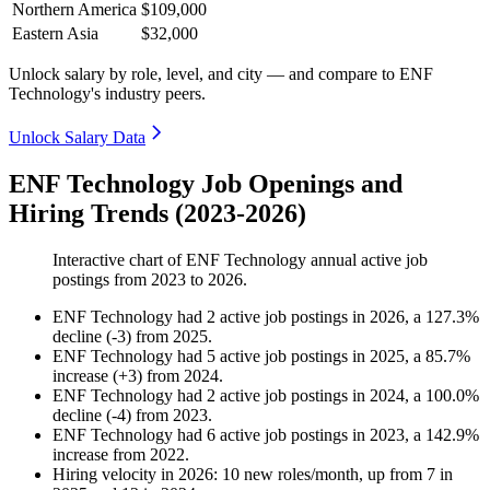
Northern America
$109,000
Eastern Asia
$32,000
Unlock salary by role, level, and city — and compare to ENF
Technology's industry peers.
Unlock Salary Data
ENF Technology Job Openings and
Hiring Trends (2023-2026)
Interactive chart of
ENF Technology
annual active job
postings from
2023
to
2026
.
ENF Technology
had
2
active job postings in
2026
, a
127.3
%
decline
(
-
3
)
from
2025
.
ENF Technology
had
5
active job postings in
2025
, a
85.7
%
increase
(
+
3
)
from
2024
.
ENF Technology
had
2
active job postings in
2024
, a
100.0
%
decline
(
-
4
)
from
2023
.
ENF Technology
had
6
active job postings in
2023
, a
142.9
%
increase
from
2022
.
Hiring velocity
in
2026
:
10
new roles/month
,
up
from
7
in