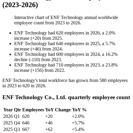
(2023-2026)
Interactive chart of
ENF Technology
annual worldwide
employee count from
2023
to
2026
.
ENF Technology
had
620
employees in
2026
, a
2.0
%
increase
(
+
20
)
from
2025
.
ENF Technology
had
646
employees in
2025
, a
5.7
%
increase
(
+
46
)
from
2024
.
ENF Technology
had
600
employees in
2024
, a
16.2
%
decline
(
-
110
)
from
2023
.
ENF Technology
had
710
employees in
2023
, a
23.8
%
increase
(
+
156
)
from
2022
.
ENF Technology's total workforce has grown from
580
employees
in
2023
to
620
in
2026
.
ENF Technology Co., Ltd. quarterly employee count
Year
Qtr
Employees
YoY Change
YoY %
2026
Q1
620
+20
+2.0%
2025
Q4
646
+46
+5.7%
2025
Q3
667
+62
+5.4%