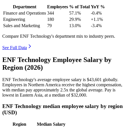
Department
Employees
% of Total
YoY %
Finance and Operations
344
57.1%
-0.4%
Engineering
180
29.9%
+1.1%
Sales and Marketing
79
13.0%
-3.4%
Compare ENF Technology's department mix to industry peers.
See Full Data
ENF Technology Employee Salary by
Region (2026)
ENF Technology's average employee salary is
$43,601
globally.
Employees in Northern America receive the highest compensation,
with median pay approximately
2
.5x the global average. Pay is
lowest in Eastern Asia, at a median of
$32,000
.
ENF Technology median employee salary by region
(USD)
Region
Median Salary