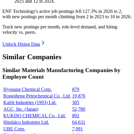
2025
and
12
in
2024
.
ENF Technology's active job postings fell
127.3%
in
2026
to
2
,
with new postings per month climbing from
2
in
2023
to
10
in
2026
.
Track new postings per month, role-level demand, and hiring
velocity vs. peers.
Unlock Hiring Data
Similar Companies
Similar
Materials Manufacturing
Companies by
Employee Count
Hyosung Chemical Corp.
879
Rongsheng Petrochemical Co., Ltd.
19,876
Kafrit Industries (1993) Ltd.
305
AGC, Inc. (Japan)
52,780
KUKDO CHEMICAL Co., Ltd.
892
Hindalco Industries Ltd.
64,631
UBE Corp.
7,991