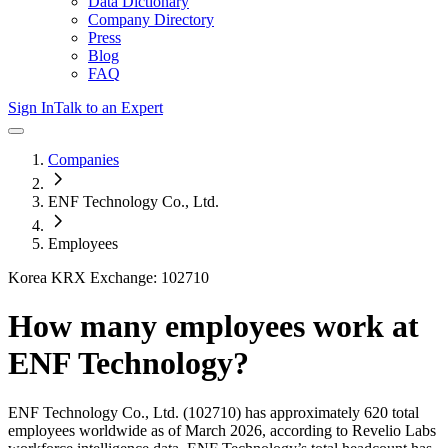
Data Dictionary
Company Directory
Press
Blog
FAQ
Sign In
Talk to an Expert
Companies
ENF Technology Co., Ltd.
Employees
Korea KRX Exchange: 102710
How many employees work at
ENF Technology
?
ENF Technology Co., Ltd.
(102710)
has approximately
620
total
employees worldwide as of
March 2026
, according to Revelio Labs