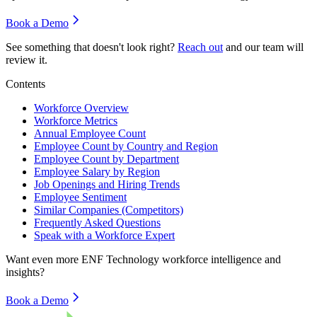
Book a Demo
See something that doesn't look right?
Reach out
and our team will
review it.
Contents
Workforce Overview
Workforce Metrics
Annual Employee Count
Employee Count by Country and Region
Employee Count by Department
Employee Salary by Region
Job Openings and Hiring Trends
Employee Sentiment
Similar Companies (Competitors)
Frequently Asked Questions
Speak with a Workforce Expert
Want even more
ENF Technology
workforce intelligence and
insights?
Book a Demo