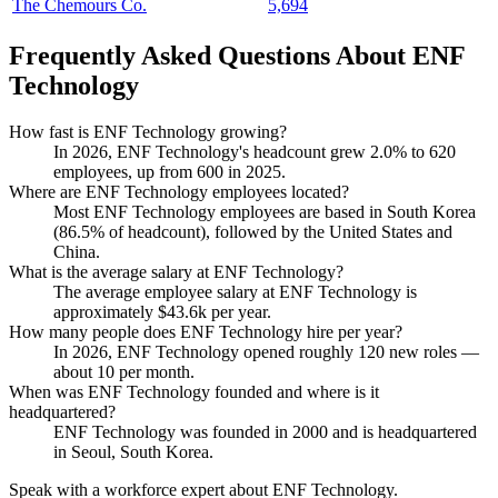
The Chemours Co.
5,694
Frequently Asked Questions About ENF
Technology
How fast is ENF Technology growing?
In
2026
, ENF Technology's headcount grew
2.0%
to
620
employees, up from
600
in
2025
.
Where are ENF Technology employees located?
Most ENF Technology employees are based in South Korea
(
86.5%
of headcount), followed by the United States and
China.
What is the average salary at ENF Technology?
The average employee salary at ENF Technology is
approximately
$43.6
k per year.
How many people does ENF Technology hire per year?
In
2026
, ENF Technology opened roughly
120
new roles —
about
10
per month.
When was ENF Technology founded and where is it
headquartered?
ENF Technology was founded in
2000
and is headquartered
in Seoul, South Korea.
Speak with a workforce expert about
ENF Technology
.