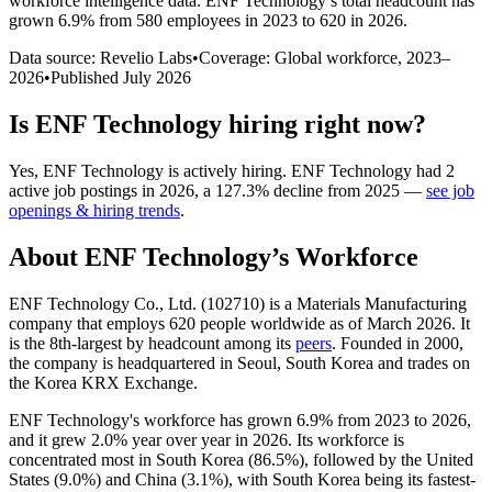
workforce intelligence data.
ENF Technology
’s total headcount has
grown
6.9%
from 580 employees in 2023 to 620 in 2026
.
Data source: Revelio Labs
•
Coverage: Global workforce,
2023
–
2026
•
Published
July 2026
Is
ENF Technology
hiring right now?
Yes
,
ENF Technology
is
actively
hiring.
ENF Technology
had
2
active job postings in
2026
, a
127.3
%
decline
from
2025
—
see job
openings & hiring trends
.
About
ENF Technology
’s Workforce
ENF Technology Co., Ltd. (
102710
) is a Materials Manufacturing
company that employs
620
people worldwide as of March
2026
. It
is the 8th-largest by headcount among its
peers
. Founded in
2000
,
the company is headquartered in Seoul, South Korea and trades on
the Korea KRX Exchange.
ENF Technology's workforce has grown
6.9%
from
2023
to
2026
,
and it grew
2.0%
year over year in
2026
. Its workforce is
concentrated most in South Korea (
86.5%
), followed by the United
States (
9.0%
) and China (
3.1%
), with South Korea being its fastest-