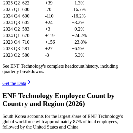
2025
Q2
622
+39
+1.3%
2025
Q1
600
-70
-16.7%
2024
Q4
600
-110
-16.2%
2024
Q3
605
+24
+3.2%
2024
Q2
583
+3
+0.2%
2024
Q1
670
+119
+24.2%
2023
Q4
710
+156
+23.8%
2023
Q3
581
+27
+6.5%
2023
Q2
580
-3
+5.3%
See ENF Technology's complete headcount history, including
quarterly breakdowns.
Get the Data
ENF Technology Employee Count by
Country and Region (2026)
South Korea accounts for the largest share of ENF Technology's
global workforce with approximately
87%
of total employees,
followed by the United States and China.