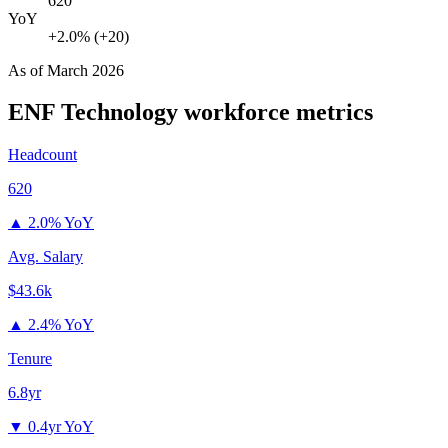
620
YoY
+2.0% (+20)
As of
March 2026
ENF Technology
workforce metrics
Headcount
620
▲
2.0% YoY
Avg. Salary
$43.6k
▲
2.4% YoY
Tenure
6.8yr
▼
0.4yr YoY