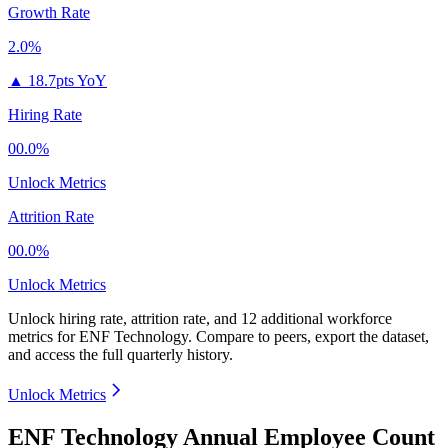
Growth Rate
2.0%
▲
18.7pts YoY
Hiring Rate
00.0%
Unlock Metrics
Attrition Rate
00.0%
Unlock Metrics
Unlock hiring rate, attrition rate, and 12 additional workforce
metrics for
ENF Technology
.
Compare to peers, export the dataset,
and access the full quarterly history.
Unlock Metrics
ENF Technology Annual Employee Count