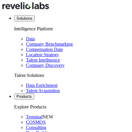
Solutions
Intelligence Platform
Data
Company Benchmarking
Compensation Data
Location Strategy
Talent Intelligence
Company Discovery
Talent Solutions
Data Enrichment
Talent Acquisition
Products
Explore Products
Terminal
NEW
COSMOS
Consulting