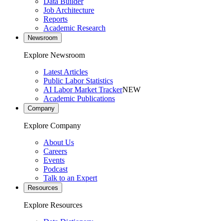
Data Builder
Job Architecture
Reports
Academic Research
Newsroom
Explore Newsroom
Latest Articles
Public Labor Statistics
AI Labor Market Tracker
NEW
Academic Publications
Company
Explore Company
About Us
Careers
Events
Podcast
Talk to an Expert
Resources
Explore Resources