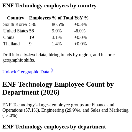
ENF Technology employees by country
Country
Employees
% of Total
YoY %
South Korea
536
86.5%
+0.3%
United States
56
9.0%
-6.0%
China
19
3.1%
+0.0%
Thailand
9
1.4%
+0.0%
Drill into city-level data, hiring trends by region, and historic
geographic shifts.
Unlock Geographic Data
ENF Technology Employee Count by
Department (2026)
ENF Technology's largest employee groups are Finance and
Operations (
57.1%
), Engineering (
29.9%
), and Sales and Marketing
(
13.0%
).
ENF Technology employees by department