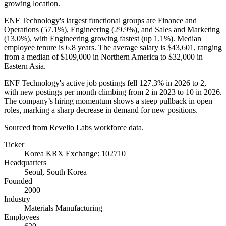
growing location.
ENF Technology's largest functional groups are Finance and
Operations (
57.1%
), Engineering (
29.9%
), and Sales and Marketing
(
13.0%
), with Engineering growing fastest (up
1.1%
). Median
employee tenure is
6.8 years
. The average salary is
$43,601,
ranging
from a median of
$109,000
in Northern America to
$32,000
in
Eastern Asia.
ENF Technology's active job postings fell
127.3%
in
2026
to
2
,
with new postings per month climbing from
2
in
2023
to
10
in
2026
.
The company’s hiring momentum shows a steep pullback in open
roles, marking a sharp decrease in demand for new positions.
Sourced from Revelio Labs workforce data.
Ticker
Korea KRX Exchange: 102710
Headquarters
Seoul, South Korea
Founded
2000
Industry
Materials Manufacturing
Employees