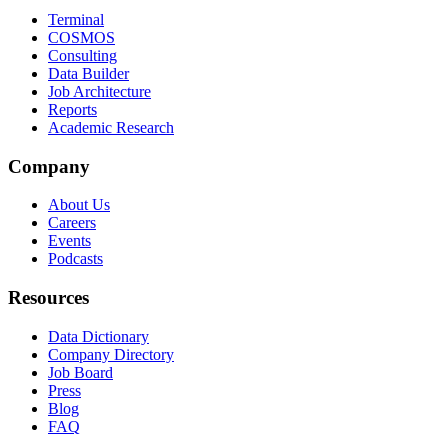
Terminal
COSMOS
Consulting
Data Builder
Job Architecture
Reports
Academic Research
Company
About Us
Careers
Events
Podcasts
Resources
Data Dictionary
Company Directory
Job Board
Press
Blog
FAQ