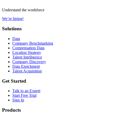
Understand the workforce
We’re hiring!
Solutions
Data
Company Benchmarking
Compensation Data
Location Strategy
Talent Intelligence
Company Discovery
Data Enrichment
Talent Acquisition
Get Started
Talk to an Expert
Start Free Trial
Sign In
Products