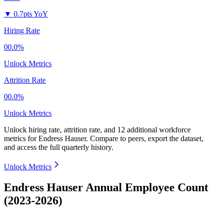
▼
0.7pts YoY
Hiring Rate
00.0%
Unlock Metrics
Attrition Rate
00.0%
Unlock Metrics
Unlock hiring rate, attrition rate, and 12 additional workforce
metrics for
Endress Hauser
.
Compare to peers, export the dataset,
and access the full quarterly history.
Unlock Metrics
Endress Hauser Annual Employee Count
(2023-2026)