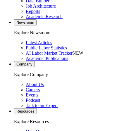
Data Builder
Job Architecture
Reports
Academic Research
Newsroom
Explore Newsroom
Latest Articles
Public Labor Statistics
AI Labor Market Tracker
NEW
Academic Publications
Company
Explore Company
About Us
Careers
Events
Podcast
Talk to an Expert
Resources
Explore Resources