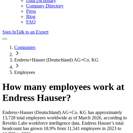
Data Dictionary
Company Directory
Press
Blog
FAQ
Sign In
Talk to an Expert
Companies
Endress+Hauser (Deutschland) AG+Co. KG
Employees
How many employees work at
Endress Hauser
?
Endress+Hauser (Deutschland) AG+Co. KG
has approximately
13,728
total employees worldwide as of
March 2026
, according to
Revelio Labs workforce intelligence data.
Endress Hauser
’s total
headcount has
grown
18.9%
from 11,541 employees in 2023 to