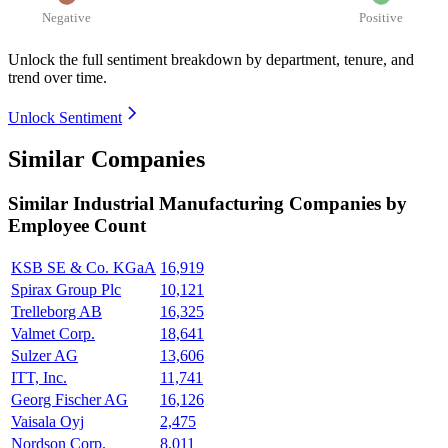
Negative
Positive
Unlock the full sentiment breakdown
by department, tenure, and
trend over time.
Unlock Sentiment
Similar Companies
Similar
Industrial Manufacturing
Companies by
Employee Count
KSB SE & Co. KGaA
16,919
Spirax Group Plc
10,121
Trelleborg AB
16,325
Valmet Corp.
18,641
Sulzer AG
13,606
ITT, Inc.
11,741
Georg Fischer AG
16,126
Vaisala Oyj
2,475
Nordson Corp.
8,011