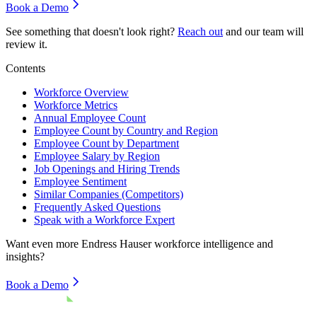
Book a Demo
See something that doesn't look right?
Reach out
and our team will
review it.
Contents
Workforce Overview
Workforce Metrics
Annual Employee Count
Employee Count by Country and Region
Employee Count by Department
Employee Salary by Region
Job Openings and Hiring Trends
Employee Sentiment
Similar Companies (Competitors)
Frequently Asked Questions
Speak with a Workforce Expert
Want even more
Endress Hauser
workforce intelligence and
insights?
Book a Demo