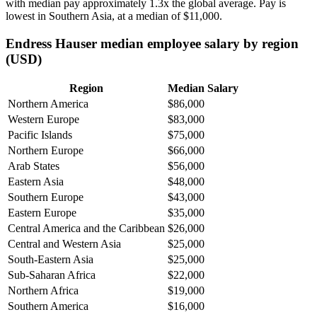
with median pay approximately
1
.3x the global average. Pay is
lowest in Southern Asia, at a median of
$11,000
.
Endress Hauser median employee salary by region
(USD)
Region
Median Salary
Northern America
$86,000
Western Europe
$83,000
Pacific Islands
$75,000
Northern Europe
$66,000
Arab States
$56,000
Eastern Asia
$48,000
Southern Europe
$43,000
Eastern Europe
$35,000
Central America and the Caribbean
$26,000
Central and Western Asia
$25,000
South-Eastern Asia
$25,000
Sub-Saharan Africa
$22,000
Northern Africa
$19,000
Southern America
$16,000