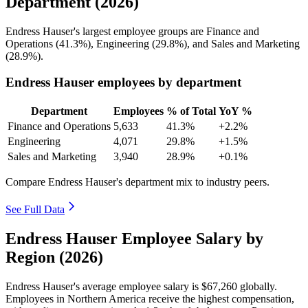
Department (2026)
Endress Hauser's largest employee groups are Finance and
Operations (
41.3%
), Engineering (
29.8%
), and Sales and Marketing
(
28.9%
).
Endress Hauser employees by department
Department
Employees
% of Total
YoY %
Finance and Operations
5,633
41.3%
+2.2%
Engineering
4,071
29.8%
+1.5%
Sales and Marketing
3,940
28.9%
+0.1%
Compare Endress Hauser's department mix to industry peers.
See Full Data
Endress Hauser Employee Salary by
Region (2026)
Endress Hauser's average employee salary is
$67,260
globally.
Employees in Northern America receive the highest compensation,