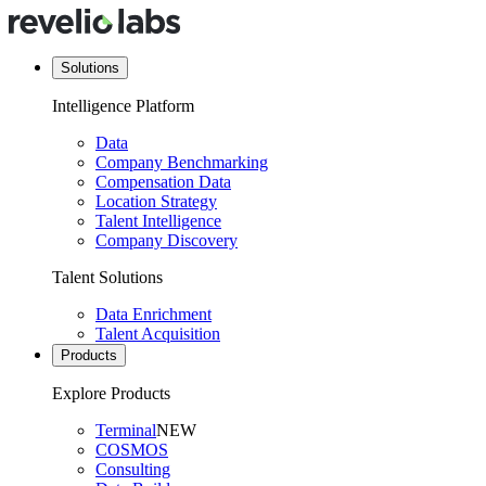
Solutions
Intelligence Platform
Data
Company Benchmarking
Compensation Data
Location Strategy
Talent Intelligence
Company Discovery
Talent Solutions
Data Enrichment
Talent Acquisition
Products
Explore Products
Terminal
NEW
COSMOS
Consulting