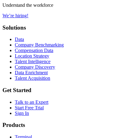
Understand the workforce
We’re hiring!
Solutions
Data
Company Benchmarking
Compensation Data
Location Strategy
Talent Intelligence
Company Discovery
Data Enrichment
Talent Acquisition
Get Started
Talk to an Expert
Start Free Trial
Sign In
Products
Terminal