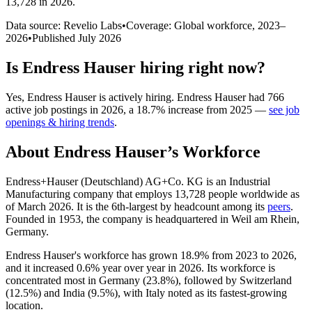
13,728 in 2026
.
Data source: Revelio Labs
•
Coverage: Global workforce,
2023
–
2026
•
Published
July 2026
Is
Endress Hauser
hiring right now?
Yes
,
Endress Hauser
is
actively
hiring.
Endress Hauser
had
766
active job postings in
2026
, a
18.7
%
increase
from
2025
—
see job
openings & hiring trends
.
About
Endress Hauser
’s Workforce
Endress+Hauser (Deutschland) AG+Co. KG is an Industrial
Manufacturing company that employs
13,728
people worldwide as
of March
2026
. It is the 6th-largest by headcount among its
peers
.
Founded in
1953
, the company is headquartered in Weil am Rhein,
Germany.
Endress Hauser's workforce has grown
18.9%
from
2023
to
2026
,
and it increased
0.6%
year over year in
2026
. Its workforce is
concentrated most in Germany (
23.8%
), followed by Switzerland
(
12.5%
) and India (
9.5%
), with Italy noted as its fastest-growing
location.