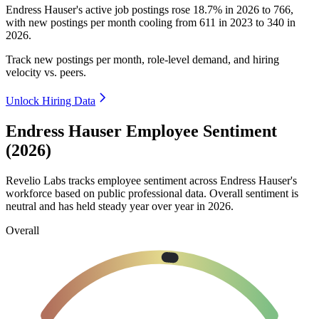
Endress Hauser's active job postings rose
18.7%
in
2026
to
766
,
with new postings per month cooling from
611
in
2023
to
340
in
2026
.
Track new postings per month, role-level demand, and hiring
velocity vs. peers.
Unlock Hiring Data
Endress Hauser Employee Sentiment
(2026)
Revelio Labs tracks employee sentiment across Endress Hauser's
workforce based on public professional data. Overall sentiment is
neutral and has held steady year over year in
2026
.
Overall