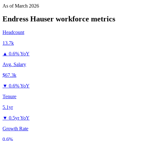
As of
March 2026
Endress Hauser
workforce metrics
Headcount
13.7k
▲
0.6% YoY
Avg. Salary
$67.3k
▼
0.6% YoY
Tenure
5.1yr
▼
0.5yr YoY
Growth Rate
0.6%