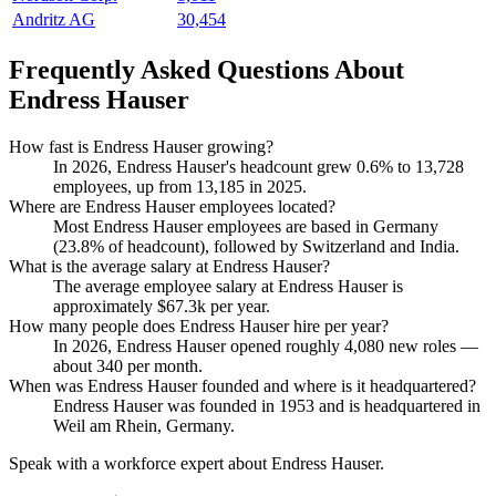
Andritz AG
30,454
Frequently Asked Questions About
Endress Hauser
How fast is Endress Hauser growing?
In
2026
, Endress Hauser's headcount grew
0.6%
to
13,728
employees, up from
13,185
in
2025
.
Where are Endress Hauser employees located?
Most Endress Hauser employees are based in Germany
(
23.8%
of headcount), followed by Switzerland and India.
What is the average salary at Endress Hauser?
The average employee salary at Endress Hauser is
approximately
$67.3
k per year.
How many people does Endress Hauser hire per year?
In
2026
, Endress Hauser opened roughly
4,080
new roles —
about
340
per month.
When was Endress Hauser founded and where is it headquartered?
Endress Hauser was founded in
1953
and is headquartered in
Weil am Rhein, Germany.
Speak with a workforce expert about
Endress Hauser
.