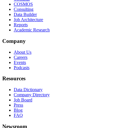
COSMOS
Consulting
Data Builder
Job Architecture
Reports
Academic Research
Company
About Us
Careers
Events
Podcasts
Resources
Data Dictionary
Company Directory
Job Board
Press
Blog
FAQ
Newsroom