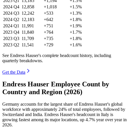
2025
Q1
13,185
+1,194
+1.3%
2024
Q4
12,858
+1,018
+1.5%
2024
Q3
12,242
+533
+1.3%
2024
Q2
12,183
+642
+1.8%
2024
Q1
11,991
+751
+1.9%
2023
Q4
11,840
+764
+1.7%
2023
Q3
11,709
+735
+1.8%
2023
Q2
11,541
+729
+1.6%
See Endress Hauser's complete headcount history, including
quarterly breakdowns.
Get the Data
Endress Hauser Employee Count by
Country and Region (2026)
Germany accounts for the largest share of Endress Hauser's global
workforce with approximately
24%
of total employees, followed by
Switzerland and India. Endress Hauser's headcount in Italy is
growing fastest among its major locations, up
4.7%
year over year in
2026
.