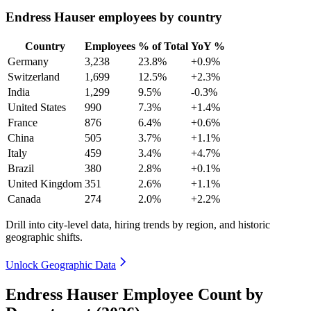
Endress Hauser employees by country
Country
Employees
% of Total
YoY %
Germany
3,238
23.8%
+0.9%
Switzerland
1,699
12.5%
+2.3%
India
1,299
9.5%
-0.3%
United States
990
7.3%
+1.4%
France
876
6.4%
+0.6%
China
505
3.7%
+1.1%
Italy
459
3.4%
+4.7%
Brazil
380
2.8%
+0.1%
United Kingdom
351
2.6%
+1.1%
Canada
274
2.0%
+2.2%
Drill into city-level data, hiring trends by region, and historic
geographic shifts.
Unlock Geographic Data
Endress Hauser Employee Count by