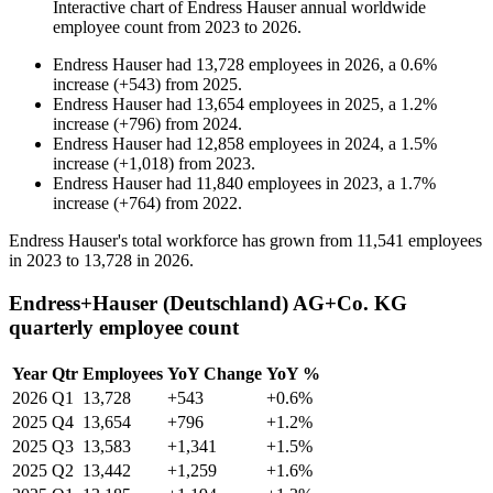
Interactive chart of
Endress Hauser
annual worldwide
employee count from
2023
to
2026
.
Endress Hauser
had
13,728
employees in
2026
, a
0.6
%
increase
(
+
543
)
from
2025
.
Endress Hauser
had
13,654
employees in
2025
, a
1.2
%
increase
(
+
796
)
from
2024
.
Endress Hauser
had
12,858
employees in
2024
, a
1.5
%
increase
(
+
1,018
)
from
2023
.
Endress Hauser
had
11,840
employees in
2023
, a
1.7
%
increase
(
+
764
)
from
2022
.
Endress Hauser's total workforce has grown from
11,541
employees
in
2023
to
13,728
in
2026
.
Endress+Hauser (Deutschland) AG+Co. KG
quarterly employee count
Year
Qtr
Employees
YoY Change
YoY %
2026
Q1
13,728
+543
+0.6%
2025
Q4
13,654
+796
+1.2%
2025
Q3
13,583
+1,341
+1.5%
2025
Q2
13,442
+1,259
+1.6%