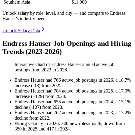
Southern Asia
$11,000
Unlock salary by role, level, and city — and compare to Endress
Hauser's industry peers.
Unlock Salary Data
Endress Hauser Job Openings and Hiring
Trends (2023-2026)
Interactive chart of
Endress Hauser
annual active job
postings from
2023
to
2026
.
Endress Hauser
had
766
active job postings in
2026
, a
18.7
%
increase
(
-
18
)
from
2025
.
Endress Hauser
had
784
active job postings in
2025
, a
17.9
%
increase
(
+
129
)
from
2024
.
Endress Hauser
had
655
active job postings in
2024
, a
15.1
%
decline
(
-
107
)
from
2023
.
Endress Hauser
had
762
active job postings in
2023
, a
17.2
%
decline
from
2022
.
Hiring velocity
in
2026
:
340
new roles/month
,
down
from
350
in
2025
and
417
in
2024
.