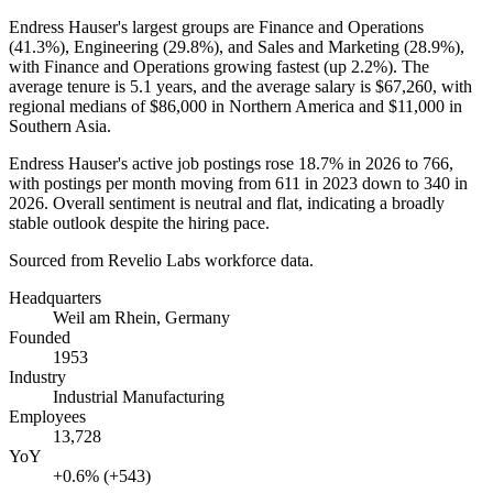
Endress Hauser's largest groups are Finance and Operations
(
41.3%
), Engineering (
29.8%
), and Sales and Marketing (
28.9%
),
with Finance and Operations growing fastest (up
2.2%
). The
average tenure is
5.1 years
, and the average salary is
$67,260,
with
regional medians of
$86,000
in Northern America and
$11,000
in
Southern Asia.
Endress Hauser's active job postings rose
18.7%
in
2026
to
766
,
with postings per month moving from
611
in
2023
down to
340
in
2026
. Overall sentiment is neutral and flat, indicating a broadly
stable outlook despite the hiring pace.
Sourced from Revelio Labs workforce data.
Headquarters
Weil am Rhein, Germany
Founded
1953
Industry
Industrial Manufacturing
Employees
13,728
YoY
+0.6% (+543)