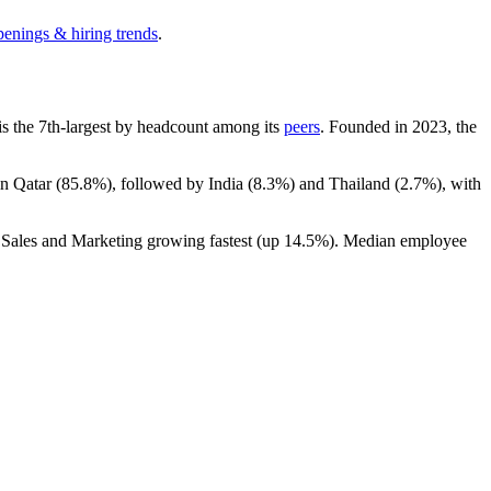
penings & hiring trends
.
t is the 7th-largest by headcount among its
peers
. Founded in
2023
, the
in Qatar (
85.8%
), followed by India (
8.3%
) and Thailand (
2.7%
), with
h Sales and Marketing growing fastest (up
14.5%
). Median employee