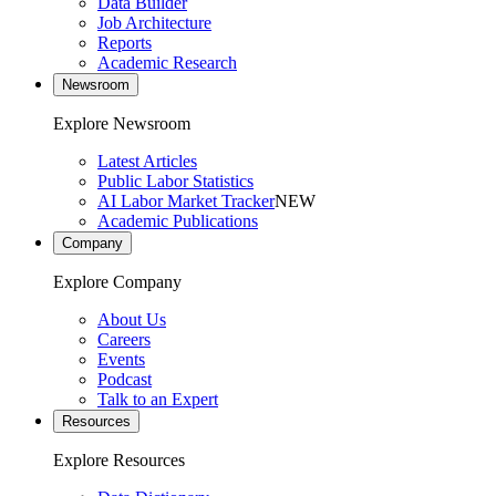
Data Builder
Job Architecture
Reports
Academic Research
Newsroom
Explore Newsroom
Latest Articles
Public Labor Statistics
AI Labor Market Tracker
NEW
Academic Publications
Company
Explore Company
About Us
Careers
Events
Podcast
Talk to an Expert
Resources
Explore Resources