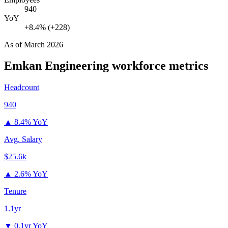
940
YoY
+8.4% (+228)
As of
March 2026
Emkan Engineering
workforce metrics
Headcount
940
▲
8.4% YoY
Avg. Salary
$25.6k
▲
2.6% YoY
Tenure
1.1yr
▼
0.1yr YoY