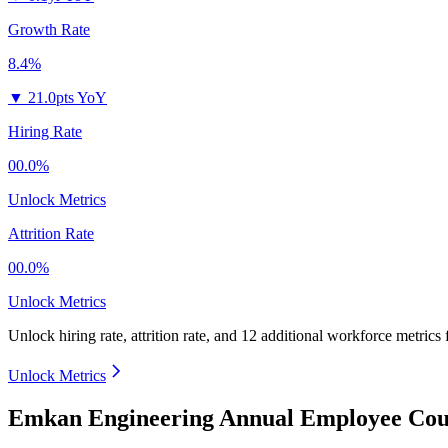
Growth Rate
8.4%
▼
21.0pts YoY
Hiring Rate
00.0%
Unlock Metrics
Attrition Rate
00.0%
Unlock Metrics
Unlock hiring rate, attrition rate, and 12 additional workforce metrics
Unlock Metrics
Emkan Engineering Annual Employee Coun