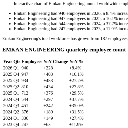
Interactive chart of
Emkan Engineering
annual worldwide empl
Emkan Engineering
had
940
employees in
2026
, a
8.4
%
increa
Emkan Engineering
had
947
employees in
2025
, a
16.1
%
incre
Emkan Engineering
had
544
employees in
2024
, a
37.7
%
incre
Emkan Engineering
had
247
employees in
2023
, a
11.9
%
incre
Emkan Engineering's total workforce has grown from
187
employees
EMKAN ENGINEERING quarterly employee count
Year
Qtr
Employees
YoY Change
YoY %
2026
Q1
940
+228
+8.4%
2025
Q4
947
+403
+16.1%
2025
Q3
934
+483
+27.2%
2025
Q2
810
+434
+27.8%
2025
Q1
712
+376
+29.5%
2024
Q4
544
+297
+37.7%
2024
Q3
451
+242
+35.0%
2024
Q2
376
+189
+31.5%
2024
Q1
336
+149
+27.4%
2023
Q4
247
+63
+11.9%