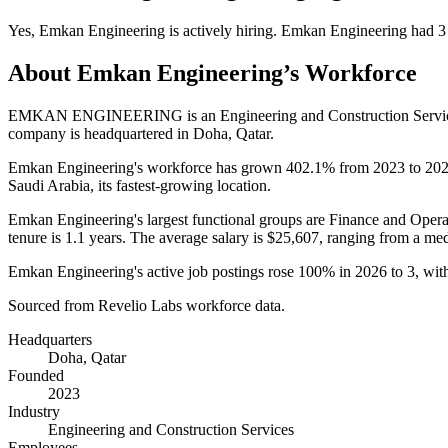
Yes
,
Emkan Engineering
is
actively
hiring.
Emkan Engineering
had
3
About
Emkan Engineering
’s Workforce
EMKAN ENGINEERING is an Engineering and Construction Servic
company is headquartered in Doha, Qatar.
Emkan Engineering's workforce has grown
402.1%
from
2023
to
20
Saudi Arabia, its fastest-growing location.
Emkan Engineering's largest functional groups are Finance and Opera
tenure is
1.1 years
. The average salary is
$25,607,
ranging from a me
Emkan Engineering's active job postings rose
100%
in
2026
to
3
, wi
Sourced from Revelio Labs workforce data.
Headquarters
Doha, Qatar
Founded
2023
Industry
Engineering and Construction Services
Employees