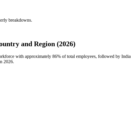
terly breakdowns.
untry and Region (2026)
workforce with approximately
86%
of total employees, followed by Indi
in
2026
.