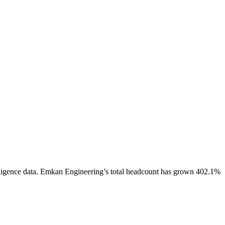
ligence data.
Emkan Engineering
’s total headcount has
grown
402.1%