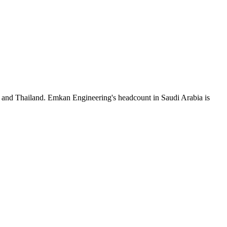
a and Thailand. Emkan Engineering's headcount in Saudi Arabia is