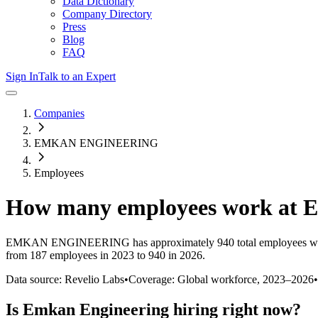
Data Dictionary
Company Directory
Press
Blog
FAQ
Sign In
Talk to an Expert
Companies
EMKAN ENGINEERING
Employees
How many employees work at
E
EMKAN ENGINEERING
has approximately
940
total employees w
from 187 employees in 2023 to 940 in 2026
.
Data source: Revelio Labs
•
Coverage: Global workforce,
2023
–
2026
•
Is
Emkan Engineering
hiring right now?