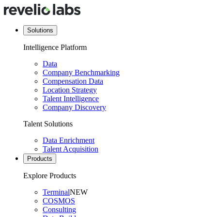
Solutions
Intelligence Platform
Data
Company Benchmarking
Compensation Data
Location Strategy
Talent Intelligence
Company Discovery
Talent Solutions
Data Enrichment
Talent Acquisition
Products
Explore Products
Terminal
NEW
COSMOS
Consulting