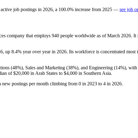
active job postings in
2026
, a
100.0
%
increase
from
2025
—
see job o
es company that employs
940
people worldwide as of March
2026
. I
26
, up
8.4%
year over year in
2026
. Its workforce is concentrated most 
tions (
48%
), Sales and Marketing (
38%
), and Engineering (
14%
), wit
dian of
$20,000
in Arab States to
$4,000
in Southern Asia.
th new postings per month climbing from
0
in
2023
to
4
in
2026
.