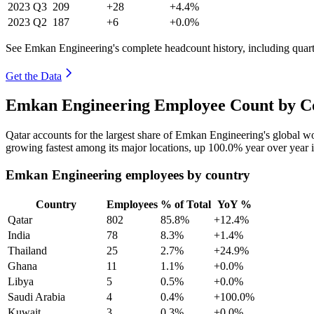
2023
Q3
209
+28
+4.4%
2023
Q2
187
+6
+0.0%
See Emkan Engineering's complete headcount history, including quar
Get the Data
Emkan Engineering Employee Count by Co
Qatar accounts for the largest share of Emkan Engineering's global 
growing fastest among its major locations, up
100.0%
year over year 
Emkan Engineering employees by country
Country
Employees
% of Total
YoY %
Qatar
802
85.8%
+12.4%
India
78
8.3%
+1.4%
Thailand
25
2.7%
+24.9%
Ghana
11
1.1%
+0.0%
Libya
5
0.5%
+0.0%
Saudi Arabia
4
0.4%
+100.0%
Kuwait
3
0.3%
+0.0%