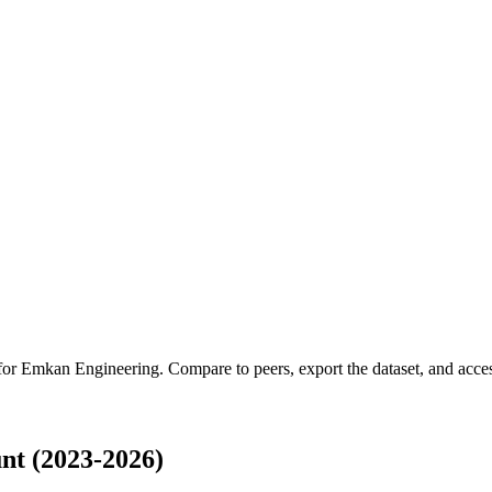
 for
Emkan Engineering
.
Compare to peers, export the dataset, and access
t (2023-2026)