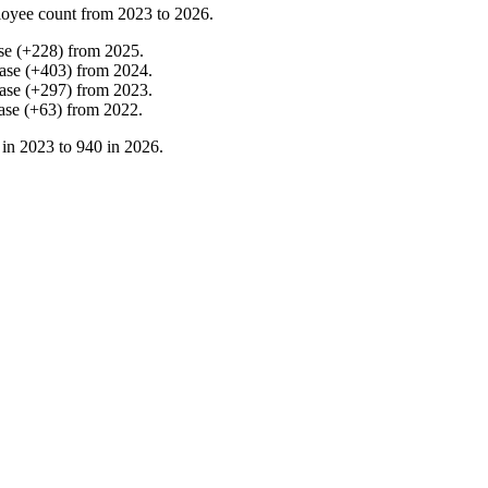
oyee count from
2023
to
2026
.
se
(
+
228
)
from
2025
.
ase
(
+
403
)
from
2024
.
ase
(
+
297
)
from
2023
.
ase
(
+
63
)
from
2022
.
 in
2023
to
940
in
2026
.