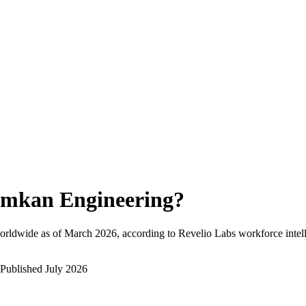
mkan Engineering
?
orldwide as of
March 2026
, according to Revelio Labs workforce intel
Published
July 2026