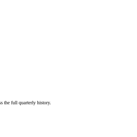
 the full quarterly history.