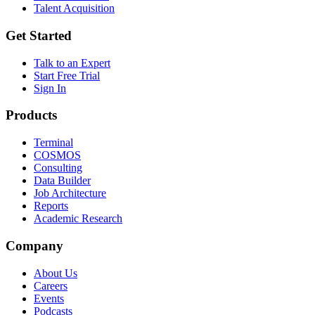
Talent Acquisition
Get Started
Talk to an Expert
Start Free Trial
Sign In
Products
Terminal
COSMOS
Consulting
Data Builder
Job Architecture
Reports
Academic Research
Company
About Us
Careers
Events
Podcasts