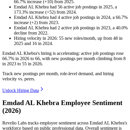
66.7
%
increase
(
+
10
)
from
2025
.
Emdad AL Khebra
had
56
active job postings in
2025
, a
173.3
%
increase
(
+
52
)
from
2024
.
Emdad AL Khebra
had
4
active job postings in
2024
, a
66.7
%
increase
(
+
2
)
from
2023
.
Emdad AL Khebra
had
2
active job postings in
2023
, a
40.0
%
decline
from
2022
.
Hiring velocity
in
2026
:
55
new roles/month
,
up
from
48
in
2025
and
16
in
2024
.
Emdad AL Khebra's hiring is accelerating: active job postings rose
66.7%
in
2026
to
66
, with new postings per month climbing from
8
in
2023
to
55
in
2026
.
Track new postings per month, role-level demand, and hiring
velocity vs. peers.
Unlock Hiring Data
Emdad AL Khebra Employee Sentiment
(2026)
Revelio Labs tracks employee sentiment across Emdad AL Khebra's
workforce based on public professional data. Overall sentiment is