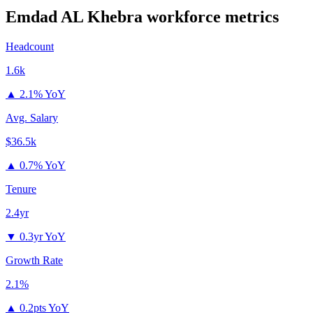
Emdad AL Khebra
workforce metrics
Headcount
1.6k
▲
2.1% YoY
Avg. Salary
$36.5k
▲
0.7% YoY
Tenure
2.4yr
▼
0.3yr YoY
Growth Rate
2.1%
▲
0.2pts YoY