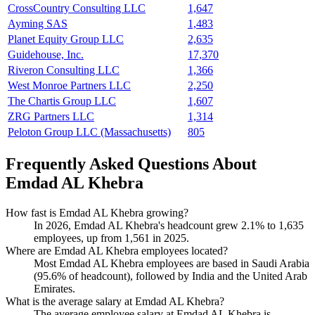
CrossCountry Consulting LLC
1,647
Ayming SAS
1,483
Planet Equity Group LLC
2,635
Guidehouse, Inc.
17,370
Riveron Consulting LLC
1,366
West Monroe Partners LLC
2,250
The Chartis Group LLC
1,607
ZRG Partners LLC
1,314
Peloton Group LLC (Massachusetts)
805
Frequently Asked Questions About
Emdad AL Khebra
How fast is Emdad AL Khebra growing?
In
2026
, Emdad AL Khebra's headcount grew
2.1%
to
1,635
employees, up from
1,561
in
2025
.
Where are Emdad AL Khebra employees located?
Most Emdad AL Khebra employees are based in Saudi Arabia
(
95.6%
of headcount), followed by India and the United Arab
Emirates.
What is the average salary at Emdad AL Khebra?
The average employee salary at Emdad AL Khebra is