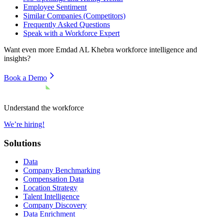
Employee Sentiment
Similar Companies (Competitors)
Frequently Asked Questions
Speak with a Workforce Expert
Want even more
Emdad AL Khebra
workforce intelligence and
insights?
Book a Demo
Understand the workforce
We’re hiring!
Solutions
Data
Company Benchmarking
Compensation Data
Location Strategy
Talent Intelligence
Company Discovery
Data Enrichment