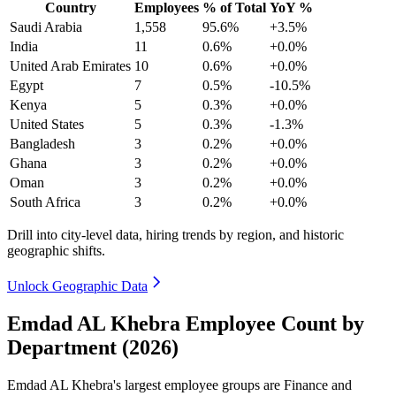
Country
Employees
% of Total
YoY %
Saudi Arabia
1,558
95.6%
+3.5%
India
11
0.6%
+0.0%
United Arab Emirates
10
0.6%
+0.0%
Egypt
7
0.5%
-10.5%
Kenya
5
0.3%
+0.0%
United States
5
0.3%
-1.3%
Bangladesh
3
0.2%
+0.0%
Ghana
3
0.2%
+0.0%
Oman
3
0.2%
+0.0%
South Africa
3
0.2%
+0.0%
Drill into city-level data, hiring trends by region, and historic
geographic shifts.
Unlock Geographic Data
Emdad AL Khebra Employee Count by
Department (2026)
Emdad AL Khebra's largest employee groups are Finance and