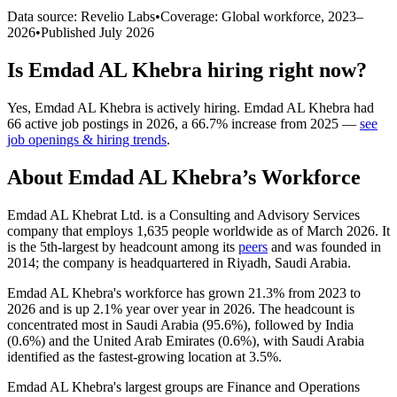
Data source: Revelio Labs
•
Coverage: Global workforce,
2023
–
2026
•
Published
July 2026
Is
Emdad AL Khebra
hiring right now?
Yes
,
Emdad AL Khebra
is
actively
hiring.
Emdad AL Khebra
had
66
active job postings in
2026
, a
66.7
%
increase
from
2025
—
see
job openings & hiring trends
.
About
Emdad AL Khebra
’s Workforce
Emdad AL Khebrat Ltd. is a Consulting and Advisory Services
company that employs
1,635
people worldwide as of March
2026
. It
is the 5th-largest by headcount among its
peers
and was founded in
2014
; the company is headquartered in Riyadh, Saudi Arabia.
Emdad AL Khebra's workforce has grown
21.3%
from
2023
to
2026
and is up
2.1%
year over year in
2026
. The headcount is
concentrated most in Saudi Arabia (
95.6%
), followed by India
(
0.6%
) and the United Arab Emirates (
0.6%
), with Saudi Arabia
identified as the fastest-growing location at
3.5%
.
Emdad AL Khebra's largest groups are Finance and Operations