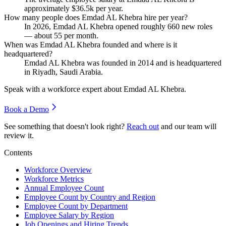
approximately
$36.5
k per year.
How many people does Emdad AL Khebra hire per year?
In
2026
, Emdad AL Khebra opened roughly
660
new roles
— about
55
per month.
When was Emdad AL Khebra founded and where is it
headquartered?
Emdad AL Khebra was founded in
2014
and is headquartered
in Riyadh, Saudi Arabia.
Speak with a workforce expert about
Emdad AL Khebra
.
Book a Demo
See something that doesn't look right?
Reach out
and our team will
review it.
Contents
Workforce Overview
Workforce Metrics
Annual Employee Count
Employee Count by Country and Region
Employee Count by Department
Employee Salary by Region
Job Openings and Hiring Trends