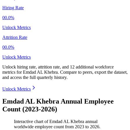
Hiring Rate
00.0%
Unlock Metrics
Attrition Rate
00.0%
Unlock Metrics
Unlock hiring rate, attrition rate, and 12 additional workforce
metrics for
Emdad AL Khebra
.
Compare to peers, export the dataset,
and access the full quarterly history.
Unlock Metrics
Emdad AL Khebra Annual Employee
Count (2023-2026)
Interactive chart of
Emdad AL Khebra
annual
worldwide employee count from
2023
to
2026
.