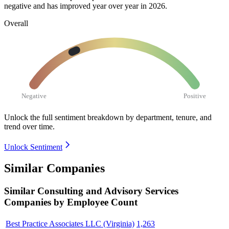
negative and has improved year over year in
2026
.
Overall
Negative
Positive
Unlock the full sentiment breakdown
by department, tenure, and
trend over time.
Unlock Sentiment
Similar Companies
Similar
Consulting and Advisory Services
Companies by Employee Count
Best Practice Associates LLC (Virginia)
1,263