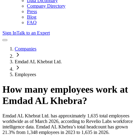
Data Dictionary
Company Directory
Press
Blog
FAQ
Sign In
Talk to an Expert
Companies
Emdad AL Khebrat Ltd.
Employees
How many employees work at
Emdad AL Khebra
?
Emdad AL Khebrat Ltd.
has approximately
1,635
total employees
worldwide as of
March 2026
, according to Revelio Labs workforce
intelligence data.
Emdad AL Khebra
’s total headcount has
grown
21.3%
from 1,348 employees in 2023 to 1,635 in 2026
.