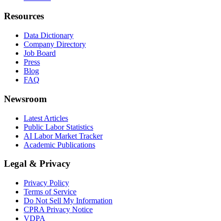
Resources
Data Dictionary
Company Directory
Job Board
Press
Blog
FAQ
Newsroom
Latest Articles
Public Labor Statistics
AI Labor Market Tracker
Academic Publications
Legal & Privacy
Privacy Policy
Terms of Service
Do Not Sell My Information
CPRA Privacy Notice
VDPA