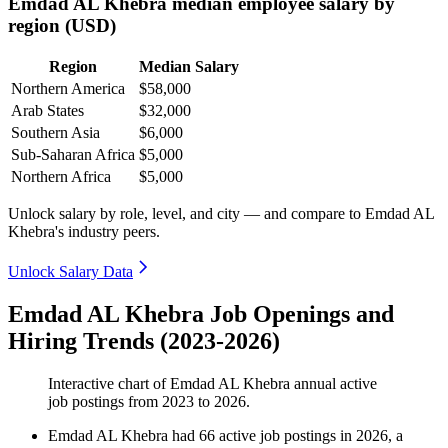
Emdad AL Khebra median employee salary by
region (USD)
Region
Median Salary
Northern America
$58,000
Arab States
$32,000
Southern Asia
$6,000
Sub-Saharan Africa
$5,000
Northern Africa
$5,000
Unlock salary by role, level, and city — and compare to Emdad AL
Khebra's industry peers.
Unlock Salary Data
Emdad AL Khebra Job Openings and
Hiring Trends (2023-2026)
Interactive chart of
Emdad AL Khebra
annual active
job postings from
2023
to
2026
.
Emdad AL Khebra
had
66
active job postings in
2026
, a