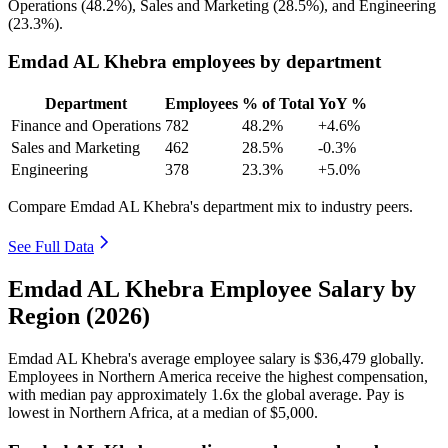
Operations (
48.2%
), Sales and Marketing (
28.5%
), and Engineering
(
23.3%
).
Emdad AL Khebra employees by department
Department
Employees
% of Total
YoY %
Finance and Operations
782
48.2%
+4.6%
Sales and Marketing
462
28.5%
-0.3%
Engineering
378
23.3%
+5.0%
Compare Emdad AL Khebra's department mix to industry peers.
See Full Data
Emdad AL Khebra Employee Salary by
Region (2026)
Emdad AL Khebra's average employee salary is
$36,479
globally.
Employees in Northern America receive the highest compensation,
with median pay approximately
1
.6x the global average. Pay is
lowest in Northern Africa, at a median of
$5,000
.