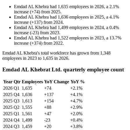
Emdad AL Khebra
had
1,635
employees in
2026
, a
2.1
%
increase
(
+
74
)
from
2025
.
Emdad AL Khebra
had
1,636
employees in
2025
, a
4.1
%
increase
(
+
137
)
from
2024
.
Emdad AL Khebra
had
1,499
employees in
2024
, a
0.4
%
increase
(
-
23
)
from
2023
.
Emdad AL Khebra
had
1,522
employees in
2023
, a
13.7
%
increase
(
+
374
)
from
2022
.
Emdad AL Khebra's total workforce has grown from
1,348
employees in
2023
to
1,635
in
2026
.
Emdad AL Khebrat Ltd. quarterly employee count
Year
Qtr
Employees
YoY Change
YoY %
2026
Q1
1,635
+74
+2.1%
2025
Q4
1,636
+137
+4.1%
2025
Q3
1,613
+154
+4.7%
2025
Q2
1,555
+88
+2.9%
2025
Q1
1,561
+47
+2.0%
2024
Q4
1,499
-23
+0.4%
2024
Q3
1,459
+20
+3.8%