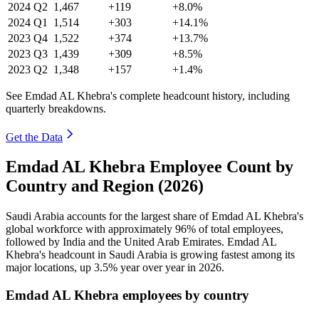
2024
Q2
1,467
+119
+8.0%
2024
Q1
1,514
+303
+14.1%
2023
Q4
1,522
+374
+13.7%
2023
Q3
1,439
+309
+8.5%
2023
Q2
1,348
+157
+1.4%
See Emdad AL Khebra's complete headcount history, including
quarterly breakdowns.
Get the Data
Emdad AL Khebra Employee Count by
Country and Region (2026)
Saudi Arabia accounts for the largest share of Emdad AL Khebra's
global workforce with approximately
96%
of total employees,
followed by India and the United Arab Emirates. Emdad AL
Khebra's headcount in Saudi Arabia is growing fastest among its
major locations, up
3.5%
year over year in
2026
.
Emdad AL Khebra employees by country