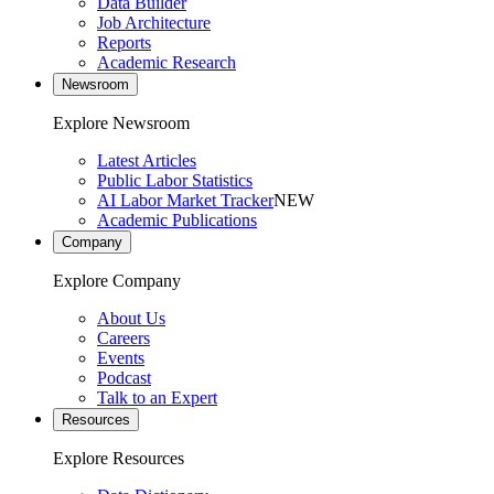
Data Builder
Job Architecture
Reports
Academic Research
Newsroom
Explore Newsroom
Latest Articles
Public Labor Statistics
AI Labor Market Tracker
NEW
Academic Publications
Company
Explore Company
About Us
Careers
Events
Podcast
Talk to an Expert
Resources
Explore Resources