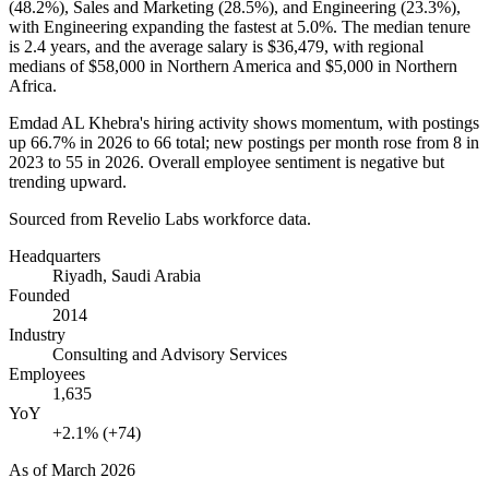
(
48.2%
), Sales and Marketing (
28.5%
), and Engineering (
23.3%
),
with Engineering expanding the fastest at
5.0%
. The median tenure
is
2.4 years
, and the average salary is
$36,479,
with regional
medians of
$58,000
in Northern America and
$5,000
in Northern
Africa.
Emdad AL Khebra's hiring activity shows momentum, with postings
up
66.7%
in
2026
to
66
total; new postings per month rose from
8
in
2023
to
55
in
2026
. Overall employee sentiment is negative but
trending upward.
Sourced from Revelio Labs workforce data.
Headquarters
Riyadh, Saudi Arabia
Founded
2014
Industry
Consulting and Advisory Services
Employees
1,635
YoY
+2.1% (+74)
As of
March 2026