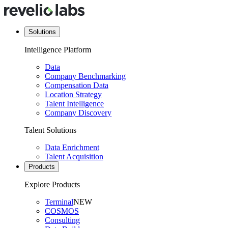
Solutions
Intelligence Platform
Data
Company Benchmarking
Compensation Data
Location Strategy
Talent Intelligence
Company Discovery
Talent Solutions
Data Enrichment
Talent Acquisition
Products
Explore Products
Terminal
NEW
COSMOS
Consulting