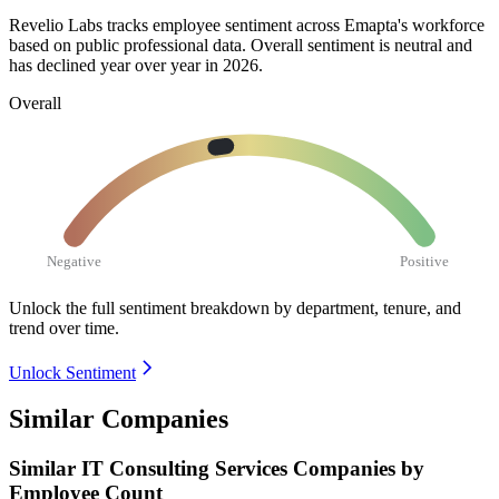
Revelio Labs tracks employee sentiment across Emapta's workforce
based on public professional data. Overall sentiment is neutral and
has declined year over year in
2026
.
Overall
Negative
Positive
Unlock the full sentiment breakdown
by department, tenure, and
trend over time.
Unlock Sentiment
Similar Companies
Similar
IT Consulting Services
Companies by
Employee Count