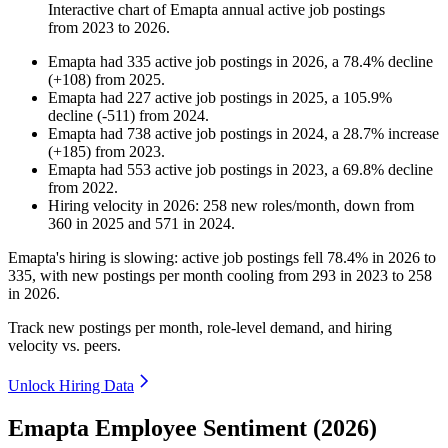
Interactive chart of
Emapta
annual active job postings
from
2023
to
2026
.
Emapta
had
335
active job postings in
2026
, a
78.4
%
decline
(
+
108
)
from
2025
.
Emapta
had
227
active job postings in
2025
, a
105.9
%
decline
(
-
511
)
from
2024
.
Emapta
had
738
active job postings in
2024
, a
28.7
%
increase
(
+
185
)
from
2023
.
Emapta
had
553
active job postings in
2023
, a
69.8
%
decline
from
2022
.
Hiring velocity
in
2026
:
258
new roles/month
,
down
from
360
in
2025
and
571
in
2024
.
Emapta's hiring is slowing: active job postings fell
78.4%
in
2026
to
335
, with new postings per month cooling from
293
in
2023
to
258
in
2026
.
Track new postings per month, role-level demand, and hiring
velocity vs. peers.
Unlock Hiring Data
Emapta Employee Sentiment (2026)