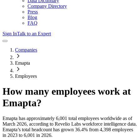
Data Dictionary
Company Directory
Press
Blog
FAQ
Sign In
Talk to an Expert
Companies
Emapta
Employees
How many employees work at
Emapta
?
Emapta
has approximately
6,001
total employees worldwide as of
March 2026
, according to Revelio Labs workforce intelligence data.
Emapta
’s total headcount has
grown
36.4%
from 4,398 employees
in 2023 to 6,001 in 2026
.