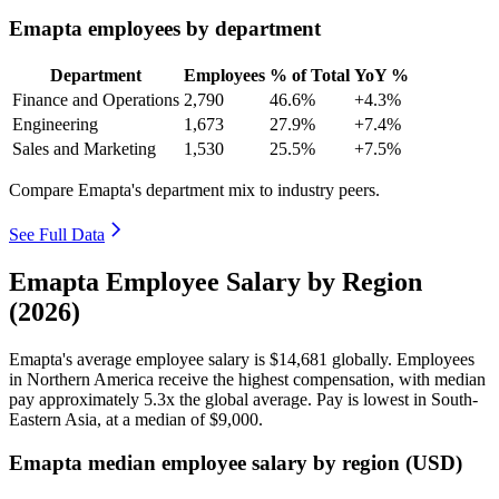
Emapta employees by department
Department
Employees
% of Total
YoY %
Finance and Operations
2,790
46.6%
+4.3%
Engineering
1,673
27.9%
+7.4%
Sales and Marketing
1,530
25.5%
+7.5%
Compare Emapta's department mix to industry peers.
See Full Data
Emapta Employee Salary by Region
(2026)
Emapta's average employee salary is
$14,681
globally. Employees
in Northern America receive the highest compensation, with median
pay approximately
5
.3x the global average. Pay is lowest in South-
Eastern Asia, at a median of
$9,000
.
Emapta median employee salary by region (USD)