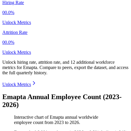
Hiring Rate
00.0%
Unlock Metrics
Attrition Rate
00.0%
Unlock Metrics
Unlock hiring rate, attrition rate, and 12 additional workforce
metrics for
Emapta
.
Compare to peers, export the dataset, and access
the full quarterly history.
Unlock Metrics
Emapta Annual Employee Count (2023-
2026)
Interactive chart of
Emapta
annual worldwide
employee count from
2023
to
2026
.