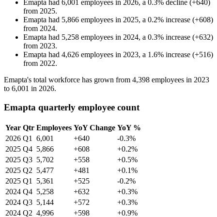
Emapta
had
6,001
employees in
2026
, a
0.3
%
decline
(
+
640
)
from
2025
.
Emapta
had
5,866
employees in
2025
, a
0.2
%
increase
(
+
608
)
from
2024
.
Emapta
had
5,258
employees in
2024
, a
0.3
%
increase
(
+
632
)
from
2023
.
Emapta
had
4,626
employees in
2023
, a
1.6
%
increase
(
+
516
)
from
2022
.
Emapta's total workforce has grown from
4,398
employees in
2023
to
6,001
in
2026
.
Emapta quarterly employee count
Year
Qtr
Employees
YoY Change
YoY %
2026
Q1
6,001
+640
-0.3%
2025
Q4
5,866
+608
+0.2%
2025
Q3
5,702
+558
+0.5%
2025
Q2
5,477
+481
+0.1%
2025
Q1
5,361
+525
-0.2%
2024
Q4
5,258
+632
+0.3%
2024
Q3
5,144
+572
+0.3%
2024
Q2
4,996
+598
+0.9%