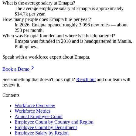
What is the average salary at Emapta?
The average employee salary at Emapta is approximately
$14.7
k per year.
How many people does Emapta hire per year?
In
2026
, Emapta opened roughly
3,096
new roles — about
258
per month.
When was Emapta founded and where is it headquartered?
Emapta was founded in
2010
and is headquartered in Manila,
Philippines.
Speak with a workforce expert about
Emapta
.
Book a Demo
See something that doesn't look right?
Reach out
and our team will
review it.
Contents
Workforce Overview
Workforce Metrics
Annual Employee Count
Employee Count by Country and Region
Employee Count by Department
Employee Salary by Region