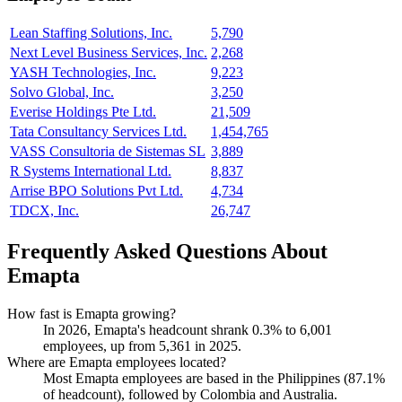
Lean Staffing Solutions, Inc.
5,790
Next Level Business Services, Inc.
2,268
YASH Technologies, Inc.
9,223
Solvo Global, Inc.
3,250
Everise Holdings Pte Ltd.
21,509
Tata Consultancy Services Ltd.
1,454,765
VASS Consultoria de Sistemas SL
3,889
R Systems International Ltd.
8,837
Arrise BPO Solutions Pvt Ltd.
4,734
TDCX, Inc.
26,747
Frequently Asked Questions About
Emapta
How fast is Emapta growing?
In
2026
, Emapta's headcount shrank
0.3%
to
6,001
employees, up from
5,361
in
2025
.
Where are Emapta employees located?
Most Emapta employees are based in the Philippines (
87.1%
of headcount), followed by Colombia and Australia.