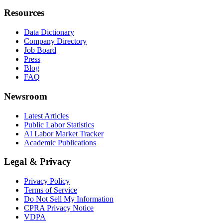
Resources
Data Dictionary
Company Directory
Job Board
Press
Blog
FAQ
Newsroom
Latest Articles
Public Labor Statistics
AI Labor Market Tracker
Academic Publications
Legal & Privacy
Privacy Policy
Terms of Service
Do Not Sell My Information
CPRA Privacy Notice
VDPA