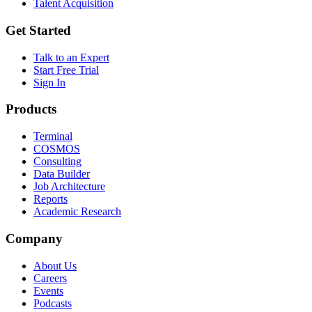
Talent Acquisition
Get Started
Talk to an Expert
Start Free Trial
Sign In
Products
Terminal
COSMOS
Consulting
Data Builder
Job Architecture
Reports
Academic Research
Company
About Us
Careers
Events
Podcasts