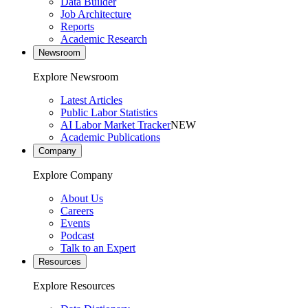
Data Builder
Job Architecture
Reports
Academic Research
Newsroom
Explore Newsroom
Latest Articles
Public Labor Statistics
AI Labor Market Tracker
NEW
Academic Publications
Company
Explore Company
About Us
Careers
Events
Podcast
Talk to an Expert
Resources
Explore Resources