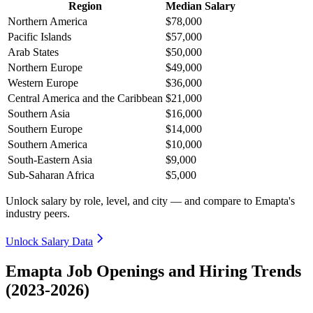
Region
Median Salary
Northern America
$78,000
Pacific Islands
$57,000
Arab States
$50,000
Northern Europe
$49,000
Western Europe
$36,000
Central America and the Caribbean
$21,000
Southern Asia
$16,000
Southern Europe
$14,000
Southern America
$10,000
South-Eastern Asia
$9,000
Sub-Saharan Africa
$5,000
Unlock salary by role, level, and city — and compare to Emapta's
industry peers.
Unlock Salary Data
Emapta Job Openings and Hiring Trends
(2023-2026)