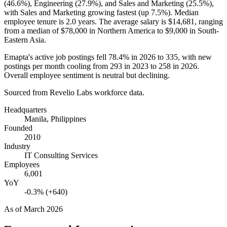
(
46.6%
), Engineering (
27.9%
), and Sales and Marketing (
25.5%
),
with Sales and Marketing growing fastest (up
7.5%
). Median
employee tenure is
2.0 years
. The average salary is
$14,681,
ranging
from a median of
$78,000
in Northern America to
$9,000
in South-
Eastern Asia.
Emapta's active job postings fell
78.4%
in
2026
to
335
, with new
postings per month cooling from
293
in
2023
to
258
in
2026
.
Overall employee sentiment is neutral but declining.
Sourced from Revelio Labs workforce data.
Headquarters
Manila, Philippines
Founded
2010
Industry
IT Consulting Services
Employees
6,001
YoY
-0.3% (+640)
As of
March 2026