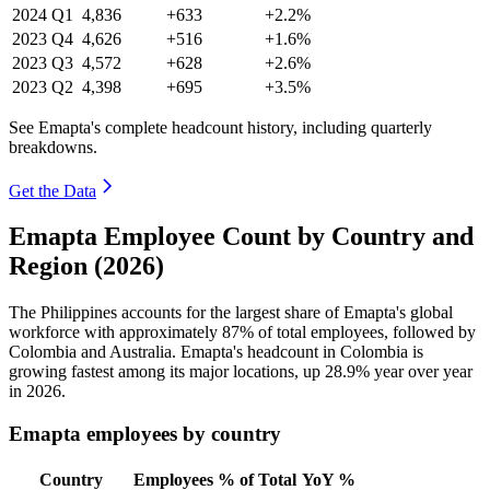
2024
Q1
4,836
+633
+2.2%
2023
Q4
4,626
+516
+1.6%
2023
Q3
4,572
+628
+2.6%
2023
Q2
4,398
+695
+3.5%
See Emapta's complete headcount history, including quarterly
breakdowns.
Get the Data
Emapta Employee Count by Country and
Region (2026)
The Philippines accounts for the largest share of Emapta's global
workforce with approximately
87%
of total employees, followed by
Colombia and Australia. Emapta's headcount in Colombia is
growing fastest among its major locations, up
28.9%
year over year
in
2026
.
Emapta employees by country
Country
Employees
% of Total
YoY %