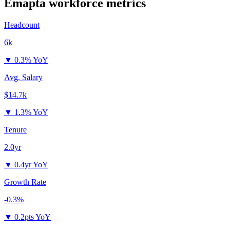
Emapta
workforce metrics
Headcount
6k
▼
0.3% YoY
Avg. Salary
$14.7k
▼
1.3% YoY
Tenure
2.0yr
▼
0.4yr YoY
Growth Rate
-0.3%
▼
0.2pts YoY