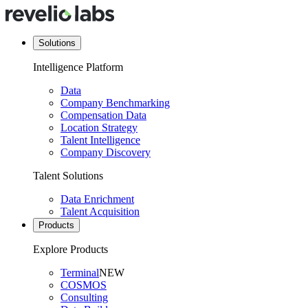
Solutions
Intelligence Platform
Data
Company Benchmarking
Compensation Data
Location Strategy
Talent Intelligence
Company Discovery
Talent Solutions
Data Enrichment
Talent Acquisition
Products
Explore Products
Terminal
NEW
COSMOS
Consulting