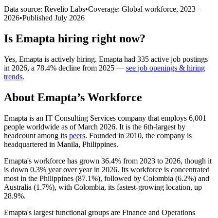
Data source: Revelio Labs
•
Coverage: Global workforce,
2023
–
2026
•
Published
July 2026
Is
Emapta
hiring right now?
Yes
,
Emapta
is
actively
hiring.
Emapta
had
335
active job postings
in
2026
, a
78.4
%
decline
from
2025
—
see job openings & hiring
trends
.
About
Emapta
’s Workforce
Emapta is an IT Consulting Services company that employs
6,001
people worldwide as of March
2026
. It is the 6th-largest by
headcount among its
peers
. Founded in
2010
, the company is
headquartered in Manila, Philippines.
Emapta's workforce has grown
36.4%
from
2023
to
2026
, though it
is down
0.3%
year over year in
2026
. Its workforce is concentrated
most in the Philippines (
87.1%
), followed by Colombia (
6.2%
) and
Australia (
1.7%
), with Colombia, its fastest-growing location, up
28.9%
.
Emapta's largest functional groups are Finance and Operations