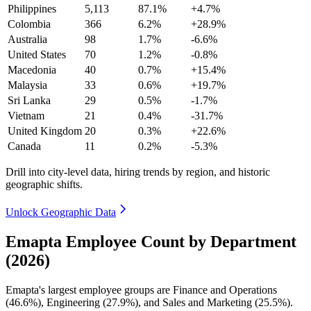
Philippines
5,113
87.1%
+4.7%
Colombia
366
6.2%
+28.9%
Australia
98
1.7%
-6.6%
United States
70
1.2%
-0.8%
Macedonia
40
0.7%
+15.4%
Malaysia
33
0.6%
+19.7%
Sri Lanka
29
0.5%
-1.7%
Vietnam
21
0.4%
-31.7%
United Kingdom
20
0.3%
+22.6%
Canada
11
0.2%
-5.3%
Drill into city-level data, hiring trends by region, and historic
geographic shifts.
Unlock Geographic Data
Emapta Employee Count by Department
(2026)
Emapta's largest employee groups are Finance and Operations
(
46.6%
), Engineering (
27.9%
), and Sales and Marketing (
25.5%
).