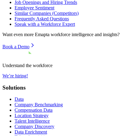
Job Openings and Hiring Trends
Employee Sentiment
Similar Companies (Competitors)
Frequently Asked Questions
Speak with a Workforce Expert
Want even more
Emapta
workforce intelligence and insights?
Book a Demo
Understand the workforce
We’re hiring!
Solutions
Data
Company Benchmarking
Compensation Data
Location Strategy
Talent Intelligence
Company Discovery
Data Enrichment