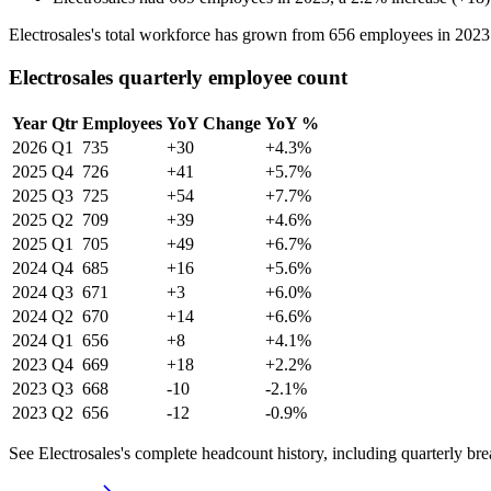
Electrosales's total workforce has grown from
656
employees in
2023
Electrosales quarterly employee count
Year
Qtr
Employees
YoY Change
YoY %
2026
Q1
735
+30
+4.3%
2025
Q4
726
+41
+5.7%
2025
Q3
725
+54
+7.7%
2025
Q2
709
+39
+4.6%
2025
Q1
705
+49
+6.7%
2024
Q4
685
+16
+5.6%
2024
Q3
671
+3
+6.0%
2024
Q2
670
+14
+6.6%
2024
Q1
656
+8
+4.1%
2023
Q4
669
+18
+2.2%
2023
Q3
668
-10
-2.1%
2023
Q2
656
-12
-0.9%
See Electrosales's complete headcount history, including quarterly b