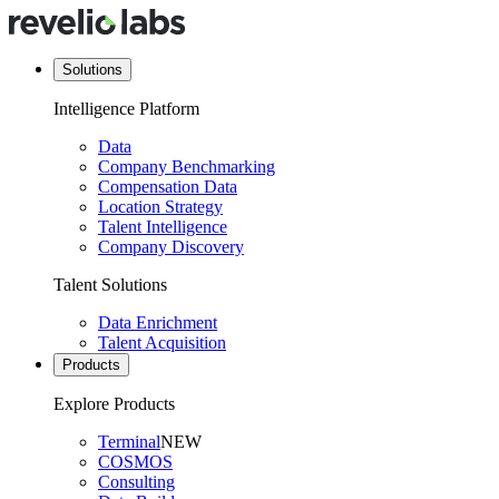
Solutions
Intelligence Platform
Data
Company Benchmarking
Compensation Data
Location Strategy
Talent Intelligence
Company Discovery
Talent Solutions
Data Enrichment
Talent Acquisition
Products
Explore Products
Terminal
NEW
COSMOS
Consulting