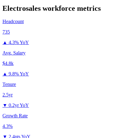
Electrosales
workforce metrics
Headcount
735
▲
4.3% YoY
Avg. Salary
$4.8k
▲
9.8% YoY
Tenure
2.5yr
▼
0.2yr YoY
Growth Rate
4.3%
▼
2.4pts YoY