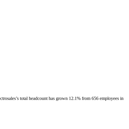
ctrosales
’s total headcount has
grown
12.1%
from 656 employees in