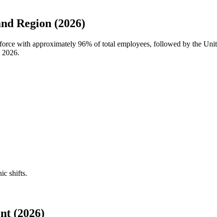
nd Region (2026)
kforce with approximately
96%
of total employees, followed by the Unite
n
2026
.
ic shifts.
nt (2026)