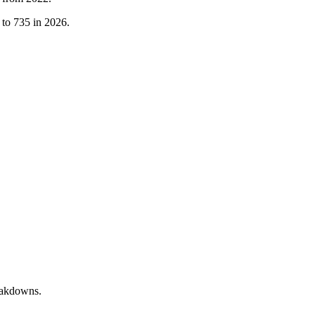
to
735
in
2026
.
reakdowns.