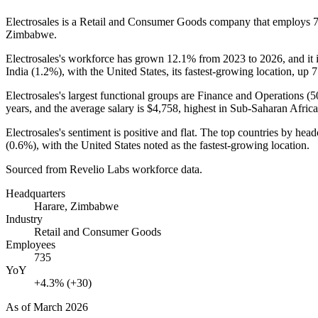
Electrosales is a Retail and Consumer Goods company that employs
Zimbabwe.
Electrosales's workforce has grown
12.1%
from
2023
to
2026
, and it
India (
1.2%
), with the United States, its fastest-growing location, up
7
Electrosales's largest functional groups are Finance and Operations (
5
years
, and the average salary is
$4,758,
highest in Sub-Saharan Africa
Electrosales's sentiment is positive and flat. The top countries by he
(
0.6%
), with the United States noted as the fastest-growing location.
Sourced from Revelio Labs workforce data.
Headquarters
Harare, Zimbabwe
Industry
Retail and Consumer Goods
Employees
735
YoY
+4.3% (+30)
As of
March 2026