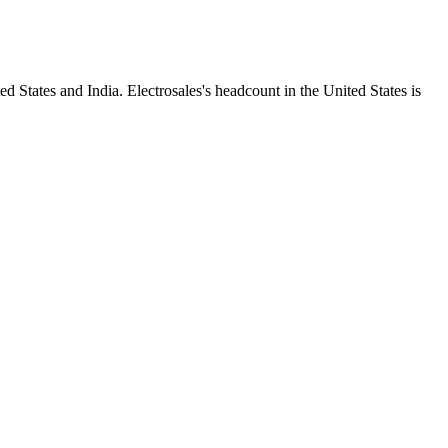
d States and India. Electrosales's headcount in the United States is