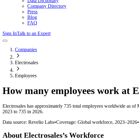
Data Dictionary
Company Directory
Press
Blog
FAQ
Sign In
Talk to an Expert
Companies
Electrosales
Employees
How many employees work at
E
Electrosales
has approximately
735
total employees worldwide as of
2023 to 735 in 2026
.
Data source: Revelio Labs
•
Coverage: Global workforce,
2023
–
2026
•
About
Electrosales
’s Workforce