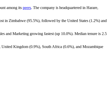
count among its
peers
. The company is headquartered in Harare,
most in Zimbabwe (
95.5%
), followed by the United States (
1.2%
) and
ales and Marketing growing fastest (up
10.0%
). Median tenure is
2.5
, United Kingdom (
0.9%
), South Africa (
0.6%
), and Mozambique