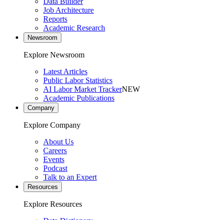
Data Builder
Job Architecture
Reports
Academic Research
Newsroom
Explore Newsroom
Latest Articles
Public Labor Statistics
AI Labor Market Tracker
NEW
Academic Publications
Company
Explore Company
About Us
Careers
Events
Podcast
Talk to an Expert
Resources
Explore Resources