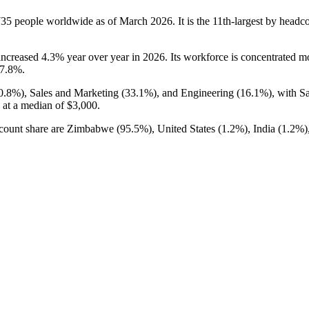
735
people worldwide as of March
2026
. It is the 11th-largest by head
 increased
4.3%
year over year in
2026
. Its workforce is concentrated 
7.8%
.
0.8%
), Sales and Marketing (
33.1%
), and Engineering (
16.1%
), with S
 at a median of
$3,000
.
adcount share are Zimbabwe (
95.5%
), United States (
1.2%
), India (
1.2%
)