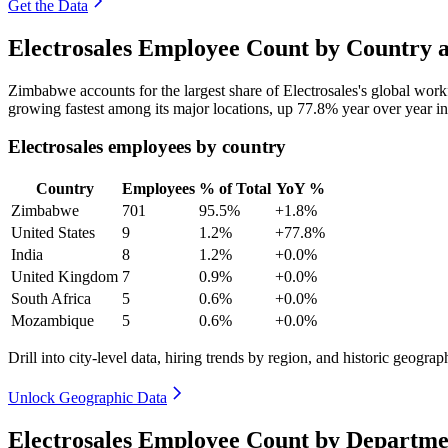
Get the Data
Electrosales Employee Count by Country a
Zimbabwe accounts for the largest share of Electrosales's global wor
growing fastest among its major locations, up
77.8%
year over year i
Electrosales employees by country
Country
Employees
% of Total
YoY %
Zimbabwe
701
95.5%
+1.8%
United States
9
1.2%
+77.8%
India
8
1.2%
+0.0%
United Kingdom
7
0.9%
+0.0%
South Africa
5
0.6%
+0.0%
Mozambique
5
0.6%
+0.0%
Drill into city-level data, hiring trends by region, and historic geograph
Unlock Geographic Data
Electrosales Employee Count by Departme