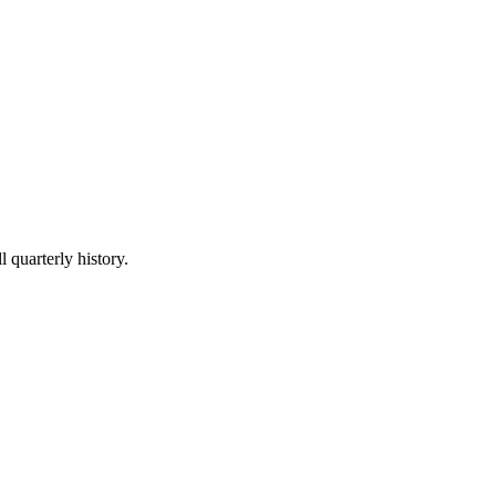
l quarterly history.