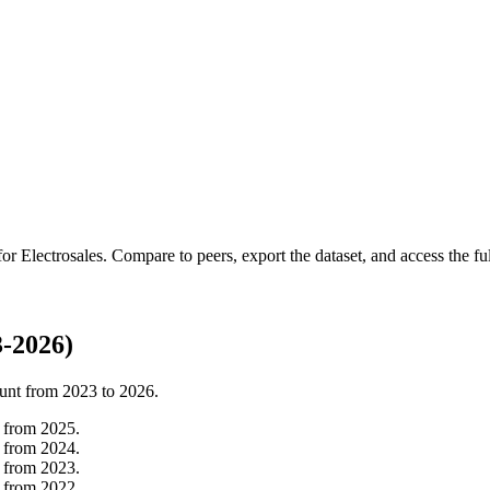
 for
Electrosales
.
Compare to peers, export the dataset, and access the ful
3-2026)
unt from
2023
to
2026
.
from
2025
.
from
2024
.
from
2023
.
from
2022
.