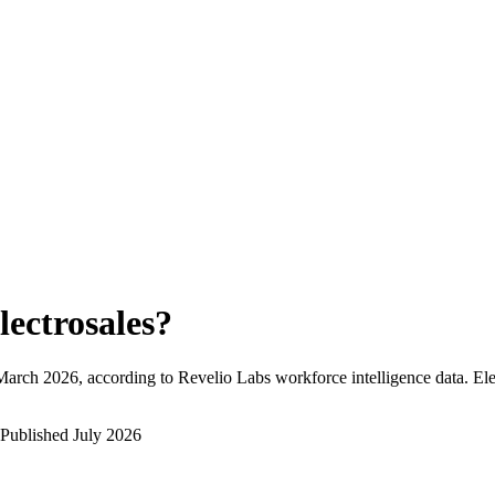
lectrosales
?
March 2026
, according to Revelio Labs workforce intelligence data.
Ele
Published
July 2026