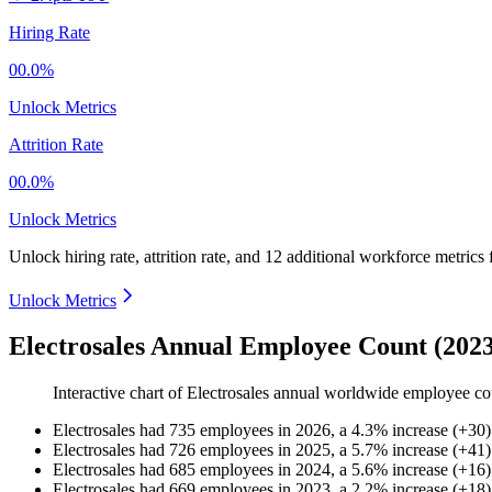
Hiring Rate
00.0%
Unlock Metrics
Attrition Rate
00.0%
Unlock Metrics
Unlock hiring rate, attrition rate, and 12 additional workforce metrics
Unlock Metrics
Electrosales Annual Employee Count (202
Interactive chart of
Electrosales
annual worldwide employee co
Electrosales
had
735
employees in
2026
, a
4.3
%
increase
(
+
30
)
Electrosales
had
726
employees in
2025
, a
5.7
%
increase
(
+
41
)
Electrosales
had
685
employees in
2024
, a
5.6
%
increase
(
+
16
)
Electrosales
had
669
employees in
2023
, a
2.2
%
increase
(
+
18
)