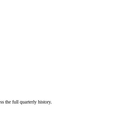
s the full quarterly history.