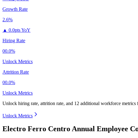
Growth Rate
2.6%
▲
0.0pts YoY
Hiring Rate
00.0%
Unlock Metrics
Attrition Rate
00.0%
Unlock Metrics
Unlock hiring rate, attrition rate, and 12 additional workforce metrics
Unlock Metrics
Electro Ferro Centro Annual Employee Co