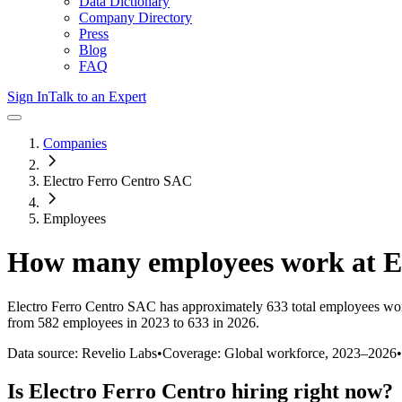
Data Dictionary
Company Directory
Press
Blog
FAQ
Sign In
Talk to an Expert
Companies
Electro Ferro Centro SAC
Employees
How many employees work at
E
Electro Ferro Centro SAC
has approximately
633
total employees wo
from 582 employees in 2023 to 633 in 2026
.
Data source: Revelio Labs
•
Coverage: Global workforce,
2023
–
2026
•
Is
Electro Ferro Centro
hiring right now?