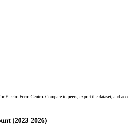
 for
Electro Ferro Centro
.
Compare to peers, export the dataset, and acces
unt (2023-2026)