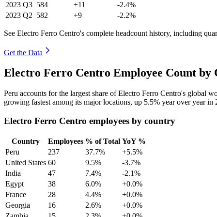
2023
Q3
584
+11
-2.4%
2023
Q2
582
+9
-2.2%
See Electro Ferro Centro's complete headcount history, including qua
Get the Data
Electro Ferro Centro Employee Count by 
Peru accounts for the largest share of Electro Ferro Centro's global 
growing fastest among its major locations, up
5.5%
year over year in
Electro Ferro Centro employees by country
Country
Employees
% of Total
YoY %
Peru
237
37.7%
+5.5%
United States
60
9.5%
-3.7%
India
47
7.4%
-2.1%
Egypt
38
6.0%
+0.0%
France
28
4.4%
+0.0%
Georgia
16
2.6%
+0.0%
Zambia
15
2.3%
+0.0%