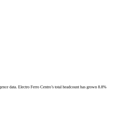
gence data.
Electro Ferro Centro
’s total headcount has
grown
8.8%