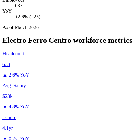
633
YoY
+2.6% (+25)
As of
March 2026
Electro Ferro Centro
workforce metrics
Headcount
633
▲
2.6% YoY
Avg. Salary
$23k
▼
4.8% YoY
Tenure
4.1yr
▼
0.2yr YoY