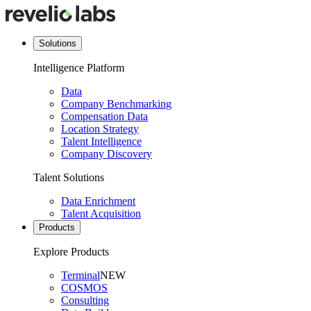
Solutions
Intelligence Platform
Data
Company Benchmarking
Compensation Data
Location Strategy
Talent Intelligence
Company Discovery
Talent Solutions
Data Enrichment
Talent Acquisition
Products
Explore Products
Terminal
NEW
COSMOS
Consulting