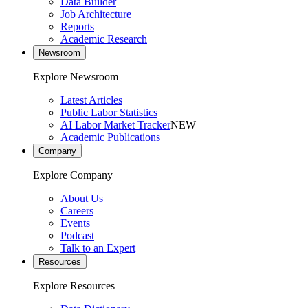
Data Builder
Job Architecture
Reports
Academic Research
Newsroom
Explore Newsroom
Latest Articles
Public Labor Statistics
AI Labor Market Tracker
NEW
Academic Publications
Company
Explore Company
About Us
Careers
Events
Podcast
Talk to an Expert
Resources
Explore Resources