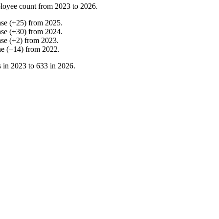
loyee count from
2023
to
2026
.
ase
(
+
25
)
from
2025
.
ase
(
+
30
)
from
2024
.
ase
(
+
2
)
from
2023
.
ne
(
+
14
)
from
2022
.
 in
2023
to
633
in
2026
.