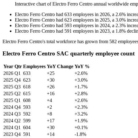
Interactive chart of
Electro Ferro Centro
annual worldwide emp
Electro Ferro Centro
had
633
employees in
2026
, a
2.6
%
incre
Electro Ferro Centro
had
623
employees in
2025
, a
3.0
%
incre
Electro Ferro Centro
had
593
employees in
2024
, a
2.3
%
incre
Electro Ferro Centro
had
591
employees in
2023
, a
1.8
%
decli
Electro Ferro Centro's total workforce has grown from
582
employees
Electro Ferro Centro SAC quarterly employee count
Year
Qtr
Employees
YoY Change
YoY %
2026
Q1
633
+25
+2.6%
2025
Q4
623
+30
+3.0%
2025
Q3
618
+26
+1.7%
2025
Q2
615
+16
+2.8%
2025
Q1
608
+4
+2.6%
2024
Q4
593
+2
+2.3%
2024
Q3
592
+8
+3.2%
2024
Q2
599
+17
+1.9%
2024
Q1
604
+30
+0.1%
2023
Q4
591
+14
-1.8%