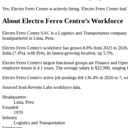
Yes
,
Electro Ferro Centro
is
actively
hiring.
Electro Ferro Centro
had
About
Electro Ferro Centro
’s Workforce
Electro Ferro Centro SAC is a Logistics and Transportation company
headquartered in Lima, Peru.
Electro Ferro Centro's workforce has grown
8.8%
from
2023
to
2026
India (
7.4%
), with Peru, its fastest-growing location, up
5.5%
.
Electro Ferro Centro's largest functional groups are Finance and Opera
employee tenure is
4.1 years
. The average salary is
$22,990,
ranging 
Electro Ferro Centro's active job postings fell
136.4%
in
2026
to
7
, w
Sourced from Revelio Labs workforce data.
Headquarters
Lima, Peru
Founded
1970
Industry
Logistics and Transportation
Employees