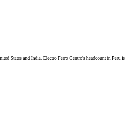
ited States and India. Electro Ferro Centro's headcount in Peru is