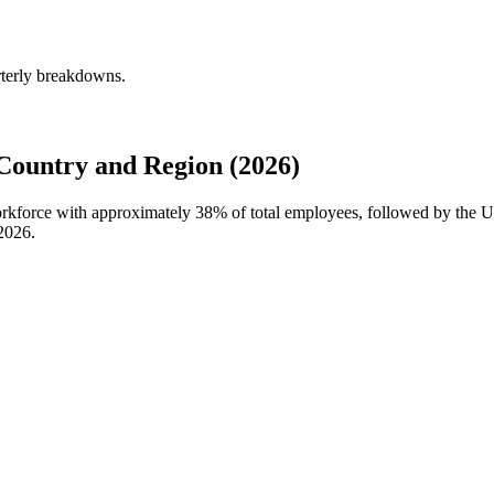
rterly breakdowns.
Country and Region (2026)
workforce with approximately
38%
of total employees, followed by the Un
2026
.