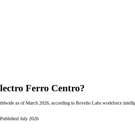
lectro Ferro Centro
?
rldwide as of
March 2026
, according to Revelio Labs workforce intelli
Published
July 2026