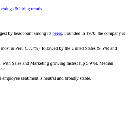
penings & hiring trends
.
largest by headcount among its
peers
. Founded in
1970
, the company is
 most in Peru (
37.7%
), followed by the United States (
9.5%
) and
), with Sales and Marketing growing fastest (up
5.9%
). Median
sia.
l employee sentiment is neutral and broadly stable.