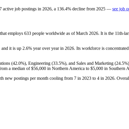
7
active job postings in
2026
, a
136.4
%
decline
from
2025
—
see job o
 that employs
633
people worldwide as of March
2026
. It is the 11th-
, and it is up
2.6%
year over year in
2026
. Its workforce is concentrated
tions (
42.0%
), Engineering (
33.5%
), and Sales and Marketing (
24.5%
from a median of
$56,000
in Northern America to
$5,000
in Southern A
ith new postings per month cooling from
7
in
2023
to
4
in
2026
. Overal