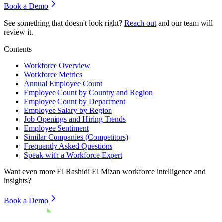
Book a Demo
See something that doesn't look right?
Reach out
and our team will
review it.
Contents
Workforce Overview
Workforce Metrics
Annual Employee Count
Employee Count by Country and Region
Employee Count by Department
Employee Salary by Region
Job Openings and Hiring Trends
Employee Sentiment
Similar Companies (Competitors)
Frequently Asked Questions
Speak with a Workforce Expert
Want even more
El Rashidi El Mizan
workforce intelligence and
insights?
Book a Demo