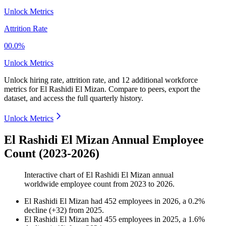
Unlock Metrics
Attrition Rate
00.0%
Unlock Metrics
Unlock hiring rate, attrition rate, and 12 additional workforce
metrics for
El Rashidi El Mizan
.
Compare to peers, export the
dataset, and access the full quarterly history.
Unlock Metrics
El Rashidi El Mizan Annual Employee
Count (2023-2026)
Interactive chart of
El Rashidi El Mizan
annual
worldwide employee count from
2023
to
2026
.
El Rashidi El Mizan
had
452
employees in
2026
, a
0.2
%
decline
(
+
32
)
from
2025
.
El Rashidi El Mizan
had
455
employees in
2025
, a
1.6
%