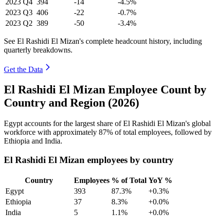
2023
Q4
394
-14
-4.5%
2023
Q3
406
-22
-0.7%
2023
Q2
389
-50
-3.4%
See El Rashidi El Mizan's complete headcount history, including
quarterly breakdowns.
Get the Data
El Rashidi El Mizan Employee Count by
Country and Region (2026)
Egypt accounts for the largest share of El Rashidi El Mizan's global
workforce with approximately
87%
of total employees, followed by
Ethiopia and India.
El Rashidi El Mizan employees by country
Country
Employees
% of Total
YoY %
Egypt
393
87.3%
+0.3%
Ethiopia
37
8.3%
+0.0%
India
5
1.1%
+0.0%