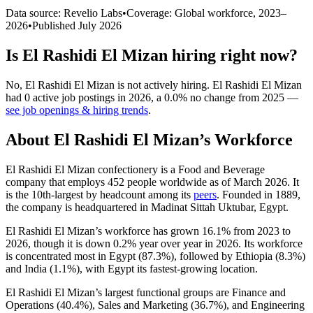
Data source: Revelio Labs
•
Coverage: Global workforce,
2023
–
2026
•
Published
July 2026
Is
El Rashidi El Mizan
hiring right now?
No
,
El Rashidi El Mizan
is
not actively
hiring.
El Rashidi El Mizan
had
0
active job postings in
2026
, a
0.0
%
no change
from
2025
—
see job openings & hiring trends
.
About
El Rashidi El Mizan
’s Workforce
El Rashidi El Mizan confectionery is a Food and Beverage
company that employs
452
people worldwide as of March
2026
. It
is the 10th-largest by headcount among its
peers
. Founded in
1889
,
the company is headquartered in Madinat Sittah Uktubar, Egypt.
El Rashidi El Mizan’s workforce has grown
16.1%
from
2023
to
2026
, though it is down
0.2%
year over year in
2026
. Its workforce
is concentrated most in Egypt (
87.3%
), followed by Ethiopia (
8.3%
)
and India (
1.1%
), with Egypt its fastest-growing location.
El Rashidi El Mizan’s largest functional groups are Finance and
Operations (
40.4%
), Sales and Marketing (
36.7%
), and Engineering