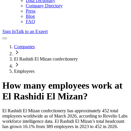
Data Dictionary
Company Directory
Press
Blog
FAQ
Sign In
Talk to an Expert
Companies
El Rashidi El Mizan confectionery
Employees
How many employees work at
El Rashidi El Mizan
?
El Rashidi El Mizan confectionery
has approximately
452
total
employees worldwide as of
March 2026
, according to Revelio Labs
workforce intelligence data.
El Rashidi El Mizan
’s total headcount
has
grown
16.1%
from 389 employees in 2023 to 452 in 2026
.