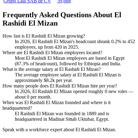
Grupo Lala SAB de CV
39,688
Frequently Asked Questions About El
Rashidi El Mizan
How fast is El Rashidi El Mizan growing?
In
2026
, El Rashidi El Mizan's headcount shrank
0.2%
to
452
employees, up from
420
in
2025
.
Where are El Rashidi El Mizan employees located?
Most El Rashidi El Mizan employees are based in Egypt
(
87.3%
of headcount), followed by Ethiopia and India.
What is the average salary at El Rashidi El Mizan?
The average employee salary at El Rashidi El Mizan is
approximately
$8.2
k per year.
How many people does El Rashidi El Mizan hire per year?
In
2026
, El Rashidi El Mizan opened roughly
0
new roles —
about
0
per month.
When was El Rashidi El Mizan founded and where is it
headquartered?
El Rashidi El Mizan was founded in
1889
and is
headquartered in Madinat Sittah Uktubar, Egypt.
Speak with a workforce expert about
El Rashidi El Mizan
.