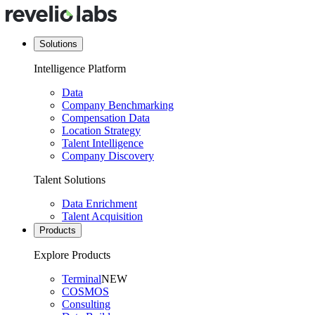
Solutions
Intelligence Platform
Data
Company Benchmarking
Compensation Data
Location Strategy
Talent Intelligence
Company Discovery
Talent Solutions
Data Enrichment
Talent Acquisition
Products
Explore Products
Terminal
NEW
COSMOS
Consulting