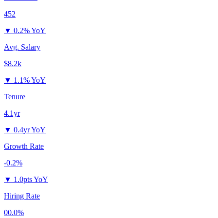
452
▼
0.2% YoY
Avg. Salary
$8.2k
▼
1.1% YoY
Tenure
4.1yr
▼
0.4yr YoY
Growth Rate
-0.2%
▼
1.0pts YoY
Hiring Rate
00.0%