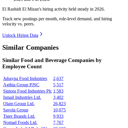
El Rashidi El Mizan's hiring activity held steady in
2026
.
Track new postings per month, role-level demand, and hiring
velocity vs. peers.
Unlock Hiring Data
Similar Companies
Similar
Food and Beverage
Companies by
Employee Count
Juhayna Food Industries
2,637
Agthia Group PJSC
5,517
Siniora Food Industries Plc
1,583
Ismail Industries Ltd.
3,402
Olam Group Ltd.
26,823
Savola Group
10,075
Tiger Brands Ltd.
9,933
Nomad Foods Ltd.
7,767