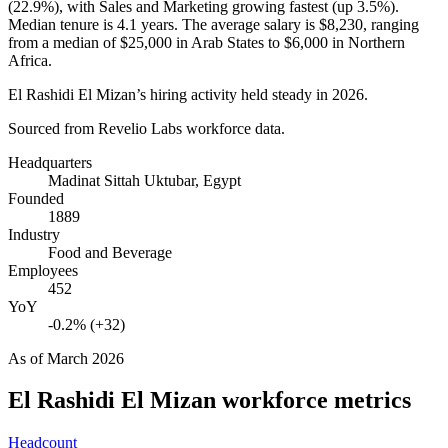
(
22.9%
), with Sales and Marketing growing fastest (up
3.5%
).
Median tenure is
4.1 years
. The average salary is
$8,230,
ranging
from a median of
$25,000
in Arab States to
$6,000
in Northern
Africa.
El Rashidi El Mizan’s hiring activity held steady in
2026
.
Sourced from Revelio Labs workforce data.
Headquarters
Madinat Sittah Uktubar, Egypt
Founded
1889
Industry
Food and Beverage
Employees
452
YoY
-0.2% (+32)
As of
March 2026
El Rashidi El Mizan
workforce metrics
Headcount