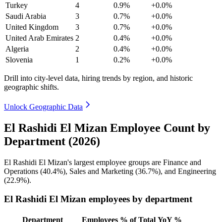
Turkey
4
0.9%
+0.0%
Saudi Arabia
3
0.7%
+0.0%
United Kingdom
3
0.7%
+0.0%
United Arab Emirates
2
0.4%
+0.0%
Algeria
2
0.4%
+0.0%
Slovenia
1
0.2%
+0.0%
Drill into city-level data, hiring trends by region, and historic
geographic shifts.
Unlock Geographic Data
El Rashidi El Mizan Employee Count by
Department (2026)
El Rashidi El Mizan's largest employee groups are Finance and
Operations (
40.4%
), Sales and Marketing (
36.7%
), and Engineering
(
22.9%
).
El Rashidi El Mizan employees by department
Department
Employees
% of Total
YoY %