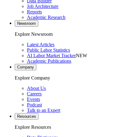
Data Builder
Job Architecture
Reports
Academic Research
Newsroom
Explore Newsroom
Latest Articles
Public Labor Statistics
AI Labor Market Tracker
NEW
Academic Publications
Company
Explore Company
About Us
Careers
Events
Podcast
Talk to an Expert
Resources
Explore Resources