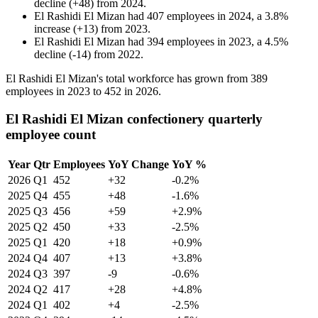
decline
(
+
48
)
from
2024
.
El Rashidi El Mizan
had
407
employees in
2024
, a
3.8
%
increase
(
+
13
)
from
2023
.
El Rashidi El Mizan
had
394
employees in
2023
, a
4.5
%
decline
(
-
14
)
from
2022
.
El Rashidi El Mizan's total workforce has grown from
389
employees in
2023
to
452
in
2026
.
El Rashidi El Mizan confectionery quarterly
employee count
Year
Qtr
Employees
YoY Change
YoY %
2026
Q1
452
+32
-0.2%
2025
Q4
455
+48
-1.6%
2025
Q3
456
+59
+2.9%
2025
Q2
450
+33
-2.5%
2025
Q1
420
+18
+0.9%
2024
Q4
407
+13
+3.8%
2024
Q3
397
-9
-0.6%
2024
Q2
417
+28
+4.8%
2024
Q1
402
+4
-2.5%