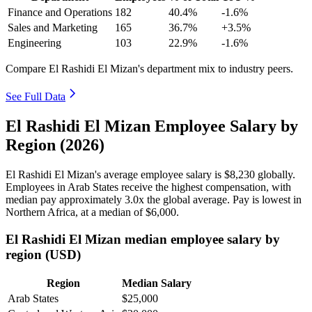
Finance and Operations
182
40.4%
-1.6%
Sales and Marketing
165
36.7%
+3.5%
Engineering
103
22.9%
-1.6%
Compare El Rashidi El Mizan's department mix to industry peers.
See Full Data
El Rashidi El Mizan Employee Salary by
Region (2026)
El Rashidi El Mizan's average employee salary is
$8,230
globally.
Employees in Arab States receive the highest compensation, with
median pay approximately
3
.0x the global average. Pay is lowest in
Northern Africa, at a median of
$6,000
.
El Rashidi El Mizan median employee salary by
region (USD)
Region
Median Salary
Arab States
$25,000