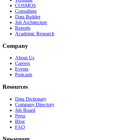
COSMOS
Consulting
Data Builder
Job Architecture
Reports
Academic Research
Company
About Us
Careers
Events
Podcasts
Resources
Data Dictionary
Company Directory
Job Board
Press
Blog
FAQ
Newsroom