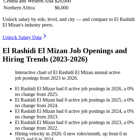
Central and Western Asia
$20,000
Northern Africa
$6,000
Unlock salary by role, level, and city — and compare to El Rashidi
El Mizan's industry peers.
Unlock Salary Data
El Rashidi El Mizan Job Openings and
Hiring Trends (2023-2026)
Interactive chart of
El Rashidi El Mizan
annual active
job postings from
2023
to
2026
.
El Rashidi El Mizan
had
0
active job postings in
2026
, a
0
%
no change
from
2025
.
El Rashidi El Mizan
had
0
active job postings in
2025
, a
0
%
no change
from
2024
.
El Rashidi El Mizan
had
0
active job postings in
2024
, a
0
%
no change
from
2023
.
El Rashidi El Mizan
had
0
active job postings in
2023
, a
0
%
no change
from
2022
.
Hiring velocity
in
2026
:
0
new roles/month
,
up
from
0
in
2025
and
0
in
2024
.