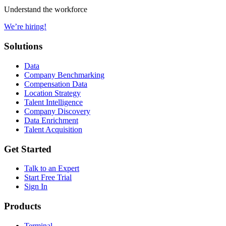
Understand the workforce
We’re hiring!
Solutions
Data
Company Benchmarking
Compensation Data
Location Strategy
Talent Intelligence
Company Discovery
Data Enrichment
Talent Acquisition
Get Started
Talk to an Expert
Start Free Trial
Sign In
Products
Terminal