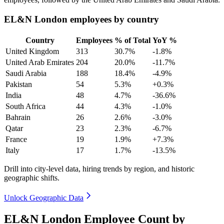
EL&N London employees by country
Country
Employees
% of Total
YoY %
United Kingdom
313
30.7%
-1.8%
United Arab Emirates
204
20.0%
-11.7%
Saudi Arabia
188
18.4%
-4.9%
Pakistan
54
5.3%
+0.3%
India
48
4.7%
-36.6%
South Africa
44
4.3%
-1.0%
Bahrain
26
2.6%
-3.0%
Qatar
23
2.3%
-6.7%
France
19
1.9%
+7.3%
Italy
17
1.7%
-13.5%
Drill into city-level data, hiring trends by region, and historic
geographic shifts.
Unlock Geographic Data
EL&N London Employee Count by