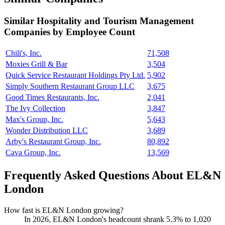
Similar
Hospitality and Tourism Management
Companies by Employee Count
Chili's, Inc.
71,508
Moxies Grill & Bar
3,504
Quick Service Restaurant Holdings Pty Ltd.
5,902
Simply Southern Restaurant Group LLC
3,675
Good Times Restaurants, Inc.
2,041
The Ivy Collection
3,847
Max's Group, Inc.
5,643
Wonder Distribution LLC
3,689
Arby's Restaurant Group, Inc.
80,892
Cava Group, Inc.
13,569
Frequently Asked Questions About EL&N
London
How fast is EL&N London growing?
In
2026
, EL&N London's headcount shrank
5.3%
to
1,020