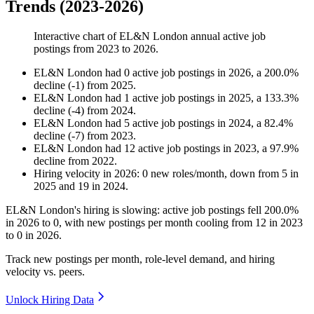
Trends (2023-2026)
Interactive chart of
EL&N London
annual active job
postings from
2023
to
2026
.
EL&N London
had
0
active job postings in
2026
, a
200.0
%
decline
(
-
1
)
from
2025
.
EL&N London
had
1
active job postings in
2025
, a
133.3
%
decline
(
-
4
)
from
2024
.
EL&N London
had
5
active job postings in
2024
, a
82.4
%
decline
(
-
7
)
from
2023
.
EL&N London
had
12
active job postings in
2023
, a
97.9
%
decline
from
2022
.
Hiring velocity
in
2026
:
0
new roles/month
,
down
from
5
in
2025
and
19
in
2024
.
EL&N London's hiring is slowing: active job postings fell
200.0%
in
2026
to
0
, with new postings per month cooling from
12
in
2023
to
0
in
2026
.
Track new postings per month, role-level demand, and hiring
velocity vs. peers.
Unlock Hiring Data