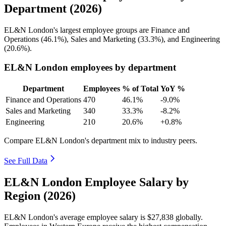
Department (2026)
EL&N London's largest employee groups are Finance and
Operations (
46.1%
), Sales and Marketing (
33.3%
), and Engineering
(
20.6%
).
EL&N London employees by department
Department
Employees
% of Total
YoY %
Finance and Operations
470
46.1%
-9.0%
Sales and Marketing
340
33.3%
-8.2%
Engineering
210
20.6%
+0.8%
Compare EL&N London's department mix to industry peers.
See Full Data
EL&N London Employee Salary by
Region (2026)
EL&N London's average employee salary is
$27,838
globally.