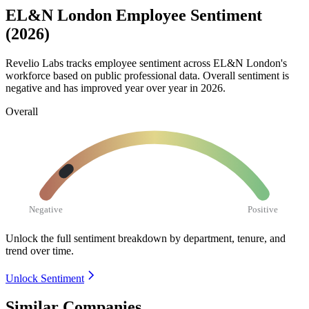
EL&N London Employee Sentiment
(2026)
Revelio Labs tracks employee sentiment across EL&N London's
workforce based on public professional data. Overall sentiment is
negative and has improved year over year in
2026
.
Overall
Negative
Positive
Unlock the full sentiment breakdown
by department, tenure, and
trend over time.
Unlock Sentiment
Similar Companies