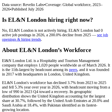
Data source: Revelio Labs
•
Coverage: Global workforce,
2023
–
2026
•
Published
July 2026
Is
EL&N London
hiring right now?
No
,
EL&N London
is
not actively
hiring.
EL&N London
had
0
active job postings in
2026
, a
200.0
%
decline
from
2025
—
see job
openings & hiring trends
.
About
EL&N London
’s Workforce
El&N London Ltd. is a Hospitality and Tourism Management
company that employs
1,020
people worldwide as of March
2026
. It
is the 11th-largest by headcount among its
peers
, and it was founded
in
2017
with headquarters in London, United Kingdom.
EL&N London's workforce has declined
3.7%
from
2023
to
2025
and fell
5.3%
year over year in
2026
, with headcount moving from a
low of
990
in
2023
Q4 toward a recovery. Its geographic
distribution shows the United Kingdom accounting for the largest
share at
30.7%
, followed by the United Arab Emirates at
20.0%
and
Saudi Arabia at
18.4%
, with Pakistan identified as its fastest-
growing location.