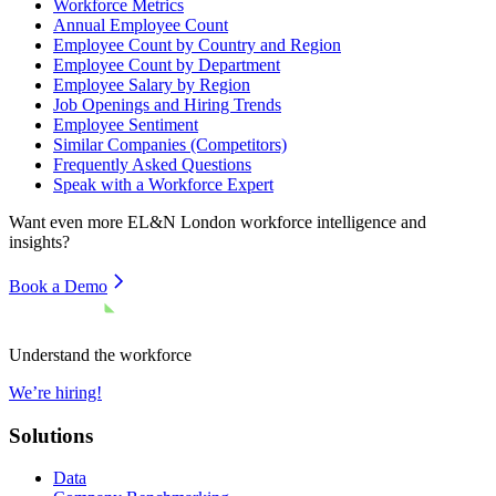
Workforce Metrics
Annual Employee Count
Employee Count by Country and Region
Employee Count by Department
Employee Salary by Region
Job Openings and Hiring Trends
Employee Sentiment
Similar Companies (Competitors)
Frequently Asked Questions
Speak with a Workforce Expert
Want even more
EL&N London
workforce intelligence and
insights?
Book a Demo
Understand the workforce
We’re hiring!
Solutions
Data