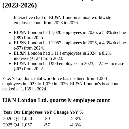
(2023-2026)
Interactive chart of
EL&N London
annual worldwide
employee count from
2023
to
2026
.
EL&N London
had
1,020
employees in
2026
, a
5.3
%
decline
(
-
89
)
from
2025
.
EL&N London
had
1,057
employees in
2025
, a
4.3
%
decline
(
-
57
)
from
2024
.
EL&N London
had
1,114
employees in
2024
, a
8.2
%
increase
(
+
124
)
from
2023
.
EL&N London
had
990
employees in
2023
, a
2.5
%
increase
(
-
63
)
from
2022
.
EL&N London's total workforce has declined from
1,060
employees in
2023
to
1,020
in
2026
. EL&N London's headcount
peaked at
1,135
in
2024
.
El&N London Ltd. quarterly employee count
Year
Qtr
Employees
YoY Change
YoY %
2026
Q1
1,020
-89
-5.3%
2025
Q4
1,057
-57
-4.3%