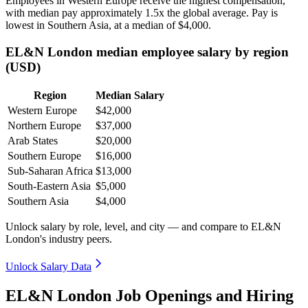
Employees in Western Europe receive the highest compensation,
with median pay approximately
1
.5x the global average. Pay is
lowest in Southern Asia, at a median of
$4,000
.
EL&N London median employee salary by region
(USD)
Region
Median Salary
Western Europe
$42,000
Northern Europe
$37,000
Arab States
$20,000
Southern Europe
$16,000
Sub-Saharan Africa
$13,000
South-Eastern Asia
$5,000
Southern Asia
$4,000
Unlock salary by role, level, and city — and compare to EL&N
London's industry peers.
Unlock Salary Data
EL&N London Job Openings and Hiring