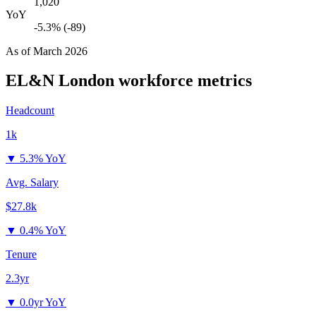
1,020
YoY
-5.3% (-89)
As of
March 2026
EL&N London
workforce metrics
Headcount
1k
▼
5.3% YoY
Avg. Salary
$27.8k
▼
0.4% YoY
Tenure
2.3yr
▼
0.0yr YoY