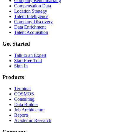
Company Benchmarking
Compensation Data
Location Strategy
Talent Intelligence
Company Discovery
Data Enrichment
Talent Acquisition
Get Started
Talk to an Expert
Start Free Trial
Sign In
Products
Terminal
COSMOS
Consulting
Data Builder
Job Architecture
Reports
Academic Research
Company