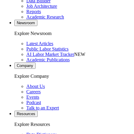
Data Builder
Job Architecture
Reports
Academic Research
Newsroom
Explore Newsroom
Latest Articles
Public Labor Statistics
AI Labor Market Tracker
NEW
Academic Publications
Company
Explore Company
About Us
Careers
Events
Podcast
Talk to an Expert
Resources
Explore Resources