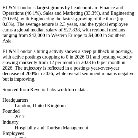
EL&N London's largest groups by headcount are Finance and
Operations (
46.1%
), Sales and Marketing (
33.3%
), and Engineering
(
20.6%
), with Engineering the fastest-growing of the three (up
0.8%
). The average tenure is
2.3 years
, and the typical employee
earns a global median salary of
$27,838,
with regional medians
ranging from
$42,000
in Western Europe to
$4,000
in Southern
Asia.
EL&N London's hiring activity shows a steep pullback in postings,
with active postings dropping to
0
in
2026
Q1 and posting velocity
slowing markedly from
12
per month in
2023
to
0
per month in
2026
. The trajectory is reflected in a postings year-over-year
decrease of
200%
in
2026
, while overall sentiment remains negative
but is improving.
Sourced from Revelio Labs workforce data.
Headquarters
London, United Kingdom
Founded
2017
Industry
Hospitality and Tourism Management
Employees