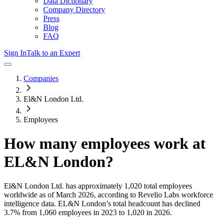
Data Dictionary
Company Directory
Press
Blog
FAQ
Sign In
Talk to an Expert
Companies
El&N London Ltd.
Employees
How many employees work at
EL&N London
?
El&N London Ltd.
has approximately
1,020
total employees
worldwide as of
March 2026
, according to Revelio Labs workforce
intelligence data.
EL&N London
’s total headcount has
declined
3.7%
from 1,060 employees in 2023 to 1,020 in 2026
.