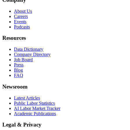
About Us
Careers
Events
Podcasts
Resources
Data Dictionary
Company Directory
Job Board
Press
Blog
FAQ
Newsroom
Latest Articles
Public Labor Statistics
AI Labor Market Tracker
Academic Publications
Legal & Privacy