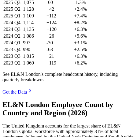
2025
Q3
1,075
-60
-1.3%
2025
Q2
1,128
+42
+2.4%
2025
Q1
1,109
+112
+7.4%
2024
Q4
1,114
+124
+8.2%
2024
Q3
1,135
+120
+6.3%
2024
Q2
1,086
+26
+5.6%
2024
Q1
997
-30
+3.1%
2023
Q4
990
-63
+2.5%
2023
Q3
1,015
+21
+6.3%
2023
Q2
1,060
+119
+6.2%
See EL&N London's complete headcount history, including
quarterly breakdowns.
Get the Data
EL&N London Employee Count by
Country and Region (2026)
The United Kingdom accounts for the largest share of EL&N
London's global workforce with approximately
31%
of total
employees, followed by the United Arab Emirates and Saudi Arabia.