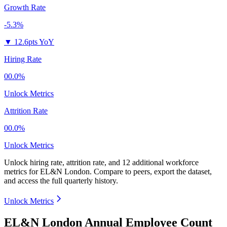
Growth Rate
-5.3%
▼
12.6pts YoY
Hiring Rate
00.0%
Unlock Metrics
Attrition Rate
00.0%
Unlock Metrics
Unlock hiring rate, attrition rate, and 12 additional workforce
metrics for
EL&N London
.
Compare to peers, export the dataset,
and access the full quarterly history.
Unlock Metrics
EL&N London Annual Employee Count