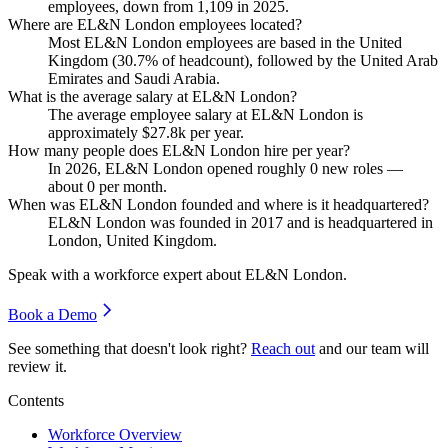
employees, down from
1,109
in
2025
.
Where are EL&N London employees located?
Most EL&N London employees are based in the United
Kingdom (
30.7%
of headcount), followed by the United Arab
Emirates and Saudi Arabia.
What is the average salary at EL&N London?
The average employee salary at EL&N London is
approximately
$27.8
k per year.
How many people does EL&N London hire per year?
In
2026
, EL&N London opened roughly
0
new roles —
about
0
per month.
When was EL&N London founded and where is it headquartered?
EL&N London was founded in
2017
and is headquartered in
London, United Kingdom.
Speak with a workforce expert about
EL&N London
.
Book a Demo
See something that doesn't look right?
Reach out
and our team will
review it.
Contents
Workforce Overview