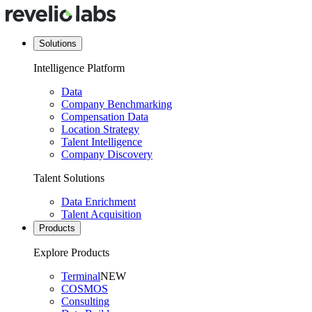
Solutions
Intelligence Platform
Data
Company Benchmarking
Compensation Data
Location Strategy
Talent Intelligence
Company Discovery
Talent Solutions
Data Enrichment
Talent Acquisition
Products
Explore Products
Terminal
NEW
COSMOS
Consulting