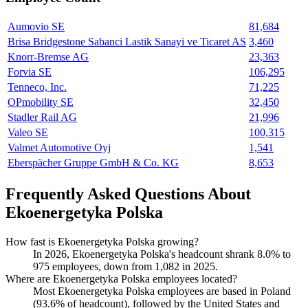
Aumovio SE
81,684
Brisa Bridgestone Sabanci Lastik Sanayi ve Ticaret AS
3,460
Knorr-Bremse AG
23,363
Forvia SE
106,295
Tenneco, Inc.
71,225
OPmobility SE
32,450
Stadler Rail AG
21,996
Valeo SE
100,315
Valmet Automotive Oyj
1,541
Eberspächer Gruppe GmbH & Co. KG
8,653
Frequently Asked Questions About
Ekoenergetyka Polska
How fast is Ekoenergetyka Polska growing?
In
2026
, Ekoenergetyka Polska's headcount shrank
8.0%
to
975
employees, down from
1,082
in
2025
.
Where are Ekoenergetyka Polska employees located?
Most Ekoenergetyka Polska employees are based in Poland
(
93.6%
of headcount), followed by the United States and