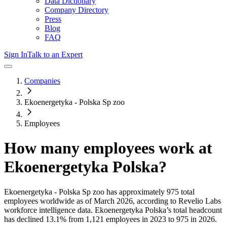
Data Dictionary
Company Directory
Press
Blog
FAQ
Sign In
Talk to an Expert
Companies
Ekoenergetyka - Polska Sp zoo
Employees
How many employees work at
Ekoenergetyka Polska
?
Ekoenergetyka - Polska Sp zoo
has approximately
975
total
employees worldwide as of
March 2026
, according to Revelio Labs
workforce intelligence data.
Ekoenergetyka Polska
’s total headcount
has
declined
13.1%
from 1,121 employees in 2023 to 975 in 2026
.