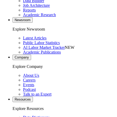
Data Builder
Job Architecture
Reports
Academic Research
Newsroom
Explore Newsroom
Latest Articles
Public Labor Statistics
AI Labor Market Tracker
NEW
Academic Publications
Company
Explore Company
About Us
Careers
Events
Podcast
Talk to an Expert
Resources
Explore Resources