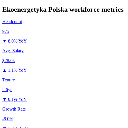
Ekoenergetyka Polska
workforce metrics
Headcount
975
▼
8.0% YoY
Avg. Salary
$28.6k
▲
1.1% YoY
Tenure
2.6yr
▼
0.1yr YoY
Growth Rate
-8.0%