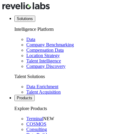
Solutions
Intelligence Platform
Data
Company Benchmarking
Compensation Data
Location Strategy
Talent Intelligence
Company Discovery
Talent Solutions
Data Enrichment
Talent Acquisition
Products
Explore Products
Terminal
NEW
COSMOS
Consulting