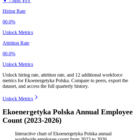
▼
7.8pts YoY
Hiring Rate
00.0%
Unlock Metrics
Attrition Rate
00.0%
Unlock Metrics
Unlock hiring rate, attrition rate, and 12 additional workforce
metrics for
Ekoenergetyka Polska
.
Compare to peers, export the
dataset, and access the full quarterly history.
Unlock Metrics
Ekoenergetyka Polska Annual Employee
Count (2023-2026)
Interactive chart of
Ekoenergetyka Polska
annual
worldwide employee count from
2023
to
2026
.