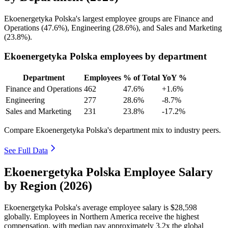
Ekoenergetyka Polska's largest employee groups are Finance and
Operations (
47.6%
), Engineering (
28.6%
), and Sales and Marketing
(
23.8%
).
Ekoenergetyka Polska employees by department
Department
Employees
% of Total
YoY %
Finance and Operations
462
47.6%
+1.6%
Engineering
277
28.6%
-8.7%
Sales and Marketing
231
23.8%
-17.2%
Compare Ekoenergetyka Polska's department mix to industry peers.
See Full Data
Ekoenergetyka Polska Employee Salary
by Region (2026)
Ekoenergetyka Polska's average employee salary is
$28,598
globally. Employees in Northern America receive the highest
compensation, with median pay approximately
3
.2x the global