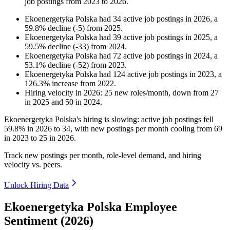
job postings from
2023
to
2026
.
Ekoenergetyka Polska
had
34
active job postings in
2026
, a
59.8
%
decline
(
-
5
)
from
2025
.
Ekoenergetyka Polska
had
39
active job postings in
2025
, a
59.5
%
decline
(
-
33
)
from
2024
.
Ekoenergetyka Polska
had
72
active job postings in
2024
, a
53.1
%
decline
(
-
52
)
from
2023
.
Ekoenergetyka Polska
had
124
active job postings in
2023
, a
126.3
%
increase
from
2022
.
Hiring velocity
in
2026
:
25
new roles/month
,
down
from
27
in
2025
and
50
in
2024
.
Ekoenergetyka Polska's hiring is slowing: active job postings fell
59.8%
in
2026
to
34
, with new postings per month cooling from
69
in
2023
to
25
in
2026
.
Track new postings per month, role-level demand, and hiring
velocity vs. peers.
Unlock Hiring Data
Ekoenergetyka Polska Employee
Sentiment (2026)