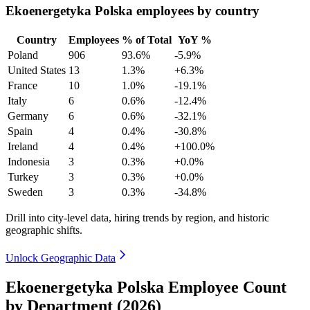
Ekoenergetyka Polska employees by country
Country
Employees
% of Total
YoY %
Poland
906
93.6%
-5.9%
United States
13
1.3%
+6.3%
France
10
1.0%
-19.1%
Italy
6
0.6%
-12.4%
Germany
6
0.6%
-32.1%
Spain
4
0.4%
-30.8%
Ireland
4
0.4%
+100.0%
Indonesia
3
0.3%
+0.0%
Turkey
3
0.3%
+0.0%
Sweden
3
0.3%
-34.8%
Drill into city-level data, hiring trends by region, and historic
geographic shifts.
Unlock Geographic Data
Ekoenergetyka Polska Employee Count
by Department (2026)