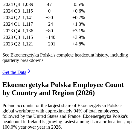
2024
Q4
1,089
-47
-0.5%
2024
Q3
1,115
+0
+0.6%
2024
Q2
1,141
+20
+0.7%
2024
Q1
1,117
+24
+1.3%
2023
Q4
1,136
+80
+3.1%
2023
Q3
1,115
+140
+3.9%
2023
Q2
1,121
+201
+4.8%
See Ekoenergetyka Polska's complete headcount history, including
quarterly breakdowns.
Get the Data
Ekoenergetyka Polska Employee Count
by Country and Region (2026)
Poland accounts for the largest share of Ekoenergetyka Polska's
global workforce with approximately
94%
of total employees,
followed by the United States and France. Ekoenergetyka Polska's
headcount in Ireland is growing fastest among its major locations, up
100.0%
year over year in
2026
.