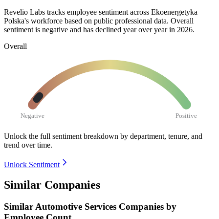
Revelio Labs tracks employee sentiment across Ekoenergetyka
Polska's workforce based on public professional data. Overall
sentiment is negative and has declined year over year in
2026
.
Overall
Negative
Positive
Unlock the full sentiment breakdown
by department, tenure, and
trend over time.
Unlock Sentiment
Similar Companies
Similar
Automotive Services
Companies by
Employee Count