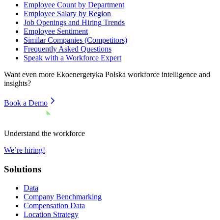
Employee Count by Department
Employee Salary by Region
Job Openings and Hiring Trends
Employee Sentiment
Similar Companies (Competitors)
Frequently Asked Questions
Speak with a Workforce Expert
Want even more
Ekoenergetyka Polska
workforce intelligence and
insights?
Book a Demo
Understand the workforce
We’re hiring!
Solutions
Data
Company Benchmarking
Compensation Data
Location Strategy