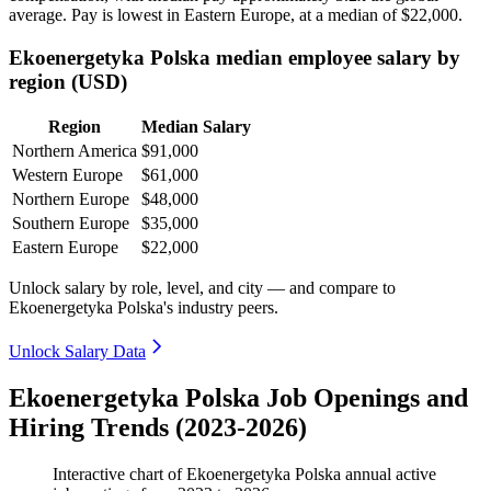
average. Pay is lowest in Eastern Europe, at a median of
$22,000
.
Ekoenergetyka Polska median employee salary by
region (USD)
Region
Median Salary
Northern America
$91,000
Western Europe
$61,000
Northern Europe
$48,000
Southern Europe
$35,000
Eastern Europe
$22,000
Unlock salary by role, level, and city — and compare to
Ekoenergetyka Polska's industry peers.
Unlock Salary Data
Ekoenergetyka Polska Job Openings and
Hiring Trends (2023-2026)
Interactive chart of
Ekoenergetyka Polska
annual active