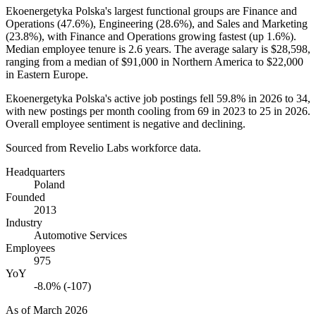
Ekoenergetyka Polska's largest functional groups are Finance and
Operations (
47.6%
), Engineering (
28.6%
), and Sales and Marketing
(
23.8%
), with Finance and Operations growing fastest (up
1.6%
).
Median employee tenure is
2.6 years
. The average salary is
$28,598,
ranging from a median of
$91,000
in Northern America to
$22,000
in Eastern Europe.
Ekoenergetyka Polska's active job postings fell
59.8%
in
2026
to
34
,
with new postings per month cooling from
69
in
2023
to
25
in
2026
.
Overall employee sentiment is negative and declining.
Sourced from Revelio Labs workforce data.
Headquarters
Poland
Founded
2013
Industry
Automotive Services
Employees
975
YoY
-8.0% (-107)
As of
March 2026