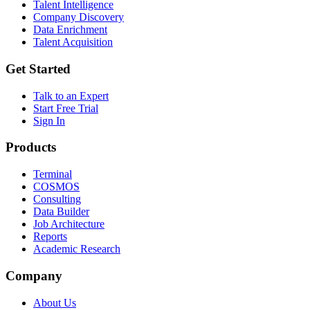
Talent Intelligence
Company Discovery
Data Enrichment
Talent Acquisition
Get Started
Talk to an Expert
Start Free Trial
Sign In
Products
Terminal
COSMOS
Consulting
Data Builder
Job Architecture
Reports
Academic Research
Company
About Us