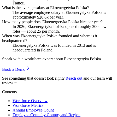
France.
What is the average salary at Ekoenergetyka Polska?
The average employee salary at Ekoenergetyka Polska is
approximately
$28.6
k per year.
How many people does Ekoenergetyka Polska hire per year?
In
2026
, Ekoenergetyka Polska opened roughly
300
new
roles — about
25
per month.
When was Ekoenergetyka Polska founded and where is it
headquartered?
Ekoenergetyka Polska was founded in
2013
and is
headquartered in Poland.
Speak with a workforce expert about
Ekoenergetyka Polska
.
Book a Demo
See something that doesn't look right?
Reach out
and our team will
review it.
Contents
Workforce Overview
Workforce Metrics
Annual Employee Count
Employee Count by Country and Region