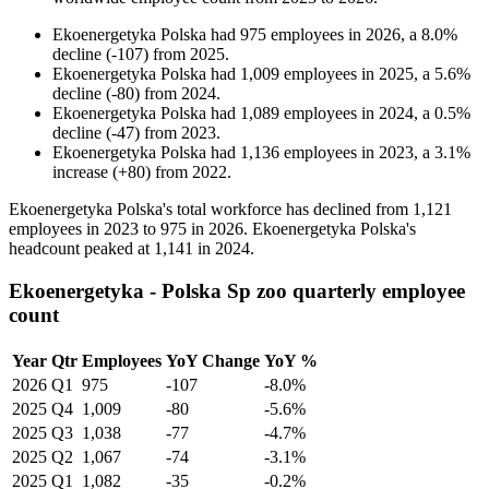
Ekoenergetyka Polska
had
975
employees in
2026
, a
8.0
%
decline
(
-
107
)
from
2025
.
Ekoenergetyka Polska
had
1,009
employees in
2025
, a
5.6
%
decline
(
-
80
)
from
2024
.
Ekoenergetyka Polska
had
1,089
employees in
2024
, a
0.5
%
decline
(
-
47
)
from
2023
.
Ekoenergetyka Polska
had
1,136
employees in
2023
, a
3.1
%
increase
(
+
80
)
from
2022
.
Ekoenergetyka Polska's total workforce has declined from
1,121
employees in
2023
to
975
in
2026
. Ekoenergetyka Polska's
headcount peaked at
1,141
in
2024
.
Ekoenergetyka - Polska Sp zoo quarterly employee
count
Year
Qtr
Employees
YoY Change
YoY %
2026
Q1
975
-107
-8.0%
2025
Q4
1,009
-80
-5.6%
2025
Q3
1,038
-77
-4.7%
2025
Q2
1,067
-74
-3.1%
2025
Q1
1,082
-35
-0.2%