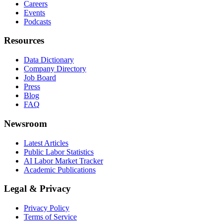
Careers
Events
Podcasts
Resources
Data Dictionary
Company Directory
Job Board
Press
Blog
FAQ
Newsroom
Latest Articles
Public Labor Statistics
AI Labor Market Tracker
Academic Publications
Legal & Privacy
Privacy Policy
Terms of Service