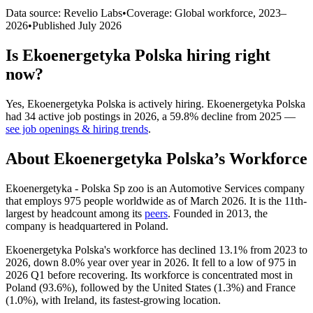
Data source: Revelio Labs
•
Coverage: Global workforce,
2023
–
2026
•
Published
July 2026
Is
Ekoenergetyka Polska
hiring right
now?
Yes
,
Ekoenergetyka Polska
is
actively
hiring.
Ekoenergetyka Polska
had
34
active job postings in
2026
, a
59.8
%
decline
from
2025
—
see job openings & hiring trends
.
About
Ekoenergetyka Polska
’s Workforce
Ekoenergetyka - Polska Sp zoo is an Automotive Services company
that employs
975
people worldwide as of March
2026
. It is the 11th-
largest by headcount among its
peers
. Founded in
2013
, the
company is headquartered in Poland.
Ekoenergetyka Polska's workforce has declined
13.1%
from
2023
to
2026
, down
8.0%
year over year in
2026
. It fell to a low of
975
in
2026
Q1 before recovering. Its workforce is concentrated most in
Poland (
93.6%
), followed by the United States (
1.3%
) and France
(
1.0%
), with Ireland, its fastest-growing location.