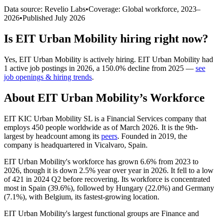
Data source: Revelio Labs
•
Coverage: Global workforce,
2023
–
2026
•
Published
July 2026
Is
EIT Urban Mobility
hiring right now?
Yes
,
EIT Urban Mobility
is
actively
hiring.
EIT Urban Mobility
had
1
active job postings in
2026
, a
150.0
%
decline
from
2025
—
see
job openings & hiring trends
.
About
EIT Urban Mobility
’s Workforce
EIT KIC Urban Mobility SL is a Financial Services company that
employs
450
people worldwide as of March
2026
. It is the 9th-
largest by headcount among its
peers
. Founded in
2019
, the
company is headquartered in Vicalvaro, Spain.
EIT Urban Mobility's workforce has grown
6.6%
from
2023
to
2026
, though it is down
2.5%
year over year in
2026
. It fell to a low
of
421
in
2024
Q2 before recovering. Its workforce is concentrated
most in Spain (
39.6%
), followed by Hungary (
22.0%
) and Germany
(
7.1%
), with Belgium, its fastest-growing location.
EIT Urban Mobility's largest functional groups are Finance and