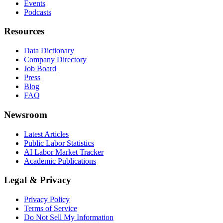
Events
Podcasts
Resources
Data Dictionary
Company Directory
Job Board
Press
Blog
FAQ
Newsroom
Latest Articles
Public Labor Statistics
AI Labor Market Tracker
Academic Publications
Legal & Privacy
Privacy Policy
Terms of Service
Do Not Sell My Information