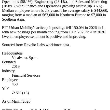
Operations (
58.1%
), Engineering (
23.1%
), and Sales and Marketing
(
18.8%
), with Finance and Operations growing fastest (up
3.6%
).
Median employee tenure is
2.3 years
. The average salary is
$44,660,
ranging from a median of
$63,000
in Northern Europe to
$7,000
in
Southern Asia.
EIT Urban Mobility's active job postings fell
150.0%
in
2026
to
1
,
with new postings per month cooling from
10
in
2023
to
4
in
2026
.
Overall employee sentiment is positive and improving.
Sourced from Revelio Labs workforce data.
Headquarters
Vicalvaro, Spain
Founded
2019
Industry
Financial Services
Employees
450
YoY
-2.5% (+3)
As of
March 2026