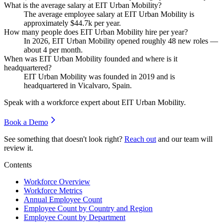
What is the average salary at EIT Urban Mobility?
The average employee salary at EIT Urban Mobility is
approximately
$44.7
k per year.
How many people does EIT Urban Mobility hire per year?
In
2026
, EIT Urban Mobility opened roughly
48
new roles —
about
4
per month.
When was EIT Urban Mobility founded and where is it
headquartered?
EIT Urban Mobility was founded in
2019
and is
headquartered in Vicalvaro, Spain.
Speak with a workforce expert about
EIT Urban Mobility
.
Book a Demo
See something that doesn't look right?
Reach out
and our team will
review it.
Contents
Workforce Overview
Workforce Metrics
Annual Employee Count
Employee Count by Country and Region
Employee Count by Department