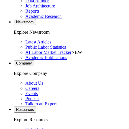
Data Builder
Job Architecture
Reports
Academic Research
Newsroom
Explore Newsroom
Latest Articles
Public Labor Statistics
AI Labor Market Tracker
NEW
Academic Publications
Company
Explore Company
About Us
Careers
Events
Podcast
Talk to an Expert
Resources
Explore Resources