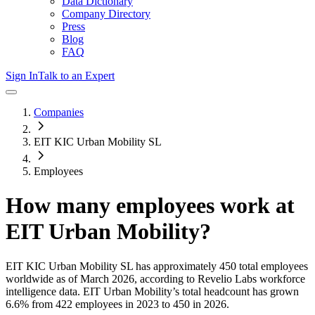
Data Dictionary
Company Directory
Press
Blog
FAQ
Sign In
Talk to an Expert
Companies
EIT KIC Urban Mobility SL
Employees
How many employees work at
EIT Urban Mobility
?
EIT KIC Urban Mobility SL
has approximately
450
total employees
worldwide as of
March 2026
, according to Revelio Labs workforce
intelligence data.
EIT Urban Mobility
’s total headcount has
grown
6.6%
from 422 employees in 2023 to 450 in 2026
.