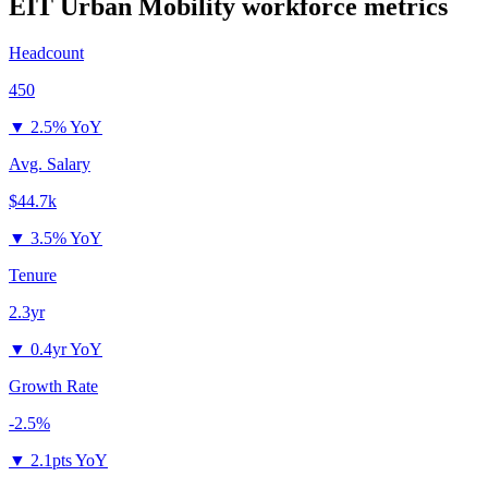
EIT Urban Mobility
workforce metrics
Headcount
450
▼
2.5% YoY
Avg. Salary
$44.7k
▼
3.5% YoY
Tenure
2.3yr
▼
0.4yr YoY
Growth Rate
-2.5%
▼
2.1pts YoY