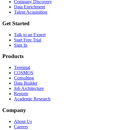
Company Discovery
Data Enrichment
Talent Acquisition
Get Started
Talk to an Expert
Start Free Trial
Sign In
Products
Terminal
COSMOS
Consulting
Data Builder
Job Architecture
Reports
Academic Research
Company
About Us
Careers