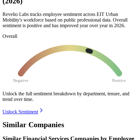
(2026)
Revelio Labs tracks employee sentiment across EIT Urban
Mobility's workforce based on public professional data. Overall
sentiment is positive and has improved year over year in
2026
.
Overall
Negative
Positive
Unlock the full sentiment breakdown
by department, tenure, and
trend over time.
Unlock Sentiment
Similar Companies
Similar
Financial Services
Companies by Employee