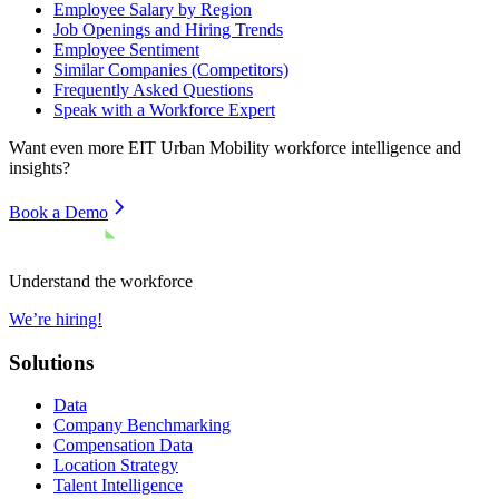
Employee Salary by Region
Job Openings and Hiring Trends
Employee Sentiment
Similar Companies (Competitors)
Frequently Asked Questions
Speak with a Workforce Expert
Want even more
EIT Urban Mobility
workforce intelligence and
insights?
Book a Demo
Understand the workforce
We’re hiring!
Solutions
Data
Company Benchmarking
Compensation Data
Location Strategy
Talent Intelligence