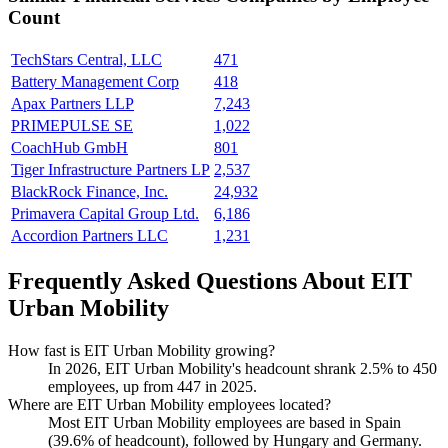
Count
TechStars Central, LLC
471
Battery Management Corp
418
Apax Partners LLP
7,243
PRIMEPULSE SE
1,022
CoachHub GmbH
801
Tiger Infrastructure Partners LP
2,537
BlackRock Finance, Inc.
24,932
Primavera Capital Group Ltd.
6,186
Accordion Partners LLC
1,231
Frequently Asked Questions About EIT
Urban Mobility
How fast is EIT Urban Mobility growing?
In
2026
, EIT Urban Mobility's headcount shrank
2.5%
to
450
employees, up from
447
in
2025
.
Where are EIT Urban Mobility employees located?
Most EIT Urban Mobility employees are based in Spain
(
39.6%
of headcount), followed by Hungary and Germany.