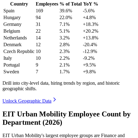
Country
Employees
% of Total
YoY %
Spain
169
39.6%
-5.6%
Hungary
94
22.0%
+4.8%
Germany
31
7.1%
+18.3%
Belgium
22
5.1%
+20.2%
Netherlands
14
3.2%
+13.8%
Denmark
12
2.8%
-20.4%
Czech Republic
10
2.3%
-12.9%
Italy
10
2.2%
-9.2%
Portugal
9
2.1%
+9.5%
Sweden
7
1.7%
+9.8%
Drill into city-level data, hiring trends by region, and historic
geographic shifts.
Unlock Geographic Data
EIT Urban Mobility Employee Count by
Department (2026)
EIT Urban Mobility's largest employee groups are Finance and