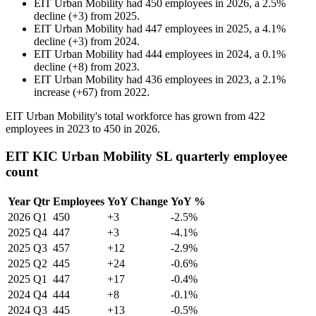
EIT Urban Mobility
had
450
employees in
2026
, a
2.5
%
decline
(
+
3
)
from
2025
.
EIT Urban Mobility
had
447
employees in
2025
, a
4.1
%
decline
(
+
3
)
from
2024
.
EIT Urban Mobility
had
444
employees in
2024
, a
0.1
%
decline
(
+
8
)
from
2023
.
EIT Urban Mobility
had
436
employees in
2023
, a
2.1
%
increase
(
+
67
)
from
2022
.
EIT Urban Mobility's total workforce has grown from
422
employees in
2023
to
450
in
2026
.
EIT KIC Urban Mobility SL quarterly employee
count
Year
Qtr
Employees
YoY Change
YoY %
2026
Q1
450
+3
-2.5%
2025
Q4
447
+3
-4.1%
2025
Q3
457
+12
-2.9%
2025
Q2
445
+24
-0.6%
2025
Q1
447
+17
-0.4%
2024
Q4
444
+8
-0.1%
2024
Q3
445
+13
-0.5%