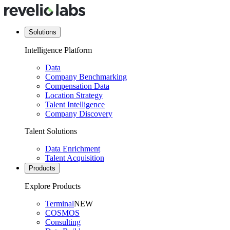
Solutions
Intelligence Platform
Data
Company Benchmarking
Compensation Data
Location Strategy
Talent Intelligence
Company Discovery
Talent Solutions
Data Enrichment
Talent Acquisition
Products
Explore Products
Terminal
NEW
COSMOS
Consulting