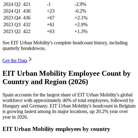
2024
Q2
421
-1
-2.9%
2024
Q1
430
+23
-0.2%
2023
Q4
436
+67
+2.1%
2023
Q3
432
+61
+2.9%
2023
Q2
422
+63
+1.3%
See EIT Urban Mobility's complete headcount history, including
quarterly breakdowns.
Get the Data
EIT Urban Mobility Employee Count by
Country and Region (2026)
Spain accounts for the largest share of EIT Urban Mobility's global
workforce with approximately
40%
of total employees, followed by
Hungary and Germany. EIT Urban Mobility's headcount in Belgium
is growing fastest among its major locations, up
20.2%
year over
year in
2026
.
EIT Urban Mobility employees by country