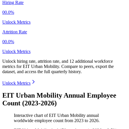
Hiring Rate
00.0%
Unlock Metrics
Attrition Rate
00.0%
Unlock Metrics
Unlock hiring rate, attrition rate, and 12 additional workforce
metrics for
EIT Urban Mobility
.
Compare to peers, export the
dataset, and access the full quarterly history.
Unlock Metrics
EIT Urban Mobility Annual Employee
Count (2023-2026)
Interactive chart of
EIT Urban Mobility
annual
worldwide employee count from
2023
to
2026
.