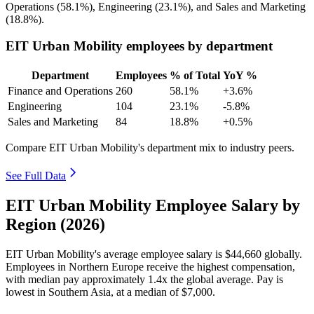
Operations (
58.1%
), Engineering (
23.1%
), and Sales and Marketing
(
18.8%
).
EIT Urban Mobility employees by department
Department
Employees
% of Total
YoY %
Finance and Operations
260
58.1%
+3.6%
Engineering
104
23.1%
-5.8%
Sales and Marketing
84
18.8%
+0.5%
Compare EIT Urban Mobility's department mix to industry peers.
See Full Data
EIT Urban Mobility Employee Salary by
Region (2026)
EIT Urban Mobility's average employee salary is
$44,660
globally.
Employees in Northern Europe receive the highest compensation,
with median pay approximately
1
.4x the global average. Pay is
lowest in Southern Asia, at a median of
$7,000
.