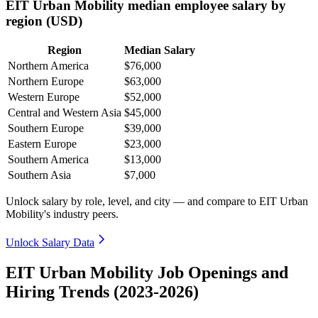
EIT Urban Mobility median employee salary by
region (USD)
Region
Median Salary
Northern America
$76,000
Northern Europe
$63,000
Western Europe
$52,000
Central and Western Asia
$45,000
Southern Europe
$39,000
Eastern Europe
$23,000
Southern America
$13,000
Southern Asia
$7,000
Unlock salary by role, level, and city — and compare to EIT Urban
Mobility's industry peers.
Unlock Salary Data
EIT Urban Mobility Job Openings and
Hiring Trends (2023-2026)