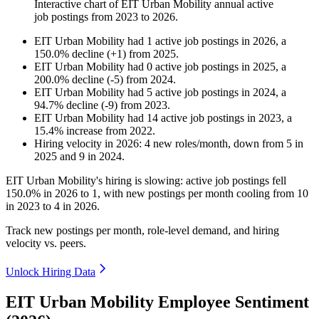
Interactive chart of
EIT Urban Mobility
annual active
job postings from
2023
to
2026
.
EIT Urban Mobility
had
1
active job postings in
2026
, a
150.0
%
decline
(
+
1
)
from
2025
.
EIT Urban Mobility
had
0
active job postings in
2025
, a
200.0
%
decline
(
-
5
)
from
2024
.
EIT Urban Mobility
had
5
active job postings in
2024
, a
94.7
%
decline
(
-
9
)
from
2023
.
EIT Urban Mobility
had
14
active job postings in
2023
, a
15.4
%
increase
from
2022
.
Hiring velocity
in
2026
:
4
new roles/month
,
down
from
5
in
2025
and
9
in
2024
.
EIT Urban Mobility's hiring is slowing: active job postings fell
150.0%
in
2026
to
1
, with new postings per month cooling from
10
in
2023
to
4
in
2026
.
Track new postings per month, role-level demand, and hiring
velocity vs. peers.
Unlock Hiring Data
EIT Urban Mobility Employee Sentiment