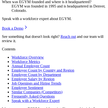
When was EGYM founded and where is it headquartered?
EGYM was founded in
1995
and is headquartered in Denver,
Colorado.
Speak with a workforce expert about
EGYM
.
Book a Demo
See something that doesn't look right?
Reach out
and our team will
review it.
Contents
Workforce Overview
Workforce Metrics
Annual Employee Count
Employee Count by Country and Region
Employee Count by Department
Employee Salary by Region
Job Openings and Hiring Trends
Employee Sentiment
Similar Companies (Competitors)
Frequently Asked Questions
Speak with a Workforce Expert