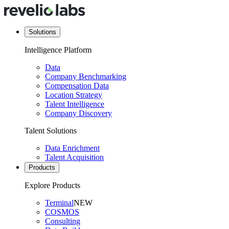
Solutions
Intelligence Platform
Data
Company Benchmarking
Compensation Data
Location Strategy
Talent Intelligence
Company Discovery
Talent Solutions
Data Enrichment
Talent Acquisition
Products
Explore Products
Terminal
NEW
COSMOS
Consulting