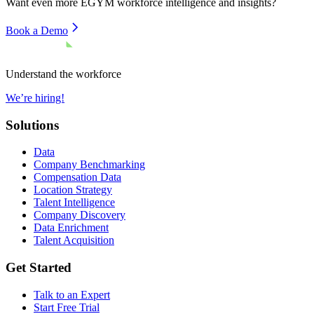
Want even more
EGYM
workforce intelligence and insights?
Book a Demo
Understand the workforce
We’re hiring!
Solutions
Data
Company Benchmarking
Compensation Data
Location Strategy
Talent Intelligence
Company Discovery
Data Enrichment
Talent Acquisition
Get Started
Talk to an Expert
Start Free Trial