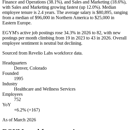
Finance and Operations (
38.1%
), and Sales and Marketing (
18.6%
),
with Sales and Marketing growing fastest (up
12.0%
). Median
employee tenure is
2.4 years
. The average salary is
$80,895,
ranging
from a median of
$96,000
in Northern America to
$25,000
in
Eastern Europe.
EGYM's active job postings rose
34.3%
in
2026
to
82
, with new
postings per month climbing from
19
in
2023
to
43
in
2026
. Overall
employee sentiment is neutral but declining.
Sourced from Revelio Labs workforce data.
Headquarters
Denver, Colorado
Founded
1995
Industry
Healthcare and Wellness Services
Employees
752
YoY
+6.2% (+167)
As of
March 2026