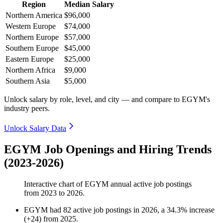
Region
Median Salary
Northern America
$96,000
Western Europe
$74,000
Northern Europe
$57,000
Southern Europe
$45,000
Eastern Europe
$25,000
Northern Africa
$9,000
Southern Asia
$5,000
Unlock salary by role, level, and city — and compare to EGYM's
industry peers.
Unlock Salary Data
EGYM Job Openings and Hiring Trends
(2023-2026)
Interactive chart of
EGYM
annual active job postings
from
2023
to
2026
.
EGYM
had
82
active job postings in
2026
, a
34.3
%
increase
(
+
24
)
from
2025
.