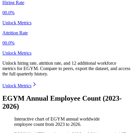
Hiring Rate
00.0%
Unlock Metrics
Attrition Rate
00.0%
Unlock Metrics
Unlock hiring rate, attrition rate, and 12 additional workforce
metrics for
EGYM
.
Compare to peers, export the dataset, and access
the full quarterly history.
Unlock Metrics
EGYM Annual Employee Count (2023-
2026)
Interactive chart of
EGYM
annual worldwide
employee count from
2023
to
2026
.