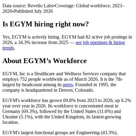
Data source: Revelio Labs
•
Coverage: Global workforce,
2023
–
2026
•
Published
July 2026
Is
EGYM
hiring right now?
Yes
,
EGYM
is
actively
hiring.
EGYM
had
82
active job postings in
2026
, a
34.3
%
increase
from
2025
—
see job openings & hiring
trends
.
About
EGYM
’s Workforce
EGYM, Inc is a Healthcare and Wellness Services company that
employs
752
people worldwide as of March
2026
. It is the 7th-
largest by headcount among its
peers
. Founded in
1995
, the
company is headquartered in Denver, Colorado.
EGYM's workforce has grown
69.8%
from
2023
to
2026
, up
6.2%
year over year in
2026
. Its workforce is concentrated most in
Germany (
69.3%
), followed by the United States (
11.6%
) and
Ukraine (
5.1%
), with the United Kingdom, its fastest-growing
location.
EGYM's largest functional groups are Engineering (
43.3%
),