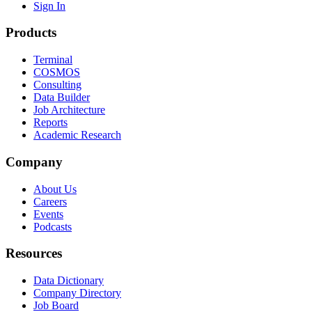
Sign In
Products
Terminal
COSMOS
Consulting
Data Builder
Job Architecture
Reports
Academic Research
Company
About Us
Careers
Events
Podcasts
Resources
Data Dictionary
Company Directory
Job Board