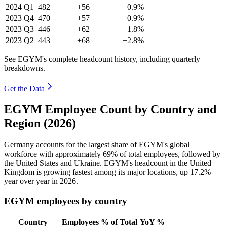
2024
Q1
482
+56
+0.9%
2023
Q4
470
+57
+0.9%
2023
Q3
446
+62
+1.8%
2023
Q2
443
+68
+2.8%
See EGYM's complete headcount history, including quarterly
breakdowns.
Get the Data
EGYM Employee Count by Country and
Region (2026)
Germany accounts for the largest share of EGYM's global
workforce with approximately
69%
of total employees, followed by
the United States and Ukraine. EGYM's headcount in the United
Kingdom is growing fastest among its major locations, up
17.2%
year over year in
2026
.
EGYM employees by country
Country
Employees
% of Total
YoY %