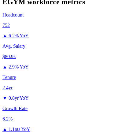
EGYM
workforce metrics
Headcount
752
▲
6.2% YoY
Avg. Salary
$80.9k
▲
2.9% YoY
Tenure
2.4yr
▼
0.8yr YoY
Growth Rate
6.2%
▲
1.1pts YoY