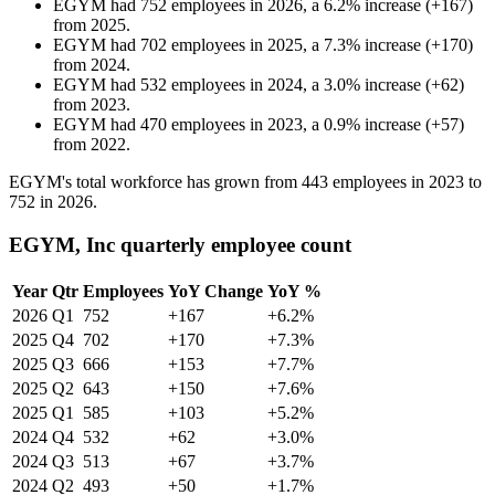
EGYM
had
752
employees in
2026
, a
6.2
%
increase
(
+
167
)
from
2025
.
EGYM
had
702
employees in
2025
, a
7.3
%
increase
(
+
170
)
from
2024
.
EGYM
had
532
employees in
2024
, a
3.0
%
increase
(
+
62
)
from
2023
.
EGYM
had
470
employees in
2023
, a
0.9
%
increase
(
+
57
)
from
2022
.
EGYM's total workforce has grown from
443
employees in
2023
to
752
in
2026
.
EGYM, Inc quarterly employee count
Year
Qtr
Employees
YoY Change
YoY %
2026
Q1
752
+167
+6.2%
2025
Q4
702
+170
+7.3%
2025
Q3
666
+153
+7.7%
2025
Q2
643
+150
+7.6%
2025
Q1
585
+103
+5.2%
2024
Q4
532
+62
+3.0%
2024
Q3
513
+67
+3.7%
2024
Q2
493
+50
+1.7%