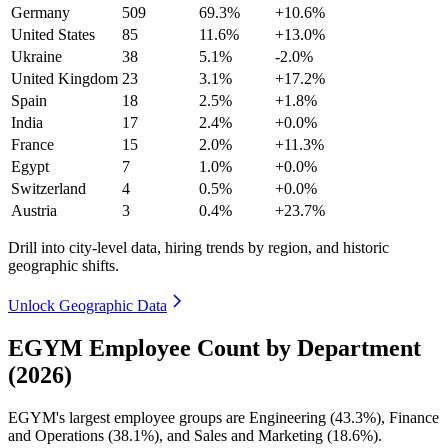
Germany
509
69.3%
+10.6%
United States
85
11.6%
+13.0%
Ukraine
38
5.1%
-2.0%
United Kingdom
23
3.1%
+17.2%
Spain
18
2.5%
+1.8%
India
17
2.4%
+0.0%
France
15
2.0%
+11.3%
Egypt
7
1.0%
+0.0%
Switzerland
4
0.5%
+0.0%
Austria
3
0.4%
+23.7%
Drill into city-level data, hiring trends by region, and historic
geographic shifts.
Unlock Geographic Data
EGYM Employee Count by Department
(2026)
EGYM's largest employee groups are Engineering (
43.3%
), Finance
and Operations (
38.1%
), and Sales and Marketing (
18.6%
).