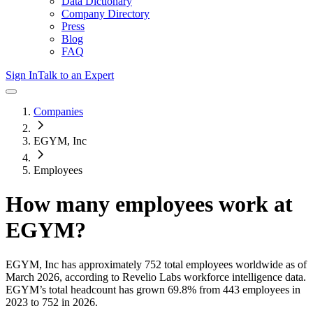
Data Dictionary
Company Directory
Press
Blog
FAQ
Sign In
Talk to an Expert
Companies
EGYM, Inc
Employees
How many employees work at
EGYM
?
EGYM, Inc
has approximately
752
total employees worldwide as of
March 2026
, according to Revelio Labs workforce intelligence data.
EGYM
’s total headcount has
grown
69.8%
from 443 employees in
2023 to 752 in 2026
.