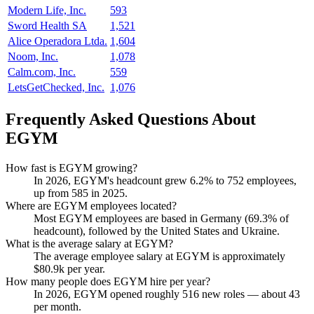
Modern Life, Inc.
593
Sword Health SA
1,521
Alice Operadora Ltda.
1,604
Noom, Inc.
1,078
Calm.com, Inc.
559
LetsGetChecked, Inc.
1,076
Frequently Asked Questions About
EGYM
How fast is EGYM growing?
In
2026
, EGYM's headcount grew
6.2%
to
752
employees,
up from
585
in
2025
.
Where are EGYM employees located?
Most EGYM employees are based in Germany (
69.3%
of
headcount), followed by the United States and Ukraine.
What is the average salary at EGYM?
The average employee salary at EGYM is approximately
$80.9
k per year.
How many people does EGYM hire per year?
In
2026
, EGYM opened roughly
516
new roles — about
43
per month.