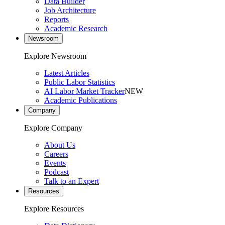
Data Builder
Job Architecture
Reports
Academic Research
Newsroom
Explore Newsroom
Latest Articles
Public Labor Statistics
AI Labor Market Tracker
NEW
Academic Publications
Company
Explore Company
About Us
Careers
Events
Podcast
Talk to an Expert
Resources
Explore Resources