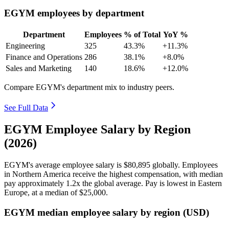
EGYM employees by department
Department
Employees
% of Total
YoY %
Engineering
325
43.3%
+11.3%
Finance and Operations
286
38.1%
+8.0%
Sales and Marketing
140
18.6%
+12.0%
Compare EGYM's department mix to industry peers.
See Full Data
EGYM Employee Salary by Region
(2026)
EGYM's average employee salary is
$80,895
globally. Employees
in Northern America receive the highest compensation, with median
pay approximately
1
.2x the global average. Pay is lowest in Eastern
Europe, at a median of
$25,000
.
EGYM median employee salary by region (USD)