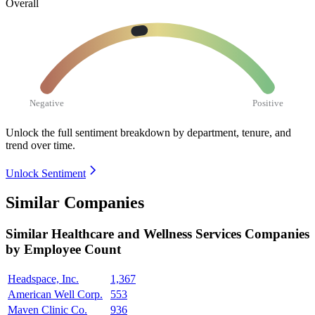
Overall
Negative
Positive
Unlock the full sentiment breakdown
by department, tenure, and
trend over time.
Unlock Sentiment
Similar Companies
Similar
Healthcare and Wellness Services
Companies
by Employee Count
Headspace, Inc.
1,367
American Well Corp.
553
Maven Clinic Co.
936