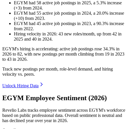
EGYM
had
58
active job postings in
2025
, a
5.3
%
increase
(
+
3
)
from
2024
.
EGYM
had
55
active job postings in
2024
, a
20.0
%
increase
(
+
10
)
from
2023
.
EGYM
had
45
active job postings in
2023
, a
90.3
%
increase
from
2022
.
Hiring velocity
in
2026
:
43
new roles/month
,
up
from
42
in
2025
and
40
in
2024
.
EGYM's hiring is accelerating: active job postings rose
34.3%
in
2026
to
82
, with new postings per month climbing from
19
in
2023
to
43
in
2026
.
Track new postings per month, role-level demand, and hiring
velocity vs. peers.
Unlock Hiring Data
EGYM Employee Sentiment (2026)
Revelio Labs tracks employee sentiment across EGYM's workforce
based on public professional data. Overall sentiment is neutral and
has declined year over year in
2026
.