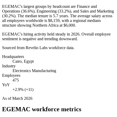
EGEMAC's largest groups by headcount are Finance and
Operations (
36.6%
), Engineering (
33.2%
), and Sales and Marketing
(
30.2%
). The median tenure is
5.7 years
. The average salary across
all employees worldwide is
$8,159,
with a regional medians
structure showing Northern Africa at
$6,000
.
EGEMAC's hiring activity held steady in
2026
. Overall employee
sentiment is negative and trending downward.
Sourced from Revelio Labs workforce data.
Headquarters
Cairo, Egypt
Industry
Electronics Manufacturing
Employees
475
YoY
+2.9% (+11)
As of
March 2026
EGEMAC
workforce metrics