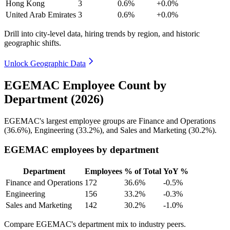
Hong Kong
3
0.6%
+0.0%
United Arab Emirates
3
0.6%
+0.0%
Drill into city-level data, hiring trends by region, and historic
geographic shifts.
Unlock Geographic Data
EGEMAC Employee Count by
Department (2026)
EGEMAC's largest employee groups are Finance and Operations
(
36.6%
), Engineering (
33.2%
), and Sales and Marketing (
30.2%
).
EGEMAC employees by department
Department
Employees
% of Total
YoY %
Finance and Operations
172
36.6%
-0.5%
Engineering
156
33.2%
-0.3%
Sales and Marketing
142
30.2%
-1.0%
Compare EGEMAC's department mix to industry peers.