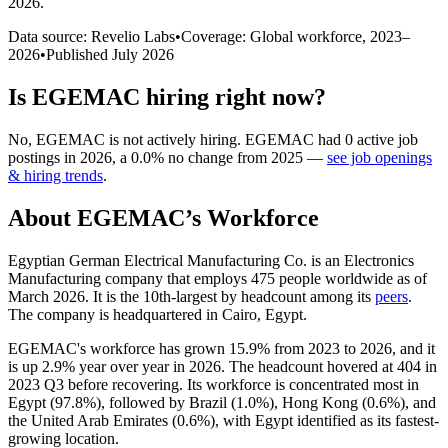
2026
.
Data source: Revelio Labs
•
Coverage: Global workforce,
2023
–
2026
•
Published
July 2026
Is
EGEMAC
hiring right now?
No
,
EGEMAC
is
not actively
hiring.
EGEMAC
had
0
active job
postings in
2026
, a
0.0
%
no change
from
2025
—
see job openings
& hiring trends
.
About
EGEMAC
’s Workforce
Egyptian German Electrical Manufacturing Co. is an Electronics
Manufacturing company that employs
475
people worldwide as of
March
2026
. It is the 10th-largest by headcount among its
peers
.
The company is headquartered in Cairo, Egypt.
EGEMAC's workforce has grown
15.9%
from
2023
to
2026
, and it
is up
2.9%
year over year in
2026
. The headcount hovered at
404
in
2023
Q3 before recovering. Its workforce is concentrated most in
Egypt (
97.8%
), followed by Brazil (
1.0%
), Hong Kong (
0.6%
), and
the United Arab Emirates (
0.6%
), with Egypt identified as its fastest-
growing location.