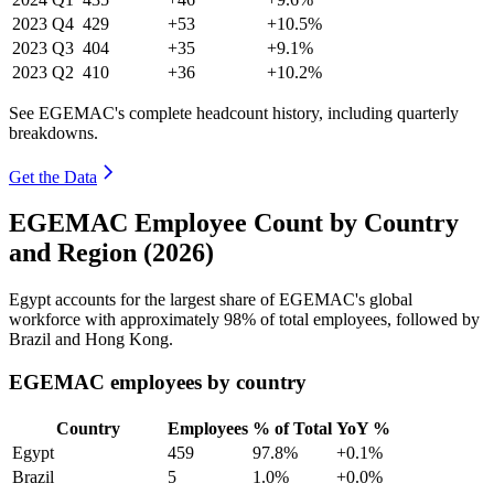
2023
Q4
429
+53
+10.5%
2023
Q3
404
+35
+9.1%
2023
Q2
410
+36
+10.2%
See EGEMAC's complete headcount history, including quarterly
breakdowns.
Get the Data
EGEMAC Employee Count by Country
and Region (2026)
Egypt accounts for the largest share of EGEMAC's global
workforce with approximately
98%
of total employees, followed by
Brazil and Hong Kong.
EGEMAC employees by country
Country
Employees
% of Total
YoY %
Egypt
459
97.8%
+0.1%
Brazil
5
1.0%
+0.0%