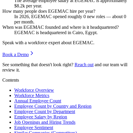
The average employee salary at EGEMAC is approximately
$8.2
k per year.
How many people does EGEMAC hire per year?
In
2026
, EGEMAC opened roughly
0
new roles — about
0
per month.
When was EGEMAC founded and where is it headquartered?
EGEMAC is headquartered in Cairo, Egypt.
Speak with a workforce expert about
EGEMAC
.
Book a Demo
See something that doesn't look right?
Reach out
and our team will
review it.
Contents
Workforce Overview
Workforce Metrics
Annual Employee Count
Employee Count by Country and Region
Employee Count by Department
Employee Salary by Region
Job Openings and Hiring Trends
Employee Sentiment
Similar Companies (Competitors)