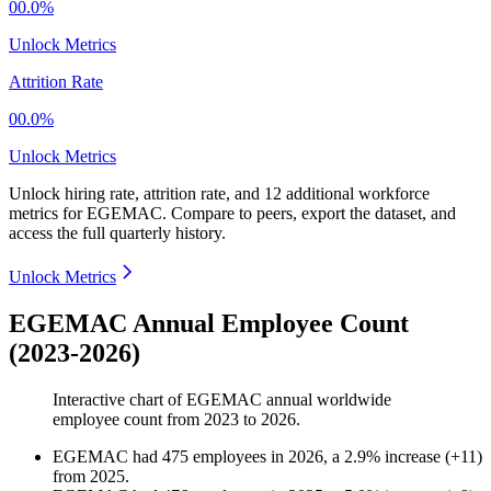
00.0%
Unlock Metrics
Attrition Rate
00.0%
Unlock Metrics
Unlock hiring rate, attrition rate, and 12 additional workforce
metrics for
EGEMAC
.
Compare to peers, export the dataset, and
access the full quarterly history.
Unlock Metrics
EGEMAC Annual Employee Count
(2023-2026)
Interactive chart of
EGEMAC
annual worldwide
employee count from
2023
to
2026
.
EGEMAC
had
475
employees in
2026
, a
2.9
%
increase
(
+
11
)
from
2025
.