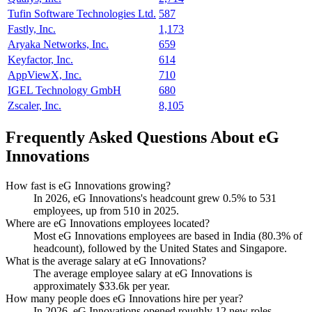
Tufin Software Technologies Ltd.
587
Fastly, Inc.
1,173
Aryaka Networks, Inc.
659
Keyfactor, Inc.
614
AppViewX, Inc.
710
IGEL Technology GmbH
680
Zscaler, Inc.
8,105
Frequently Asked Questions About eG
Innovations
How fast is eG Innovations growing?
In
2026
, eG Innovations's headcount grew
0.5%
to
531
employees, up from
510
in
2025
.
Where are eG Innovations employees located?
Most eG Innovations employees are based in India (
80.3%
of
headcount), followed by the United States and Singapore.
What is the average salary at eG Innovations?
The average employee salary at eG Innovations is
approximately
$33.6
k per year.
How many people does eG Innovations hire per year?
In
2026
, eG Innovations opened roughly
12
new roles —