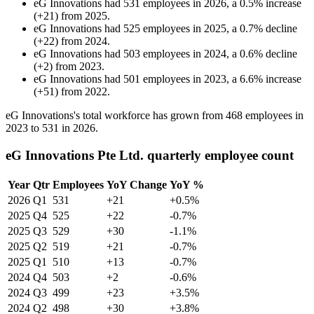
eG Innovations
had
531
employees in
2026
, a
0.5
%
increase
(
+
21
)
from
2025
.
eG Innovations
had
525
employees in
2025
, a
0.7
%
decline
(
+
22
)
from
2024
.
eG Innovations
had
503
employees in
2024
, a
0.6
%
decline
(
+
2
)
from
2023
.
eG Innovations
had
501
employees in
2023
, a
6.6
%
increase
(
+
51
)
from
2022
.
eG Innovations's total workforce has grown from
468
employees in
2023
to
531
in
2026
.
eG Innovations Pte Ltd. quarterly employee count
Year
Qtr
Employees
YoY Change
YoY %
2026
Q1
531
+21
+0.5%
2025
Q4
525
+22
-0.7%
2025
Q3
529
+30
-1.1%
2025
Q2
519
+21
-0.7%
2025
Q1
510
+13
-0.7%
2024
Q4
503
+2
-0.6%
2024
Q3
499
+23
+3.5%
2024
Q2
498
+30
+3.8%