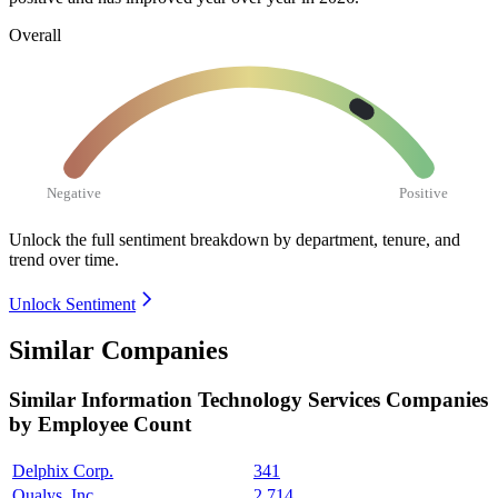
Overall
Negative
Positive
Unlock the full sentiment breakdown
by department, tenure, and
trend over time.
Unlock Sentiment
Similar Companies
Similar
Information Technology Services
Companies
by Employee Count
Delphix Corp.
341
Qualys, Inc.
2,714