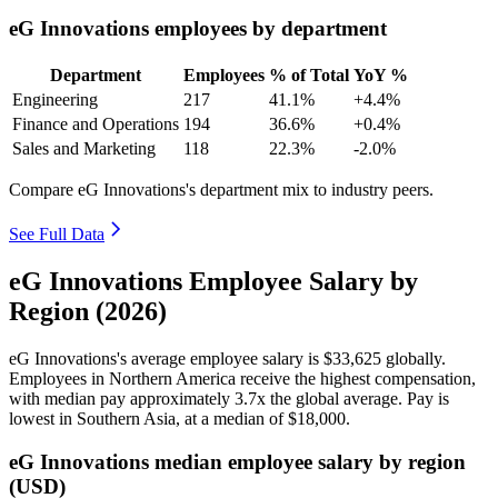
eG Innovations employees by department
Department
Employees
% of Total
YoY %
Engineering
217
41.1%
+4.4%
Finance and Operations
194
36.6%
+0.4%
Sales and Marketing
118
22.3%
-2.0%
Compare eG Innovations's department mix to industry peers.
See Full Data
eG Innovations Employee Salary by
Region (2026)
eG Innovations's average employee salary is
$33,625
globally.
Employees in Northern America receive the highest compensation,
with median pay approximately
3
.7x the global average. Pay is
lowest in Southern Asia, at a median of
$18,000
.
eG Innovations median employee salary by region
(USD)