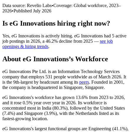
Data source: Revelio Labs
•
Coverage: Global workforce,
2023
–
2026
•
Published
July 2026
Is
eG Innovations
hiring right now?
Yes
,
eG Innovations
is
actively
hiring.
eG Innovations
had
5
active
job postings in
2026
, a
46.2
%
decline
from
2025
—
see job
openings & hiring trends
.
About
eG Innovations
’s Workforce
eG Innovations Pte Ltd. is an Information Technology Services
company that employs
531
people worldwide as of March
2026
. It
is the 9th-largest by headcount among its
peers
. Founded in
2001
,
the company is headquartered in Singapore, Singapore.
eG Innovations's workforce has grown
13.6%
from
2023
to
2026
,
and it rose
0.5%
year over year in
2026
. Its workforce is
concentrated most in India (
80.3%
), followed by the United States
(
7.4%
) and Singapore (
3.9%
), with the Netherlands listed as its
fastest-growing location.
eG Innovations's largest functional groups are Engineering (
41.1%
),