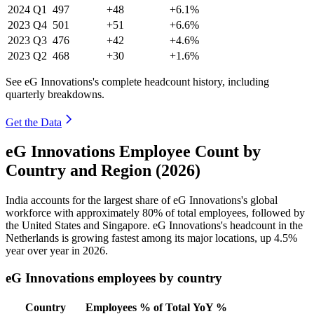
2024
Q1
497
+48
+6.1%
2023
Q4
501
+51
+6.6%
2023
Q3
476
+42
+4.6%
2023
Q2
468
+30
+1.6%
See eG Innovations's complete headcount history, including
quarterly breakdowns.
Get the Data
eG Innovations Employee Count by
Country and Region (2026)
India accounts for the largest share of eG Innovations's global
workforce with approximately
80%
of total employees, followed by
the United States and Singapore. eG Innovations's headcount in the
Netherlands is growing fastest among its major locations, up
4.5%
year over year in
2026
.
eG Innovations employees by country
Country
Employees
% of Total
YoY %