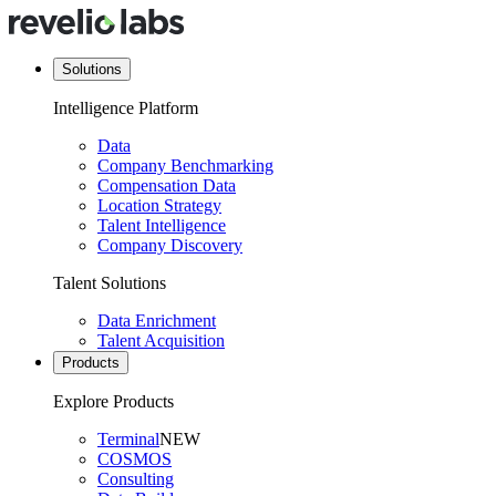
Solutions
Intelligence Platform
Data
Company Benchmarking
Compensation Data
Location Strategy
Talent Intelligence
Company Discovery
Talent Solutions
Data Enrichment
Talent Acquisition
Products
Explore Products
Terminal
NEW
COSMOS
Consulting