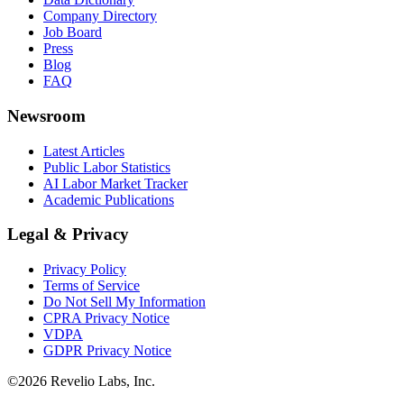
Company Directory
Job Board
Press
Blog
FAQ
Newsroom
Latest Articles
Public Labor Statistics
AI Labor Market Tracker
Academic Publications
Legal & Privacy
Privacy Policy
Terms of Service
Do Not Sell My Information
CPRA Privacy Notice
VDPA
GDPR Privacy Notice
©
2026
Revelio Labs, Inc.