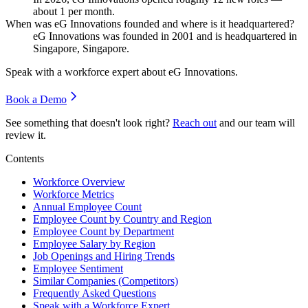
about
1
per month.
When was eG Innovations founded and where is it headquartered?
eG Innovations was founded in
2001
and is headquartered in
Singapore, Singapore.
Speak with a workforce expert about
eG Innovations
.
Book a Demo
See something that doesn't look right?
Reach out
and our team will
review it.
Contents
Workforce Overview
Workforce Metrics
Annual Employee Count
Employee Count by Country and Region
Employee Count by Department
Employee Salary by Region
Job Openings and Hiring Trends
Employee Sentiment
Similar Companies (Competitors)
Frequently Asked Questions
Speak with a Workforce Expert