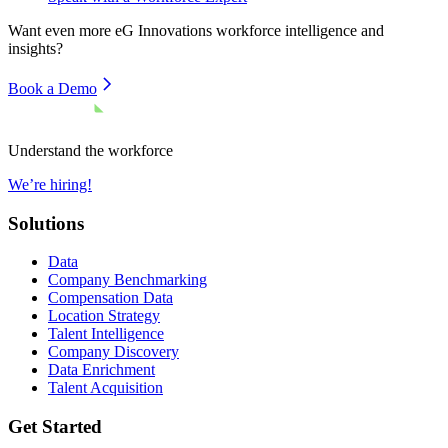
Want even more
eG Innovations
workforce intelligence and
insights?
Book a Demo
Understand the workforce
We’re hiring!
Solutions
Data
Company Benchmarking
Compensation Data
Location Strategy
Talent Intelligence
Company Discovery
Data Enrichment
Talent Acquisition
Get Started