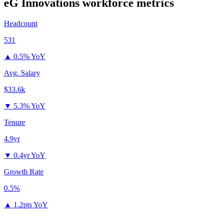
eG Innovations
workforce metrics
Headcount
531
▲
0.5% YoY
Avg. Salary
$33.6k
▼
5.3% YoY
Tenure
4.9yr
▼
0.4yr YoY
Growth Rate
0.5%
▲
1.2pts YoY