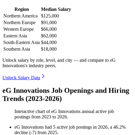
Region
Median Salary
Northern America
$125,000
Northern Europe
$91,000
Western Europe
$66,000
Eastern Asia
$62,000
South-Eastern Asia
$44,000
Southern Asia
$18,000
Unlock salary by role, level, and city — and compare to eG
Innovations's industry peers.
Unlock Salary Data
eG Innovations Job Openings and Hiring
Trends (2023-2026)
Interactive chart of
eG Innovations
annual active job
postings from
2023
to
2026
.
eG Innovations
had
5
active job postings in
2026
, a
46.2
%
decline
(
-
7
)
from
2025
.