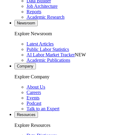
Data Builder
Job Architecture
Reports
Academic Research
Newsroom
Explore Newsroom
Latest Articles
Public Labor Statistics
AI Labor Market Tracker
NEW
Academic Publications
Company
Explore Company
About Us
Careers
Events
Podcast
Talk to an Expert
Resources
Explore Resources