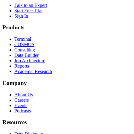
Talk to an Expert
Start Free Trial
Sign In
Products
Terminal
COSMOS
Consulting
Data Builder
Job Architecture
Reports
Academic Research
Company
About Us
Careers
Events
Podcasts
Resources
Data Dictionary