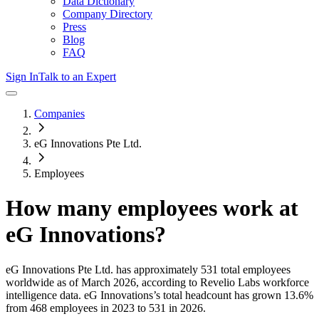
Data Dictionary
Company Directory
Press
Blog
FAQ
Sign In
Talk to an Expert
Companies
eG Innovations Pte Ltd.
Employees
How many employees work at
eG Innovations
?
eG Innovations Pte Ltd.
has approximately
531
total employees
worldwide as of
March 2026
, according to Revelio Labs workforce
intelligence data.
eG Innovations
’s total headcount has
grown
13.6%
from 468 employees in 2023 to 531 in 2026
.