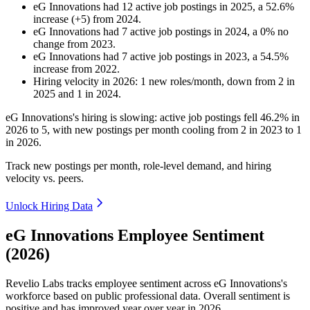
eG Innovations
had
12
active job postings in
2025
, a
52.6
%
increase
(
+
5
)
from
2024
.
eG Innovations
had
7
active job postings in
2024
, a
0
%
no
change
from
2023
.
eG Innovations
had
7
active job postings in
2023
, a
54.5
%
increase
from
2022
.
Hiring velocity
in
2026
:
1
new roles/month
,
down
from
2
in
2025
and
1
in
2024
.
eG Innovations's hiring is slowing: active job postings fell
46.2%
in
2026
to
5
, with new postings per month cooling from
2
in
2023
to
1
in
2026
.
Track new postings per month, role-level demand, and hiring
velocity vs. peers.
Unlock Hiring Data
eG Innovations Employee Sentiment
(2026)
Revelio Labs tracks employee sentiment across eG Innovations's
workforce based on public professional data. Overall sentiment is
positive and has improved year over year in
2026
.