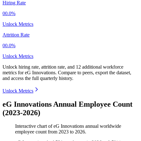
Hiring Rate
00.0%
Unlock Metrics
Attrition Rate
00.0%
Unlock Metrics
Unlock hiring rate, attrition rate, and 12 additional workforce
metrics for
eG Innovations
.
Compare to peers, export the dataset,
and access the full quarterly history.
Unlock Metrics
eG Innovations Annual Employee Count
(2023-2026)
Interactive chart of
eG Innovations
annual worldwide
employee count from
2023
to
2026
.