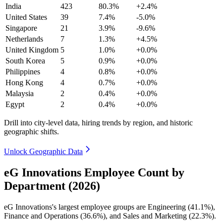
India
423
80.3%
+2.4%
United States
39
7.4%
-5.0%
Singapore
21
3.9%
-9.6%
Netherlands
7
1.3%
+4.5%
United Kingdom
5
1.0%
+0.0%
South Korea
5
0.9%
+0.0%
Philippines
4
0.8%
+0.0%
Hong Kong
4
0.7%
+0.0%
Malaysia
2
0.4%
+0.0%
Egypt
2
0.4%
+0.0%
Drill into city-level data, hiring trends by region, and historic
geographic shifts.
Unlock Geographic Data
eG Innovations Employee Count by
Department (2026)
eG Innovations's largest employee groups are Engineering (
41.1%
),
Finance and Operations (
36.6%
), and Sales and Marketing (
22.3%
).