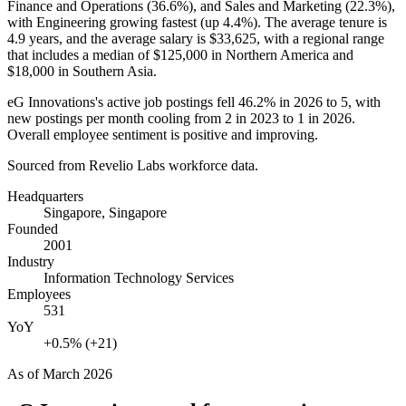
Finance and Operations (
36.6%
), and Sales and Marketing (
22.3%
),
with Engineering growing fastest (up
4.4%
). The average tenure is
4.9 years
, and the average salary is
$33,625,
with a regional range
that includes a median of
$125,000
in Northern America and
$18,000
in Southern Asia.
eG Innovations's active job postings fell
46.2%
in
2026
to
5
, with
new postings per month cooling from
2
in
2023
to
1
in
2026
.
Overall employee sentiment is positive and improving.
Sourced from Revelio Labs workforce data.
Headquarters
Singapore, Singapore
Founded
2001
Industry
Information Technology Services
Employees
531
YoY
+0.5% (+21)
As of
March 2026