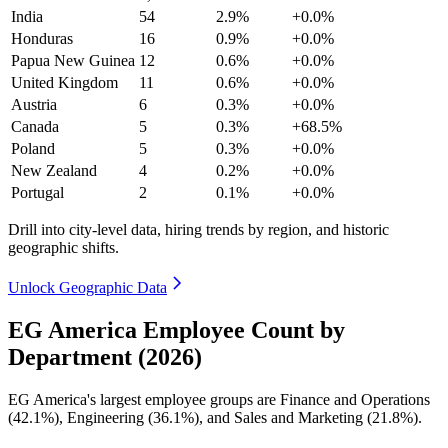
India
54
2.9%
+0.0%
Honduras
16
0.9%
+0.0%
Papua New Guinea
12
0.6%
+0.0%
United Kingdom
11
0.6%
+0.0%
Austria
6
0.3%
+0.0%
Canada
5
0.3%
+68.5%
Poland
5
0.3%
+0.0%
New Zealand
4
0.2%
+0.0%
Portugal
2
0.1%
+0.0%
Drill into city-level data, hiring trends by region, and historic
geographic shifts.
Unlock Geographic Data
EG America Employee Count by
Department (2026)
EG America's largest employee groups are Finance and Operations
(
42.1%
), Engineering (
36.1%
), and Sales and Marketing (
21.8%
).