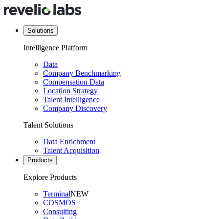
Solutions
Intelligence Platform
Data
Company Benchmarking
Compensation Data
Location Strategy
Talent Intelligence
Company Discovery
Talent Solutions
Data Enrichment
Talent Acquisition
Products
Explore Products
Terminal
NEW
COSMOS
Consulting