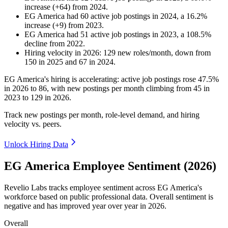
increase
(
+
64
)
from
2024
.
EG America
had
60
active job postings in
2024
, a
16.2
%
increase
(
+
9
)
from
2023
.
EG America
had
51
active job postings in
2023
, a
108.5
%
decline
from
2022
.
Hiring velocity
in
2026
:
129
new roles/month
,
down
from
150
in
2025
and
67
in
2024
.
EG America's hiring is accelerating: active job postings rose
47.5%
in
2026
to
86
, with new postings per month climbing from
45
in
2023
to
129
in
2026
.
Track new postings per month, role-level demand, and hiring
velocity vs. peers.
Unlock Hiring Data
EG America Employee Sentiment (2026)
Revelio Labs tracks employee sentiment across EG America's
workforce based on public professional data. Overall sentiment is
negative and has improved year over year in
2026
.
Overall