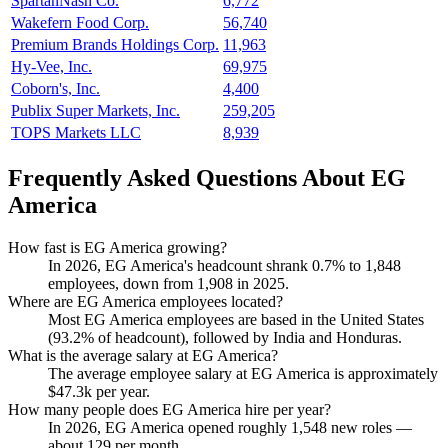
SpartanNash Co.
6,772
Wakefern Food Corp.
56,740
Premium Brands Holdings Corp.
11,963
Hy-Vee, Inc.
69,975
Coborn's, Inc.
4,400
Publix Super Markets, Inc.
259,205
TOPS Markets LLC
8,939
Frequently Asked Questions About EG
America
How fast is EG America growing?
In
2026
, EG America's headcount shrank
0.7%
to
1,848
employees, down from
1,908
in
2025
.
Where are EG America employees located?
Most EG America employees are based in the United States
(
93.2%
of headcount), followed by India and Honduras.
What is the average salary at EG America?
The average employee salary at EG America is approximately
$47.3
k per year.
How many people does EG America hire per year?
In
2026
, EG America opened roughly
1,548
new roles —
about
129
per month.