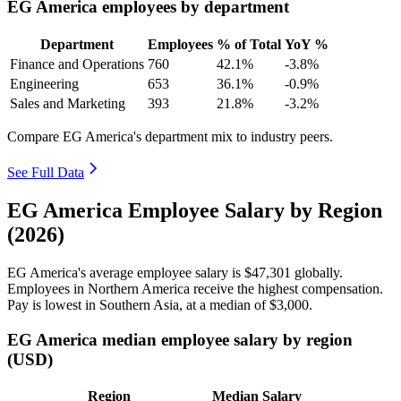
EG America employees by department
Department
Employees
% of Total
YoY %
Finance and Operations
760
42.1%
-3.8%
Engineering
653
36.1%
-0.9%
Sales and Marketing
393
21.8%
-3.2%
Compare EG America's department mix to industry peers.
See Full Data
EG America Employee Salary by Region
(2026)
EG America's average employee salary is
$47,301
globally.
Employees in Northern America receive the highest compensation.
Pay is lowest in Southern Asia, at a median of
$3,000
.
EG America median employee salary by region
(USD)
Region
Median Salary