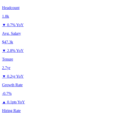
Headcount
1.8k
▼
0.7% YoY
Avg. Salary
$47.3k
▼
2.8% YoY
Tenure
2.7yr
▼
0.2yr YoY
Growth Rate
-0.7%
▲
0.1pts YoY
Hiring Rate