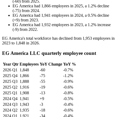
(
-
60
)
from
2025
.
EG America
had
1,866
employees in
2025
, a
1.2
%
decline
(
-
75
)
from
2024
.
EG America
had
1,941
employees in
2024
, a
0.5
%
decline
(
+
9
)
from
2023
.
EG America
had
1,932
employees in
2023
, a
1.2
%
increase
(
-
9
)
from
2022
.
EG America's total workforce has declined from
1,953
employees in
2023
to
1,848
in
2026
.
EG America LLC quarterly employee count
Year
Qtr
Employees
YoY Change
YoY %
2026
Q1
1,848
-60
-0.7%
2025
Q4
1,866
-75
-1.2%
2025
Q3
1,888
-55
-0.9%
2025
Q2
1,916
-19
-0.6%
2025
Q1
1,908
-13
-0.8%
2024
Q4
1,941
+9
-0.5%
2024
Q3
1,943
-3
-0.4%
2024
Q2
1,935
-18
-0.6%
2024
Q1
1,921
-34
-0.4%