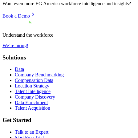
Want even more
EG America
workforce intelligence and insights?
Book a Demo
Understand the workforce
We’re hiring!
Solutions
Data
Company Benchmarking
Compensation Data
Location Strategy
Talent Intelligence
Company Discovery
Data Enrichment
Talent Acquisition
Get Started
Talk to an Expert
Start Free Trial