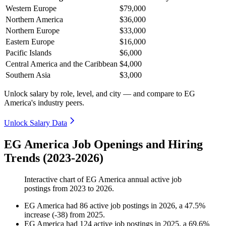
Western Europe
$79,000
Northern America
$36,000
Northern Europe
$33,000
Eastern Europe
$16,000
Pacific Islands
$6,000
Central America and the Caribbean
$4,000
Southern Asia
$3,000
Unlock salary by role, level, and city — and compare to EG
America's industry peers.
Unlock Salary Data
EG America Job Openings and Hiring
Trends (2023-2026)
Interactive chart of
EG America
annual active job
postings from
2023
to
2026
.
EG America
had
86
active job postings in
2026
, a
47.5
%
increase
(
-
38
)
from
2025
.
EG America
had
124
active job postings in
2025
, a
69.6
%