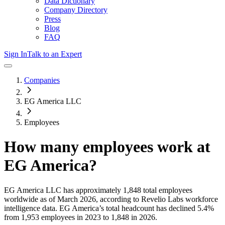
Data Dictionary
Company Directory
Press
Blog
FAQ
Sign In
Talk to an Expert
Companies
EG America LLC
Employees
How many employees work at
EG America
?
EG America LLC
has approximately
1,848
total employees
worldwide as of
March 2026
, according to Revelio Labs workforce
intelligence data.
EG America
’s total headcount has
declined
5.4%
from 1,953 employees in 2023 to 1,848 in 2026
.