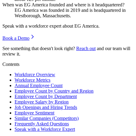
When was EG America founded and where is it headquartered?
EG America was founded in
2019
and is headquartered in
Westborough, Massachusetts.
Speak with a workforce expert about
EG America
.
Book a Demo
See something that doesn't look right?
Reach out
and our team will
review it.
Contents
Workforce Overview
Workforce Metrics
Annual Employee Count
Employee Count by Country and Region
Employee Count by Department
Employee Salary by Region
Job Openings and Hiring Trends
Employee Sentiment
Similar Companies (Competitors)
Frequently Asked Questions
Speak with a Workforce Expert