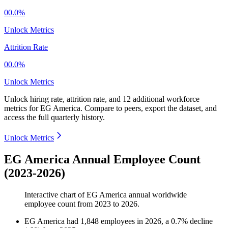
00.0%
Unlock Metrics
Attrition Rate
00.0%
Unlock Metrics
Unlock hiring rate, attrition rate, and 12 additional workforce
metrics for
EG America
.
Compare to peers, export the dataset, and
access the full quarterly history.
Unlock Metrics
EG America Annual Employee Count
(2023-2026)
Interactive chart of
EG America
annual worldwide
employee count from
2023
to
2026
.
EG America
had
1,848
employees in
2026
, a
0.7
%
decline