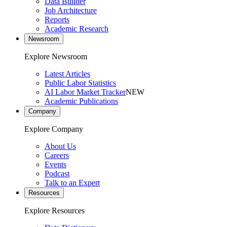
Data Builder
Job Architecture
Reports
Academic Research
Newsroom
Explore Newsroom
Latest Articles
Public Labor Statistics
AI Labor Market Tracker
NEW
Academic Publications
Company
Explore Company
About Us
Careers
Events
Podcast
Talk to an Expert
Resources
Explore Resources