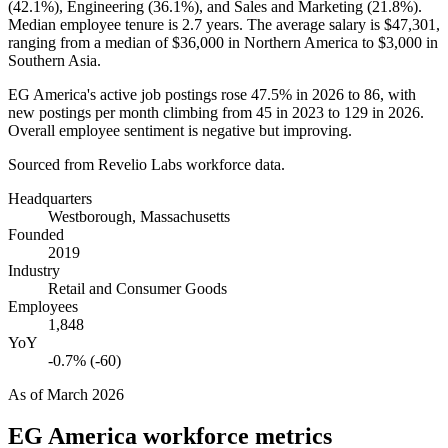
(
42.1%
), Engineering (
36.1%
), and Sales and Marketing (
21.8%
).
Median employee tenure is
2.7 years
. The average salary is
$47,301,
ranging from a median of
$36,000
in Northern America to
$3,000
in
Southern Asia.
EG America's active job postings rose
47.5%
in
2026
to
86
, with
new postings per month climbing from
45
in
2023
to
129
in
2026
.
Overall employee sentiment is negative but improving.
Sourced from Revelio Labs workforce data.
Headquarters
Westborough, Massachusetts
Founded
2019
Industry
Retail and Consumer Goods
Employees
1,848
YoY
-0.7% (-60)
As of
March 2026
EG America
workforce metrics