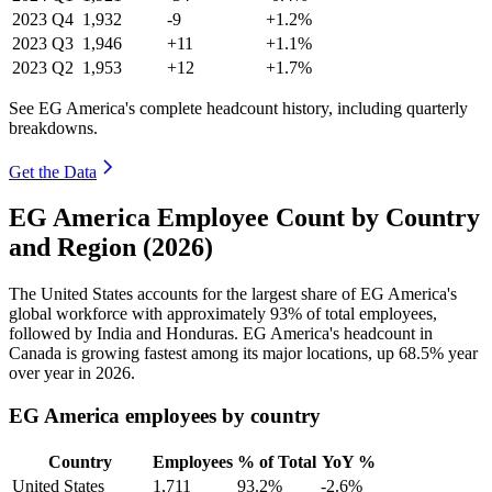
2023
Q4
1,932
-9
+1.2%
2023
Q3
1,946
+11
+1.1%
2023
Q2
1,953
+12
+1.7%
See EG America's complete headcount history, including quarterly
breakdowns.
Get the Data
EG America Employee Count by Country
and Region (2026)
The United States accounts for the largest share of EG America's
global workforce with approximately
93%
of total employees,
followed by India and Honduras. EG America's headcount in
Canada is growing fastest among its major locations, up
68.5%
year
over year in
2026
.
EG America employees by country
Country
Employees
% of Total
YoY %
United States
1,711
93.2%
-2.6%