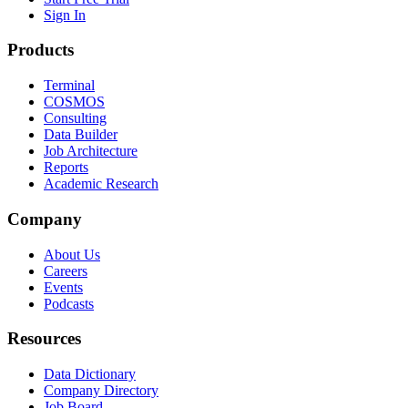
Sign In
Products
Terminal
COSMOS
Consulting
Data Builder
Job Architecture
Reports
Academic Research
Company
About Us
Careers
Events
Podcasts
Resources
Data Dictionary
Company Directory
Job Board