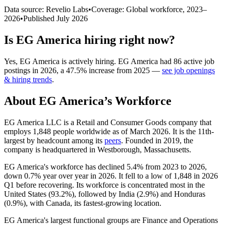
Data source: Revelio Labs
•
Coverage: Global workforce,
2023
–
2026
•
Published
July 2026
Is
EG America
hiring right now?
Yes
,
EG America
is
actively
hiring.
EG America
had
86
active job
postings in
2026
, a
47.5
%
increase
from
2025
—
see job openings
& hiring trends
.
About
EG America
’s Workforce
EG America LLC is a Retail and Consumer Goods company that
employs
1,848
people worldwide as of March
2026
. It is the 11th-
largest by headcount among its
peers
. Founded in
2019
, the
company is headquartered in Westborough, Massachusetts.
EG America's workforce has declined
5.4%
from
2023
to
2026
,
down
0.7%
year over year in
2026
. It fell to a low of
1,848
in
2026
Q1 before recovering. Its workforce is concentrated most in the
United States (
93.2%
), followed by India (
2.9%
) and Honduras
(
0.9%
), with Canada, its fastest-growing location.
EG America's largest functional groups are Finance and Operations