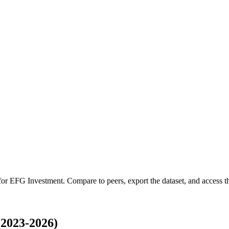
 for
EFG Investment
.
Compare to peers, export the dataset, and access the
2023-2026)