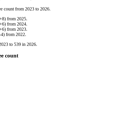
e count from
2023
to
2026
.
+
8
)
from
2025
.
+
6
)
from
2024
.
+
6
)
from
2023
.
-
4
)
from
2022
.
2023
to
539
in
2026
.
e count