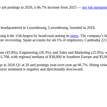
e job postings in
2026
, a
66.7
%
increase
from
2025
—
see job openings
 headquartered in Luxembourg, Luxembourg, founded in
2018
.
king it the 11th-largest by headcount among its
peers
. The company’s 
re recovering. Spain accounts for
44.1%
of employees, Cambodia
22.
ons (
45.8%
), Engineering (
28.3%
), and Sales and Marketing (
25.9%
), 
1,768,
with regional medians of
$38,000
in Southern Europe and
$5,0
gs in
2026
Q1 at
20
and postings year-over-year up
66.7%
. Hiring velo
ployee sentiment is negative and directionally downward.