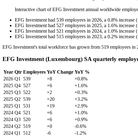
Interactive chart of
EFG Investment
annual worldwide employe
EFG Investment
had
539
employees in
2026
, a
0.8
%
increase
(
EFG Investment
had
527
employees in
2025
, a
1.6
%
increase
(
EFG Investment
had
521
employees in
2024
, a
1.0
%
increase
(
EFG Investment
had
515
employees in
2023
, a
0.2
%
increase
(
EFG Investment's total workforce has grown from
519
employees in
EFG Investment (Luxembourg) SA quarterly employe
Year
Qtr
Employees
YoY Change
YoY %
2026
Q1
539
+8
+0.8%
2025
Q4
527
+6
+1.6%
2025
Q3
522
+2
+0.3%
2025
Q2
539
+20
+3.2%
2025
Q1
531
+19
+2.9%
2024
Q4
521
+6
+1.0%
2024
Q3
520
+6
+0.9%
2024
Q2
519
+0
-0.6%
2024
Q1
512
-6
-1.2%