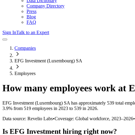
Data Dictionary
Company Directory
Press
Blog
FAQ
Sign In
Talk to an Expert
Companies
EFG Investment (Luxembourg) SA
Employees
How many employees work at
E
EFG Investment (Luxembourg) SA
has approximately
539
total empl
3.9%
from 519 employees in 2023 to 539 in 2026
.
Data source: Revelio Labs
•
Coverage: Global workforce,
2023
–
2026
•
Is
EFG Investment
hiring right now?