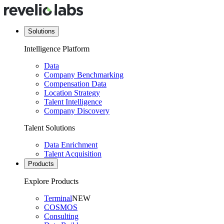
Solutions
Intelligence Platform
Data
Company Benchmarking
Compensation Data
Location Strategy
Talent Intelligence
Company Discovery
Talent Solutions
Data Enrichment
Talent Acquisition
Products
Explore Products
Terminal
NEW
COSMOS
Consulting