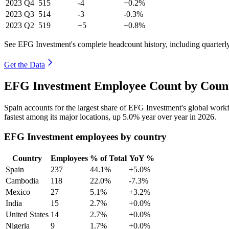
2023
Q4
515
-4
+0.2%
2023
Q3
514
-3
-0.3%
2023
Q2
519
+5
+0.8%
See EFG Investment's complete headcount history, including quarter
Get the Data
EFG Investment Employee Count by Count
Spain accounts for the largest share of EFG Investment's global wor
fastest among its major locations, up
5.0%
year over year in
2026
.
EFG Investment employees by country
Country
Employees
% of Total
YoY %
Spain
237
44.1%
+5.0%
Cambodia
118
22.0%
-7.3%
Mexico
27
5.1%
+3.2%
India
15
2.7%
+0.0%
United States
14
2.7%
+0.0%
Nigeria
9
1.7%
+0.0%