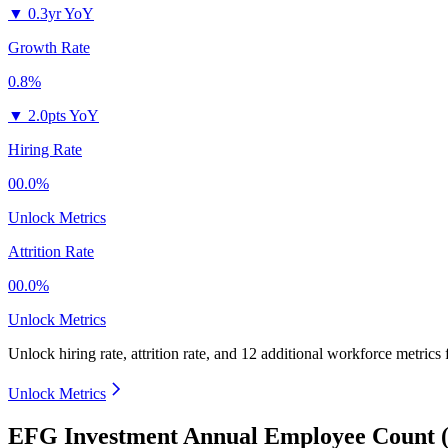
▼
0.3yr YoY
Growth Rate
0.8%
▼
2.0pts YoY
Hiring Rate
00.0%
Unlock Metrics
Attrition Rate
00.0%
Unlock Metrics
Unlock hiring rate, attrition rate, and 12 additional workforce metrics
Unlock Metrics
EFG Investment Annual Employee Count (