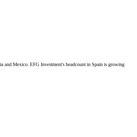
ia and Mexico. EFG Investment's headcount in Spain is growing