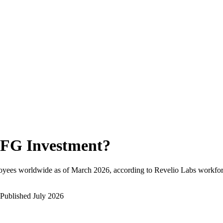
FG Investment
?
oyees worldwide as of
March 2026
, according to Revelio Labs workforc
Published
July 2026