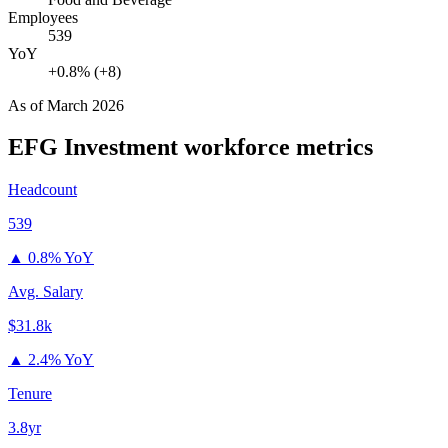
Employees
539
YoY
+0.8% (+8)
As of
March 2026
EFG Investment
workforce metrics
Headcount
539
▲
0.8% YoY
Avg. Salary
$31.8k
▲
2.4% YoY
Tenure
3.8yr