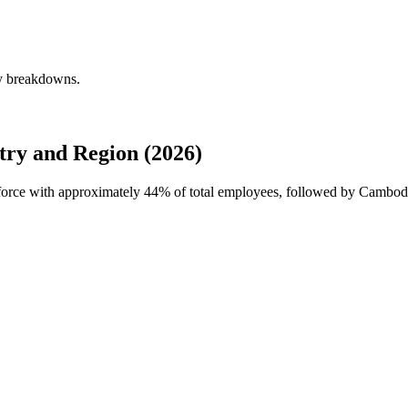
ly breakdowns.
ry and Region (2026)
kforce with approximately
44%
of total employees, followed by Cambod