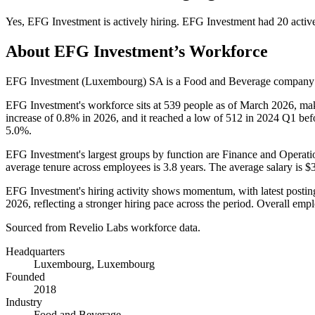
Yes
,
EFG Investment
is
actively
hiring.
EFG Investment
had
20
activ
About
EFG Investment
’s Workforce
EFG Investment (Luxembourg) SA is a Food and Beverage company
EFG Investment's workforce sits at
539
people as of March
2026
, ma
increase of
0.8%
in
2026
, and it reached a low of
512
in
2024
Q1 befo
5.0%
.
EFG Investment's largest groups by function are Finance and Operati
average tenure across employees is
3.8 years
. The average salary is
$3
EFG Investment's hiring activity shows momentum, with latest postin
2026
, reflecting a stronger hiring pace across the period. Overall em
Sourced from Revelio Labs workforce data.
Headquarters
Luxembourg, Luxembourg
Founded
2018
Industry
Food and Beverage