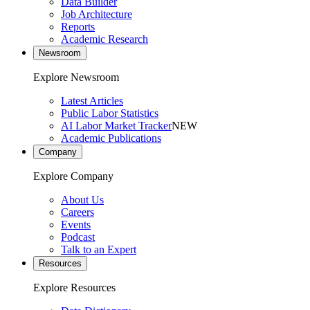
Data Builder
Job Architecture
Reports
Academic Research
Newsroom
Explore Newsroom
Latest Articles
Public Labor Statistics
AI Labor Market Tracker
NEW
Academic Publications
Company
Explore Company
About Us
Careers
Events
Podcast
Talk to an Expert
Resources
Explore Resources