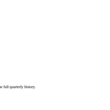
 full quarterly history.