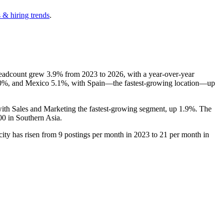
 & hiring trends
.
headcount grew
3.9%
from
2023
to
2026
, with a year-over-year
0%
, and Mexico
5.1%
, with Spain—the fastest-growing location—up
with Sales and Marketing the fastest-growing segment, up
1.9%
. The
00
in Southern Asia.
city has risen from
9
postings per month in
2023
to
21
per month in