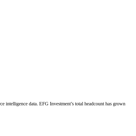
e intelligence data.
EFG Investment
’s total headcount has
grown