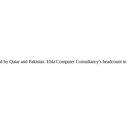
ed by Qatar and Pakistan. Ebla Computer Consultancy's headcount in