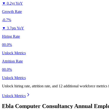
▼
0.2yr YoY
Growth Rate
-0.7%
▼
3.7pts YoY
Hiring Rate
00.0%
Unlock Metrics
Attrition Rate
00.0%
Unlock Metrics
Unlock hiring rate, attrition rate, and 12 additional workforce metrics
Unlock Metrics
Ebla Computer Consultancy Annual Emplo