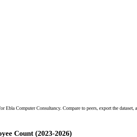
 for
Ebla Computer Consultancy
.
Compare to peers, export the dataset, a
yee Count (2023-2026)