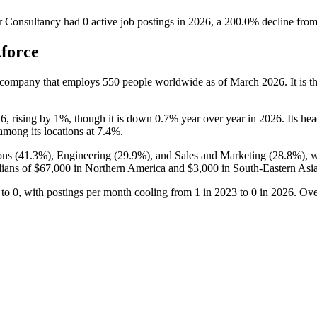
r Consultancy
had
0
active job postings in
2026
, a
200.0
%
decline
fro
force
 company that employs
550
people worldwide as of March
2026
. It is
26
, rising by
1%
, though it is down
0.7%
year over year in
2026
. Its he
among its locations at
7.4%
.
ns (
41.3%
), Engineering (
29.9%
), and Sales and Marketing (
28.8%
), 
dians of
$67,000
in Northern America and
$3,000
in South-Eastern Asia
to
0
, with postings per month cooling from
1
in
2023
to
0
in
2026
. Ove