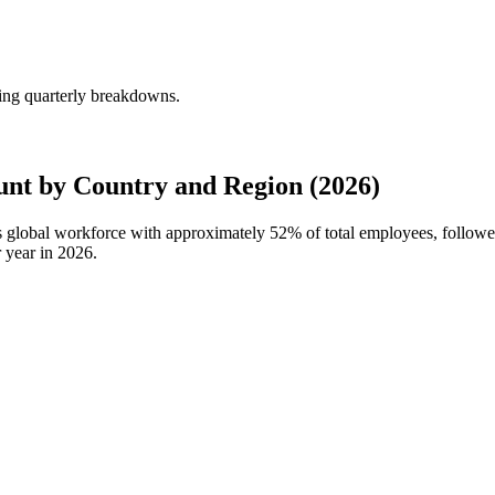
ing quarterly breakdowns.
nt by Country and Region (2026)
's global workforce with approximately
52%
of total employees, follow
 year in
2026
.