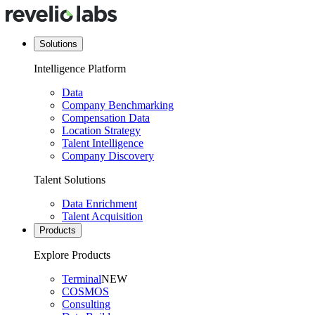
Solutions
Intelligence Platform
Data
Company Benchmarking
Compensation Data
Location Strategy
Talent Intelligence
Company Discovery
Talent Solutions
Data Enrichment
Talent Acquisition
Products
Explore Products
Terminal
NEW
COSMOS
Consulting