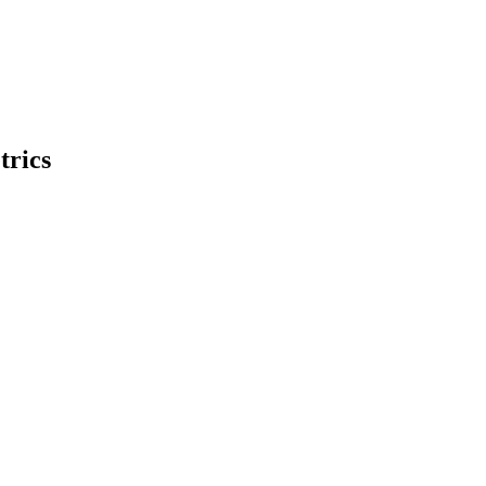
trics