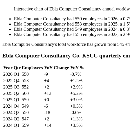
Interactive chart of
Ebla Computer Consultancy
annual worldw
Ebla Computer Consultancy
had
550
employees in
2026
, a
0.7
Ebla Computer Consultancy
had
553
employees in
2025
, a
1.5
Ebla Computer Consultancy
had
549
employees in
2024
, a
0.3
Ebla Computer Consultancy
had
555
employees in
2023
, a
2.9
Ebla Computer Consultancy's total workforce has grown from
545
em
Ebla Computer Consultancy Co. KSCC quarterly em
Year
Qtr
Employees
YoY Change
YoY %
2026
Q1
550
-9
-0.7%
2025
Q4
553
+4
+1.5%
2025
Q3
552
+2
+2.9%
2025
Q2
560
+13
+5.2%
2025
Q1
559
+0
+3.0%
2024
Q4
549
-6
+0.3%
2024
Q3
550
-18
-0.6%
2024
Q2
547
+2
+1.3%
2024
Q1
559
+14
+3.5%