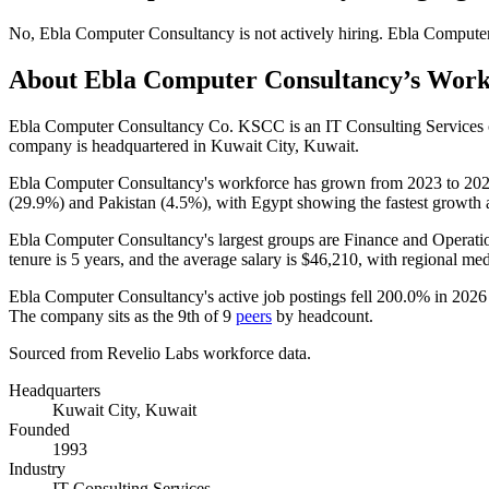
No
,
Ebla Computer Consultancy
is
not actively
hiring.
Ebla Compute
About
Ebla Computer Consultancy
’s Work
Ebla Computer Consultancy Co. KSCC is an IT Consulting Services
company is headquartered in Kuwait City, Kuwait.
Ebla Computer Consultancy's workforce has grown from
2023
to
20
(
29.9%
) and Pakistan (
4.5%
), with Egypt showing the fastest growth 
Ebla Computer Consultancy's largest groups are Finance and Operatio
tenure is
5 years
, and the average salary is
$46,210,
with regional me
Ebla Computer Consultancy's active job postings fell
200.0%
in
2026
The company sits as the 9th of
9
peers
by headcount.
Sourced from Revelio Labs workforce data.
Headquarters
Kuwait City, Kuwait
Founded
1993
Industry
IT Consulting Services