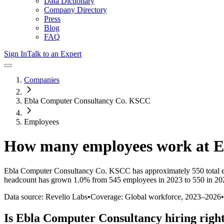
Data Dictionary
Company Directory
Press
Blog
FAQ
Sign In
Talk to an Expert
Companies
Ebla Computer Consultancy Co. KSCC
Employees
How many employees work at
E
Ebla Computer Consultancy Co. KSCC
has approximately
550
total
headcount has
grown
1.0%
from 545 employees in 2023 to 550 in 20
Data source: Revelio Labs
•
Coverage: Global workforce,
2023
–
2026
•
Is
Ebla Computer Consultancy
hiring righ