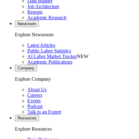
Data Builder
Job Architecture
Reports
Academic Research
Newsroom
Explore Newsroom
Latest Articles
Public Labor Statistics
AI Labor Market Tracker
NEW
Academic Publications
Company
Explore Company
About Us
Careers
Events
Podcast
Talk to an Expert
Resources
Explore Resources