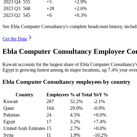
2023
Q4
555
+5
+2.9%
2023
Q3
568
+28
+2.6%
2023
Q2
545
+6
+0.3%
See Ebla Computer Consultancy's complete headcount history, includ
Get the Data
Ebla Computer Consultancy Employee Cou
Kuwait accounts for the largest share of Ebla Computer Consultancy
Egypt is growing fastest among its major locations, up
7.4%
year over
Ebla Computer Consultancy employees by country
Country
Employees
% of Total
YoY %
Kuwait
287
52.2%
-2.1%
Qatar
164
29.9%
-0.9%
Pakistan
24
4.5%
+0.0%
Egypt
17
3.2%
+7.4%
United Arab Emirates
15
2.7%
+0.0%
Syria
11
1.9%
-10.2%