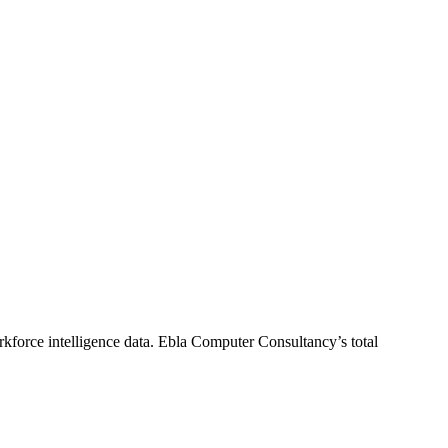
kforce intelligence data.
Ebla Computer Consultancy
’s total