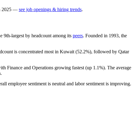
m
2025
—
see job openings & hiring trends
.
 the 9th-largest by headcount among its
peers
. Founded in
1993
, the
adcount is concentrated most in Kuwait (
52.2%
), followed by Qatar
with Finance and Operations growing fastest (up
1.1%
). The average
.
rall employee sentiment is neutral and labor sentiment is improving.