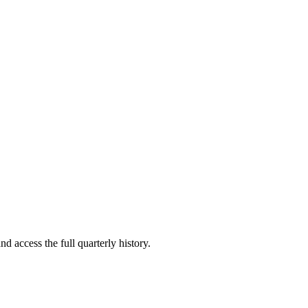
nd access the full quarterly history.