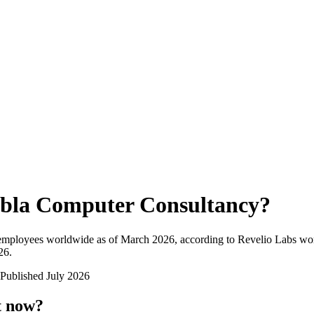
bla Computer Consultancy
?
 employees worldwide as of
March 2026
, according to Revelio Labs wor
26
.
Published
July 2026
t now?