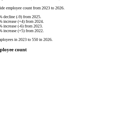
ide employee count from
2023
to
2026
.
%
decline
(
-
9
)
from
2025
.
%
increase
(
+
4
)
from
2024
.
%
increase
(
-
6
)
from
2023
.
%
increase
(
+
5
)
from
2022
.
ployees in
2023
to
550
in
2026
.
ployee count