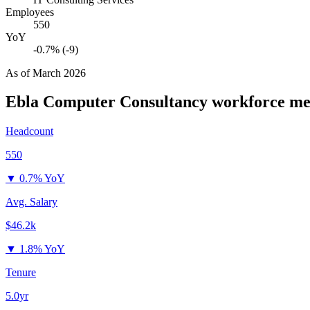
Employees
550
YoY
-0.7% (-9)
As of
March 2026
Ebla Computer Consultancy
workforce me
Headcount
550
▼
0.7% YoY
Avg. Salary
$46.2k
▼
1.8% YoY
Tenure
5.0yr