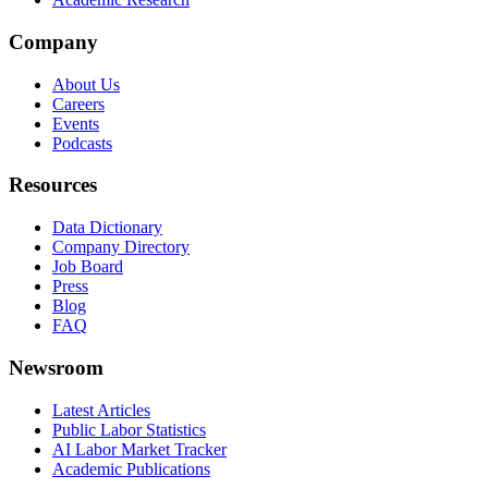
Company
About Us
Careers
Events
Podcasts
Resources
Data Dictionary
Company Directory
Job Board
Press
Blog
FAQ
Newsroom
Latest Articles
Public Labor Statistics
AI Labor Market Tracker
Academic Publications