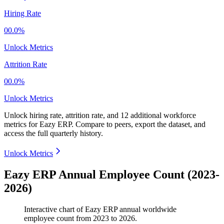
Hiring Rate
00.0%
Unlock Metrics
Attrition Rate
00.0%
Unlock Metrics
Unlock hiring rate, attrition rate, and 12 additional workforce
metrics for
Eazy ERP
.
Compare to peers, export the dataset, and
access the full quarterly history.
Unlock Metrics
Eazy ERP Annual Employee Count (2023-
2026)
Interactive chart of
Eazy ERP
annual worldwide
employee count from
2023
to
2026
.