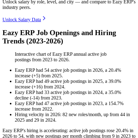
Unlock salary by role, level, and city — and compare to Eazy ERP's
industry peers.
Unlock Salary Data
Eazy ERP Job Openings and Hiring
Trends (2023-2026)
Interactive chart of
Eazy ERP
annual active job
postings from
2023
to
2026
.
Eazy ERP
had
54
active job postings in
2026
, a
20.4
%
increase
(
+
5
)
from
2025
.
Eazy ERP
had
49
active job postings in
2025
, a
39.0
%
increase
(
+
16
)
from
2024
.
Eazy ERP
had
33
active job postings in
2024
, a
35.0
%
decline
(
-
14
)
from
2023
.
Eazy ERP
had
47
active job postings in
2023
, a
154.7
%
increase
from
2022
.
Hiring velocity
in
2026
:
82
new roles/month
,
up
from
44
in
2025
and
29
in
2024
.
Eazy ERP's hiring is accelerating: active job postings rose
20.4%
in
2026
to
54
, with new postings per month climbing from
9
in
2023
to