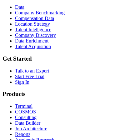
Data
Company Benchmarking
Compensation Data
Location Strategy
Talent Intelligence
Company Discovery
Data Enrichment
Talent Acquisition
Get Started
Talk to an Expert
Start Free Trial
Sign In
Products
Terminal
COSMOS
Consulting
Data Builder
Job Architecture
Reports
Academic Research