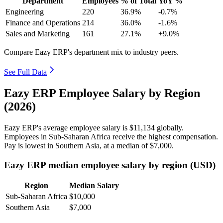
Department
Employees
% of Total
YoY %
Engineering
220
36.9%
-0.7%
Finance and Operations
214
36.0%
-1.6%
Sales and Marketing
161
27.1%
+9.0%
Compare Eazy ERP's department mix to industry peers.
See Full Data
Eazy ERP Employee Salary by Region
(2026)
Eazy ERP's average employee salary is
$11,134
globally.
Employees in Sub-Saharan Africa receive the highest compensation.
Pay is lowest in Southern Asia, at a median of
$7,000
.
Eazy ERP median employee salary by region (USD)
Region
Median Salary
Sub-Saharan Africa
$10,000
Southern Asia
$7,000