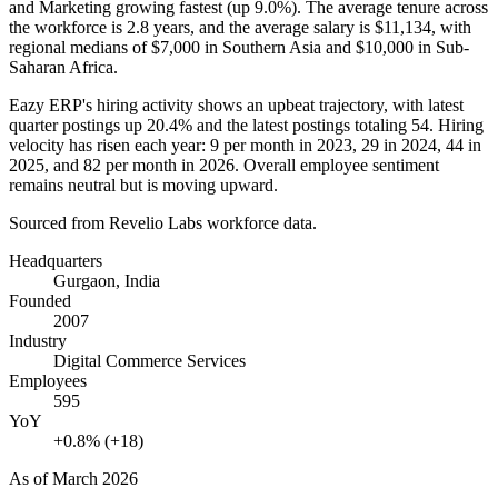
and Marketing growing fastest (up
9.0%
). The average tenure across
the workforce is
2.8 years
, and the average salary is
$11,134,
with
regional medians of
$7,000
in Southern Asia and
$10,000
in Sub-
Saharan Africa.
Eazy ERP's hiring activity shows an upbeat trajectory, with latest
quarter postings up
20.4%
and the latest postings totaling
54
. Hiring
velocity has risen each year:
9
per month in
2023
,
29
in
2024
,
44
in
2025
, and
82
per month in
2026
. Overall employee sentiment
remains neutral but is moving upward.
Sourced from Revelio Labs workforce data.
Headquarters
Gurgaon, India
Founded
2007
Industry
Digital Commerce Services
Employees
595
YoY
+0.8% (+18)
As of
March 2026