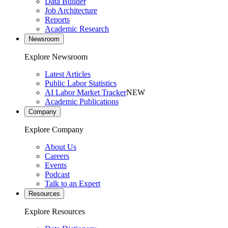
Data Builder
Job Architecture
Reports
Academic Research
Newsroom
Explore Newsroom
Latest Articles
Public Labor Statistics
AI Labor Market Tracker
NEW
Academic Publications
Company
Explore Company
About Us
Careers
Events
Podcast
Talk to an Expert
Resources
Explore Resources