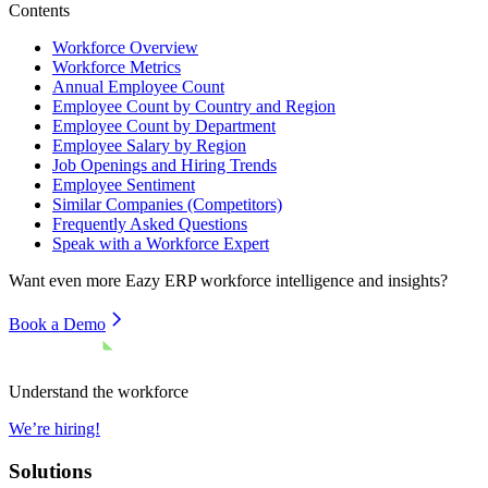
Contents
Workforce Overview
Workforce Metrics
Annual Employee Count
Employee Count by Country and Region
Employee Count by Department
Employee Salary by Region
Job Openings and Hiring Trends
Employee Sentiment
Similar Companies (Competitors)
Frequently Asked Questions
Speak with a Workforce Expert
Want even more
Eazy ERP
workforce intelligence and insights?
Book a Demo
Understand the workforce
We’re hiring!
Solutions