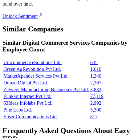
trend over time.
Unlock Sentiment
Similar Companies
Similar
Digital Commerce Services
Companies by
Employee Count
Unicommerce eSolutions Ltd.
635
Green AgRevolution Pvt Ltd.
1,610
MarketXpander Services Pvt Ltd
1,340
Dunzo Digital Pvt Ltd.
2,367
Zetwerk Manufacturing Businesses Pvt Ltd.
3,833
Flipkart Internet Pvt Ltd.
77,119
63Ideas Infolabs Pvt Ltd.
2,992
Pine Labs Ltd.
5,300
Enser Communications Ltd.
817
Frequently Asked Questions About Eazy