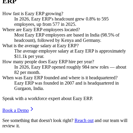
ERP
How fast is Eazy ERP growing?
In
2026
, Eazy ERP's headcount grew
0.8%
to
595
employees, up from
577
in
2025
.
Where are Eazy ERP employees located?
Most Eazy ERP employees are based in India (
98.5%
of
headcount), followed by Kenya and Germany.
What is the average salary at Eazy ERP?
The average employee salary at Eazy ERP is approximately
$11.1
k per year.
How many people does Eazy ERP hire per year?
In
2026
, Eazy ERP opened roughly
984
new roles — about
82
per month.
When was Eazy ERP founded and where is it headquartered?
Eazy ERP was founded in
2007
and is headquartered in
Gurgaon, India.
Speak with a workforce expert about
Eazy ERP
.
Book a Demo
See something that doesn't look right?
Reach out
and our team will
review it.