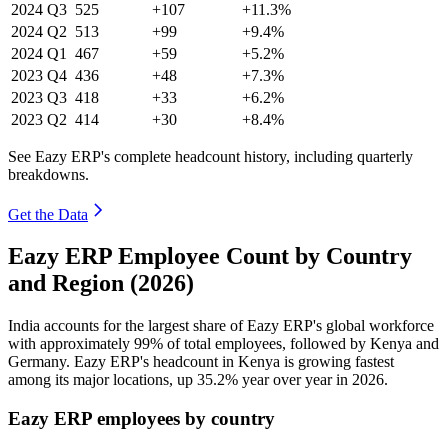
2024
Q3
525
+107
+11.3%
2024
Q2
513
+99
+9.4%
2024
Q1
467
+59
+5.2%
2023
Q4
436
+48
+7.3%
2023
Q3
418
+33
+6.2%
2023
Q2
414
+30
+8.4%
See Eazy ERP's complete headcount history, including quarterly
breakdowns.
Get the Data
Eazy ERP Employee Count by Country
and Region (2026)
India accounts for the largest share of Eazy ERP's global workforce
with approximately
99%
of total employees, followed by Kenya and
Germany. Eazy ERP's headcount in Kenya is growing fastest
among its major locations, up
35.2%
year over year in
2026
.
Eazy ERP employees by country