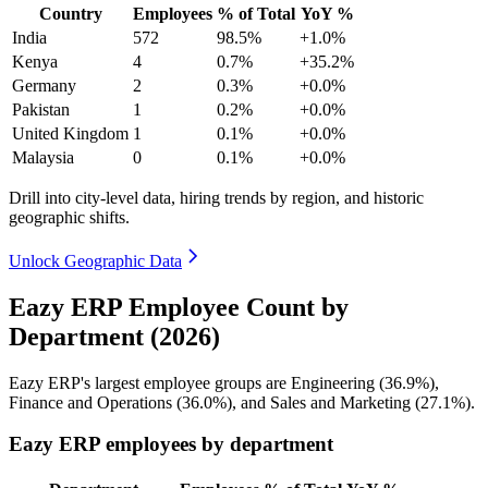
Country
Employees
% of Total
YoY %
India
572
98.5%
+1.0%
Kenya
4
0.7%
+35.2%
Germany
2
0.3%
+0.0%
Pakistan
1
0.2%
+0.0%
United Kingdom
1
0.1%
+0.0%
Malaysia
0
0.1%
+0.0%
Drill into city-level data, hiring trends by region, and historic
geographic shifts.
Unlock Geographic Data
Eazy ERP Employee Count by
Department (2026)
Eazy ERP's largest employee groups are Engineering (
36.9%
),
Finance and Operations (
36.0%
), and Sales and Marketing (
27.1%
).
Eazy ERP employees by department