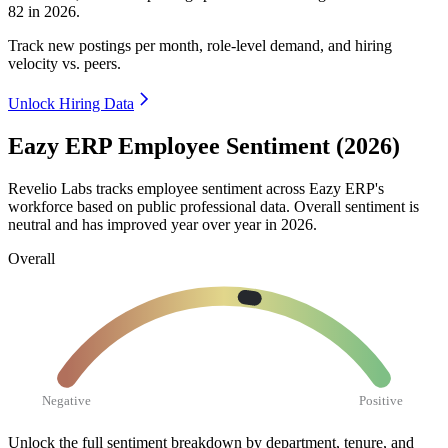
82
in
2026
.
Track new postings per month, role-level demand, and hiring
velocity vs. peers.
Unlock Hiring Data
Eazy ERP Employee Sentiment (2026)
Revelio Labs tracks employee sentiment across Eazy ERP's
workforce based on public professional data. Overall sentiment is
neutral and has improved year over year in
2026
.
Overall
Negative
Positive
Unlock the full sentiment breakdown
by department, tenure, and