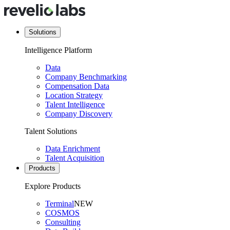
Solutions
Intelligence Platform
Data
Company Benchmarking
Compensation Data
Location Strategy
Talent Intelligence
Company Discovery
Talent Solutions
Data Enrichment
Talent Acquisition
Products
Explore Products
Terminal
NEW
COSMOS
Consulting