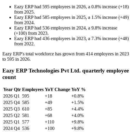
Eazy ERP
had
595
employees in
2026
, a
0.8
%
increase
(
+
18
)
from
2025
.
Eazy ERP
had
585
employees in
2025
, a
1.5
%
increase
(
+
49
)
from
2024
.
Eazy ERP
had
536
employees in
2024
, a
9.8
%
increase
(
+
100
)
from
2023
.
Eazy ERP
had
436
employees in
2023
, a
7.3
%
increase
(
+
48
)
from
2022
.
Eazy ERP's total workforce has grown from
414
employees in
2023
to
595
in
2026
.
Eazy ERP Technologies Pvt Ltd. quarterly employee
count
Year
Qtr
Employees
YoY Change
YoY %
2026
Q1
595
+18
+0.8%
2025
Q4
585
+49
+1.5%
2025
Q3
610
+85
+4.4%
2025
Q2
581
+68
+4.0%
2025
Q1
577
+110
+9.8%
2024
Q4
536
+100
+9.8%