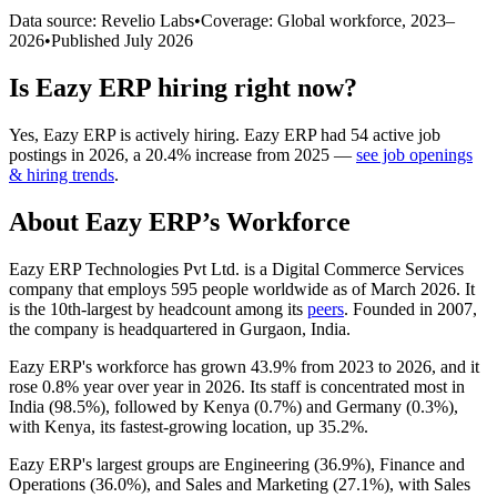
Data source: Revelio Labs
•
Coverage: Global workforce,
2023
–
2026
•
Published
July 2026
Is
Eazy ERP
hiring right now?
Yes
,
Eazy ERP
is
actively
hiring.
Eazy ERP
had
54
active job
postings in
2026
, a
20.4
%
increase
from
2025
—
see job openings
& hiring trends
.
About
Eazy ERP
’s Workforce
Eazy ERP Technologies Pvt Ltd. is a Digital Commerce Services
company that employs
595
people worldwide as of March
2026
. It
is the 10th-largest by headcount among its
peers
. Founded in
2007
,
the company is headquartered in Gurgaon, India.
Eazy ERP's workforce has grown
43.9%
from
2023
to
2026
, and it
rose
0.8%
year over year in
2026
. Its staff is concentrated most in
India (
98.5%
), followed by Kenya (
0.7%
) and Germany (
0.3%
),
with Kenya, its fastest-growing location, up
35.2%
.
Eazy ERP's largest groups are Engineering (
36.9%
), Finance and
Operations (
36.0%
), and Sales and Marketing (
27.1%
), with Sales