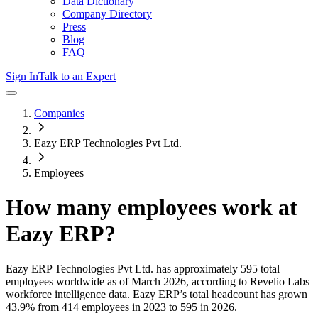
Data Dictionary
Company Directory
Press
Blog
FAQ
Sign In
Talk to an Expert
Companies
Eazy ERP Technologies Pvt Ltd.
Employees
How many employees work at
Eazy ERP
?
Eazy ERP Technologies Pvt Ltd.
has approximately
595
total
employees worldwide as of
March 2026
, according to Revelio Labs
workforce intelligence data.
Eazy ERP
’s total headcount has
grown
43.9%
from 414 employees in 2023 to 595 in 2026
.