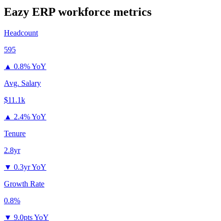
Eazy ERP
workforce metrics
Headcount
595
▲
0.8% YoY
Avg. Salary
$11.1k
▲
2.4% YoY
Tenure
2.8yr
▼
0.3yr YoY
Growth Rate
0.8%
▼
9.0pts YoY