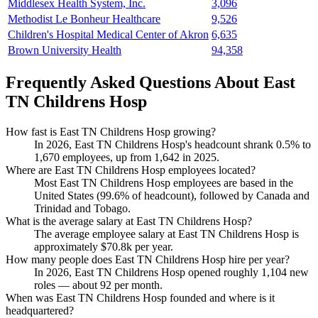
Middlesex Health System, Inc.
3,096
Methodist Le Bonheur Healthcare
9,526
Children's Hospital Medical Center of Akron
6,635
Brown University Health
94,358
Frequently Asked Questions About East
TN Childrens Hosp
How fast is East TN Childrens Hosp growing?
In
2026
, East TN Childrens Hosp's headcount shrank
0.5%
to
1,670
employees, up from
1,642
in
2025
.
Where are East TN Childrens Hosp employees located?
Most East TN Childrens Hosp employees are based in the
United States (
99.6%
of headcount), followed by Canada and
Trinidad and Tobago.
What is the average salary at East TN Childrens Hosp?
The average employee salary at East TN Childrens Hosp is
approximately
$70.8
k per year.
How many people does East TN Childrens Hosp hire per year?
In
2026
, East TN Childrens Hosp opened roughly
1,104
new
roles — about
92
per month.
When was East TN Childrens Hosp founded and where is it
headquartered?