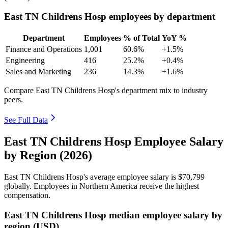
East TN Childrens Hosp employees by department
Department
Employees
% of Total
YoY %
Finance and Operations
1,001
60.6%
+1.5%
Engineering
416
25.2%
+0.4%
Sales and Marketing
236
14.3%
+1.6%
Compare East TN Childrens Hosp's department mix to industry
peers.
See Full Data
East TN Childrens Hosp Employee Salary
by Region (2026)
East TN Childrens Hosp's average employee salary is
$70,799
globally. Employees in Northern America receive the highest
compensation.
East TN Childrens Hosp median employee salary by
region (USD)