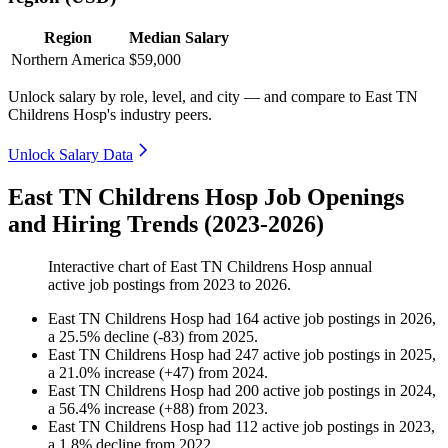
Region
Median Salary
Northern America
$59,000
Unlock salary by role, level, and city — and compare to East TN
Childrens Hosp's industry peers.
Unlock Salary Data
East TN Childrens Hosp Job Openings
and Hiring Trends (2023-2026)
Interactive chart of
East TN Childrens Hosp
annual
active job postings from
2023
to
2026
.
East TN Childrens Hosp
had
164
active job postings in
2026
,
a
25.5
%
decline
(
-
83
)
from
2025
.
East TN Childrens Hosp
had
247
active job postings in
2025
,
a
21.0
%
increase
(
+
47
)
from
2024
.
East TN Childrens Hosp
had
200
active job postings in
2024
,
a
56.4
%
increase
(
+
88
)
from
2023
.
East TN Childrens Hosp
had
112
active job postings in
2023
,
a
1.8
%
decline
from
2022
.