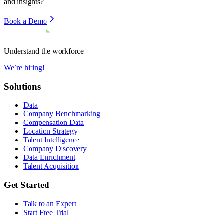
and insights?
Book a Demo
Understand the workforce
We’re hiring!
Solutions
Data
Company Benchmarking
Compensation Data
Location Strategy
Talent Intelligence
Company Discovery
Data Enrichment
Talent Acquisition
Get Started
Talk to an Expert
Start Free Trial