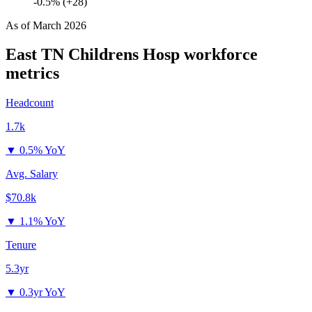
-0.5% (+28)
As of
March 2026
East TN Childrens Hosp
workforce
metrics
Headcount
1.7k
▼
0.5% YoY
Avg. Salary
$70.8k
▼
1.1% YoY
Tenure
5.3yr
▼
0.3yr YoY