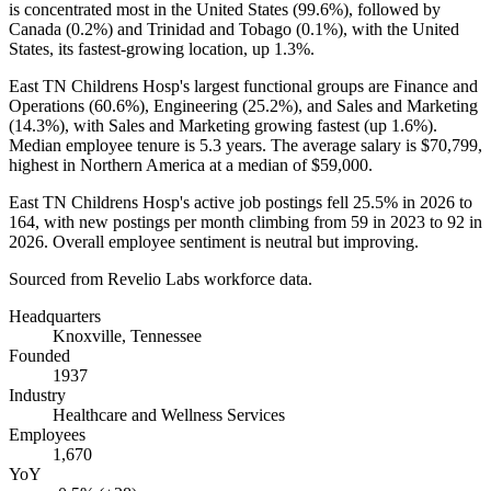
is concentrated most in the United States (
99.6%
), followed by
Canada (
0.2%
) and Trinidad and Tobago (
0.1%
), with the United
States, its fastest-growing location, up
1.3%
.
East TN Childrens Hosp's largest functional groups are Finance and
Operations (
60.6%
), Engineering (
25.2%
), and Sales and Marketing
(
14.3%
), with Sales and Marketing growing fastest (up
1.6%
).
Median employee tenure is
5.3 years
. The average salary is
$70,799,
highest in Northern America at a median of
$59,000
.
East TN Childrens Hosp's active job postings fell
25.5%
in
2026
to
164
, with new postings per month climbing from
59
in
2023
to
92
in
2026
. Overall employee sentiment is neutral but improving.
Sourced from Revelio Labs workforce data.
Headquarters
Knoxville, Tennessee
Founded
1937
Industry
Healthcare and Wellness Services
Employees
1,670
YoY