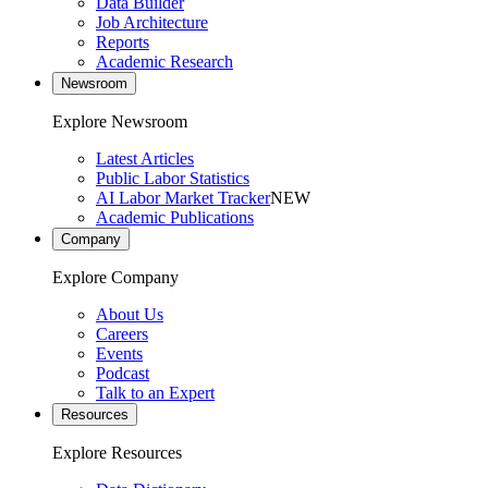
Data Builder
Job Architecture
Reports
Academic Research
Newsroom
Explore Newsroom
Latest Articles
Public Labor Statistics
AI Labor Market Tracker
NEW
Academic Publications
Company
Explore Company
About Us
Careers
Events
Podcast
Talk to an Expert
Resources
Explore Resources