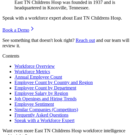
East TN Childrens Hosp was founded in
1937
and is
headquartered in Knoxville, Tennessee.
Speak with a workforce expert about
East TN Childrens Hosp
.
Book a Demo
See something that doesn't look right?
Reach out
and our team will
review it.
Contents
Workforce Overview
Workforce Metrics
Annual Employee Count
Employee Count by Country and Region
Employee Count by Department
Employee Salary by Region
Job Openings and Hiring Trends
Employee Sentiment
Similar Companies (Competitors)
Frequently Asked Questions
Speak with a Workforce Expert
Want even more
East TN Childrens Hosp
workforce intelligence