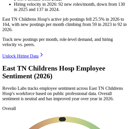
Hiring velocity
in
2026
:
92
new roles/month
,
down
from
130
in
2025
and
137
in
2024
.
East TN Childrens Hosp's active job postings fell
25.5%
in
2026
to
164
, with new postings per month climbing from
59
in
2023
to
92
in
2026
.
Track new postings per month, role-level demand, and hiring
velocity vs. peers.
Unlock Hiring Data
East TN Childrens Hosp Employee
Sentiment (2026)
Revelio Labs tracks employee sentiment across East TN Childrens
Hosp's workforce based on public professional data. Overall
sentiment is neutral and has improved year over year in
2026
.
Overall