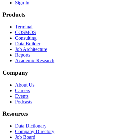
Sign In
Products
Terminal
COSMOS
Consulting
Data Builder
Job Architecture
Reports
Academic Research
Company
About Us
Careers
Events
Podcasts
Resources
Data Dictionary
Company Directory
Job Board