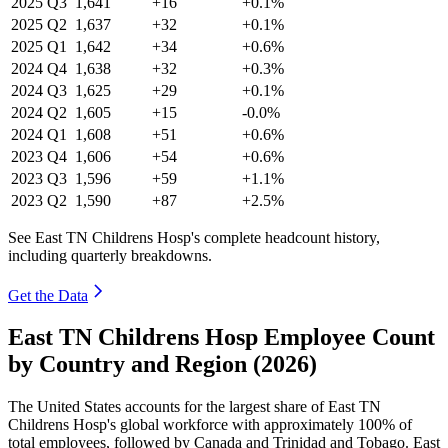
2025
Q3
1,641
+16
+0.1%
2025
Q2
1,637
+32
+0.1%
2025
Q1
1,642
+34
+0.6%
2024
Q4
1,638
+32
+0.3%
2024
Q3
1,625
+29
+0.1%
2024
Q2
1,605
+15
-0.0%
2024
Q1
1,608
+51
+0.6%
2023
Q4
1,606
+54
+0.6%
2023
Q3
1,596
+59
+1.1%
2023
Q2
1,590
+87
+2.5%
See East TN Childrens Hosp's complete headcount history,
including quarterly breakdowns.
Get the Data
East TN Childrens Hosp Employee Count
by Country and Region (2026)
The United States accounts for the largest share of East TN
Childrens Hosp's global workforce with approximately
100%
of
total employees, followed by Canada and Trinidad and Tobago. East