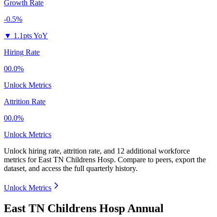
Growth Rate
-0.5%
▼
1.1pts YoY
Hiring Rate
00.0%
Unlock Metrics
Attrition Rate
00.0%
Unlock Metrics
Unlock hiring rate, attrition rate, and 12 additional workforce
metrics for
East TN Childrens Hosp
.
Compare to peers, export the
dataset, and access the full quarterly history.
Unlock Metrics
East TN Childrens Hosp Annual