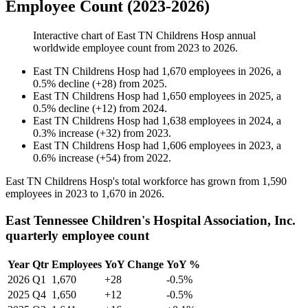
Employee Count (2023-2026)
Interactive chart of
East TN Childrens Hosp
annual
worldwide employee count from
2023
to
2026
.
East TN Childrens Hosp
had
1,670
employees in
2026
, a
0.5
%
decline
(
+
28
)
from
2025
.
East TN Childrens Hosp
had
1,650
employees in
2025
, a
0.5
%
decline
(
+
12
)
from
2024
.
East TN Childrens Hosp
had
1,638
employees in
2024
, a
0.3
%
increase
(
+
32
)
from
2023
.
East TN Childrens Hosp
had
1,606
employees in
2023
, a
0.6
%
increase
(
+
54
)
from
2022
.
East TN Childrens Hosp's total workforce has grown from
1,590
employees in
2023
to
1,670
in
2026
.
East Tennessee Children's Hospital Association, Inc.
quarterly employee count
Year
Qtr
Employees
YoY Change
YoY %
2026
Q1
1,670
+28
-0.5%
2025
Q4
1,650
+12
-0.5%