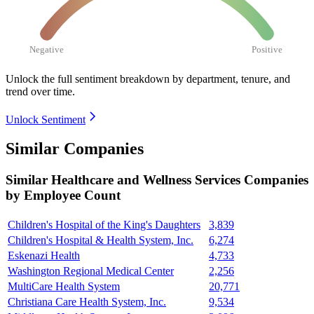
Negative
Positive
Unlock the full sentiment breakdown
by department, tenure, and
trend over time.
Unlock Sentiment
Similar Companies
Similar
Healthcare and Wellness Services
Companies
by Employee Count
Children's Hospital of the King's Daughters
3,839
Children's Hospital & Health System, Inc.
6,274
Eskenazi Health
4,733
Washington Regional Medical Center
2,256
MultiCare Health System
20,771
Christiana Care Health System, Inc.
9,534