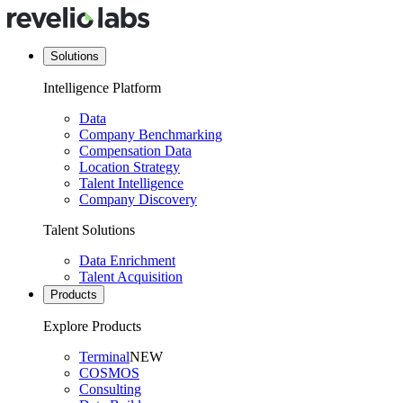
Solutions
Intelligence Platform
Data
Company Benchmarking
Compensation Data
Location Strategy
Talent Intelligence
Company Discovery
Talent Solutions
Data Enrichment
Talent Acquisition
Products
Explore Products
Terminal
NEW
COSMOS
Consulting