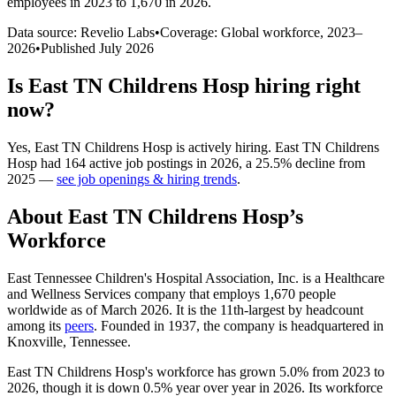
employees in 2023 to 1,670 in 2026
.
Data source: Revelio Labs
•
Coverage: Global workforce,
2023
–
2026
•
Published
July 2026
Is
East TN Childrens Hosp
hiring right
now?
Yes
,
East TN Childrens Hosp
is
actively
hiring.
East TN Childrens
Hosp
had
164
active job postings in
2026
, a
25.5
%
decline
from
2025
—
see job openings & hiring trends
.
About
East TN Childrens Hosp
’s
Workforce
East Tennessee Children's Hospital Association, Inc. is a Healthcare
and Wellness Services company that employs
1,670
people
worldwide as of March
2026
. It is the 11th-largest by headcount
among its
peers
. Founded in
1937
, the company is headquartered in
Knoxville, Tennessee.
East TN Childrens Hosp's workforce has grown
5.0%
from
2023
to
2026
, though it is down
0.5%
year over year in
2026
. Its workforce