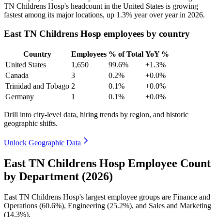
TN Childrens Hosp's headcount in the United States is growing
fastest among its major locations, up
1.3%
year over year in
2026
.
East TN Childrens Hosp employees by country
Country
Employees
% of Total
YoY %
United States
1,650
99.6%
+1.3%
Canada
3
0.2%
+0.0%
Trinidad and Tobago
2
0.1%
+0.0%
Germany
1
0.1%
+0.0%
Drill into city-level data, hiring trends by region, and historic
geographic shifts.
Unlock Geographic Data
East TN Childrens Hosp Employee Count
by Department (2026)
East TN Childrens Hosp's largest employee groups are Finance and
Operations (
60.6%
), Engineering (
25.2%
), and Sales and Marketing
(
14.3%
).