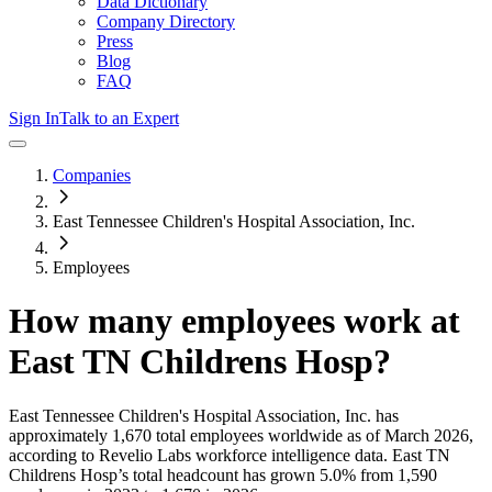
Data Dictionary
Company Directory
Press
Blog
FAQ
Sign In
Talk to an Expert
Companies
East Tennessee Children's Hospital Association, Inc.
Employees
How many employees work at
East TN Childrens Hosp
?
East Tennessee Children's Hospital Association, Inc.
has
approximately
1,670
total employees worldwide as of
March 2026
,
according to Revelio Labs workforce intelligence data.
East TN
Childrens Hosp
’s total headcount has
grown
5.0%
from 1,590