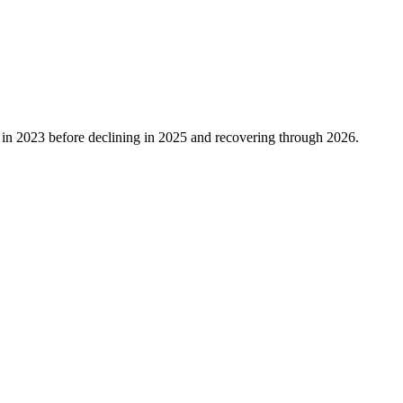
in
2023
before declining in
2025
and recovering through
2026
.