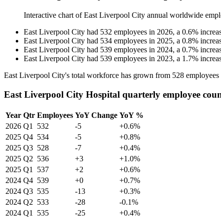
Interactive chart of
East Liverpool City
annual worldwide empl
East Liverpool City
had
532
employees in
2026
, a
0.6
%
increa
East Liverpool City
had
534
employees in
2025
, a
0.8
%
increa
East Liverpool City
had
539
employees in
2024
, a
0.7
%
increa
East Liverpool City
had
539
employees in
2023
, a
1.7
%
increa
East Liverpool City's total workforce has grown from
528
employees
East Liverpool City Hospital quarterly employee cou
Year
Qtr
Employees
YoY Change
YoY %
2026
Q1
532
-5
+0.6%
2025
Q4
534
-5
+0.8%
2025
Q3
528
-7
+0.4%
2025
Q2
536
+3
+1.0%
2025
Q1
537
+2
+0.6%
2024
Q4
539
+0
+0.7%
2024
Q3
535
-13
+0.3%
2024
Q2
533
-28
-0.1%
2024
Q1
535
-25
+0.4%