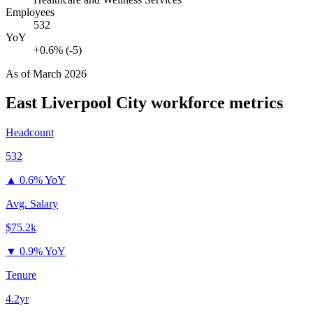
Employees
532
YoY
+0.6% (-5)
As of
March 2026
East Liverpool City
workforce metrics
Headcount
532
▲
0.6% YoY
Avg. Salary
$75.2k
▼
0.9% YoY
Tenure
4.2yr