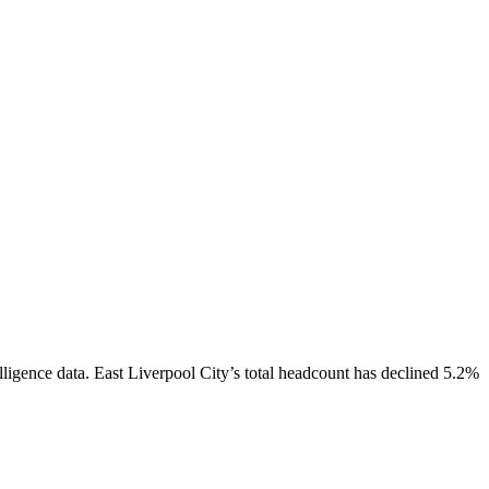
lligence data.
East Liverpool City
’s total headcount has
declined
5.2%