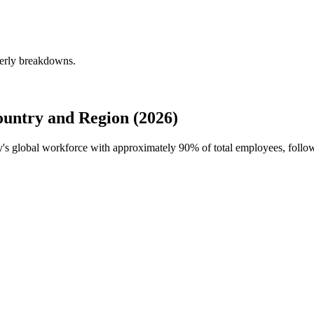
terly breakdowns.
ountry and Region (2026)
ty's global workforce with approximately
90%
of total employees, foll