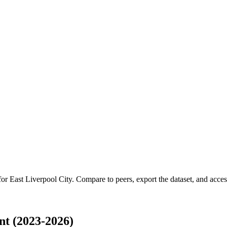
 for
East Liverpool City
.
Compare to peers, export the dataset, and access 
nt (2023-2026)