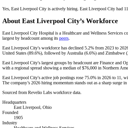
Yes
,
East Liverpool City
is
actively
hiring.
East Liverpool City
had
1
About
East Liverpool City
’s Workforce
East Liverpool City Hospital is a Healthcare and Wellness Services 
largest by headcount among its
peers
.
East Liverpool City's workforce has declined
5.2%
from
2023
to
202
United States (
89.6%
), followed by Australia (
6.6%
) and Zimbabwe (
East Liverpool City's largest groups by headcount are Finance and Op
with a regional spread showing a median of
$76,000
in Northern Ame
East Liverpool City's active job postings rose
75.0%
in
2026
to
11
, w
The company’s
2026
hiring momentum stands out as a sharp surge in
Sourced from Revelio Labs workforce data.
Headquarters
East Liverpool, Ohio
Founded
1905
Industry
Healthcare and Wellness Services