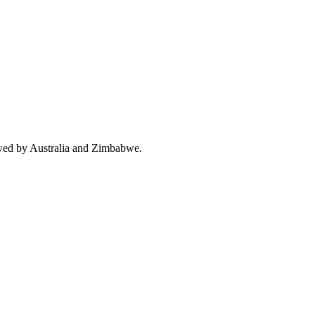
owed by Australia and Zimbabwe.