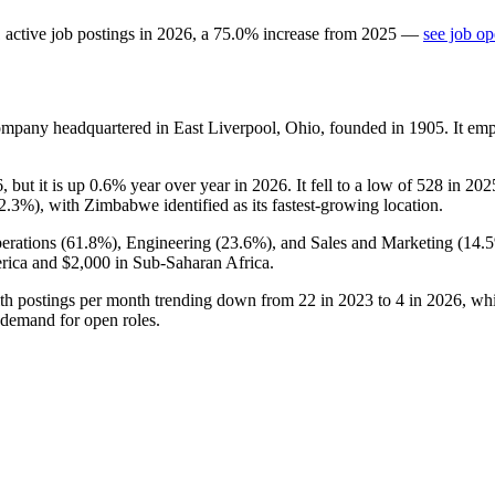
1
active job postings in
2026
, a
75.0
%
increase
from
2025
—
see job op
company headquartered in East Liverpool, Ohio, founded in
1905
. It em
6
, but it is up
0.6%
year over year in
2026
. It fell to a low of
528
in
202
2.3%
), with Zimbabwe identified as its fastest-growing location.
erations (
61.8%
), Engineering (
23.6%
), and Sales and Marketing (
14.
rica and
$2,000
in Sub-Saharan Africa.
ith postings per month trending down from
22
in
2023
to
4
in
2026
, wh
 demand for open roles.