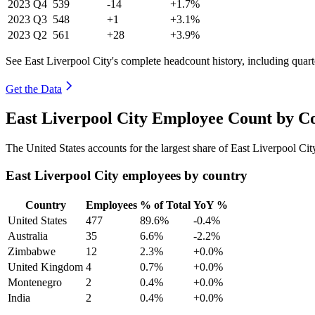
2023
Q4
539
-14
+1.7%
2023
Q3
548
+1
+3.1%
2023
Q2
561
+28
+3.9%
See East Liverpool City's complete headcount history, including quar
Get the Data
East Liverpool City Employee Count by C
The United States accounts for the largest share of East Liverpool Ci
East Liverpool City employees by country
Country
Employees
% of Total
YoY %
United States
477
89.6%
-0.4%
Australia
35
6.6%
-2.2%
Zimbabwe
12
2.3%
+0.0%
United Kingdom
4
0.7%
+0.0%
Montenegro
2
0.4%
+0.0%
India
2
0.4%
+0.0%