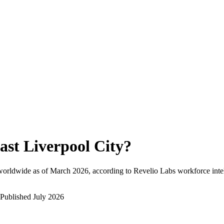
ast Liverpool City
?
worldwide as of
March 2026
, according to Revelio Labs workforce inte
Published
July 2026