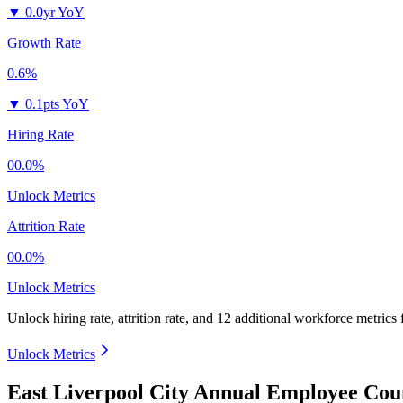
▼
0.0yr YoY
Growth Rate
0.6%
▼
0.1pts YoY
Hiring Rate
00.0%
Unlock Metrics
Attrition Rate
00.0%
Unlock Metrics
Unlock hiring rate, attrition rate, and 12 additional workforce metrics
Unlock Metrics
East Liverpool City Annual Employee Cou