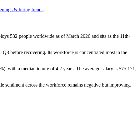
enings & hiring trends
.
ploys
532
people worldwide as of March
2026
and sits as the 11th-
5
Q3 before recovering. Its workforce is concentrated most in the
5%
), with a median tenure of
4.2 years
. The average salary is
$75,171,
ile sentiment across the workforce remains negative but improving.