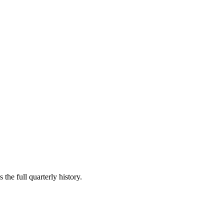
the full quarterly history.