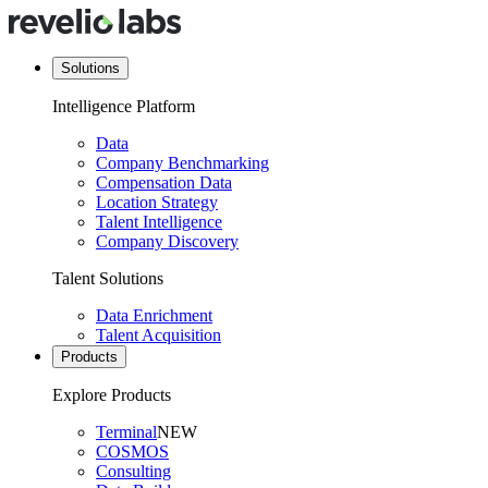
Solutions
Intelligence Platform
Data
Company Benchmarking
Compensation Data
Location Strategy
Talent Intelligence
Company Discovery
Talent Solutions
Data Enrichment
Talent Acquisition
Products
Explore Products
Terminal
NEW
COSMOS
Consulting