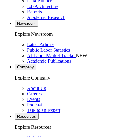
Data Builder
Job Architecture
Reports
Academic Research
Newsroom
Explore Newsroom
Latest Articles
Public Labor Statistics
AI Labor Market Tracker
NEW
Academic Publications
Company
Explore Company
About Us
Careers
Events
Podcast
Talk to an Expert
Resources
Explore Resources