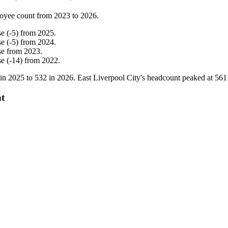
oyee count from
2023
to
2026
.
se
(
-
5
)
from
2025
.
se
(
-
5
)
from
2024
.
se
from
2023
.
se
(
-
14
)
from
2022
.
 in
2025
to
532
in
2026
. East Liverpool City's headcount peaked at
561
nt