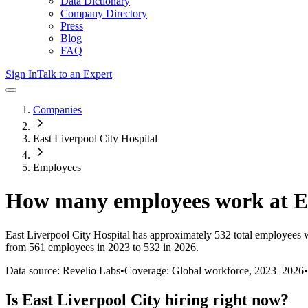
Data Dictionary
Company Directory
Press
Blog
FAQ
Sign In
Talk to an Expert
Companies
East Liverpool City Hospital
Employees
How many employees work at
E
East Liverpool City Hospital
has approximately
532
total employees 
from 561 employees in 2023 to 532 in 2026
.
Data source: Revelio Labs
•
Coverage: Global workforce,
2023
–
2026
•
Is
East Liverpool City
hiring right now?