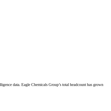
lligence data.
Eagle Chemicals Group
’s total headcount has
grown