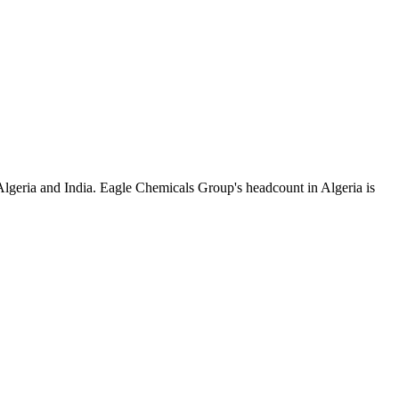
Algeria and India. Eagle Chemicals Group's headcount in Algeria is