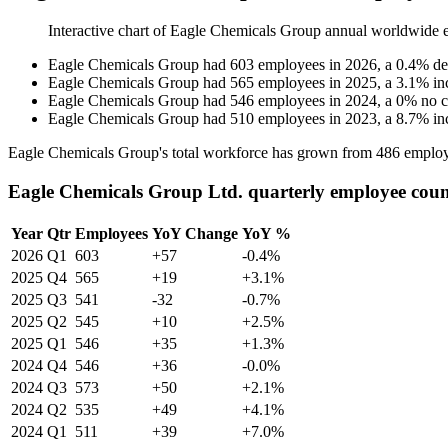
Interactive chart of
Eagle Chemicals Group
annual worldwide 
Eagle Chemicals Group
had
603
employees in
2026
, a
0.4
%
de
Eagle Chemicals Group
had
565
employees in
2025
, a
3.1
%
in
Eagle Chemicals Group
had
546
employees in
2024
, a
0
%
no 
Eagle Chemicals Group
had
510
employees in
2023
, a
8.7
%
in
Eagle Chemicals Group's total workforce has grown from
486
employ
Eagle Chemicals Group Ltd. quarterly employee cou
Year
Qtr
Employees
YoY Change
YoY %
2026
Q1
603
+57
-0.4%
2025
Q4
565
+19
+3.1%
2025
Q3
541
-32
-0.7%
2025
Q2
545
+10
+2.5%
2025
Q1
546
+35
+1.3%
2024
Q4
546
+36
-0.0%
2024
Q3
573
+50
+2.1%
2024
Q2
535
+49
+4.1%
2024
Q1
511
+39
+7.0%