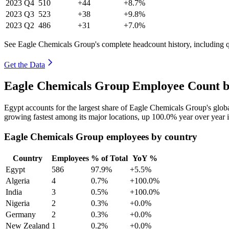
2023
Q4
510
+44
+8.7%
2023
Q3
523
+38
+9.8%
2023
Q2
486
+31
+7.0%
See Eagle Chemicals Group's complete headcount history, including 
Get the Data
Eagle Chemicals Group Employee Count b
Egypt accounts for the largest share of Eagle Chemicals Group's glo
growing fastest among its major locations, up
100.0%
year over year 
Eagle Chemicals Group employees by country
Country
Employees
% of Total
YoY %
Egypt
586
97.9%
+5.5%
Algeria
4
0.7%
+100.0%
India
3
0.5%
+100.0%
Nigeria
2
0.3%
+0.0%
Germany
2
0.3%
+0.0%
New Zealand
1
0.2%
+0.0%