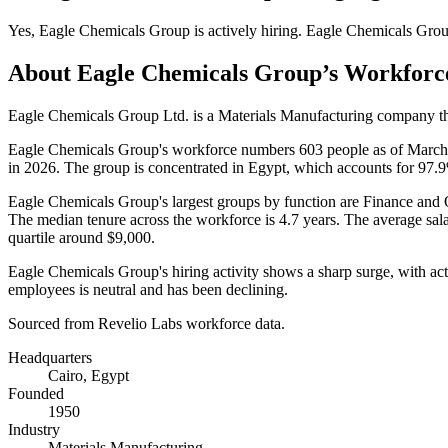
Yes
,
Eagle Chemicals Group
is
actively
hiring.
Eagle Chemicals Gro
About
Eagle Chemicals Group
’s Workforc
Eagle Chemicals Group Ltd. is a Materials Manufacturing company tha
Eagle Chemicals Group's workforce numbers
603
people as of Marc
in
2026
. The group is concentrated in Egypt, which accounts for
97.
Eagle Chemicals Group's largest groups by function are Finance and 
The median tenure across the workforce is
4.7 years
. The average sal
quartile around
$9,000
.
Eagle Chemicals Group's hiring activity shows a sharp surge, with ac
employees is neutral and has been declining.
Sourced from Revelio Labs workforce data.
Headquarters
Cairo, Egypt
Founded
1950
Industry
Materials Manufacturing