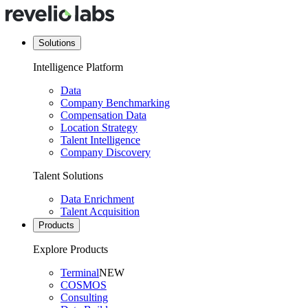
Solutions
Intelligence Platform
Data
Company Benchmarking
Compensation Data
Location Strategy
Talent Intelligence
Company Discovery
Talent Solutions
Data Enrichment
Talent Acquisition
Products
Explore Products
Terminal
NEW
COSMOS
Consulting