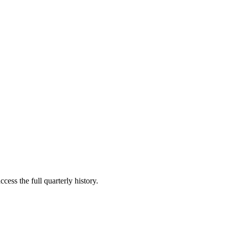
cess the full quarterly history.