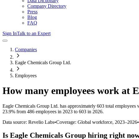
Data Dictionary
Company Directory
Press
Blog
FAQ
Sign In
Talk to an Expert
Companies
Eagle Chemicals Group Ltd.
Employees
How many employees work at
E
Eagle Chemicals Group Ltd.
has approximately
603
total employees 
23.9%
from 486 employees in 2023 to 603 in 2026
.
Data source: Revelio Labs
•
Coverage: Global workforce,
2023
–
2026
•
Is
Eagle Chemicals Group
hiring right no