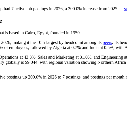
up
had
7
active job postings in
2026
, a
200.0
%
increase
from
2025
—
s
e
t is based in Cairo, Egypt, founded in
1950
.
h
2026
, making it the 10th-largest by headcount among its
peers
. Its he
9%
of employees, followed by Algeria at
0.7%
and India at
0.5%
, with 
Operations at
43.3%
, Sales and Marketing at
31.0%
, and Engineering a
ary globally is
$9,044,
with regional variation showing Northern Afric
tive postings up
200.0%
in
2026
to
7
postings, and postings per month 