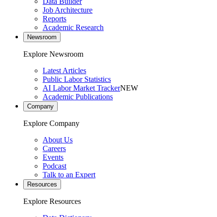
Data Builder
Job Architecture
Reports
Academic Research
Newsroom
Explore Newsroom
Latest Articles
Public Labor Statistics
AI Labor Market Tracker
NEW
Academic Publications
Company
Explore Company
About Us
Careers
Events
Podcast
Talk to an Expert
Resources
Explore Resources