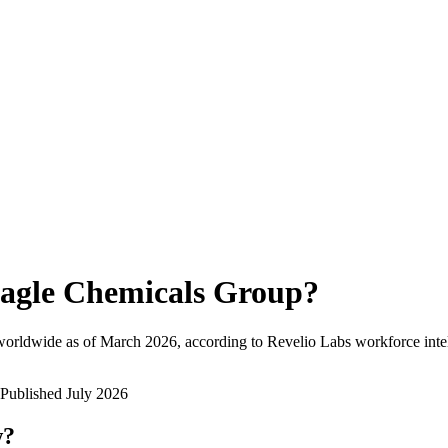
agle Chemicals Group
?
worldwide as of
March 2026
, according to Revelio Labs workforce inte
Published
July 2026
w?