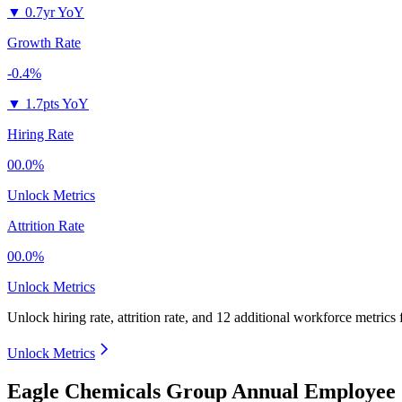
▼
0.7yr YoY
Growth Rate
-0.4%
▼
1.7pts YoY
Hiring Rate
00.0%
Unlock Metrics
Attrition Rate
00.0%
Unlock Metrics
Unlock hiring rate, attrition rate, and 12 additional workforce metrics
Unlock Metrics
Eagle Chemicals Group Annual Employee 