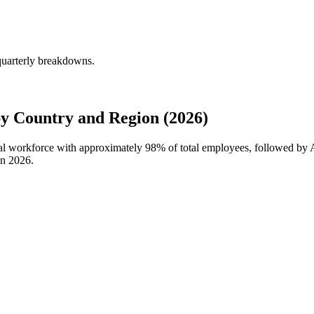
quarterly breakdowns.
y Country and Region (2026)
bal workforce with approximately
98%
of total employees, followed by 
in
2026
.