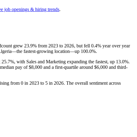
ee job openings & hiring trends
.
adcount grew
23.9%
from
2023
to
2026
, but fell
0.4%
year over year
Algeria—the fastest-growing location—up
100.0%
.
t
25.7%
, with Sales and Marketing expanding the fastest, up
13.0%
.
a median pay of
$8,000
and a first-quartile around
$6,000
and third-
rising from
0
in
2023
to
5
in
2026
. The overall sentiment across