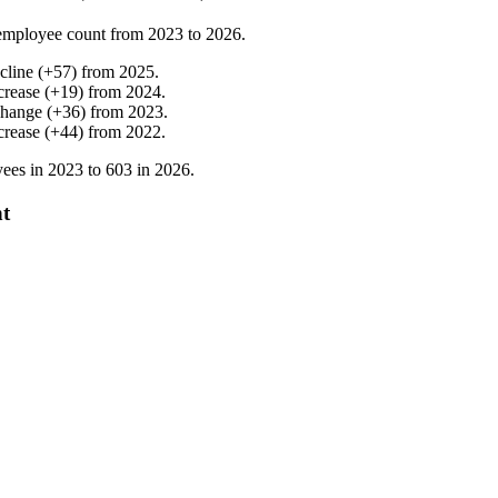
employee count from
2023
to
2026
.
cline
(
+
57
)
from
2025
.
crease
(
+
19
)
from
2024
.
change
(
+
36
)
from
2023
.
crease
(
+
44
)
from
2022
.
ees in
2023
to
603
in
2026
.
nt