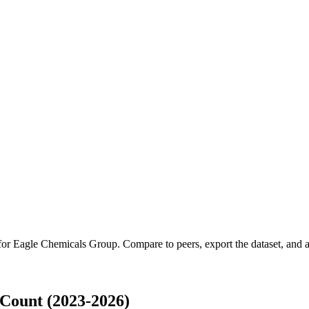
 for
Eagle Chemicals Group
.
Compare to peers, export the dataset, and ac
Count (2023-2026)