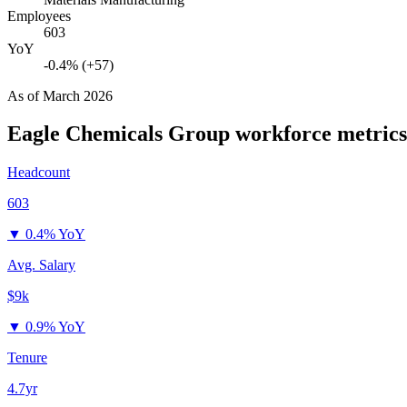
Employees
603
YoY
-0.4% (+57)
As of
March 2026
Eagle Chemicals Group
workforce metrics
Headcount
603
▼
0.4% YoY
Avg. Salary
$9k
▼
0.9% YoY
Tenure
4.7yr