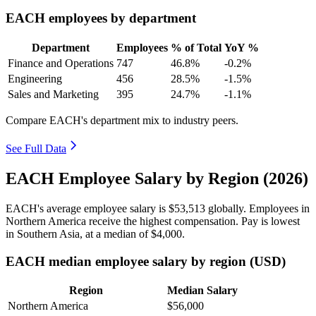
EACH employees by department
Department
Employees
% of Total
YoY %
Finance and Operations
747
46.8%
-0.2%
Engineering
456
28.5%
-1.5%
Sales and Marketing
395
24.7%
-1.1%
Compare EACH's department mix to industry peers.
See Full Data
EACH Employee Salary by Region (2026)
EACH's average employee salary is
$53,513
globally. Employees in
Northern America receive the highest compensation. Pay is lowest
in Southern Asia, at a median of
$4,000
.
EACH median employee salary by region (USD)
Region
Median Salary
Northern America
$56,000