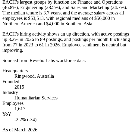
EACH's largest groups by function are Finance and Operations
(
46.8%
), Engineering (
28.5%
), and Sales and Marketing (
24.7%
).
The median tenure is
3.7 years
, and the average salary across all
employees is
$53,513,
with regional medians of
$56,000
in
Northern America and
$4,000
in Southern Asia.
EACH's hiring activity shows an up direction, with active postings
up
8.2%
in
2026
to
89
postings, and postings per month fluctuating
from
77
in
2023
to
61
in
2026
. Employee sentiment is neutral but
improving.
Sourced from Revelio Labs workforce data.
Headquarters
Ringwood, Australia
Founded
2015
Industry
Humanitarian Services
Employees
1,617
YoY
-2.2% (-34)
As of
March 2026