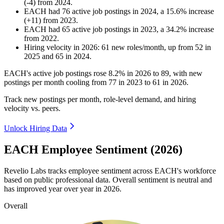
(
-
4
)
from
2024
.
EACH
had
76
active job postings in
2024
, a
15.6
%
increase
(
+
11
)
from
2023
.
EACH
had
65
active job postings in
2023
, a
34.2
%
increase
from
2022
.
Hiring velocity
in
2026
:
61
new roles/month
,
up
from
52
in
2025
and
65
in
2024
.
EACH's active job postings rose
8.2%
in
2026
to
89
, with new
postings per month cooling from
77
in
2023
to
61
in
2026
.
Track new postings per month, role-level demand, and hiring
velocity vs. peers.
Unlock Hiring Data
EACH Employee Sentiment (2026)
Revelio Labs tracks employee sentiment across EACH's workforce
based on public professional data. Overall sentiment is neutral and
has improved year over year in
2026
.
Overall