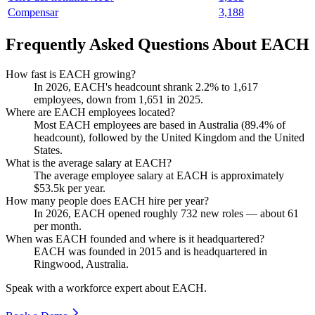
Compensar
3,188
Frequently Asked Questions About EACH
How fast is EACH growing?
In
2026
, EACH's headcount shrank
2.2%
to
1,617
employees, down from
1,651
in
2025
.
Where are EACH employees located?
Most EACH employees are based in Australia (
89.4%
of
headcount), followed by the United Kingdom and the United
States.
What is the average salary at EACH?
The average employee salary at EACH is approximately
$53.5
k per year.
How many people does EACH hire per year?
In
2026
, EACH opened roughly
732
new roles — about
61
per month.
When was EACH founded and where is it headquartered?
EACH was founded in
2015
and is headquartered in
Ringwood, Australia.
Speak with a workforce expert about
EACH
.