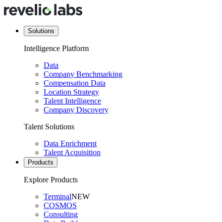
Solutions
Intelligence Platform
Data
Company Benchmarking
Compensation Data
Location Strategy
Talent Intelligence
Company Discovery
Talent Solutions
Data Enrichment
Talent Acquisition
Products
Explore Products
Terminal
NEW
COSMOS
Consulting