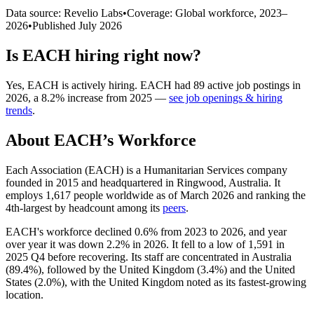
Data source: Revelio Labs
•
Coverage: Global workforce,
2023
–
2026
•
Published
July 2026
Is
EACH
hiring right now?
Yes
,
EACH
is
actively
hiring.
EACH
had
89
active job postings in
2026
, a
8.2
%
increase
from
2025
—
see job openings & hiring
trends
.
About
EACH
’s Workforce
Each Association
(
EACH
)
is a Humanitarian Services company
founded in
2015
and headquartered in Ringwood, Australia. It
employs
1,617
people worldwide as of March
2026
and ranking the
4th-largest by headcount among its
peers
.
EACH's workforce declined
0.6%
from
2023
to
2026
, and year
over year it was down
2.2%
in
2026
. It fell to a low of
1,591
in
2025
Q4 before recovering. Its staff are concentrated in Australia
(
89.4%
), followed by the United Kingdom (
3.4%
) and the United
States (
2.0%
), with the United Kingdom noted as its fastest-growing
location.