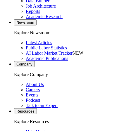
Data Builder
Job Architecture
Reports
Academic Research
Newsroom
Explore Newsroom
Latest Articles
Public Labor Statistics
AI Labor Market Tracker
NEW
Academic Publications
Company
Explore Company
About Us
Careers
Events
Podcast
Talk to an Expert
Resources
Explore Resources