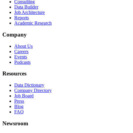
Consulting
Data Builder
Job Architecture
Reports
Academic Research
Company
About Us
Careers
Events
Podcasts
Resources
Data Dictionary
Company Directory
Job Board
Press
Blog
FAQ
Newsroom