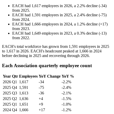
EACH
had
1,617
employees in
2026
, a
2.2
%
decline
(
-
34
)
from
2025
.
EACH
had
1,591
employees in
2025
, a
2.4
%
decline
(
-
75
)
from
2024
.
EACH
had
1,666
employees in
2024
, a
1.2
%
decline
(
+
17
)
from
2023
.
EACH
had
1,649
employees in
2023
, a
0.3
%
decline
(
-
13
)
from
2022
.
EACH's total workforce has grown from
1,591
employees in
2025
to
1,617
in
2026
. EACH's headcount peaked at
1,666
in
2024
before declining in
2025
and recovering through
2026
.
Each Association quarterly employee count
Year
Qtr
Employees
YoY Change
YoY %
2026
Q1
1,617
-34
-2.2%
2025
Q4
1,591
-75
-2.4%
2025
Q3
1,613
-36
-2.1%
2025
Q2
1,636
+4
-1.5%
2025
Q1
1,651
+9
-1.0%
2024
Q4
1,666
+17
-1.2%