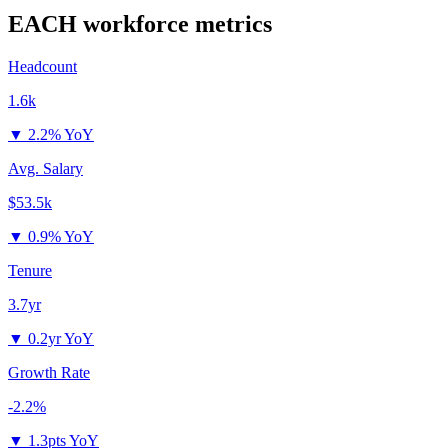
EACH
workforce metrics
Headcount
1.6k
▼
2.2% YoY
Avg. Salary
$53.5k
▼
0.9% YoY
Tenure
3.7yr
▼
0.2yr YoY
Growth Rate
-2.2%
▼
1.3pts YoY