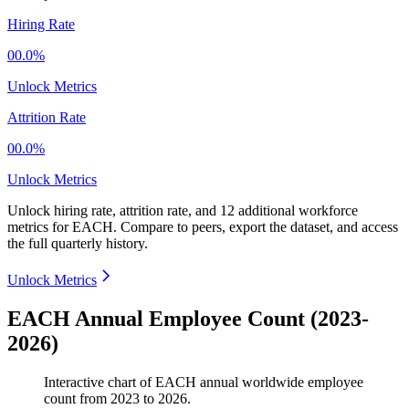
Hiring Rate
00.0%
Unlock Metrics
Attrition Rate
00.0%
Unlock Metrics
Unlock hiring rate, attrition rate, and 12 additional workforce
metrics for
EACH
.
Compare to peers, export the dataset, and access
the full quarterly history.
Unlock Metrics
EACH Annual Employee Count (2023-
2026)
Interactive chart of
EACH
annual worldwide employee
count from
2023
to
2026
.