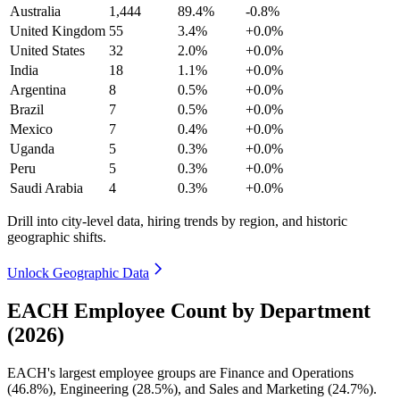
Australia
1,444
89.4%
-0.8%
United Kingdom
55
3.4%
+0.0%
United States
32
2.0%
+0.0%
India
18
1.1%
+0.0%
Argentina
8
0.5%
+0.0%
Brazil
7
0.5%
+0.0%
Mexico
7
0.4%
+0.0%
Uganda
5
0.3%
+0.0%
Peru
5
0.3%
+0.0%
Saudi Arabia
4
0.3%
+0.0%
Drill into city-level data, hiring trends by region, and historic
geographic shifts.
Unlock Geographic Data
EACH Employee Count by Department
(2026)
EACH's largest employee groups are Finance and Operations
(
46.8%
), Engineering (
28.5%
), and Sales and Marketing (
24.7%
).