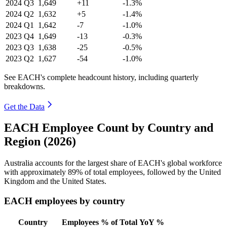
2024
Q3
1,649
+11
-1.3%
2024
Q2
1,632
+5
-1.4%
2024
Q1
1,642
-7
-1.0%
2023
Q4
1,649
-13
-0.3%
2023
Q3
1,638
-25
-0.5%
2023
Q2
1,627
-54
-1.0%
See EACH's complete headcount history, including quarterly
breakdowns.
Get the Data
EACH Employee Count by Country and
Region (2026)
Australia accounts for the largest share of EACH's global workforce
with approximately
89%
of total employees, followed by the United
Kingdom and the United States.
EACH employees by country
Country
Employees
% of Total
YoY %