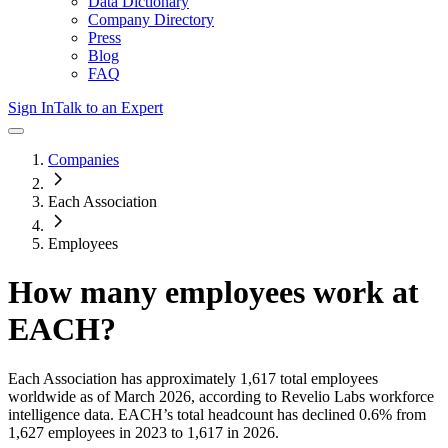
Data Dictionary
Company Directory
Press
Blog
FAQ
Sign In
Talk to an Expert
Companies
Each Association
Employees
How many employees work at
EACH
?
Each Association
has approximately
1,617
total employees
worldwide as of
March 2026
, according to Revelio Labs workforce
intelligence data.
EACH
’s total headcount has
declined
0.6%
from
1,627 employees in 2023 to 1,617 in 2026
.