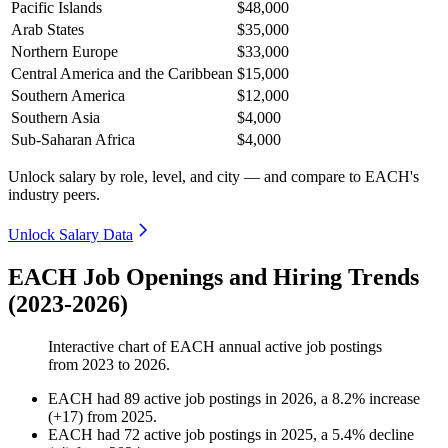
Pacific Islands
$48,000
Arab States
$35,000
Northern Europe
$33,000
Central America and the Caribbean
$15,000
Southern America
$12,000
Southern Asia
$4,000
Sub-Saharan Africa
$4,000
Unlock salary by role, level, and city — and compare to EACH's
industry peers.
Unlock Salary Data
EACH Job Openings and Hiring Trends
(2023-2026)
Interactive chart of
EACH
annual active job postings
from
2023
to
2026
.
EACH
had
89
active job postings in
2026
, a
8.2
%
increase
(
+
17
)
from
2025
.
EACH
had
72
active job postings in
2025
, a
5.4
%
decline