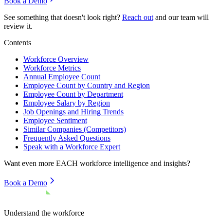
Book a Demo
See something that doesn't look right?
Reach out
and our team will
review it.
Contents
Workforce Overview
Workforce Metrics
Annual Employee Count
Employee Count by Country and Region
Employee Count by Department
Employee Salary by Region
Job Openings and Hiring Trends
Employee Sentiment
Similar Companies (Competitors)
Frequently Asked Questions
Speak with a Workforce Expert
Want even more
EACH
workforce intelligence and insights?
Book a Demo
Understand the workforce