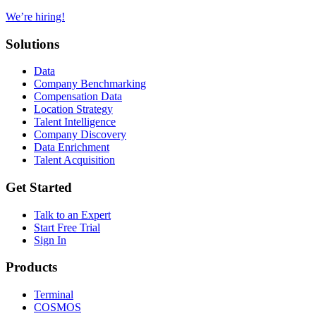
We’re hiring!
Solutions
Data
Company Benchmarking
Compensation Data
Location Strategy
Talent Intelligence
Company Discovery
Data Enrichment
Talent Acquisition
Get Started
Talk to an Expert
Start Free Trial
Sign In
Products
Terminal
COSMOS