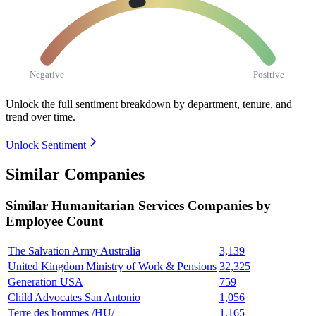
Negative
Positive
Unlock the full sentiment breakdown
by department, tenure, and
trend over time.
Unlock Sentiment
Similar Companies
Similar
Humanitarian Services
Companies by
Employee Count
The Salvation Army Australia
3,139
United Kingdom Ministry of Work & Pensions
32,325
Generation USA
759
Child Advocates San Antonio
1,056
Terre des hommes /HU/
1,165